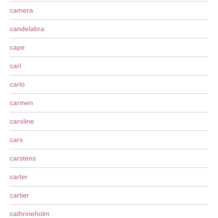
camera
candelabra
cape
carl
carlo
carmen
caroline
cars
carstens
carter
cartier
cathrineholm