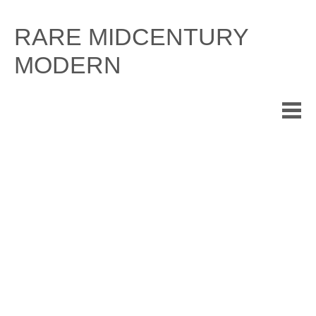
Skip
to
RARE MIDCENTURY
content
MODERN