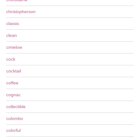
christopherson
classic
clean
cmielow
cock
cocktail
coffee
cognac
collectible
colombo
colorful