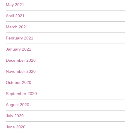
May 2021
April 2021
March 2021
February 2021
January 2021
December 2020
November 2020
October 2020
September 2020
August 2020
July 2020
June 2020