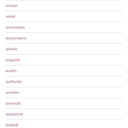
artisan
askel
associates
asymmetric
atomic
augusto
austin
authentic
avedon
avocado
awesome
baldelli