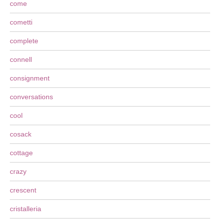
come
cometti
complete
connell
consignment
conversations
cool
cosack
cottage
crazy
crescent
cristalleria