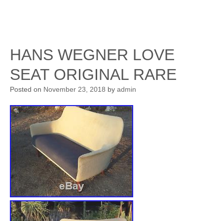
HANS WEGNER LOVE
SEAT ORIGINAL RARE
Posted on
November 23, 2018
by
admin