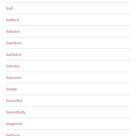
ball
ballard
balsam
bamboo
barbara
barney
barovier
beate
beautiful
beautifully
beginner
belham