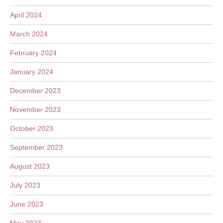
April 2024
March 2024
February 2024
January 2024
December 2023
November 2023
October 2023
September 2023
August 2023
July 2023
June 2023