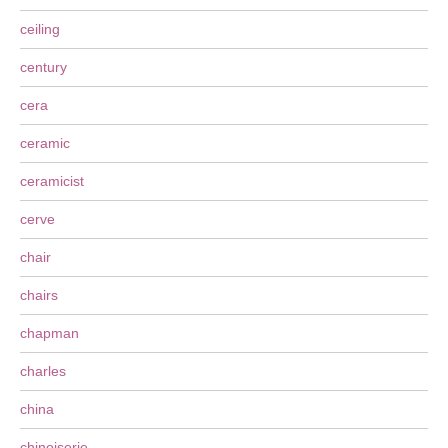
ceiling
century
cera
ceramic
ceramicist
cerve
chair
chairs
chapman
charles
china
chinoiserie