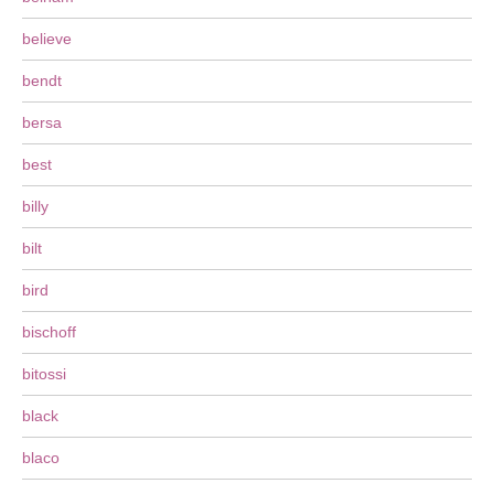
believe
bendt
bersa
best
billy
bilt
bird
bischoff
bitossi
black
blaco