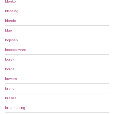
blenko
blessing
blonde
blue
bojesen
boontonware
borek
borge
bowers
brand
brasilia
breathtaking