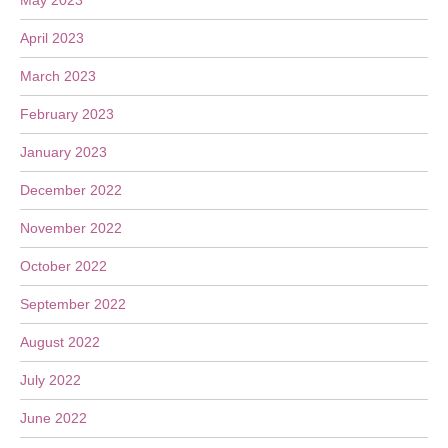
May 2023
April 2023
March 2023
February 2023
January 2023
December 2022
November 2022
October 2022
September 2022
August 2022
July 2022
June 2022