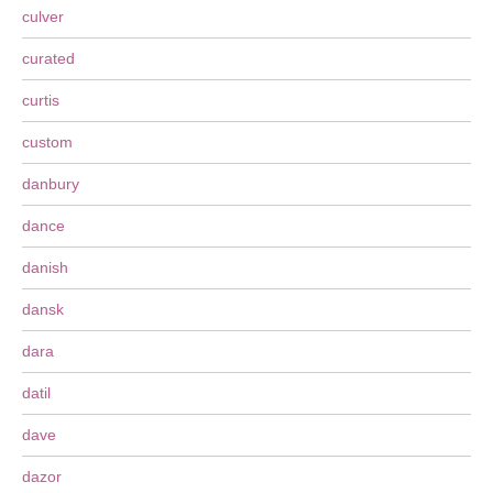
culver
curated
curtis
custom
danbury
dance
danish
dansk
dara
datil
dave
dazor