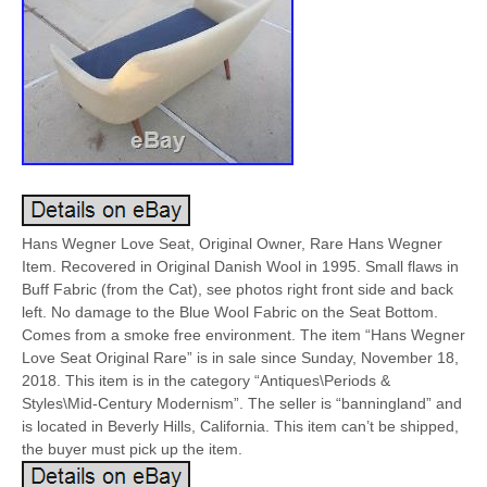
Hans Wegner Love Seat, Original Owner, Rare Hans Wegner
Item. Recovered in Original Danish Wool in 1995. Small flaws in
Buff Fabric (from the Cat), see photos right front side and back
left. No damage to the Blue Wool Fabric on the Seat Bottom.
Comes from a smoke free environment. The item “Hans Wegner
Love Seat Original Rare” is in sale since Sunday, November 18,
2018. This item is in the category “Antiques\Periods &
Styles\Mid-Century Modernism”. The seller is “banningland” and
is located in Beverly Hills, California. This item can’t be shipped,
the buyer must pick up the item.