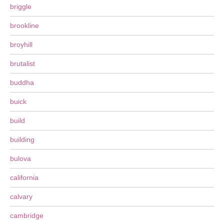
briggle
brookline
broyhill
brutalist
buddha
buick
build
building
bulova
california
calvary
cambridge