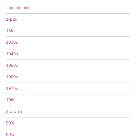
-spectacular
1-pair
18ft
1930s
1940s
1950s
1960s
1970s
19th
2-arabia
50's
60's