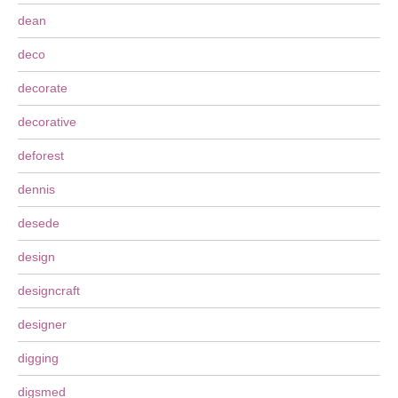
dean
deco
decorate
decorative
deforest
dennis
desede
design
designcraft
designer
digging
digsmed