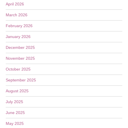
April 2026
March 2026
February 2026
January 2026
December 2025
November 2025
October 2025
September 2025
August 2025
July 2025
June 2025
May 2025