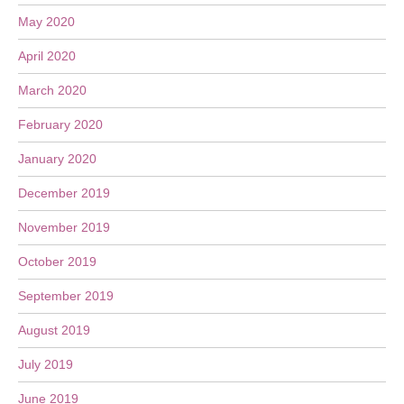
May 2020
April 2020
March 2020
February 2020
January 2020
December 2019
November 2019
October 2019
September 2019
August 2019
July 2019
June 2019