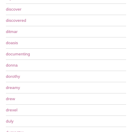
discover
discovered
ditmar
doasis
documenting
donna
dorothy
dreamy
drew
drexel
duly