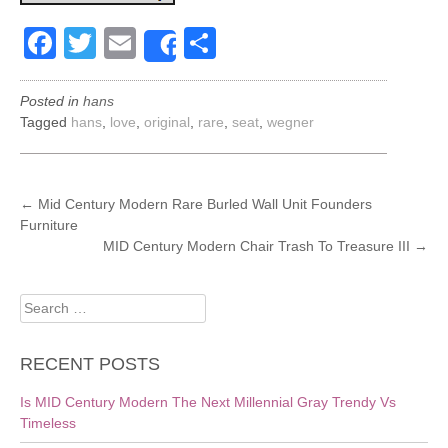
Facebook
Twitter
Email
Share
Share
Posted in
hans
Tagged
hans
,
love
,
original
,
rare
,
seat
,
wegner
POST
←
Mid Century Modern Rare Burled Wall Unit Founders
Furniture
NAVIGATION
MID Century Modern Chair Trash To Treasure III
→
Search
for:
RECENT POSTS
Is MID Century Modern The Next Millennial Gray Trendy Vs
Timeless