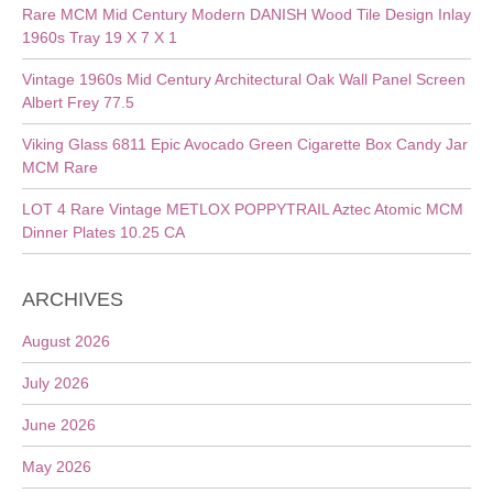
Rare MCM Mid Century Modern DANISH Wood Tile Design Inlay
1960s Tray 19 X 7 X 1
Vintage 1960s Mid Century Architectural Oak Wall Panel Screen
Albert Frey 77.5
Viking Glass 6811 Epic Avocado Green Cigarette Box Candy Jar
MCM Rare
LOT 4 Rare Vintage METLOX POPPYTRAIL Aztec Atomic MCM
Dinner Plates 10.25 CA
ARCHIVES
August 2026
July 2026
June 2026
May 2026