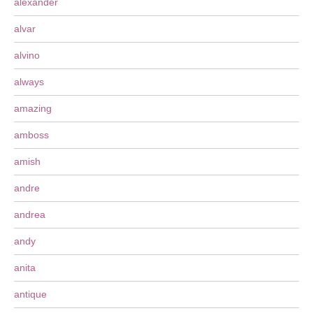
alexander
alvar
alvino
always
amazing
amboss
amish
andre
andrea
andy
anita
antique