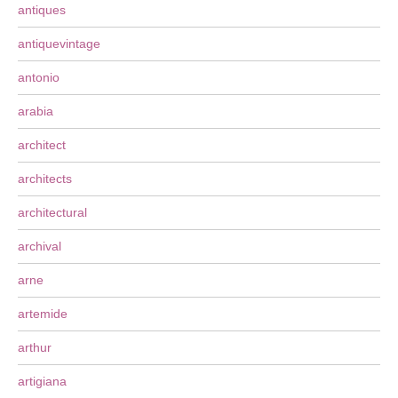
antiques
antiquevintage
antonio
arabia
architect
architects
architectural
archival
arne
artemide
arthur
artigiana