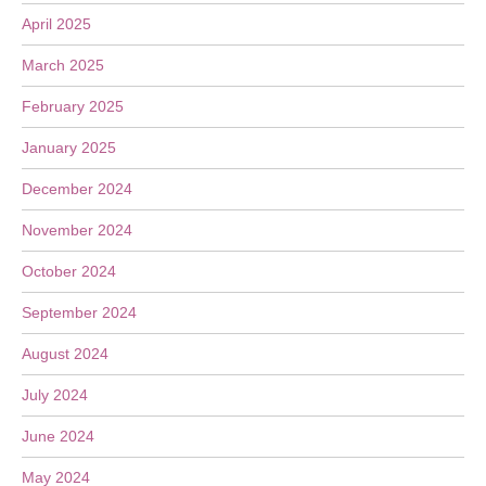
April 2025
March 2025
February 2025
January 2025
December 2024
November 2024
October 2024
September 2024
August 2024
July 2024
June 2024
May 2024