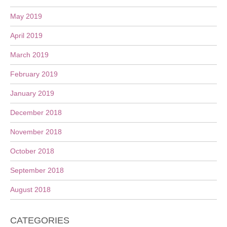
May 2019
April 2019
March 2019
February 2019
January 2019
December 2018
November 2018
October 2018
September 2018
August 2018
CATEGORIES