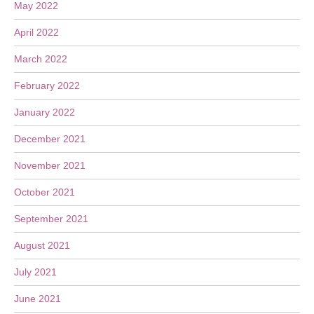
May 2022
April 2022
March 2022
February 2022
January 2022
December 2021
November 2021
October 2021
September 2021
August 2021
July 2021
June 2021