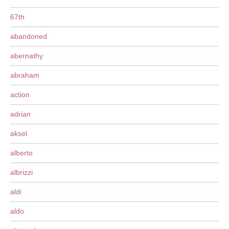
67th
abandoned
abernathy
abraham
action
adrian
aksel
alberto
albrizzi
aldi
aldo