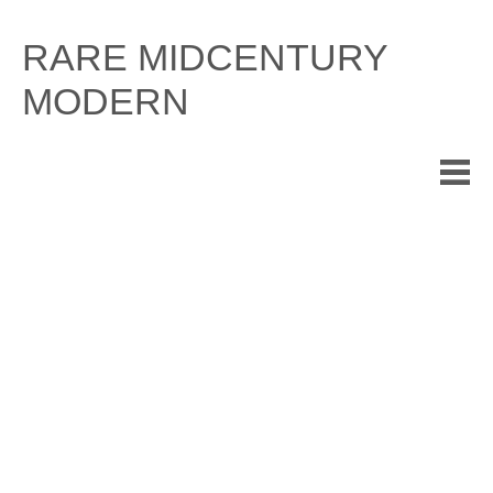
Skip
to
RARE MIDCENTURY
content
MODERN