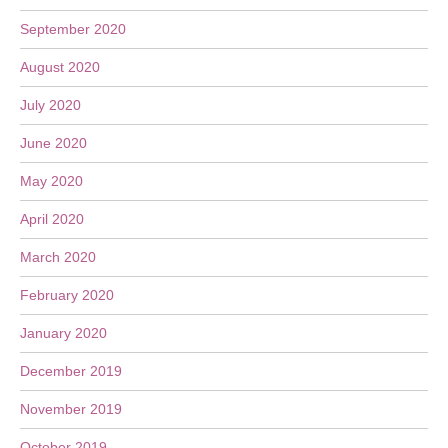
September 2020
August 2020
July 2020
June 2020
May 2020
April 2020
March 2020
February 2020
January 2020
December 2019
November 2019
October 2019