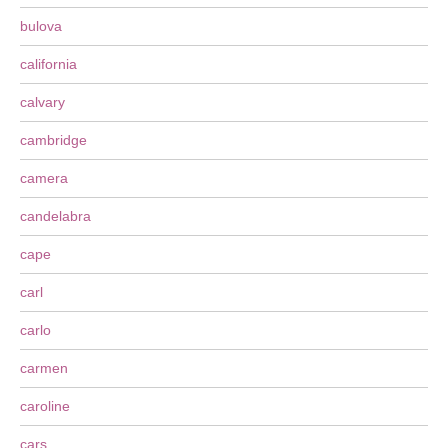
bulova
california
calvary
cambridge
camera
candelabra
cape
carl
carlo
carmen
caroline
cars