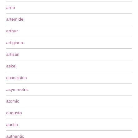
arne
artemide
arthur
artigiana
artisan
askel
associates
asymmetric
atomic
augusto
austin
authentic