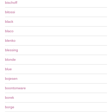
bischoff
bitossi
black
blaco
blenko
blessing
blonde
blue
bojesen
boontonware
borek
borge