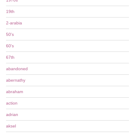
1970s
19th
2-arabia
50's
60's
67th
abandoned
abernathy
abraham
action
adrian
aksel