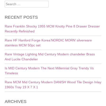
Search
for:
RECENT POSTS
Rare Franklin Shocky 1955 MCM Knotty Pine 8 Drawer Dresser
Recently Refinished
Rare HF Hanford Forge Korea’NORDIC MORN’ silverware
stainless MCM 50pc set
Rare Vintage Lighting Mid Century Modern chandelier Brass
And Lucite Chandelier
Is MID Century Modern The Next Millennial Gray Trendy Vs
Timeless
Rare MCM Mid Century Modern DANISH Wood Tile Design Inlay
1960s Tray 19 X 7 X 1
ARCHIVES