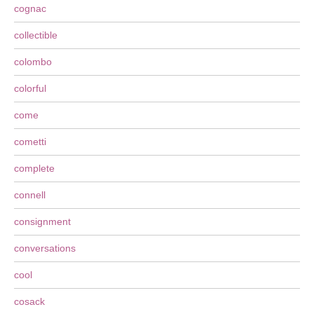
cognac
collectible
colombo
colorful
come
cometti
complete
connell
consignment
conversations
cool
cosack