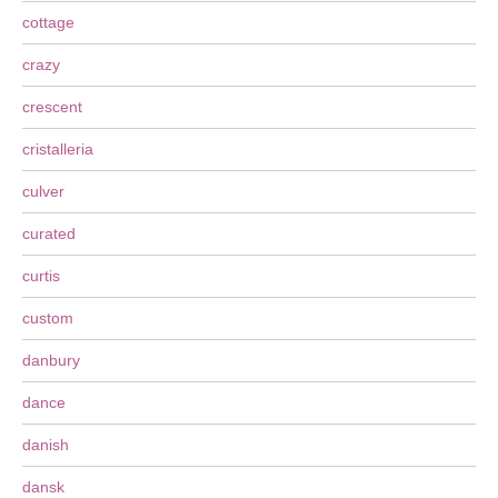
cottage
crazy
crescent
cristalleria
culver
curated
curtis
custom
danbury
dance
danish
dansk