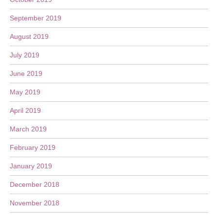
September 2019
August 2019
July 2019
June 2019
May 2019
April 2019
March 2019
February 2019
January 2019
December 2018
November 2018