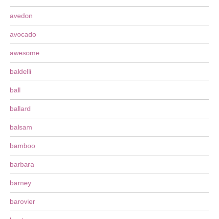
avedon
avocado
awesome
baldelli
ball
ballard
balsam
bamboo
barbara
barney
barovier