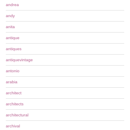
andrea
andy
anita
antique
antiques
antiquevintage
antonio
arabia
architect
architects
architectural
archival