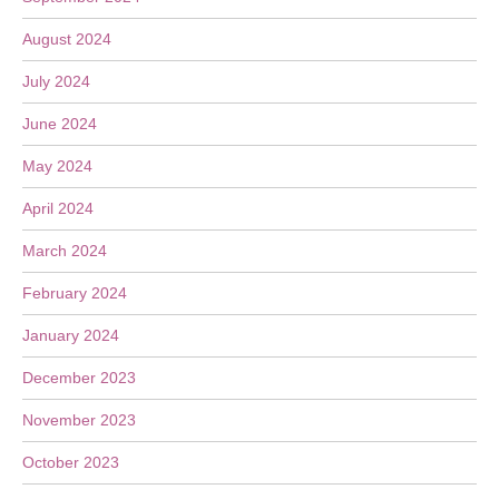
August 2024
July 2024
June 2024
May 2024
April 2024
March 2024
February 2024
January 2024
December 2023
November 2023
October 2023