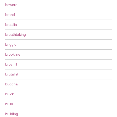
bowers
brand
brasilia
breathtaking
briggle
brookline
broyhill
brutalist
buddha
buick
build
building