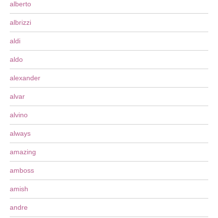
alberto
albrizzi
aldi
aldo
alexander
alvar
alvino
always
amazing
amboss
amish
andre