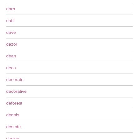
dara
datil
dave
dazor
dean
deco
decorate
decorative
deforest
dennis
desede
design