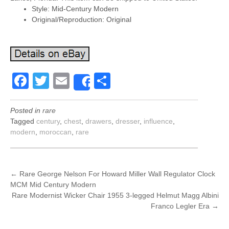
Style: Mid-Century Modern
Original/Reproduction: Original
Facebook
Twitter
Email
Share
Share
Posted in
rare
Tagged
century
,
chest
,
drawers
,
dresser
,
influence
,
modern
,
moroccan
,
rare
POST
←
Rare George Nelson For Howard Miller Wall Regulator Clock
MCM Mid Century Modern
NAVIGATION
Rare Modernist Wicker Chair 1955 3-legged Helmut Magg Albini
Franco Legler Era
→