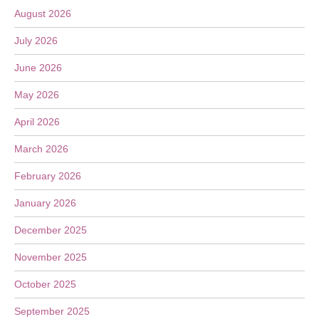
August 2026
July 2026
June 2026
May 2026
April 2026
March 2026
February 2026
January 2026
December 2025
November 2025
October 2025
September 2025