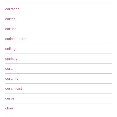
carstens
carter
cartier
cathrineholm
ceiling
century
cera
ceramic
ceramicist
cerve
chair