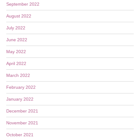
September 2022
August 2022
July 2022
June 2022
May 2022
April 2022
March 2022
February 2022
January 2022
December 2021
November 2021
October 2021