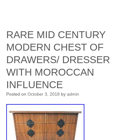
RARE MID CENTURY
MODERN CHEST OF
DRAWERS/ DRESSER
WITH MOROCCAN
INFLUENCE
Posted on
October 3, 2018
by
admin