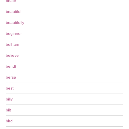
beate
beautiful
beautifully
beginner
belham
believe
bendt
bersa
best
billy
bilt
bird