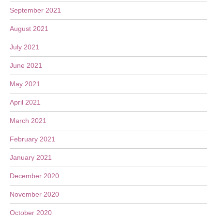
September 2021
August 2021
July 2021
June 2021
May 2021
April 2021
March 2021
February 2021
January 2021
December 2020
November 2020
October 2020