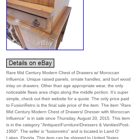
Rare Mid Century Modern Chest of Drawers w/ Moroccan
Influence. Unique raised panels, ornate handles, and burl wood
inlay on drawers. Other than age appropriate wear, the only
noticeable flaws area chips along the middle portion. It’s super
simple, check out their website for a quote. The only price paid
to FusionRetro is the final sale price of the item. The item “Rare
Mid Century Modern Chest of Drawers/ Dresser with Moroccan
Influence” is in sale since Thursday, August 20, 2015. This item
is in the category “Antiques\Furniture\Dressers & Vanities\Post-
1950″. The seller is “fusionretro” and is located in Land O’
Lakes, Florida. This item can be shipped to United States.