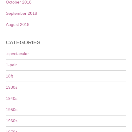
October 2018
September 2018
August 2018
CATEGORIES
-spectacular
1-pair
18ft
1930s
1940s
1950s
1960s