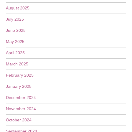
August 2025
July 2025
June 2025
May 2025
April 2025
March 2025
February 2025
January 2025
December 2024
November 2024
October 2024
September 2024