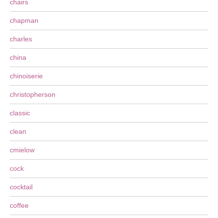
chairs
chapman
charles
china
chinoiserie
christopherson
classic
clean
cmielow
cock
cocktail
coffee