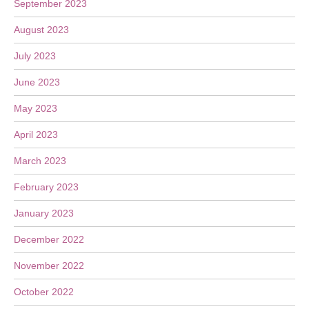
September 2023
August 2023
July 2023
June 2023
May 2023
April 2023
March 2023
February 2023
January 2023
December 2022
November 2022
October 2022