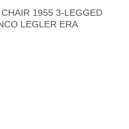
CHAIR 1955 3-LEGGED
NCO LEGLER ERA