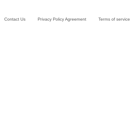
Contact Us
Privacy Policy Agreement
Terms of service