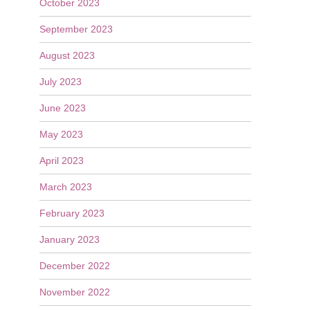
October 2023
September 2023
August 2023
July 2023
June 2023
May 2023
April 2023
March 2023
February 2023
January 2023
December 2022
November 2022