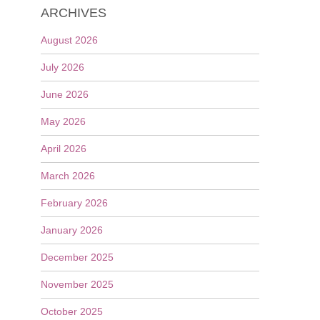
ARCHIVES
August 2026
July 2026
June 2026
May 2026
April 2026
March 2026
February 2026
January 2026
December 2025
November 2025
October 2025