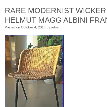
RARE MODERNIST WICKER 
HELMUT MAGG ALBINI FRA
Posted on
October 4, 2018
by
admin