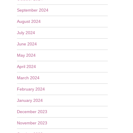
September 2024
August 2024
July 2024
June 2024
May 2024
April 2024
March 2024
February 2024
January 2024
December 2023
November 2023