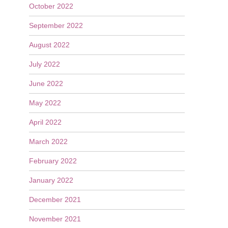
October 2022
September 2022
August 2022
July 2022
June 2022
May 2022
April 2022
March 2022
February 2022
January 2022
December 2021
November 2021