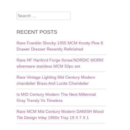
Search
for:
RECENT POSTS
Rare Franklin Shocky 1955 MCM Knotty Pine 8
Drawer Dresser Recently Refinished
Rare HF Hanford Forge Korea’NORDIC MORN’
silverware stainless MCM 50pc set
Rare Vintage Lighting Mid Century Modern
chandelier Brass And Lucite Chandelier
Is MID Century Modern The Next Millennial
Gray Trendy Vs Timeless
Rare MCM Mid Century Modern DANISH Wood
Tile Design Inlay 1960s Tray 19 X 7 X 1