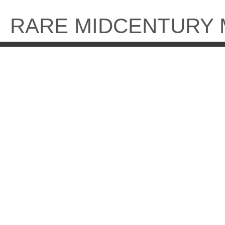
Skip
to
RARE MIDCENTURY
content