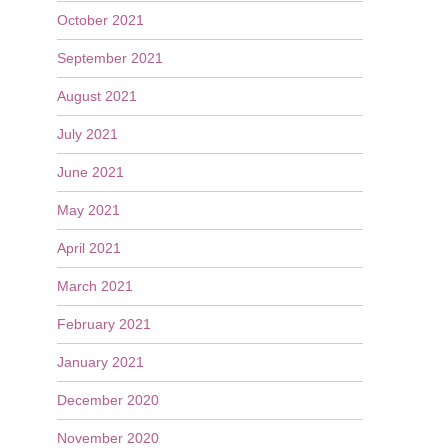
October 2021
September 2021
August 2021
July 2021
June 2021
May 2021
April 2021
March 2021
February 2021
January 2021
December 2020
November 2020