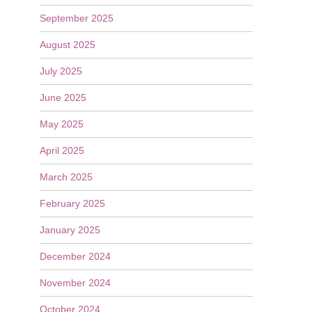
September 2025
August 2025
July 2025
June 2025
May 2025
April 2025
March 2025
February 2025
January 2025
December 2024
November 2024
October 2024