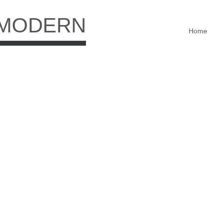
 MODERN
Home