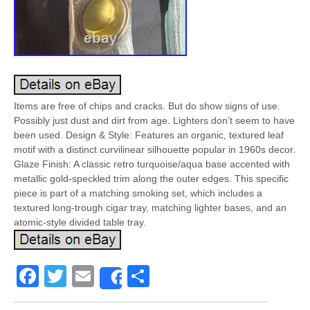
Items are free of chips and cracks. But do show signs of use.
Possibly just dust and dirt from age. Lighters don’t seem to have
been used. Design & Style: Features an organic, textured leaf
motif with a distinct curvilinear silhouette popular in 1960s decor.
Glaze Finish: A classic retro turquoise/aqua base accented with
metallic gold-speckled trim along the outer edges. This specific
piece is part of a matching smoking set, which includes a
textured long-trough cigar tray, matching lighter bases, and an
atomic-style divided table tray.
Facebook
Twitter
Email
Share
Share