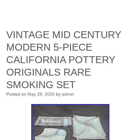
VINTAGE MID CENTURY
MODERN 5-PIECE
CALIFORNIA POTTERY
ORIGINALS RARE
SMOKING SET
Posted on
May 29, 2026
by
admin