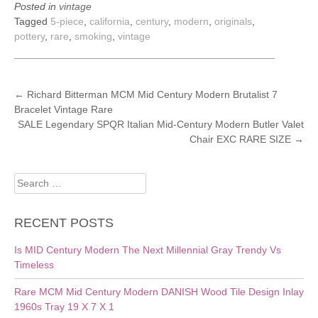
Posted in
vintage
Tagged
5-piece
,
california
,
century
,
modern
,
originals
,
pottery
,
rare
,
smoking
,
vintage
POST
←
Richard Bitterman MCM Mid Century Modern Brutalist 7
Bracelet Vintage Rare
NAVIGATION
SALE Legendary SPQR Italian Mid-Century Modern Butler Valet
Chair EXC RARE SIZE
→
Search
for:
RECENT POSTS
Is MID Century Modern The Next Millennial Gray Trendy Vs
Timeless
Rare MCM Mid Century Modern DANISH Wood Tile Design Inlay
1960s Tray 19 X 7 X 1