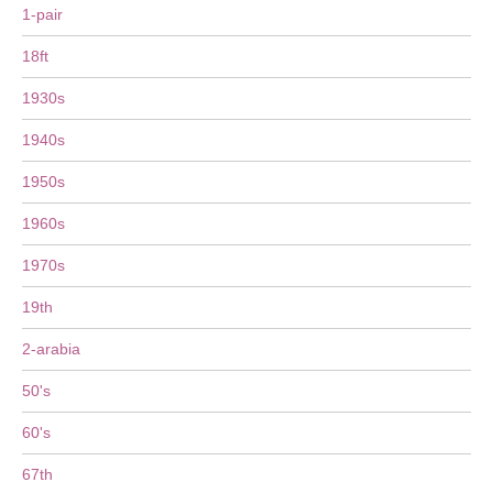
1-pair
18ft
1930s
1940s
1950s
1960s
1970s
19th
2-arabia
50's
60's
67th