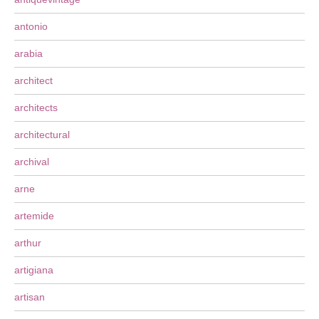
antonio
arabia
architect
architects
architectural
archival
arne
artemide
arthur
artigiana
artisan