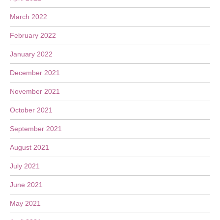
March 2022
February 2022
January 2022
December 2021
November 2021
October 2021
September 2021
August 2021
July 2021
June 2021
May 2021