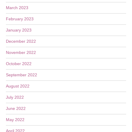
March 2023
February 2023
January 2023
December 2022
November 2022
October 2022
September 2022
August 2022
July 2022
June 2022
May 2022
April 2022