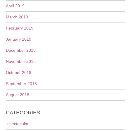
April 2019
March 2019
February 2019
January 2019
December 2018
November 2018
October 2018
September 2018
August 2018
CATEGORIES
-spectacular