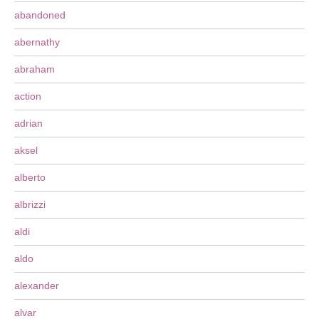
abandoned
abernathy
abraham
action
adrian
aksel
alberto
albrizzi
aldi
aldo
alexander
alvar