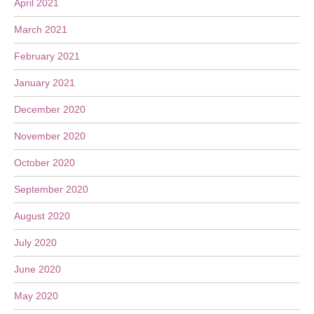
April 2021
March 2021
February 2021
January 2021
December 2020
November 2020
October 2020
September 2020
August 2020
July 2020
June 2020
May 2020