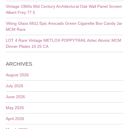
Vintage 1960s Mid Century Architectural Oak Wall Panel Screen
Albert Frey 77.5
Viking Glass 6811 Epic Avocado Green Cigarette Box Candy Jar
MCM Rare
LOT 4 Rare Vintage METLOX POPPYTRAIL Aztec Atomic MCM
Dinner Plates 10.25 CA
ARCHIVES
August 2026
July 2026
June 2026
May 2026
April 2026