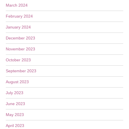
March 2024
February 2024
January 2024
December 2023
November 2023
October 2023
September 2023
August 2023
July 2023
June 2023
May 2023
April 2023