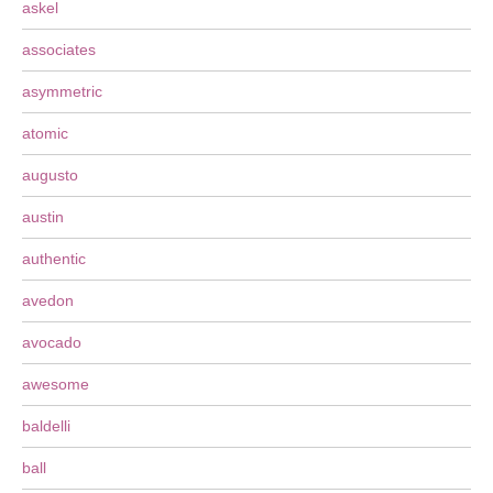
askel
associates
asymmetric
atomic
augusto
austin
authentic
avedon
avocado
awesome
baldelli
ball