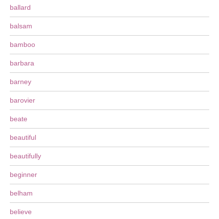
ballard
balsam
bamboo
barbara
barney
barovier
beate
beautiful
beautifully
beginner
belham
believe