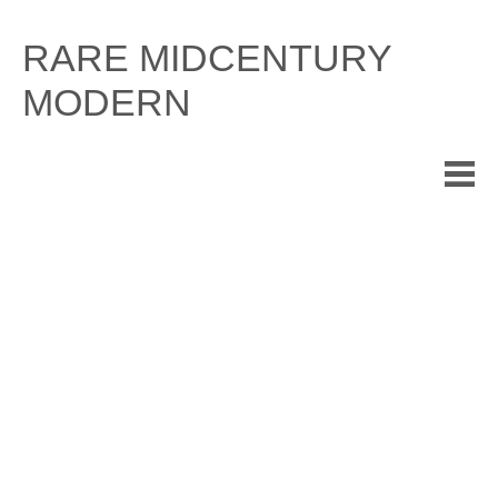
Skip
to
RARE MIDCENTURY
content
MODERN