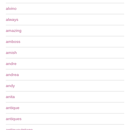
alvino
always
amazing
amboss
amish
andre
andrea
andy
anita
antique
antiques
antiquevintage