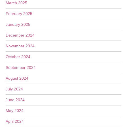
March 2025
February 2025
January 2025
December 2024
November 2024
October 2024
September 2024
August 2024
July 2024
June 2024
May 2024
April 2024