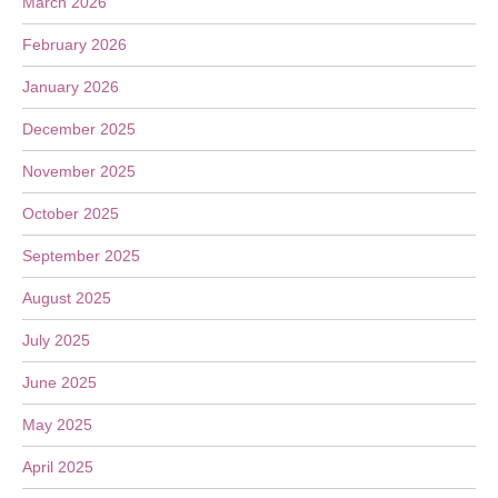
March 2026
February 2026
January 2026
December 2025
November 2025
October 2025
September 2025
August 2025
July 2025
June 2025
May 2025
April 2025