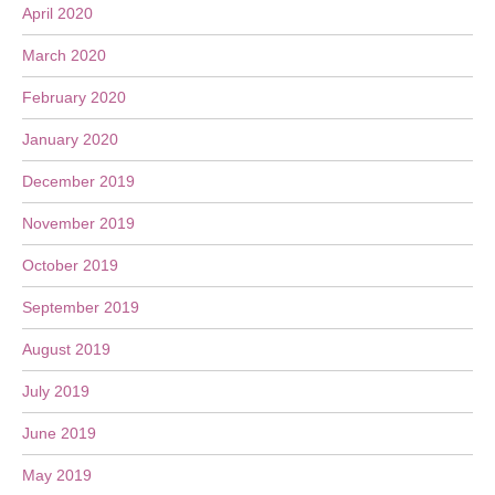
April 2020
March 2020
February 2020
January 2020
December 2019
November 2019
October 2019
September 2019
August 2019
July 2019
June 2019
May 2019