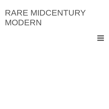
Skip
to
RARE MIDCENTURY
content
MODERN