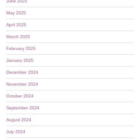
June 2025
May 2025
April 2025
March 2025
February 2025
January 2025
December 2024
November 2024
October 2024
September 2024
August 2024
July 2024