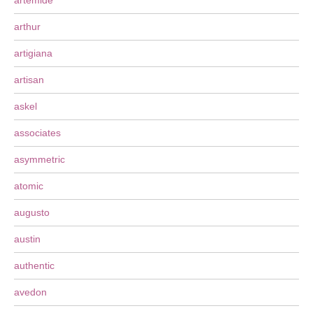
artemide
arthur
artigiana
artisan
askel
associates
asymmetric
atomic
augusto
austin
authentic
avedon