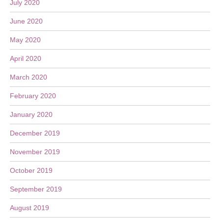
July 2020
June 2020
May 2020
April 2020
March 2020
February 2020
January 2020
December 2019
November 2019
October 2019
September 2019
August 2019