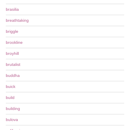
brasilia
breathtaking
briggle
brookline
broyhill
brutalist
buddha
buick
build
building
bulova