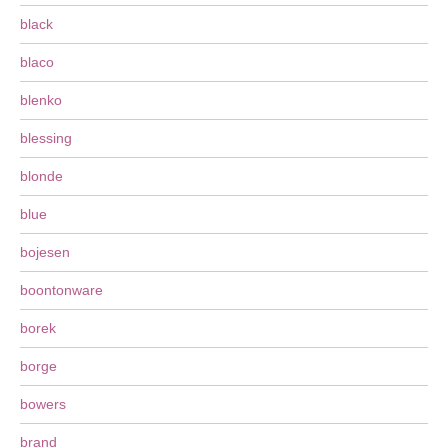
black
blaco
blenko
blessing
blonde
blue
bojesen
boontonware
borek
borge
bowers
brand