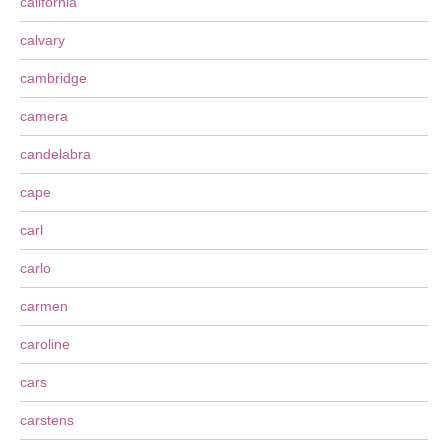
california
calvary
cambridge
camera
candelabra
cape
carl
carlo
carmen
caroline
cars
carstens