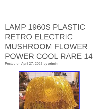
LAMP 1960S PLASTIC
RETRO ELECTRIC
MUSHROOM FLOWER
POWER COOL RARE 14
Posted on
April 27, 2026
by
admin