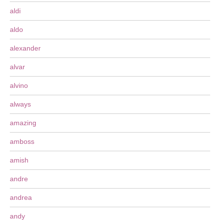
aldi
aldo
alexander
alvar
alvino
always
amazing
amboss
amish
andre
andrea
andy