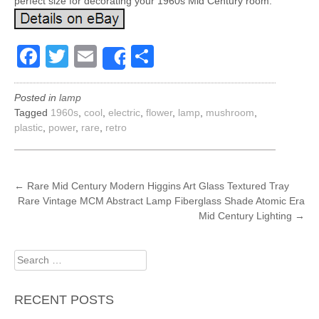
perfect size for decorating your 1960s Mid Century room.
Facebook
Twitter
Email
Share
Share
Posted in
lamp
Tagged
1960s
,
cool
,
electric
,
flower
,
lamp
,
mushroom
,
plastic
,
power
,
rare
,
retro
POST
←
Rare Mid Century Modern Higgins Art Glass Textured Tray
Rare Vintage MCM Abstract Lamp Fiberglass Shade Atomic Era
NAVIGATION
Mid Century Lighting
→
Search
for:
RECENT POSTS