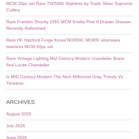
MCM 20pc set Rare TWS406 Stainless by Towle Silver Supreme
Cutlery
Rare Franklin Shocky 1955 MCM Knotty Pine 8 Drawer Dresser
Recently Refinished
Rare HF Hanford Forge Korea’NORDIC MORN’ silverware
stainless MCM 50pc set
Rare Vintage Lighting Mid Century Modern chandelier Brass
And Lucite Chandelier
Is MID Century Modern The Next Millennial Gray Trendy Vs
Timeless
ARCHIVES
August 2026
July 2026
June 2026