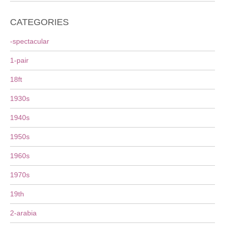
CATEGORIES
-spectacular
1-pair
18ft
1930s
1940s
1950s
1960s
1970s
19th
2-arabia