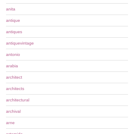
anita
antique
antiques
antiquevintage
antonio
arabia
architect
architects
architectural
archival
arne