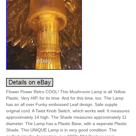
Flower Power Retro COOL! This Mushroom Lamp is all Yellow
Plastic. Very HIP, for its time. And for this time, too. The Lamp
has an all over Funky embossed Leaf design. Safe supple
original cord. A Twist Knob Switch, which works well. It measures
approximately 14 high. The Shade measures approximately 11
diameter. The Lamp has a Plastic Base, with a seperate Plastic
Shade. This UNIQUE Lamp is in very good condition. The