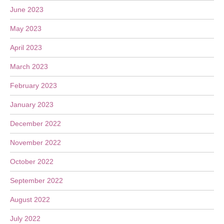
June 2023
May 2023
April 2023
March 2023
February 2023
January 2023
December 2022
November 2022
October 2022
September 2022
August 2022
July 2022