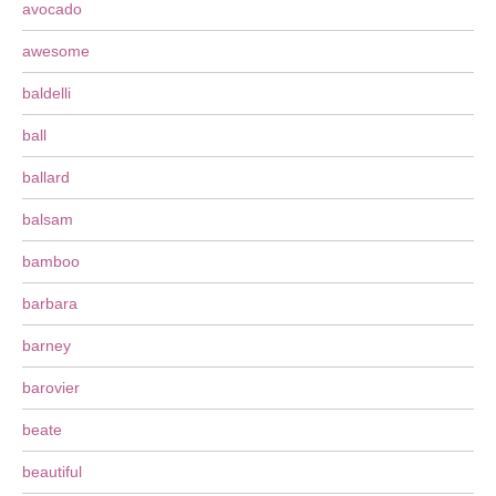
avocado
awesome
baldelli
ball
ballard
balsam
bamboo
barbara
barney
barovier
beate
beautiful