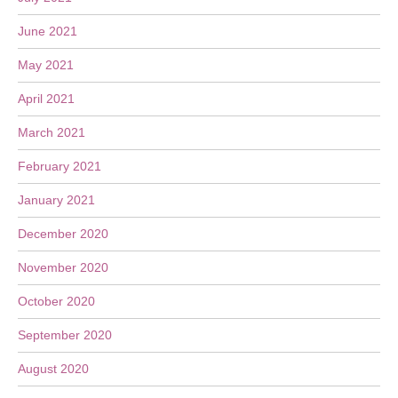
June 2021
May 2021
April 2021
March 2021
February 2021
January 2021
December 2020
November 2020
October 2020
September 2020
August 2020