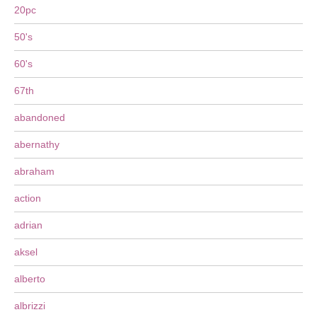
20pc
50's
60's
67th
abandoned
abernathy
abraham
action
adrian
aksel
alberto
albrizzi