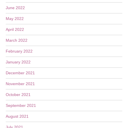
June 2022
May 2022
April 2022
March 2022
February 2022
January 2022
December 2021
November 2021
October 2021
September 2021
August 2021
July 2021