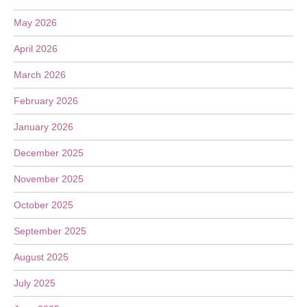
May 2026
April 2026
March 2026
February 2026
January 2026
December 2025
November 2025
October 2025
September 2025
August 2025
July 2025