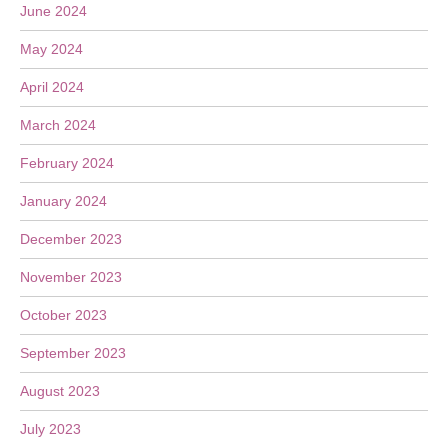
June 2024
May 2024
April 2024
March 2024
February 2024
January 2024
December 2023
November 2023
October 2023
September 2023
August 2023
July 2023