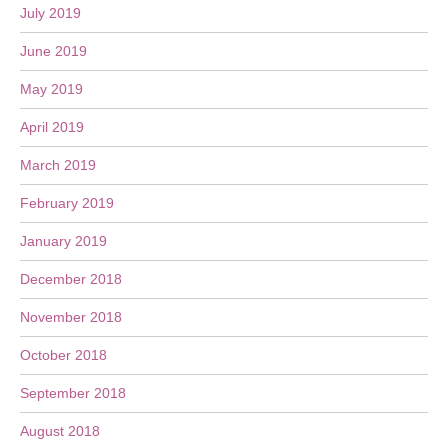
July 2019
June 2019
May 2019
April 2019
March 2019
February 2019
January 2019
December 2018
November 2018
October 2018
September 2018
August 2018