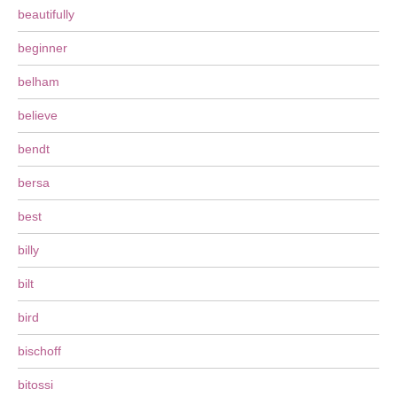
beautifully
beginner
belham
believe
bendt
bersa
best
billy
bilt
bird
bischoff
bitossi