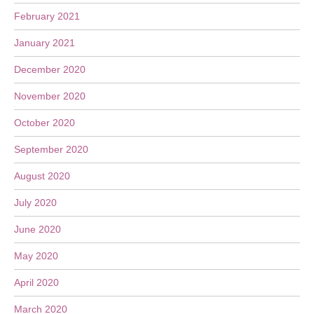
February 2021
January 2021
December 2020
November 2020
October 2020
September 2020
August 2020
July 2020
June 2020
May 2020
April 2020
March 2020