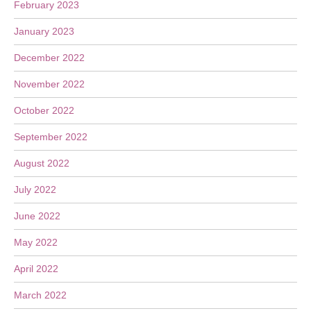
February 2023
January 2023
December 2022
November 2022
October 2022
September 2022
August 2022
July 2022
June 2022
May 2022
April 2022
March 2022