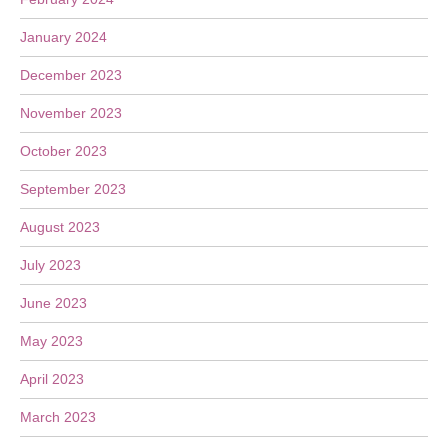
January 2024
December 2023
November 2023
October 2023
September 2023
August 2023
July 2023
June 2023
May 2023
April 2023
March 2023