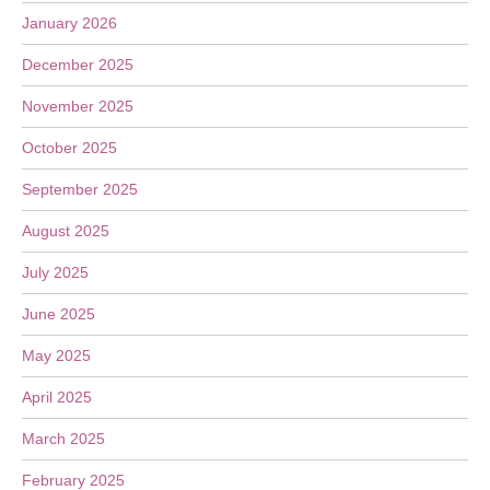
January 2026
December 2025
November 2025
October 2025
September 2025
August 2025
July 2025
June 2025
May 2025
April 2025
March 2025
February 2025