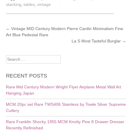
stacking
,
tables
,
vintage
POST
←
Vintage MID Century Modern Pierre Cardin Minimalism Fine
Art Blue Pedestal Rare
NAVIGATION
La S Most Tasteful Burglar
→
Search
for:
RECENT POSTS
Rare Mid Century Modern Wright Flyer Airplane Metal Wall Art
Hanging Japan
MCM 20pc set Rare TWS406 Stainless by Towle Silver Supreme
Cutlery
Rare Franklin Shocky 1955 MCM Knotty Pine 8 Drawer Dresser
Recently Refinished