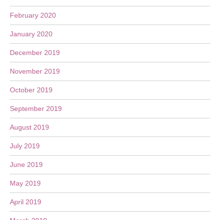
February 2020
January 2020
December 2019
November 2019
October 2019
September 2019
August 2019
July 2019
June 2019
May 2019
April 2019