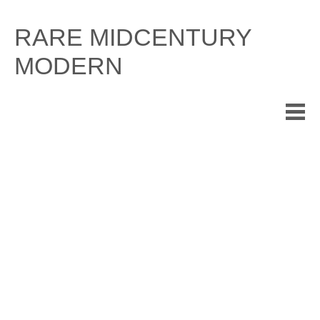
Skip
to
RARE MIDCENTURY
content
MODERN