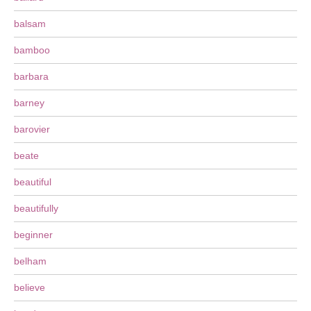
balsam
bamboo
barbara
barney
barovier
beate
beautiful
beautifully
beginner
belham
believe