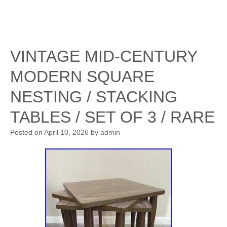
VINTAGE MID-CENTURY
MODERN SQUARE
NESTING / STACKING
TABLES / SET OF 3 / RARE
Posted on
April 10, 2026
by
admin