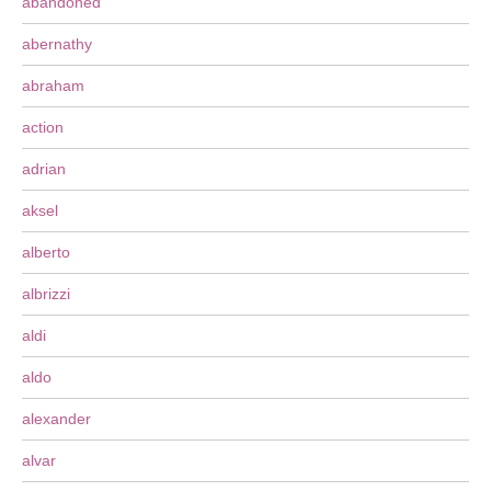
abandoned
abernathy
abraham
action
adrian
aksel
alberto
albrizzi
aldi
aldo
alexander
alvar