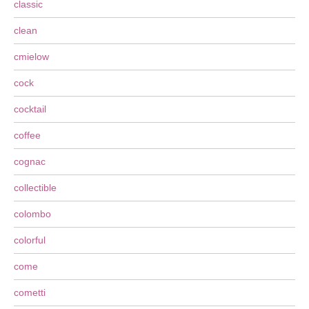
classic
clean
cmielow
cock
cocktail
coffee
cognac
collectible
colombo
colorful
come
cometti