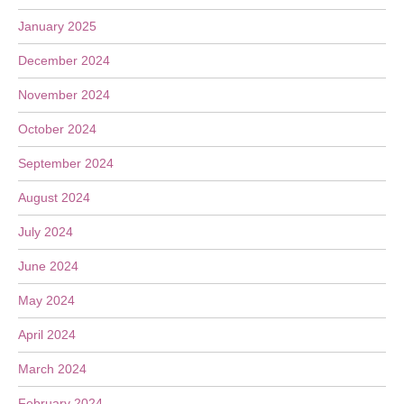
January 2025
December 2024
November 2024
October 2024
September 2024
August 2024
July 2024
June 2024
May 2024
April 2024
March 2024
February 2024