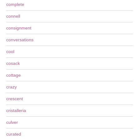
complete
connell
consignment
conversations
cool
cosack
cottage
crazy
crescent
cristalleria
culver
curated