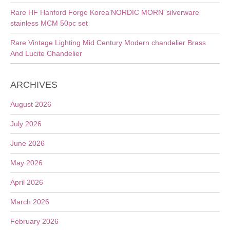
Rare HF Hanford Forge Korea’NORDIC MORN’ silverware
stainless MCM 50pc set
Rare Vintage Lighting Mid Century Modern chandelier Brass
And Lucite Chandelier
ARCHIVES
August 2026
July 2026
June 2026
May 2026
April 2026
March 2026
February 2026