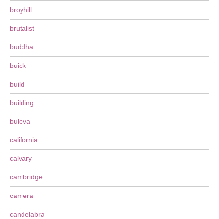
broyhill
brutalist
buddha
buick
build
building
bulova
california
calvary
cambridge
camera
candelabra