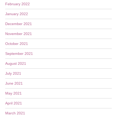
February 2022
January 2022
December 2021
November 2021
October 2021
September 2021
August 2021
July 2021
June 2021
May 2021
April 2021
March 2021