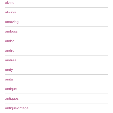
alvino
always
amazing
amboss
amish
andre
andrea
andy
anita
antique
antiques
antiquevintage