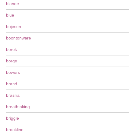
blonde
blue
bojesen
boontonware
borek
borge
bowers
brand
brasilia
breathtaking
briggle
brookline