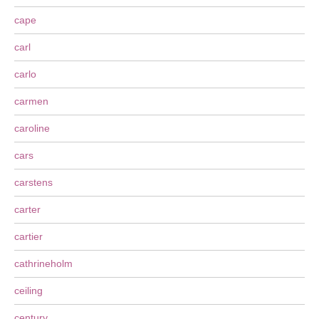
cape
carl
carlo
carmen
caroline
cars
carstens
carter
cartier
cathrineholm
ceiling
century