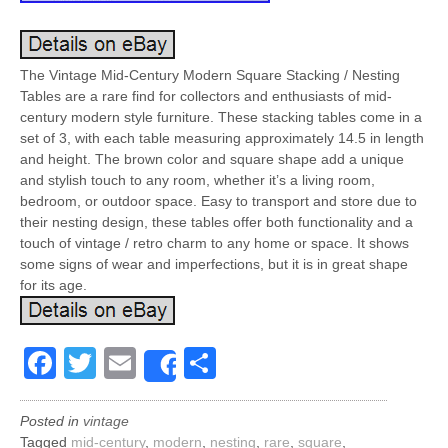
The Vintage Mid-Century Modern Square Stacking / Nesting
Tables are a rare find for collectors and enthusiasts of mid-
century modern style furniture. These stacking tables come in a
set of 3, with each table measuring approximately 14.5 in length
and height. The brown color and square shape add a unique
and stylish touch to any room, whether it’s a living room,
bedroom, or outdoor space. Easy to transport and store due to
their nesting design, these tables offer both functionality and a
touch of vintage / retro charm to any home or space. It shows
some signs of wear and imperfections, but it is in great shape
for its age.
Facebook
Twitter
Email
Share
Share
Posted in
vintage
Tagged
mid-century
,
modern
,
nesting
,
rare
,
square
,