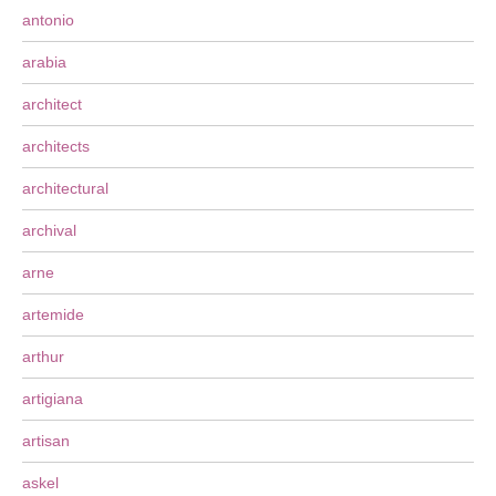
antonio
arabia
architect
architects
architectural
archival
arne
artemide
arthur
artigiana
artisan
askel