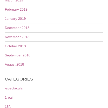
March 2019
February 2019
January 2019
December 2018
November 2018
October 2018
September 2018
August 2018
CATEGORIES
-spectacular
1-pair
18ft