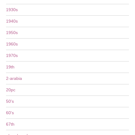
1930s
1940s
1950s
1960s
1970s
19th
2-arabia
20pc
50's
60's
67th