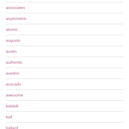
associates
asymmetric
atomic
augusto
austin
authentic
avedon
avocado
awesome
baldelli
ball
ballard