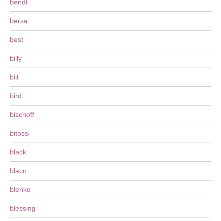
bendt
bersa
best
billy
bilt
bird
bischoff
bitossi
black
blaco
blenko
blessing