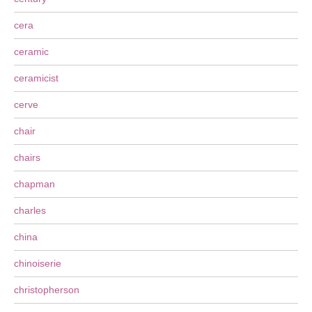
cera
ceramic
ceramicist
cerve
chair
chairs
chapman
charles
china
chinoiserie
christopherson