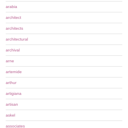
arabia
architect
architects
architectural
archival
arne
artemide
arthur
artigiana
artisan
askel
associates