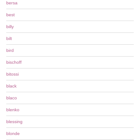
bersa
best
billy
bilt
bird
bischoff
bitossi
black
blaco
blenko
blessing
blonde