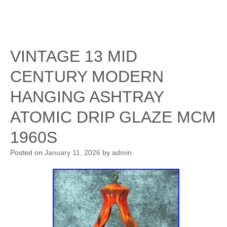
VINTAGE 13 MID
CENTURY MODERN
HANGING ASHTRAY
ATOMIC DRIP GLAZE MCM
1960S
Posted on
January 11, 2026
by
admin