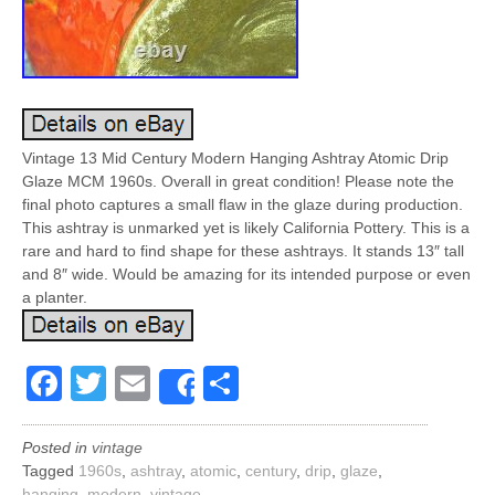
Vintage 13 Mid Century Modern Hanging Ashtray Atomic Drip
Glaze MCM 1960s. Overall in great condition! Please note the
final photo captures a small flaw in the glaze during production.
This ashtray is unmarked yet is likely California Pottery. This is a
rare and hard to find shape for these ashtrays. It stands 13″ tall
and 8″ wide. Would be amazing for its intended purpose or even
a planter.
Facebook
Twitter
Email
Share
Share
Posted in
vintage
Tagged
1960s
,
ashtray
,
atomic
,
century
,
drip
,
glaze
,
hanging
,
modern
,
vintage