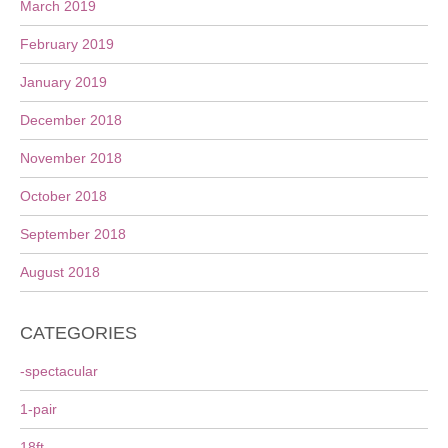
March 2019
February 2019
January 2019
December 2018
November 2018
October 2018
September 2018
August 2018
CATEGORIES
-spectacular
1-pair
18ft