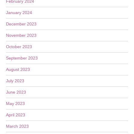
February 2024
January 2024
December 2023
November 2023
October 2023
September 2023
August 2023
July 2023
June 2023
May 2023
April 2023
March 2023