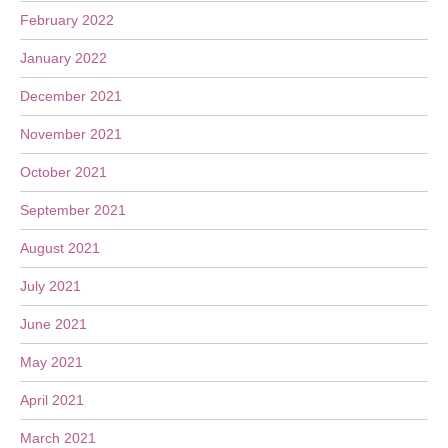
February 2022
January 2022
December 2021
November 2021
October 2021
September 2021
August 2021
July 2021
June 2021
May 2021
April 2021
March 2021