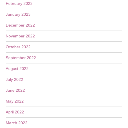
February 2023
January 2023
December 2022
November 2022
October 2022
September 2022
August 2022
July 2022
June 2022
May 2022
April 2022
March 2022