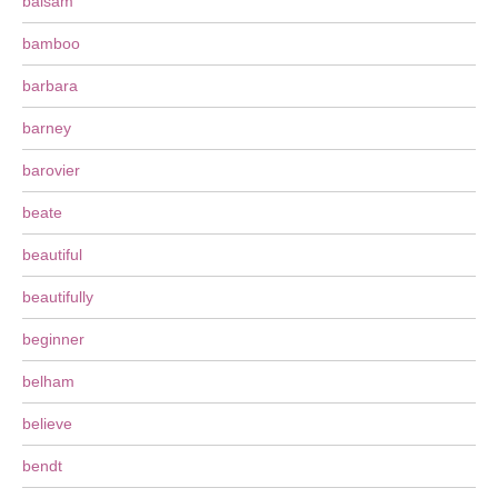
balsam
bamboo
barbara
barney
barovier
beate
beautiful
beautifully
beginner
belham
believe
bendt