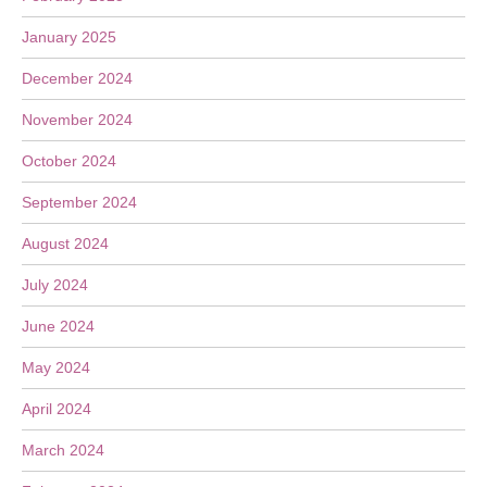
January 2025
December 2024
November 2024
October 2024
September 2024
August 2024
July 2024
June 2024
May 2024
April 2024
March 2024