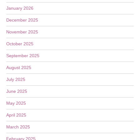
January 2026
December 2025
November 2025
October 2025
September 2025
August 2025
July 2025
June 2025
May 2025
April 2025
March 2025
February 2025