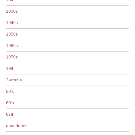
1930s
1940s
1950s
1960s
1970s
19th
2-arabia
50's
60's
67th
abandoned