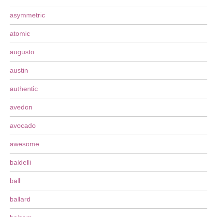
asymmetric
atomic
augusto
austin
authentic
avedon
avocado
awesome
baldelli
ball
ballard