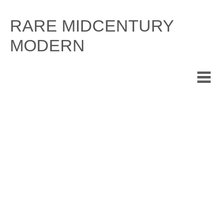
Skip
to
RARE MIDCENTURY
content
MODERN