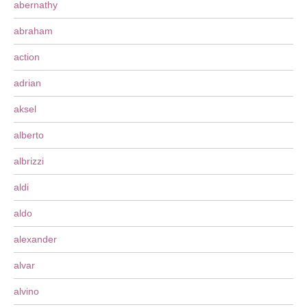
abernathy
abraham
action
adrian
aksel
alberto
albrizzi
aldi
aldo
alexander
alvar
alvino