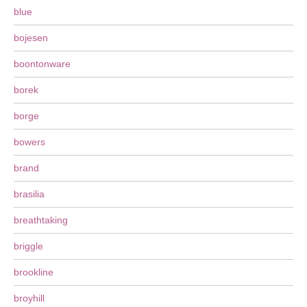
blue
bojesen
boontonware
borek
borge
bowers
brand
brasilia
breathtaking
briggle
brookline
broyhill