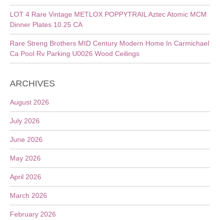
LOT 4 Rare Vintage METLOX POPPYTRAIL Aztec Atomic MCM
Dinner Plates 10.25 CA
Rare Streng Brothers MID Century Modern Home In Carmichael
Ca Pool Rv Parking U0026 Wood Ceilings
ARCHIVES
August 2026
July 2026
June 2026
May 2026
April 2026
March 2026
February 2026