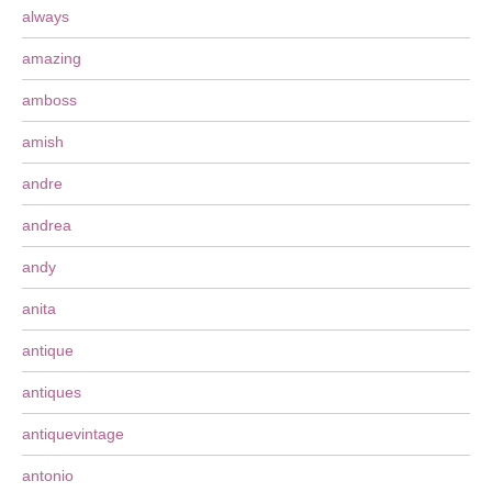
always
amazing
amboss
amish
andre
andrea
andy
anita
antique
antiques
antiquevintage
antonio