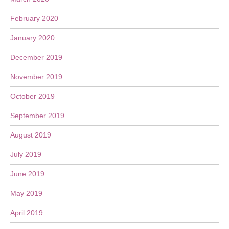
February 2020
January 2020
December 2019
November 2019
October 2019
September 2019
August 2019
July 2019
June 2019
May 2019
April 2019