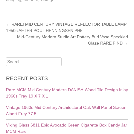
POST
←
RARE! MID CENTURY VINTAGE REFLECTOR TABLE LAMP
1950s AFTER POUL HENNINGSEN PH5
NAVIGATION
Mid-Century Modern Studio Art Pottery Bud Vase Speckled
Glaze RARE FIND
→
Search
for:
RECENT POSTS
Rare MCM Mid Century Modern DANISH Wood Tile Design Inlay
1960s Tray 19 X 7 X 1
Vintage 1960s Mid Century Architectural Oak Wall Panel Screen
Albert Frey 77.5
Viking Glass 6811 Epic Avocado Green Cigarette Box Candy Jar
MCM Rare