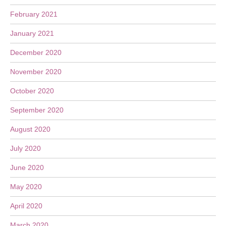
February 2021
January 2021
December 2020
November 2020
October 2020
September 2020
August 2020
July 2020
June 2020
May 2020
April 2020
March 2020