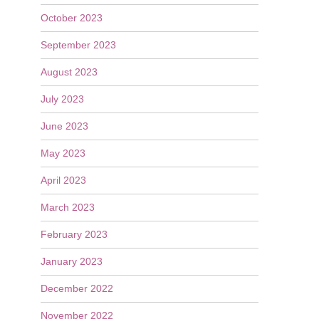
October 2023
September 2023
August 2023
July 2023
June 2023
May 2023
April 2023
March 2023
February 2023
January 2023
December 2022
November 2022