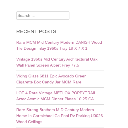
Search
for:
RECENT POSTS
Rare MCM Mid Century Modern DANISH Wood
Tile Design Inlay 1960s Tray 19 X 7 X 1
Vintage 1960s Mid Century Architectural Oak
Wall Panel Screen Albert Frey 77.5
Viking Glass 6811 Epic Avocado Green
Cigarette Box Candy Jar MCM Rare
LOT 4 Rare Vintage METLOX POPPYTRAIL
Aztec Atomic MCM Dinner Plates 10.25 CA
Rare Streng Brothers MID Century Modern
Home In Carmichael Ca Pool Rv Parking U0026
Wood Ceilings