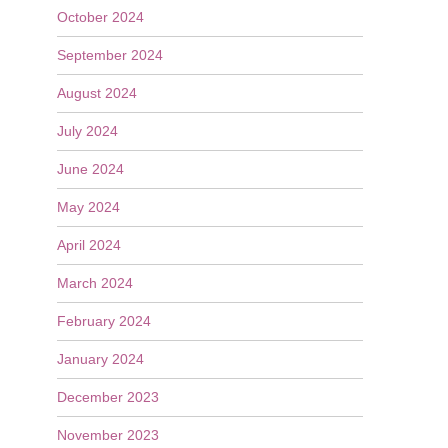
October 2024
September 2024
August 2024
July 2024
June 2024
May 2024
April 2024
March 2024
February 2024
January 2024
December 2023
November 2023