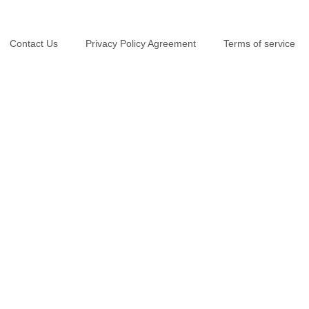
Contact Us
Privacy Policy Agreement
Terms of service