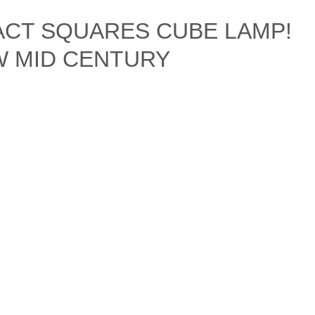
ACT SQUARES CUBE LAMP!
&W MID CENTURY