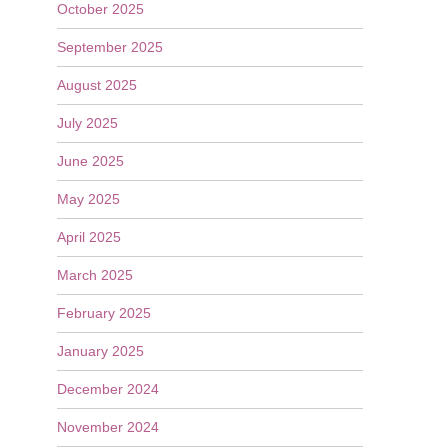
October 2025
September 2025
August 2025
July 2025
June 2025
May 2025
April 2025
March 2025
February 2025
January 2025
December 2024
November 2024