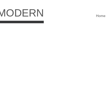
 MODERN
Home