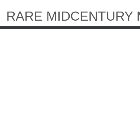
Skip
to
RARE MIDCENTURY
content