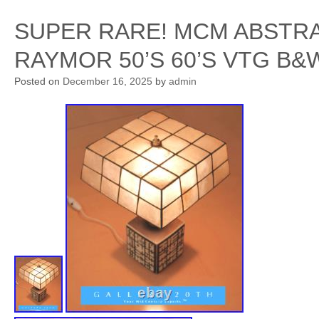
SUPER RARE! MCM ABSTR
RAYMOR 50’S 60’S VTG B
Posted on
December 16, 2025
by
admin