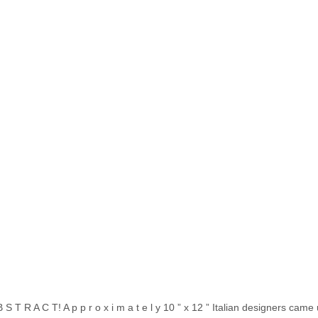
S T R A C T! A p p r o x i m a t e l y 10 ” x 12 ” Italian designers came