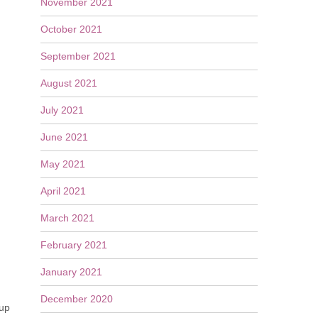
November 2021
October 2021
September 2021
August 2021
July 2021
June 2021
May 2021
April 2021
March 2021
February 2021
January 2021
December 2020
 up