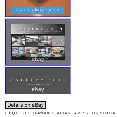
E X Q U I S I T E! RAYMOR I T A L I A N L A M P. S T U N N I N G A B 