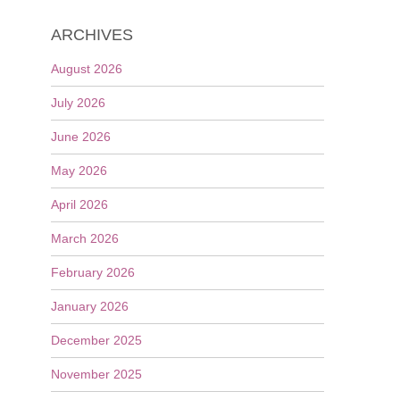
ARCHIVES
August 2026
July 2026
June 2026
May 2026
April 2026
March 2026
February 2026
January 2026
December 2025
November 2025