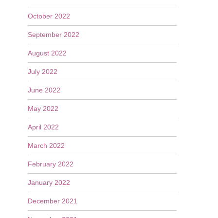
October 2022
September 2022
August 2022
July 2022
June 2022
May 2022
April 2022
March 2022
February 2022
January 2022
December 2021