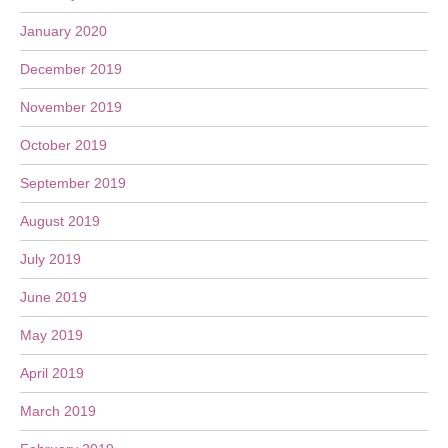
January 2020
December 2019
November 2019
October 2019
September 2019
August 2019
July 2019
June 2019
May 2019
April 2019
March 2019