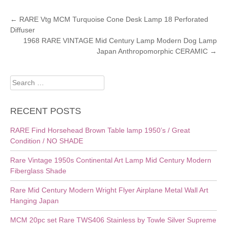
POST
←
RARE Vtg MCM Turquoise Cone Desk Lamp 18 Perforated
Diffuser
NAVIGATION
1968 RARE VINTAGE Mid Century Lamp Modern Dog Lamp
Japan Anthropomorphic CERAMIC
→
Search
for:
RECENT POSTS
RARE Find Horsehead Brown Table lamp 1950’s / Great
Condition / NO SHADE
Rare Vintage 1950s Continental Art Lamp Mid Century Modern
Fiberglass Shade
Rare Mid Century Modern Wright Flyer Airplane Metal Wall Art
Hanging Japan
MCM 20pc set Rare TWS406 Stainless by Towle Silver Supreme