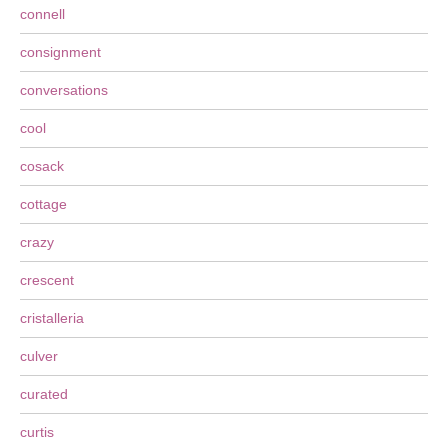
connell
consignment
conversations
cool
cosack
cottage
crazy
crescent
cristalleria
culver
curated
curtis