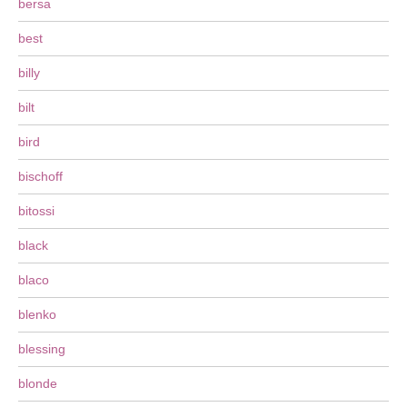
bersa
best
billy
bilt
bird
bischoff
bitossi
black
blaco
blenko
blessing
blonde