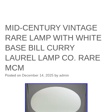
MID-CENTURY VINTAGE
RARE LAMP WITH WHITE
BASE BILL CURRY
LAUREL LAMP CO. RARE
MCM
Posted on
December 14, 2025
by
admin