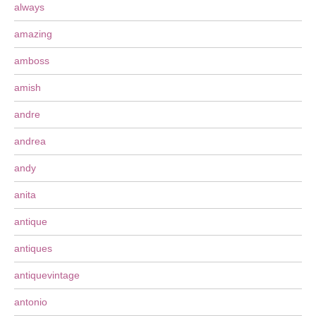
always
amazing
amboss
amish
andre
andrea
andy
anita
antique
antiques
antiquevintage
antonio