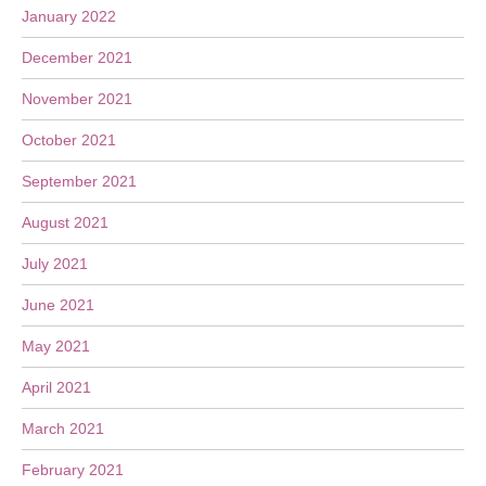
January 2022
December 2021
November 2021
October 2021
September 2021
August 2021
July 2021
June 2021
May 2021
April 2021
March 2021
February 2021