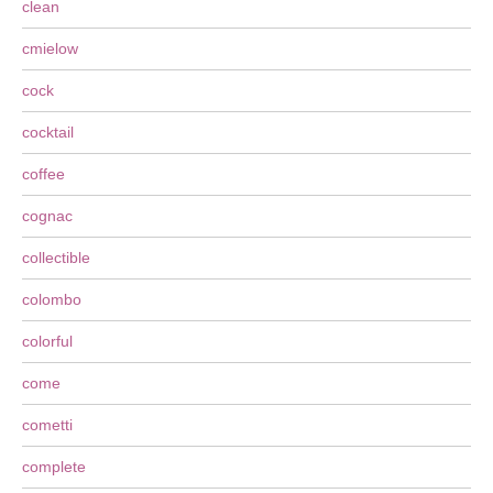
clean
cmielow
cock
cocktail
coffee
cognac
collectible
colombo
colorful
come
cometti
complete