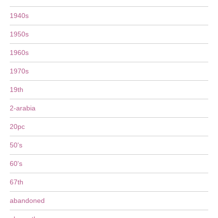
1940s
1950s
1960s
1970s
19th
2-arabia
20pc
50's
60's
67th
abandoned