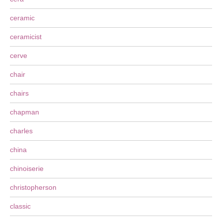
ceramic
ceramicist
cerve
chair
chairs
chapman
charles
china
chinoiserie
christopherson
classic