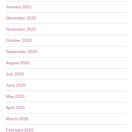
January 2021
December 2020
November 2020
October 2020
September 2020
August 2020
July 2020
June 2020
May 2020
April 2020
March 2020
February 2020