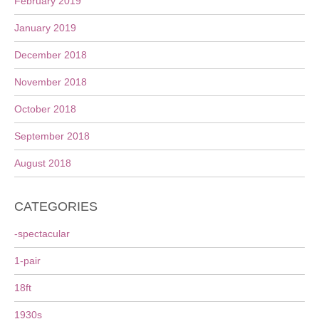
February 2019
January 2019
December 2018
November 2018
October 2018
September 2018
August 2018
CATEGORIES
-spectacular
1-pair
18ft
1930s