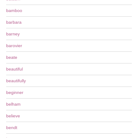
bamboo
barbara
barney
barovier
beate
beautiful
beautifully
beginner
belham
believe
bendt