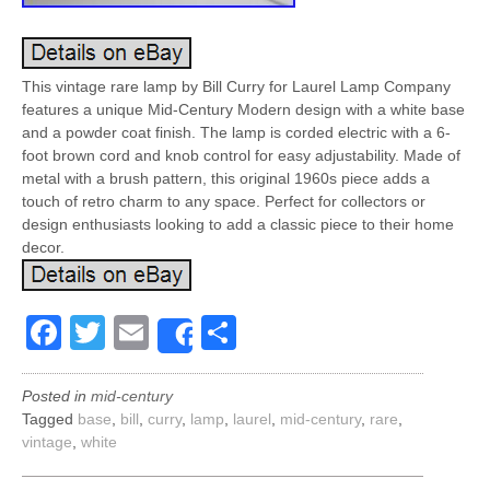
This vintage rare lamp by Bill Curry for Laurel Lamp Company
features a unique Mid-Century Modern design with a white base
and a powder coat finish. The lamp is corded electric with a 6-
foot brown cord and knob control for easy adjustability. Made of
metal with a brush pattern, this original 1960s piece adds a
touch of retro charm to any space. Perfect for collectors or
design enthusiasts looking to add a classic piece to their home
decor.
Facebook
Twitter
Email
Share
Share
Posted in
mid-century
Tagged
base
,
bill
,
curry
,
lamp
,
laurel
,
mid-century
,
rare
,
vintage
,
white