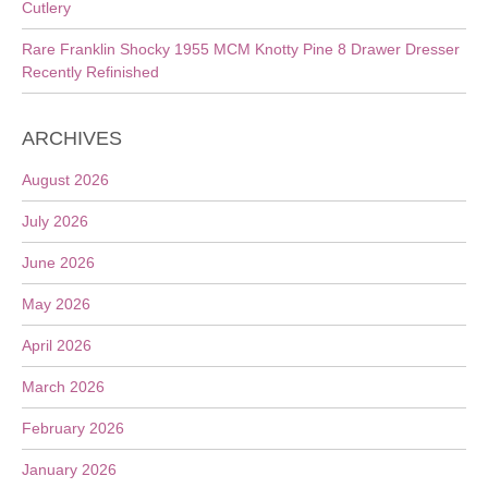
Cutlery
Rare Franklin Shocky 1955 MCM Knotty Pine 8 Drawer Dresser
Recently Refinished
ARCHIVES
August 2026
July 2026
June 2026
May 2026
April 2026
March 2026
February 2026
January 2026