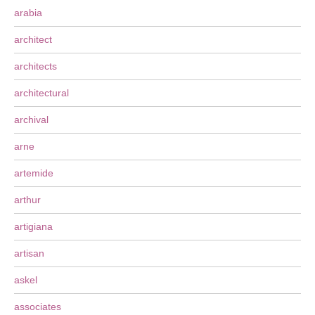
arabia
architect
architects
architectural
archival
arne
artemide
arthur
artigiana
artisan
askel
associates