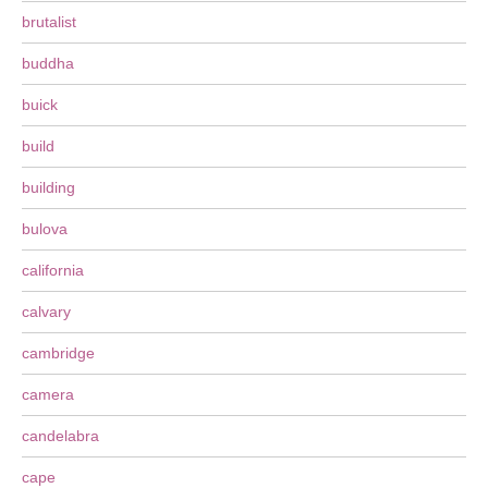
brutalist
buddha
buick
build
building
bulova
california
calvary
cambridge
camera
candelabra
cape