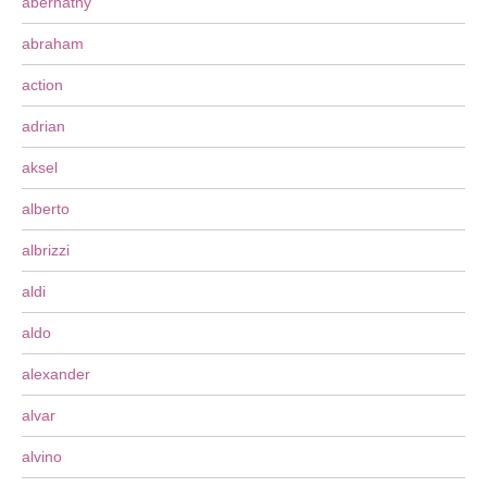
abernathy
abraham
action
adrian
aksel
alberto
albrizzi
aldi
aldo
alexander
alvar
alvino