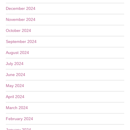
December 2024
November 2024
October 2024
September 2024
August 2024
July 2024
June 2024
May 2024
April 2024
March 2024
February 2024
January 2024