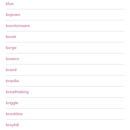
blue
bojesen
boontonware
borek
borge
bowers
brand
brasilia
breathtaking
briggle
brookline
broyhill