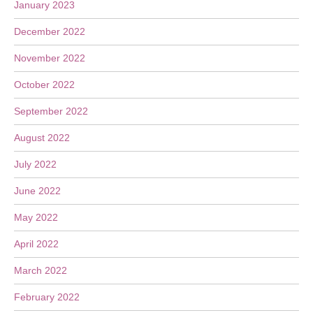
January 2023
December 2022
November 2022
October 2022
September 2022
August 2022
July 2022
June 2022
May 2022
April 2022
March 2022
February 2022