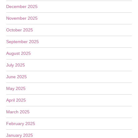
December 2025
November 2025
October 2025
September 2025
August 2025
July 2025
June 2025
May 2025
April 2025
March 2025
February 2025
January 2025