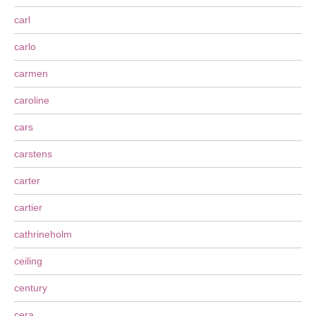
carl
carlo
carmen
caroline
cars
carstens
carter
cartier
cathrineholm
ceiling
century
cera