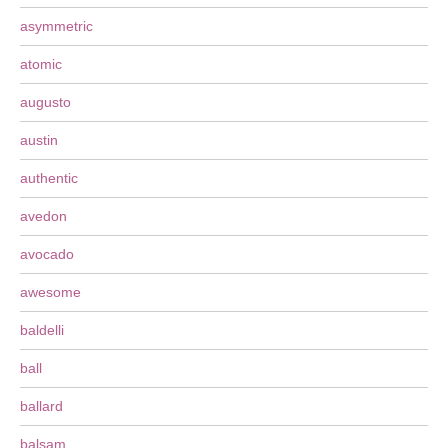
asymmetric
atomic
augusto
austin
authentic
avedon
avocado
awesome
baldelli
ball
ballard
balsam