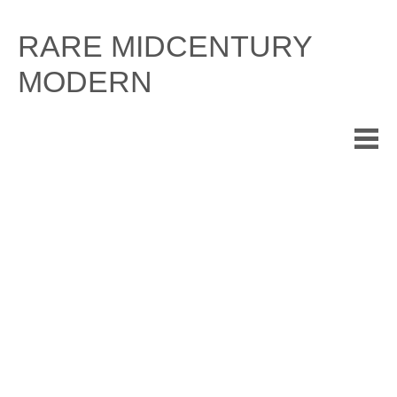
Skip
to
RARE MIDCENTURY
content
MODERN