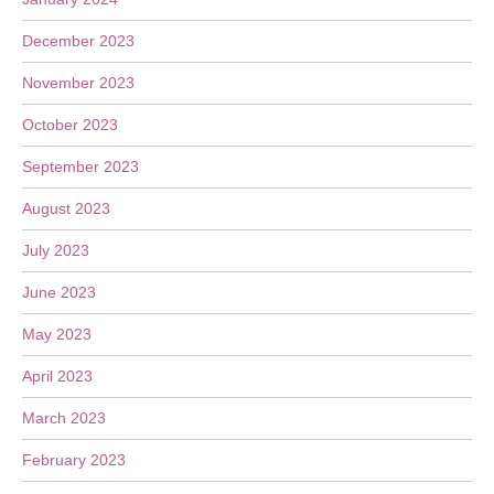
December 2023
November 2023
October 2023
September 2023
August 2023
July 2023
June 2023
May 2023
April 2023
March 2023
February 2023