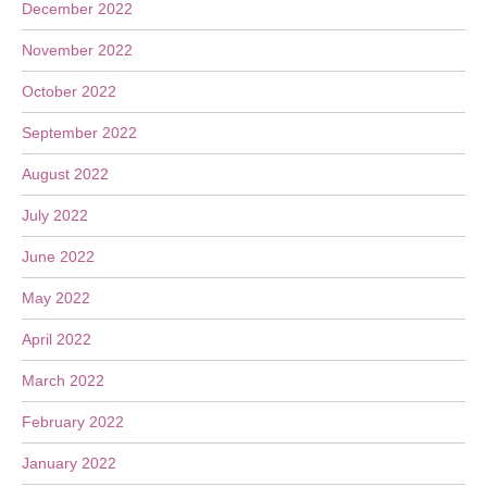
December 2022
November 2022
October 2022
September 2022
August 2022
July 2022
June 2022
May 2022
April 2022
March 2022
February 2022
January 2022