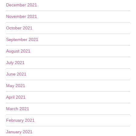
December 2021
November 2021
October 2021
September 2021
August 2021
July 2021
June 2021
May 2021
April 2021
March 2021
February 2021
January 2021