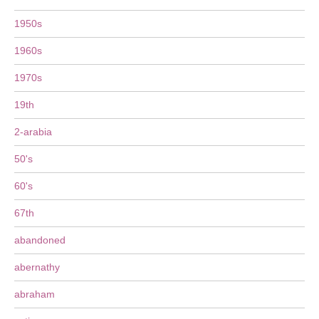
1950s
1960s
1970s
19th
2-arabia
50's
60's
67th
abandoned
abernathy
abraham