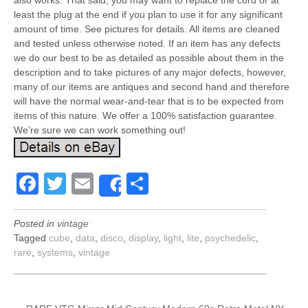
also works. That said, you may want to replace the cord or at
least the plug at the end if you plan to use it for any significant
amount of time. See pictures for details. All items are cleaned
and tested unless otherwise noted. If an item has any defects
we do our best to be as detailed as possible about them in the
description and to take pictures of any major defects, however,
many of our items are antiques and second hand and therefore
will have the normal wear-and-tear that is to be expected from
items of this nature. We offer a 100% satisfaction guarantee.
We’re sure we can work something out!
Facebook
Twitter
Email
Share
Share
Posted in
vintage
Tagged
cube
,
data
,
disco
,
display
,
light
,
lite
,
psychedelic
,
rare
,
systems
,
vintage