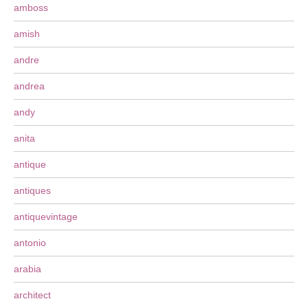
amboss
amish
andre
andrea
andy
anita
antique
antiques
antiquevintage
antonio
arabia
architect