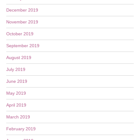
December 2019
November 2019
October 2019
September 2019
August 2019
July 2019
June 2019
May 2019
April 2019
March 2019
February 2019