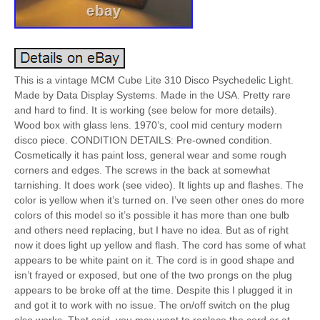
This is a vintage MCM Cube Lite 310 Disco Psychedelic Light.
Made by Data Display Systems. Made in the USA. Pretty rare
and hard to find. It is working (see below for more details).
Wood box with glass lens. 1970’s, cool mid century modern
disco piece. CONDITION DETAILS: Pre-owned condition.
Cosmetically it has paint loss, general wear and some rough
corners and edges. The screws in the back at somewhat
tarnishing. It does work (see video). It lights up and flashes. The
color is yellow when it’s turned on. I’ve seen other ones do more
colors of this model so it’s possible it has more than one bulb
and others need replacing, but I have no idea. But as of right
now it does light up yellow and flash. The cord has some of what
appears to be white paint on it. The cord is in good shape and
isn’t frayed or exposed, but one of the two prongs on the plug
appears to be broke off at the time. Despite this I plugged it in
and got it to work with no issue. The on/off switch on the plug