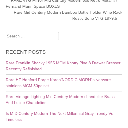
POST
←
RARE VTG Mirror Mid Century Modern 60s Retro Metal NY
Fernand Mann Space BOXES
NAVIGATION
Rare Mid Century Modern Bamboo Bottle Holder Wine Rack
Rustic Boho VTG 19×9.5
→
Search
for:
RECENT POSTS
Rare Franklin Shocky 1955 MCM Knotty Pine 8 Drawer Dresser
Recently Refinished
Rare HF Hanford Forge Korea’NORDIC MORN’ silverware
stainless MCM 50pc set
Rare Vintage Lighting Mid Century Modern chandelier Brass
And Lucite Chandelier
Is MID Century Modern The Next Millennial Gray Trendy Vs
Timeless