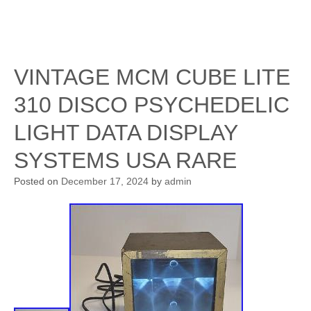
VINTAGE MCM CUBE LITE
310 DISCO PSYCHEDELIC
LIGHT DATA DISPLAY
SYSTEMS USA RARE
Posted on
December 17, 2024
by
admin