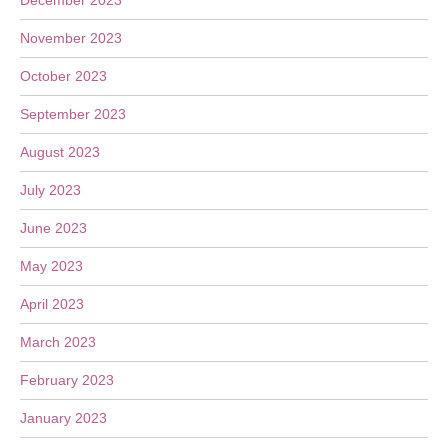
December 2023
November 2023
October 2023
September 2023
August 2023
July 2023
June 2023
May 2023
April 2023
March 2023
February 2023
January 2023