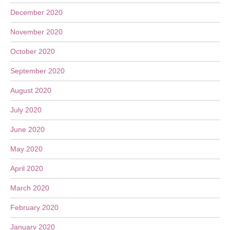
December 2020
November 2020
October 2020
September 2020
August 2020
July 2020
June 2020
May 2020
April 2020
March 2020
February 2020
January 2020