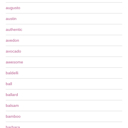
augusto
austin
authentic
avedon
avocado
awesome
baldelli
ball
ballard
balsam
bamboo
barbara