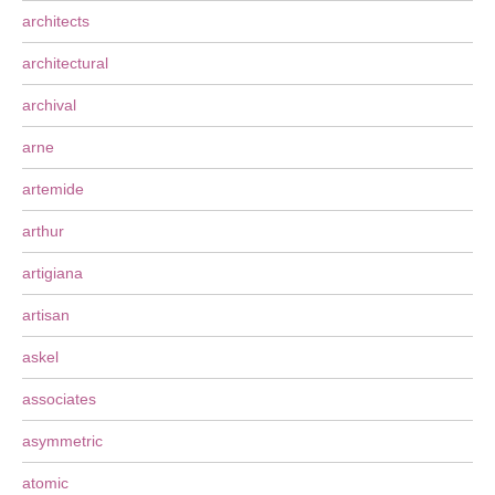
architects
architectural
archival
arne
artemide
arthur
artigiana
artisan
askel
associates
asymmetric
atomic