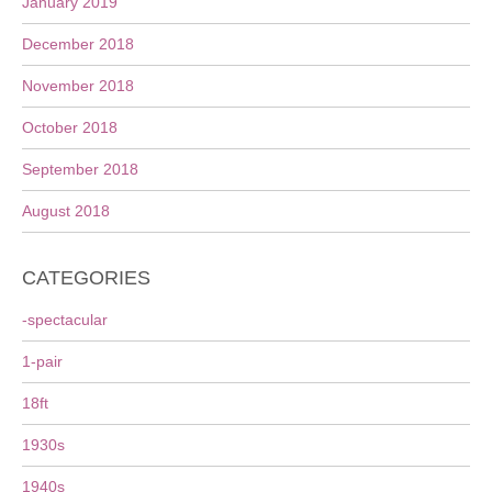
January 2019
December 2018
November 2018
October 2018
September 2018
August 2018
CATEGORIES
-spectacular
1-pair
18ft
1930s
1940s