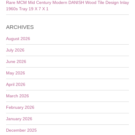
Rare MCM Mid Century Modern DANISH Wood Tile Design Inlay
1960s Tray 19 X 7 X 1
ARCHIVES
August 2026
July 2026
June 2026
May 2026
April 2026
March 2026
February 2026
January 2026
December 2025