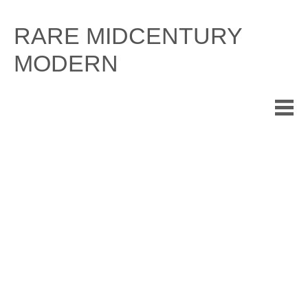
Skip
to
RARE MIDCENTURY
content
MODERN