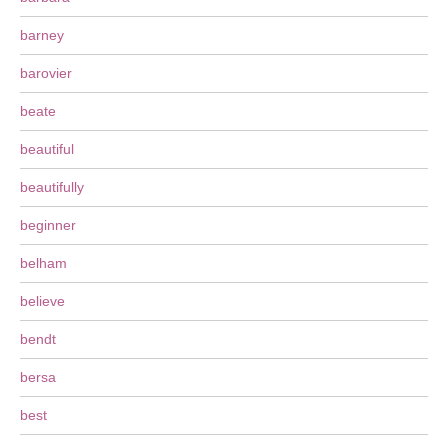
barney
barovier
beate
beautiful
beautifully
beginner
belham
believe
bendt
bersa
best