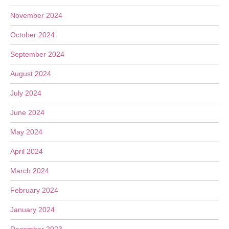
November 2024
October 2024
September 2024
August 2024
July 2024
June 2024
May 2024
April 2024
March 2024
February 2024
January 2024