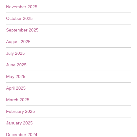
November 2025
October 2025
September 2025
August 2025
July 2025
June 2025
May 2025
April 2025
March 2025
February 2025
January 2025
December 2024