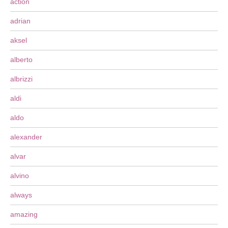
action
adrian
aksel
alberto
albrizzi
aldi
aldo
alexander
alvar
alvino
always
amazing