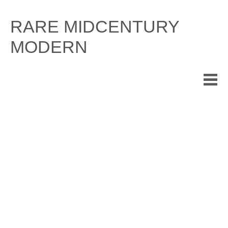
Skip
to
RARE MIDCENTURY
content
MODERN