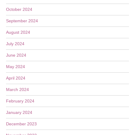
October 2024
September 2024
August 2024
July 2024
June 2024
May 2024
April 2024
March 2024
February 2024
January 2024
December 2023