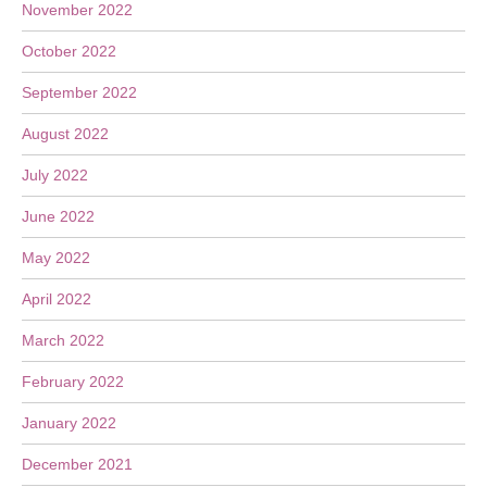
November 2022
October 2022
September 2022
August 2022
July 2022
June 2022
May 2022
April 2022
March 2022
February 2022
January 2022
December 2021