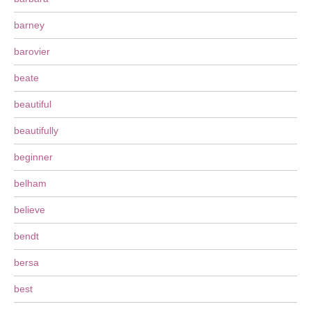
barney
barovier
beate
beautiful
beautifully
beginner
belham
believe
bendt
bersa
best