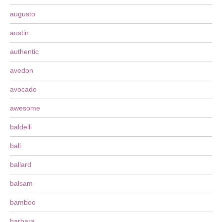
augusto
austin
authentic
avedon
avocado
awesome
baldelli
ball
ballard
balsam
bamboo
barbara