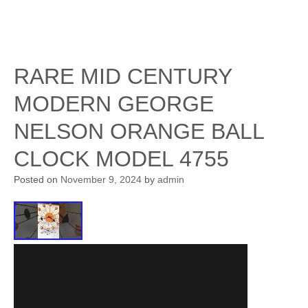
RARE MID CENTURY
MODERN GEORGE
NELSON ORANGE BALL
CLOCK MODEL 4755
Posted on
November 9, 2024
by
admin