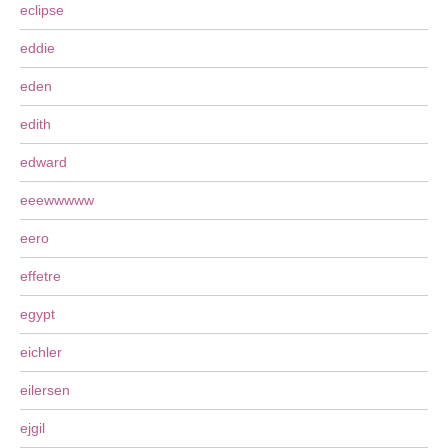
eclipse
eddie
eden
edith
edward
eeewwwww
eero
effetre
egypt
eichler
eilersen
ejgil