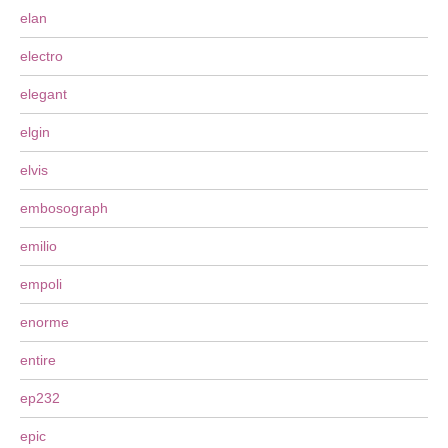
elan
electro
elegant
elgin
elvis
embosograph
emilio
empoli
enorme
entire
ep232
epic