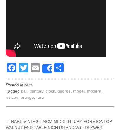
Facebook
Twitter
Email
Share
Share
Posted in
rare
Tagged
ball
,
century
,
clock
,
george
,
model
,
modern
,
nelson
,
orange
,
rare
POST
←
RARE VINTAGE MCM MID CENTURY FORMICA TOP
WALNUT END TABLE NIGHTSTAND With DRAWER