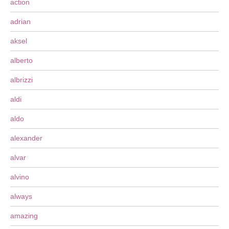
action
adrian
aksel
alberto
albrizzi
aldi
aldo
alexander
alvar
alvino
always
amazing