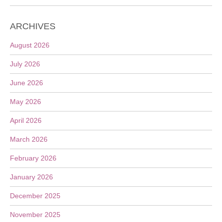
ARCHIVES
August 2026
July 2026
June 2026
May 2026
April 2026
March 2026
February 2026
January 2026
December 2025
November 2025