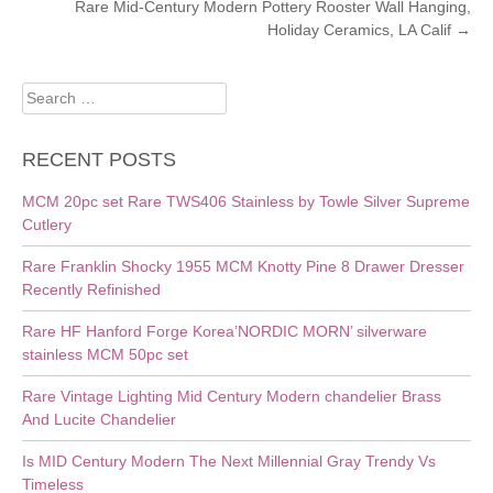
NAVIGATION
Rare Mid-Century Modern Pottery Rooster Wall Hanging,
Holiday Ceramics, LA Calif
→
Search
for:
RECENT POSTS
MCM 20pc set Rare TWS406 Stainless by Towle Silver Supreme
Cutlery
Rare Franklin Shocky 1955 MCM Knotty Pine 8 Drawer Dresser
Recently Refinished
Rare HF Hanford Forge Korea’NORDIC MORN’ silverware
stainless MCM 50pc set
Rare Vintage Lighting Mid Century Modern chandelier Brass
And Lucite Chandelier
Is MID Century Modern The Next Millennial Gray Trendy Vs
Timeless