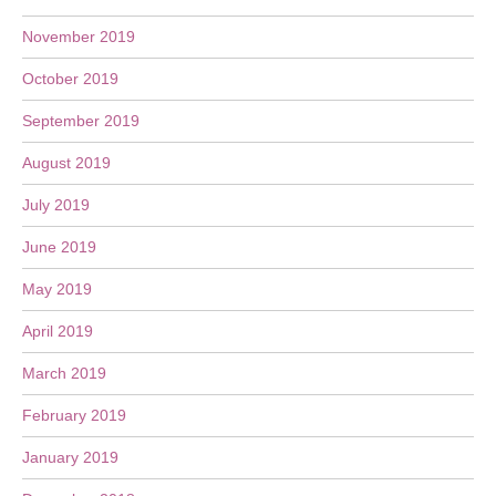
November 2019
October 2019
September 2019
August 2019
July 2019
June 2019
May 2019
April 2019
March 2019
February 2019
January 2019