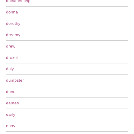
documenting
donna
dorothy
dreamy
drew
drexel
duly
dumpster
dunn
eames
early
ebay