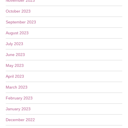
November 2023
October 2023
September 2023
August 2023
July 2023
June 2023
May 2023
April 2023
March 2023
February 2023
January 2023
December 2022