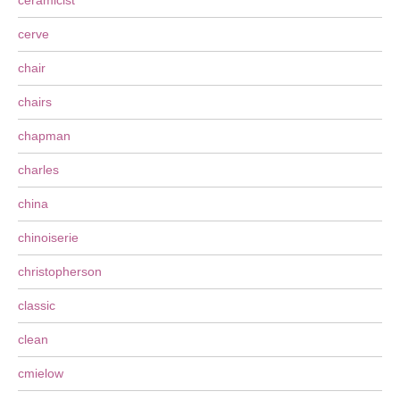
ceramicist
cerve
chair
chairs
chapman
charles
china
chinoiserie
christopherson
classic
clean
cmielow