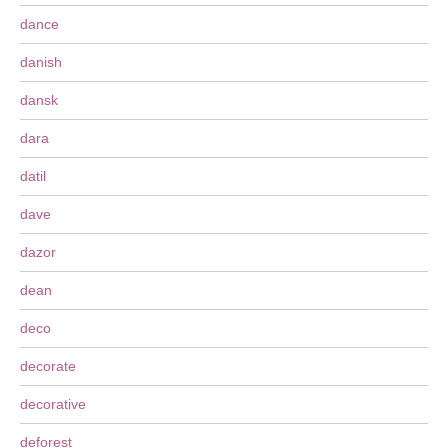
dance
danish
dansk
dara
datil
dave
dazor
dean
deco
decorate
decorative
deforest