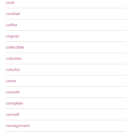
cock
cocktail
coffee
cognac
collectible
colombo
colorful
come
cometti
complete
connell
consignment