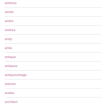
amboss
amish
andre
andrea
andy
anita
antique
antiques
antiquevintage
antonio
arabia
architect