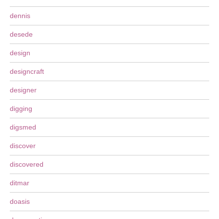
dennis
desede
design
designcraft
designer
digging
digsmed
discover
discovered
ditmar
doasis