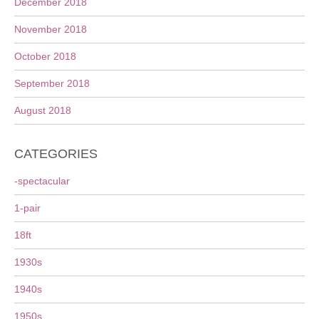
December 2018
November 2018
October 2018
September 2018
August 2018
CATEGORIES
-spectacular
1-pair
18ft
1930s
1940s
1950s