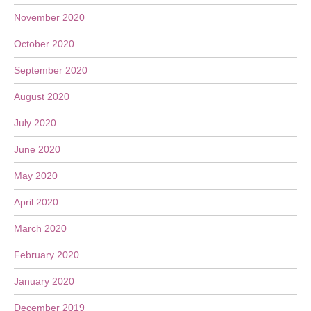
November 2020
October 2020
September 2020
August 2020
July 2020
June 2020
May 2020
April 2020
March 2020
February 2020
January 2020
December 2019