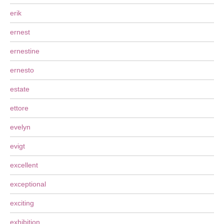
erik
ernest
ernestine
ernesto
estate
ettore
evelyn
evigt
excellent
exceptional
exciting
exhibition