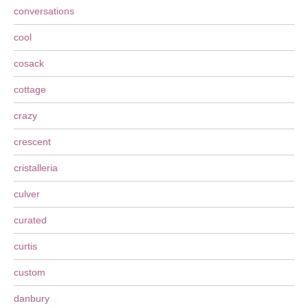
conversations
cool
cosack
cottage
crazy
crescent
cristalleria
culver
curated
curtis
custom
danbury