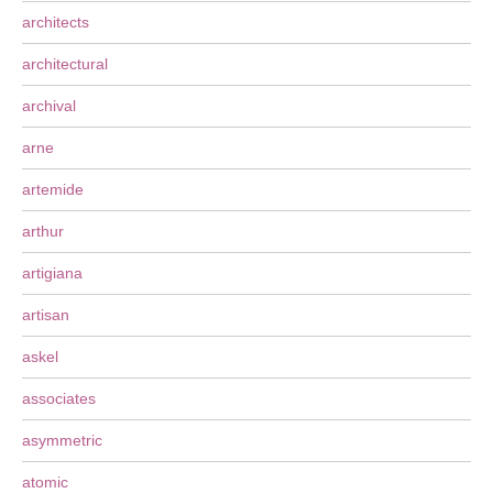
architects
architectural
archival
arne
artemide
arthur
artigiana
artisan
askel
associates
asymmetric
atomic