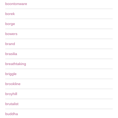
boontonware
borek
borge
bowers
brand
brasilia
breathtaking
briggle
brookline
broyhill
brutalist
buddha