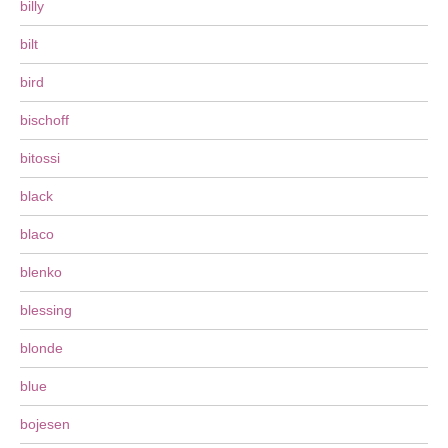
billy
bilt
bird
bischoff
bitossi
black
blaco
blenko
blessing
blonde
blue
bojesen