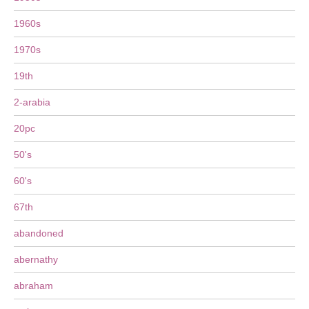
1960s
1970s
19th
2-arabia
20pc
50's
60's
67th
abandoned
abernathy
abraham