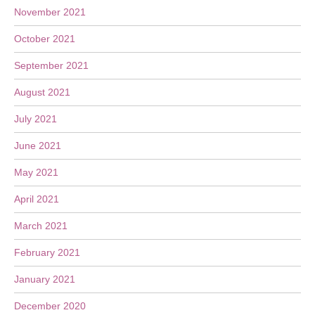
November 2021
October 2021
September 2021
August 2021
July 2021
June 2021
May 2021
April 2021
March 2021
February 2021
January 2021
December 2020