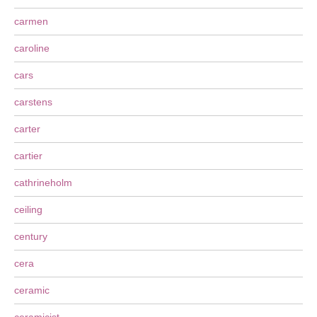
carmen
caroline
cars
carstens
carter
cartier
cathrineholm
ceiling
century
cera
ceramic