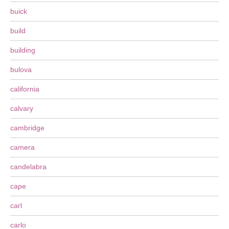
buick
build
building
bulova
california
calvary
cambridge
camera
candelabra
cape
carl
carlo