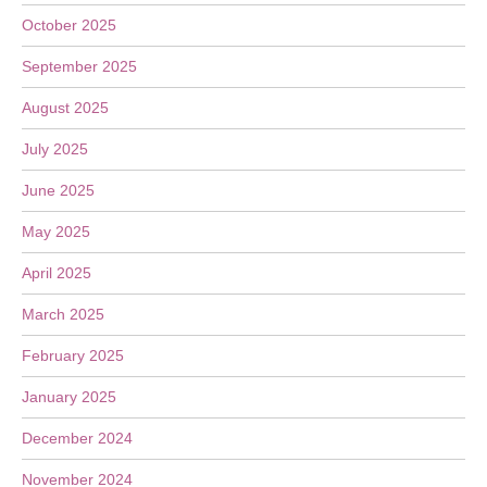
October 2025
September 2025
August 2025
July 2025
June 2025
May 2025
April 2025
March 2025
February 2025
January 2025
December 2024
November 2024