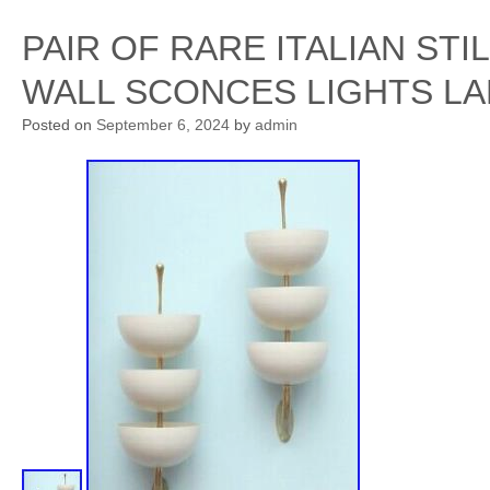
PAIR OF RARE ITALIAN ST
WALL SCONCES LIGHTS L
Posted on
September 6, 2024
by
admin