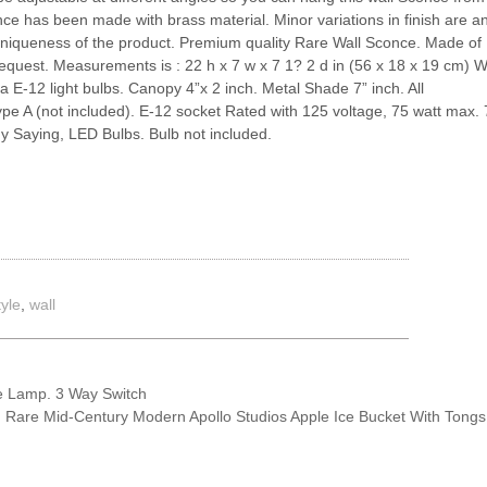
conce has been made with brass material. Minor variations in finish are a
 uniqueness of the product. Premium quality Rare Wall Sconce. Made of
 request. Measurements is : 22 h x 7 w x 7 1? 2 d in (56 x 18 x 19 cm) W
 E-12 light bulbs. Canopy 4”x 2 inch. Metal Shade 7” inch. All
e A (not included). E-12 socket Rated with 125 voltage, 75 watt max. 
 Saying, LED Bulbs. Bulb not included.
tyle
,
wall
 Lamp. 3 Way Switch
Rare Mid-Century Modern Apollo Studios Apple Ice Bucket With Tong