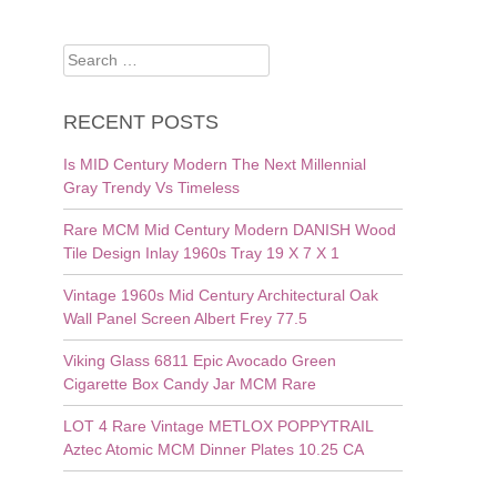
Search
for:
RECENT POSTS
Is MID Century Modern The Next Millennial
Gray Trendy Vs Timeless
Rare MCM Mid Century Modern DANISH Wood
Tile Design Inlay 1960s Tray 19 X 7 X 1
Vintage 1960s Mid Century Architectural Oak
Wall Panel Screen Albert Frey 77.5
Viking Glass 6811 Epic Avocado Green
Cigarette Box Candy Jar MCM Rare
LOT 4 Rare Vintage METLOX POPPYTRAIL
Aztec Atomic MCM Dinner Plates 10.25 CA