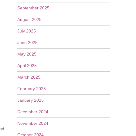
September 2025
August 2025
July 2025
June 2025
May 2025
April 2025
March 2025
February 2025
January 2025
December 2024
November 2024
end
October 2024