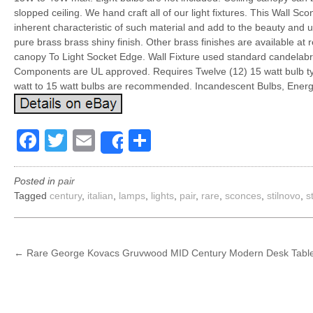
slopped ceiling. We hand craft all of our light fixtures. This Wall S
inherent characteristic of such material and add to the beauty and
pure brass brass shiny finish. Other brass finishes are available at
canopy To Light Socket Edge. Wall Fixture used standard candelabra
Components are UL approved. Requires Twelve (12) 15 watt bulb typ
watt to 15 watt bulbs are recommended. Incandescent Bulbs, Energy
Facebook
Twitter
Email
Share
Share
Posted in
pair
Tagged
century
,
italian
,
lamps
,
lights
,
pair
,
rare
,
sconces
,
stilnovo
,
s
POST
←
Rare George Kovacs Gruvwood MID Century Modern Desk Table
NAVIGATION