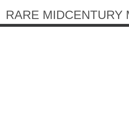
Skip
to
RARE MIDCENTURY
content