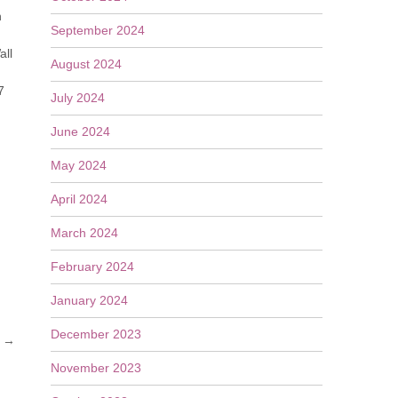
n
September 2024
all
August 2024
7
July 2024
June 2024
May 2024
April 2024
March 2024
February 2024
January 2024
December 2023
s
→
November 2023