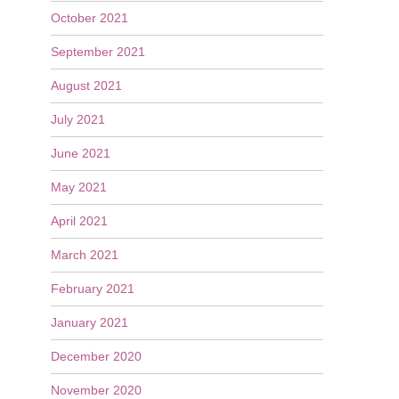
October 2021
September 2021
August 2021
July 2021
June 2021
May 2021
April 2021
March 2021
February 2021
January 2021
December 2020
November 2020