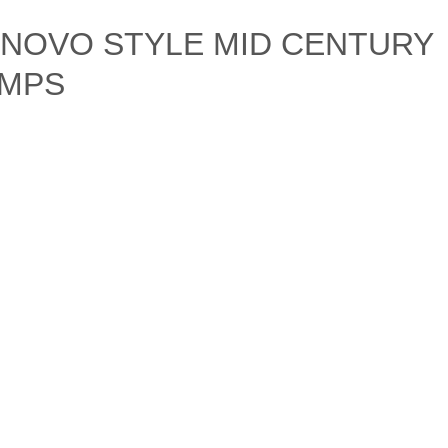
ILNOVO STYLE MID CENTURY
AMPS