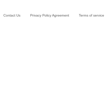
Contact Us
Privacy Policy Agreement
Terms of service