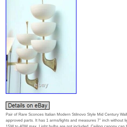
Pair of Rare Sconces Italian Modern Stilnovo Style Mid Century Wall 
approved parts. It has 1 arms/lights and measures 7” inch without 
15W to 40W max. Light bulbs are not included. Ceiling canopy can b