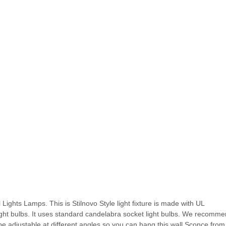
Lights Lamps. This is Stilnovo Style light fixture is made with UL
light bulbs. It uses standard candelabra socket light bulbs. We recomm
e adjustable at different angles so you can hang this wall Sconce from