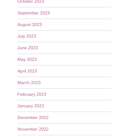
October 2023
September 2023
August 2023
July 2023
June 2023
May 2023
April 2023
March 2023
February 2023
January 2023
December 2022
November 2022