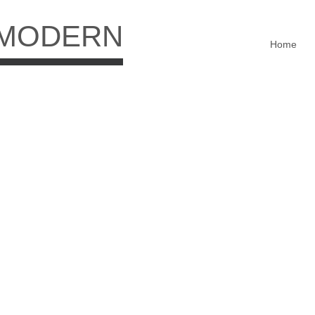
 MODERN
Home