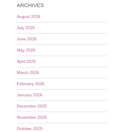
ARCHIVES
August 2026
July 2026
June 2026
May 2026
April 2026
March 2026
February 2026
January 2026
December 2025
November 2025
October 2025