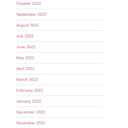
October 2022
September 2022
August 2022
July 2022
June 2022
May 2022
April 2022
March 2022
February 2022
January 2022
December 2021
November 2021