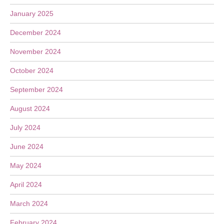
January 2025
December 2024
November 2024
October 2024
September 2024
August 2024
July 2024
June 2024
May 2024
April 2024
March 2024
February 2024