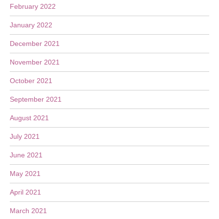
February 2022
January 2022
December 2021
November 2021
October 2021
September 2021
August 2021
July 2021
June 2021
May 2021
April 2021
March 2021