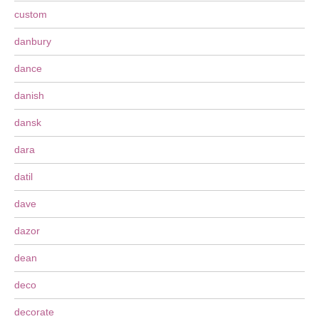
custom
danbury
dance
danish
dansk
dara
datil
dave
dazor
dean
deco
decorate