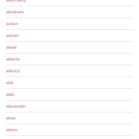
abernathy
abraham
action
adrian
aksel
alberto
albrizzi
aldi
aldo
alexander
alvar
alvino