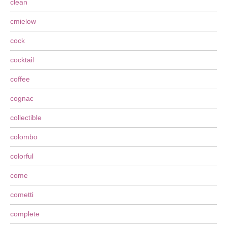
clean
cmielow
cock
cocktail
coffee
cognac
collectible
colombo
colorful
come
cometti
complete