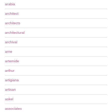
arabia
architect
architects
architectural
archival
arne
artemide
arthur
artigiana
artisan
askel
associates