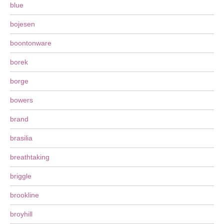
blue
bojesen
boontonware
borek
borge
bowers
brand
brasilia
breathtaking
briggle
brookline
broyhill