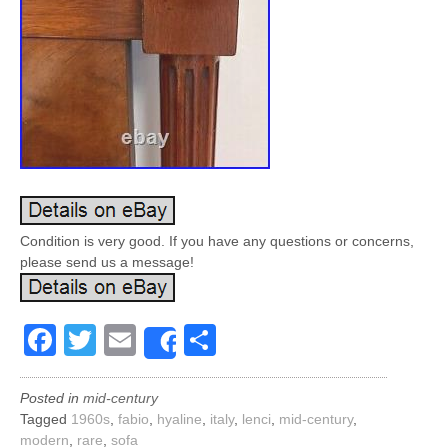
Condition is very good. If you have any questions or concerns,
please send us a message!
Facebook
Twitter
Email
Share
Share
Posted in
mid-century
Tagged
1960s
,
fabio
,
hyaline
,
italy
,
lenci
,
mid-century
,
modern
,
rare
,
sofa