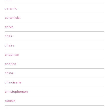
ceramic
ceramicist
cerve
chair
chairs
chapman
charles
china
chinoiserie
christopherson
classic