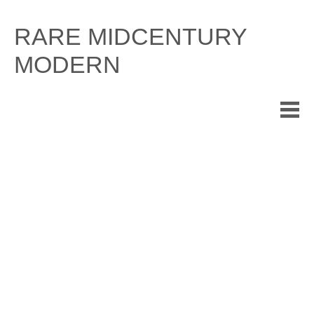
Skip
to
RARE MIDCENTURY
content
MODERN