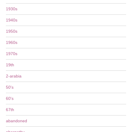
1930s
1940s
1950s
1960s
1970s
19th
2-arabia
50's
60's
67th
abandoned