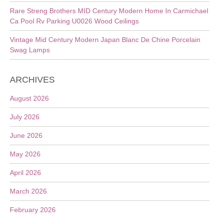
Rare Streng Brothers MID Century Modern Home In Carmichael
Ca Pool Rv Parking U0026 Wood Ceilings
Vintage Mid Century Modern Japan Blanc De Chine Porcelain
Swag Lamps
ARCHIVES
August 2026
July 2026
June 2026
May 2026
April 2026
March 2026
February 2026