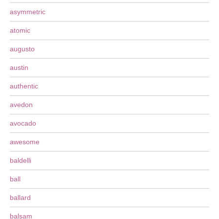
asymmetric
atomic
augusto
austin
authentic
avedon
avocado
awesome
baldelli
ball
ballard
balsam