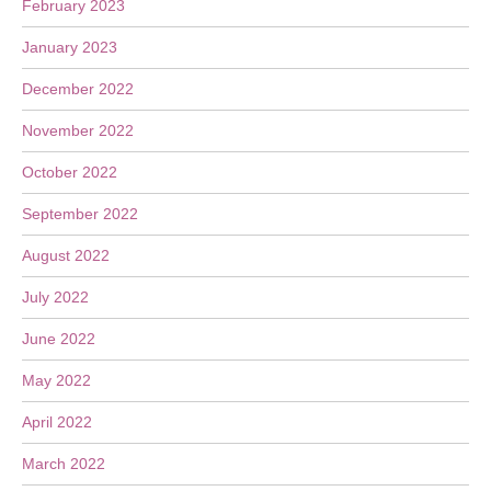
February 2023
January 2023
December 2022
November 2022
October 2022
September 2022
August 2022
July 2022
June 2022
May 2022
April 2022
March 2022