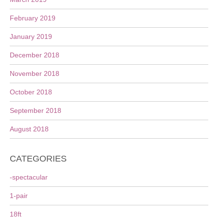
February 2019
January 2019
December 2018
November 2018
October 2018
September 2018
August 2018
CATEGORIES
-spectacular
1-pair
18ft