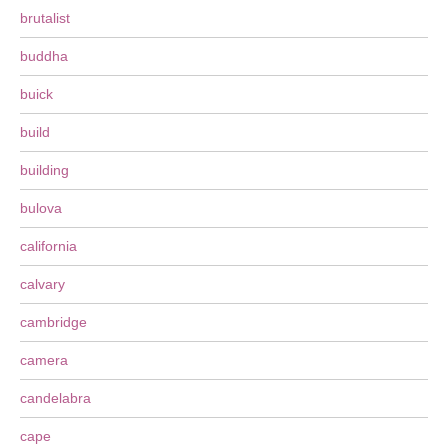
brutalist
buddha
buick
build
building
bulova
california
calvary
cambridge
camera
candelabra
cape