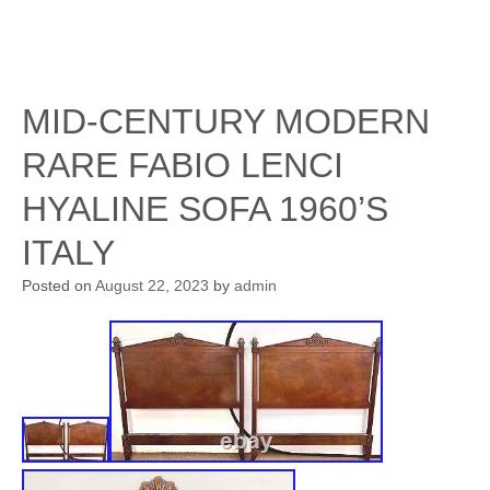
MID-CENTURY MODERN
RARE FABIO LENCI
HYALINE SOFA 1960’S
ITALY
Posted on
August 22, 2023
by
admin