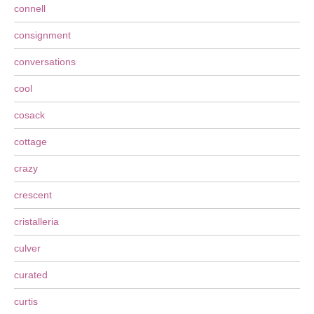
connell
consignment
conversations
cool
cosack
cottage
crazy
crescent
cristalleria
culver
curated
curtis