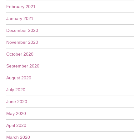
February 2021
January 2021
December 2020
November 2020
October 2020
September 2020
August 2020
July 2020
June 2020
May 2020
April 2020
March 2020