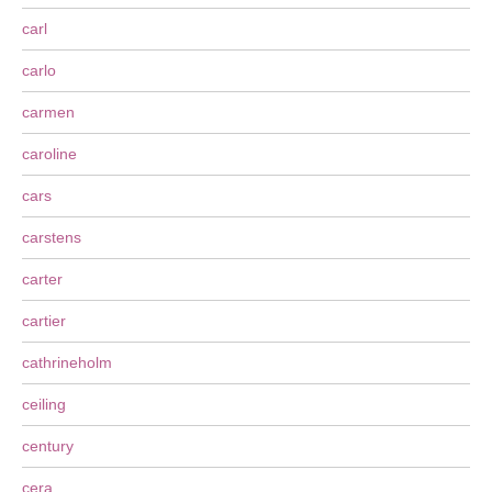
carl
carlo
carmen
caroline
cars
carstens
carter
cartier
cathrineholm
ceiling
century
cera