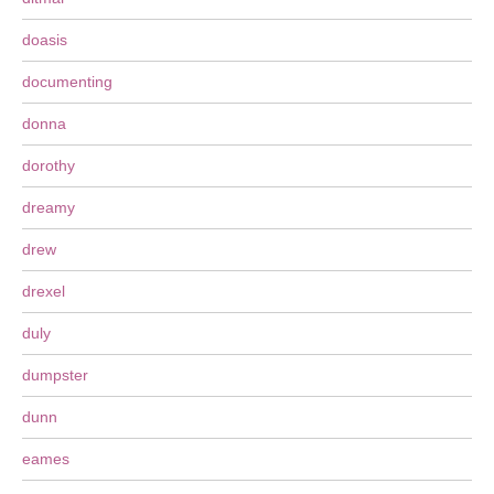
doasis
documenting
donna
dorothy
dreamy
drew
drexel
duly
dumpster
dunn
eames