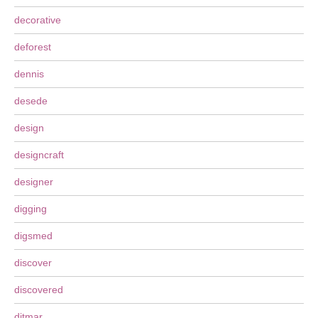
decorative
deforest
dennis
desede
design
designcraft
designer
digging
digsmed
discover
discovered
ditmar