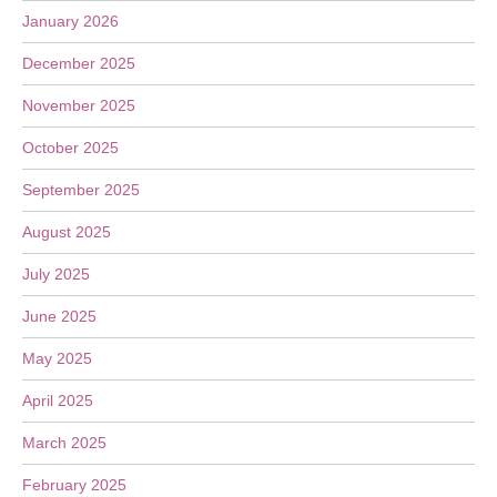
January 2026
December 2025
November 2025
October 2025
September 2025
August 2025
July 2025
June 2025
May 2025
April 2025
March 2025
February 2025