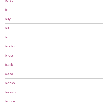
bersa
best
billy
bilt
bird
bischoff
bitossi
black
blaco
blenko
blessing
blonde