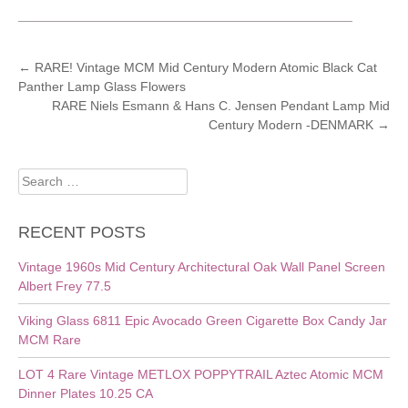
POST
←
RARE! Vintage MCM Mid Century Modern Atomic Black Cat
Panther Lamp Glass Flowers
NAVIGATION
RARE Niels Esmann & Hans C. Jensen Pendant Lamp Mid
Century Modern -DENMARK
→
Search
for:
RECENT POSTS
Vintage 1960s Mid Century Architectural Oak Wall Panel Screen
Albert Frey 77.5
Viking Glass 6811 Epic Avocado Green Cigarette Box Candy Jar
MCM Rare
LOT 4 Rare Vintage METLOX POPPYTRAIL Aztec Atomic MCM
Dinner Plates 10.25 CA