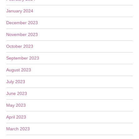
January 2024
December 2023
November 2023
October 2023
September 2023
August 2023
July 2023
June 2023
May 2023
April 2023
March 2023