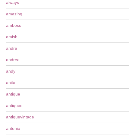
always
amazing
amboss
amish
andre
andrea
andy
anita
antique
antiques
antiquevintage
antonio