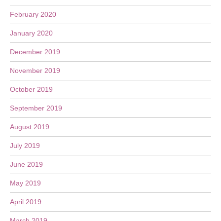
February 2020
January 2020
December 2019
November 2019
October 2019
September 2019
August 2019
July 2019
June 2019
May 2019
April 2019
March 2019