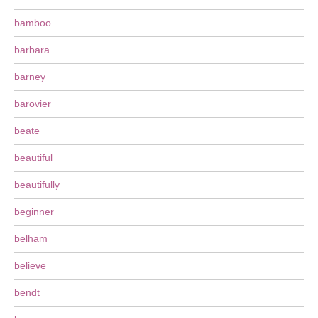
bamboo
barbara
barney
barovier
beate
beautiful
beautifully
beginner
belham
believe
bendt