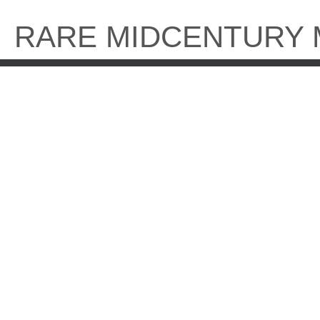
Skip
to
RARE MIDCENTURY
content