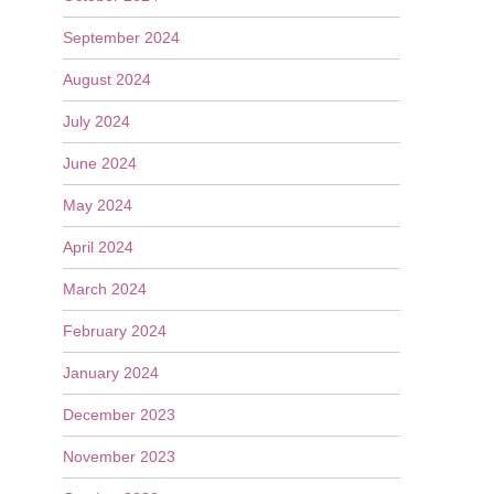
September 2024
August 2024
July 2024
June 2024
May 2024
April 2024
March 2024
February 2024
January 2024
December 2023
November 2023