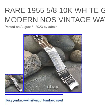
RARE 1955 5/8 10K WHITE
MODERN NOS VINTAGE WA
Posted on
August 6, 2023
by
admin