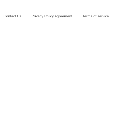
Contact Us
Privacy Policy Agreement
Terms of service