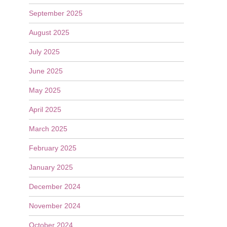
September 2025
August 2025
July 2025
June 2025
May 2025
April 2025
March 2025
February 2025
January 2025
December 2024
November 2024
October 2024