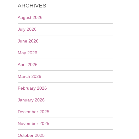
ARCHIVES
August 2026
July 2026
June 2026
May 2026
April 2026
March 2026
February 2026
January 2026
December 2025
November 2025
October 2025