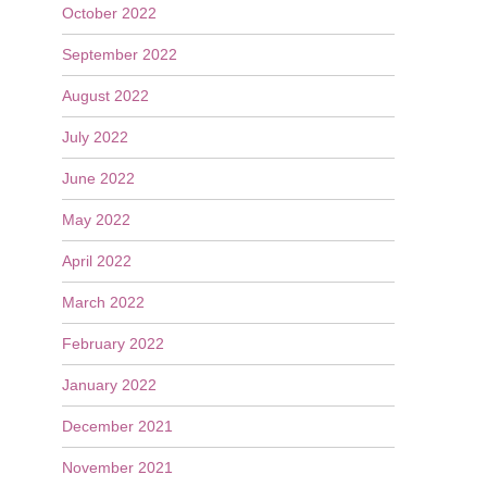
October 2022
September 2022
August 2022
July 2022
June 2022
May 2022
April 2022
March 2022
February 2022
January 2022
December 2021
November 2021