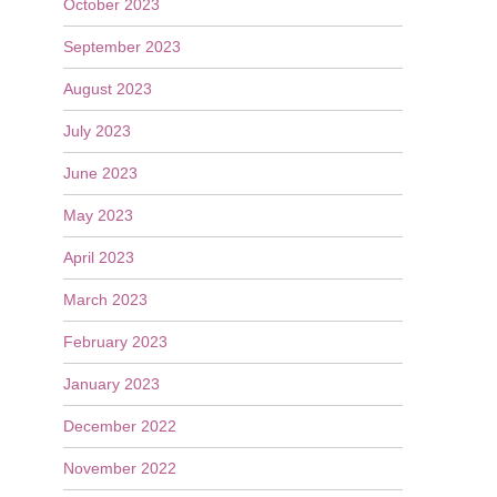
October 2023
September 2023
August 2023
July 2023
June 2023
May 2023
April 2023
March 2023
February 2023
January 2023
December 2022
November 2022