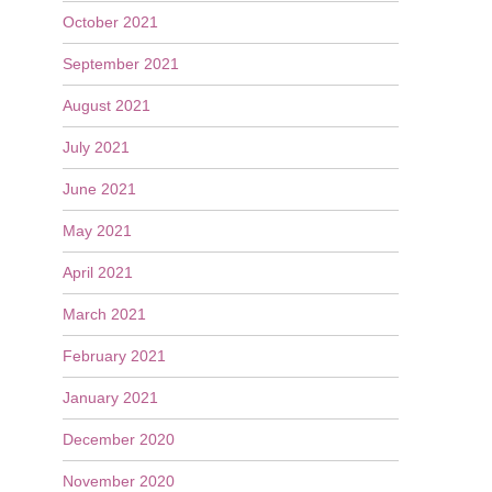
October 2021
September 2021
August 2021
July 2021
June 2021
May 2021
April 2021
March 2021
February 2021
January 2021
December 2020
November 2020