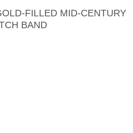
 GOLD-FILLED MID-CENTURY
TCH BAND