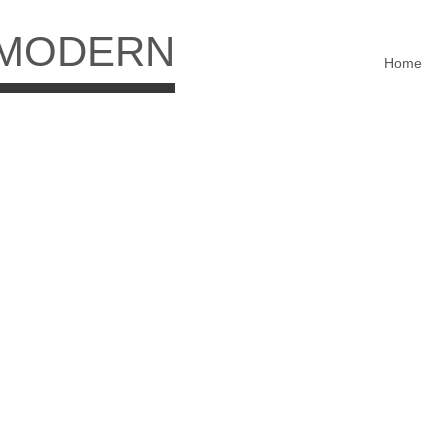
 MODERN
Home