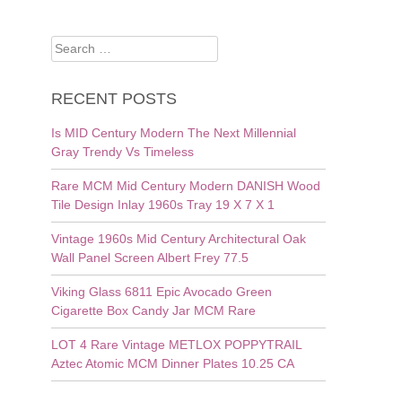
Search
for:
RECENT POSTS
Is MID Century Modern The Next Millennial
Gray Trendy Vs Timeless
Rare MCM Mid Century Modern DANISH Wood
Tile Design Inlay 1960s Tray 19 X 7 X 1
Vintage 1960s Mid Century Architectural Oak
Wall Panel Screen Albert Frey 77.5
Viking Glass 6811 Epic Avocado Green
Cigarette Box Candy Jar MCM Rare
LOT 4 Rare Vintage METLOX POPPYTRAIL
Aztec Atomic MCM Dinner Plates 10.25 CA