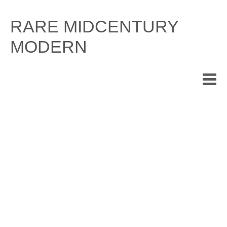
Skip
to
RARE MIDCENTURY
content
MODERN