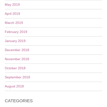
May 2019
April 2019
March 2019
February 2019
January 2019
December 2018
November 2018
October 2018
September 2018
August 2018
CATEGORIES