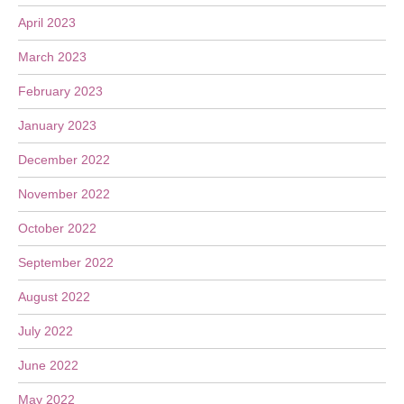
April 2023
March 2023
February 2023
January 2023
December 2022
November 2022
October 2022
September 2022
August 2022
July 2022
June 2022
May 2022