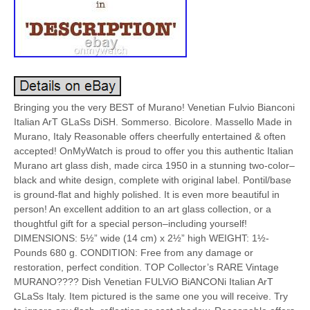
Bringing you the very BEST of Murano! Venetian Fulvio Bianconi
Italian ArT GLaSs DiSH. Sommerso. Bicolore. Massello Made in
Murano, Italy Reasonable offers cheerfully entertained & often
accepted! OnMyWatch is proud to offer you this authentic Italian
Murano art glass dish, made circa 1950 in a stunning two-color–
black and white design, complete with original label. Pontil/base
is ground-flat and highly polished. It is even more beautiful in
person! An excellent addition to an art glass collection, or a
thoughtful gift for a special person–including yourself!
DIMENSIONS: 5½” wide (14 cm) x 2½” high WEIGHT: 1½-
Pounds 680 g. CONDITION: Free from any damage or
restoration, perfect condition. TOP Collector’s RARE Vintage
MURANO???? Dish Venetian FULViO BiANCONi Italian ArT
GLaSs Italy. Item pictured is the same one you will receive. Try