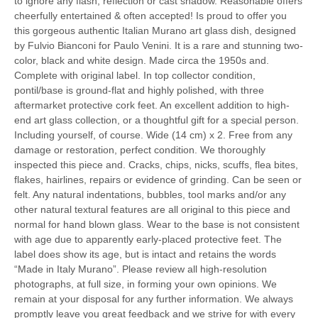
to ignore any flash, reflection or cast shadow. Reasonable offers
cheerfully entertained & often accepted! Is proud to offer you
this gorgeous authentic Italian Murano art glass dish, designed
by Fulvio Bianconi for Paulo Venini. It is a rare and stunning two-
color, black and white design. Made circa the 1950s and.
Complete with original label. In top collector condition,
pontil/base is ground-flat and highly polished, with three
aftermarket protective cork feet. An excellent addition to high-
end art glass collection, or a thoughtful gift for a special person.
Including yourself, of course. Wide (14 cm) x 2. Free from any
damage or restoration, perfect condition. We thoroughly
inspected this piece and. Cracks, chips, nicks, scuffs, flea bites,
flakes, hairlines, repairs or evidence of grinding. Can be seen or
felt. Any natural indentations, bubbles, tool marks and/or any
other natural textural features are all original to this piece and
normal for hand blown glass. Wear to the base is not consistent
with age due to apparently early-placed protective feet. The
label does show its age, but is intact and retains the words
“Made in Italy Murano”. Please review all high-resolution
photographs, at full size, in forming your own opinions. We
remain at your disposal for any further information. We always
promptly leave you great feedback and we strive for with every