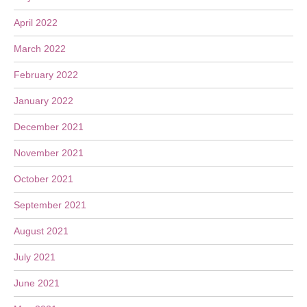
April 2022
March 2022
February 2022
January 2022
December 2021
November 2021
October 2021
September 2021
August 2021
July 2021
June 2021