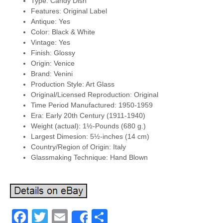
Type: Candy Dish
Features: Original Label
Antique: Yes
Color: Black & White
Vintage: Yes
Finish: Glossy
Origin: Venice
Brand: Venini
Production Style: Art Glass
Original/Licensed Reproduction: Original
Time Period Manufactured: 1950-1959
Era: Early 20th Century (1911-1940)
Weight (actual): 1½-Pounds (680 g.)
Largest Dimesion: 5½-inches (14 cm)
Country/Region of Origin: Italy
Glassmaking Technique: Hand Blown
Facebook
Twitter
Email
Share
Share