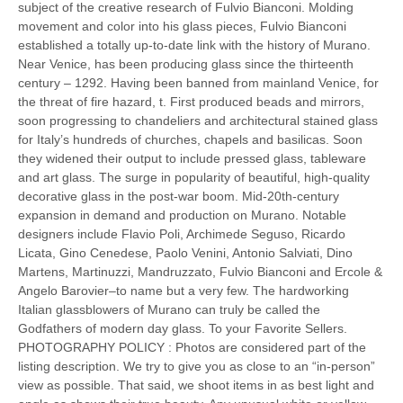
subject of the creative research of Fulvio Bianconi. Molding
movement and color into his glass pieces, Fulvio Bianconi
established a totally up-to-date link with the history of Murano.
Near Venice, has been producing glass since the thirteenth
century – 1292. Having been banned from mainland Venice, for
the threat of fire hazard, t. First produced beads and mirrors,
soon progressing to chandeliers and architectural stained glass
for Italy’s hundreds of churches, chapels and basilicas. Soon
they widened their output to include pressed glass, tableware
and art glass. The surge in popularity of beautiful, high-quality
decorative glass in the post-war boom. Mid-20th-century
expansion in demand and production on Murano. Notable
designers include Flavio Poli, Archimede Seguso, Ricardo
Licata, Gino Cenedese, Paolo Venini, Antonio Salviati, Dino
Martens, Martinuzzi, Mandruzzato, Fulvio Bianconi and Ercole &
Angelo Barovier–to name but a very few. The hardworking
Italian glassblowers of Murano can truly be called the
Godfathers of modern day glass. To your Favorite Sellers.
PHOTOGRAPHY POLICY : Photos are considered part of the
listing description. We try to give you as close to an “in-person”
view as possible. That said, we shoot items in as best light and