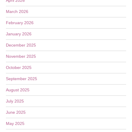
April 2026
March 2026
February 2026
January 2026
December 2025
November 2025
October 2025
September 2025
August 2025
July 2025
June 2025
May 2025