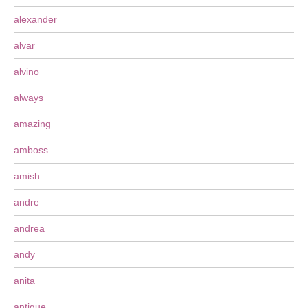
alexander
alvar
alvino
always
amazing
amboss
amish
andre
andrea
andy
anita
antique