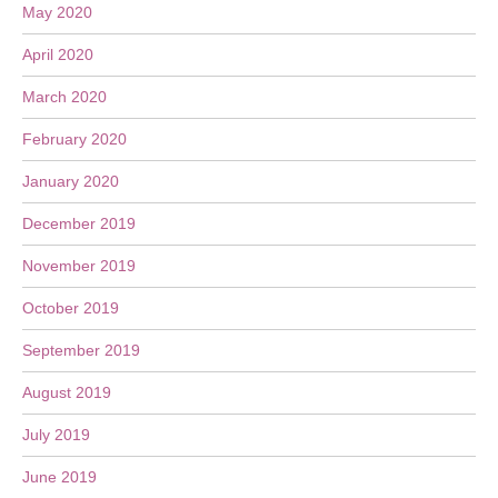
May 2020
April 2020
March 2020
February 2020
January 2020
December 2019
November 2019
October 2019
September 2019
August 2019
July 2019
June 2019