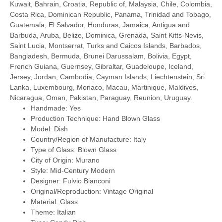
Kuwait, Bahrain, Croatia, Republic of, Malaysia, Chile, Colombia,
Costa Rica, Dominican Republic, Panama, Trinidad and Tobago,
Guatemala, El Salvador, Honduras, Jamaica, Antigua and
Barbuda, Aruba, Belize, Dominica, Grenada, Saint Kitts-Nevis,
Saint Lucia, Montserrat, Turks and Caicos Islands, Barbados,
Bangladesh, Bermuda, Brunei Darussalam, Bolivia, Egypt,
French Guiana, Guernsey, Gibraltar, Guadeloupe, Iceland,
Jersey, Jordan, Cambodia, Cayman Islands, Liechtenstein, Sri
Lanka, Luxembourg, Monaco, Macau, Martinique, Maldives,
Nicaragua, Oman, Pakistan, Paraguay, Reunion, Uruguay.
Handmade: Yes
Production Technique: Hand Blown Glass
Model: Dish
Country/Region of Manufacture: Italy
Type of Glass: Blown Glass
City of Origin: Murano
Style: Mid-Century Modern
Designer: Fulvio Bianconi
Original/Reproduction: Vintage Original
Material: Glass
Theme: Italian