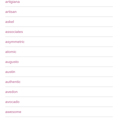
artigiana
artisan
askel
associates
asymmetric
atomic
augusto
austin
authentic
avedon
avocado
awesome