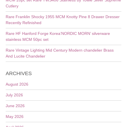
MCM 20pc set Rare TWS406 Stainless by Towle Silver Supreme
Cutlery
Rare Franklin Shocky 1955 MCM Knotty Pine 8 Drawer Dresser
Recently Refinished
Rare HF Hanford Forge Korea’NORDIC MORN’ silverware
stainless MCM 50pc set
Rare Vintage Lighting Mid Century Modern chandelier Brass
And Lucite Chandelier
ARCHIVES
August 2026
July 2026
June 2026
May 2026