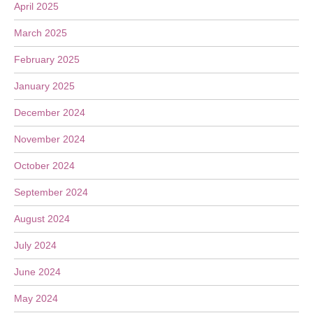
April 2025
March 2025
February 2025
January 2025
December 2024
November 2024
October 2024
September 2024
August 2024
July 2024
June 2024
May 2024