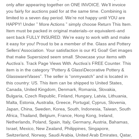
only after appearing together on ONE INVOICE. We’ll invoice
you fairly for auctions paid for at the same time. Combining is
limited to a seven day period. We’re not happy until YOU are
HAPPY! Under ” More Actions ” simply choose Return This Item.
Item must be packed in original materials–or equivalent–and
sent back FULLY INSURED. We’re easy to work with and make
it easy for you! Proud to be a member of the. Glass and Pottery
Sellers’ Association. Your satisfaction is our #1 Goal! Get images
that make Supersized seem small. Showcase your items with
Auctiva’s. Track Page Views With. Auctiva’s FREE Counter. This
item is in the category “Pottery & Glass\Decorative Pottery &
Glassware\Vases”. The seller is “onmywatch” and is located in
this country: US. This item can be shipped to United States,
Canada, United Kingdom, Denmark, Romania, Slovakia,
Bulgaria, Czech Republic, Finland, Hungary, Latvia, Lithuania,
Malta, Estonia, Australia, Greece, Portugal, Cyprus, Slovenia,
Japan, China, Sweden, Korea, South, Indonesia, Taiwan, South
Africa, Thailand, Belgium, France, Hong Kong, Ireland,
Netherlands, Poland, Spain, Italy, Germany, Austria, Bahamas,
Israel, Mexico, New Zealand, Philippines, Singapore,
Switzerland, Norway, Saudi Arabia, United Arab Emirates, Qatar,