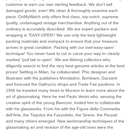
customer to earn our own sterling feedback. We don’t sell
damaged goods, ever! We clean & thoroughly examine each
piece. OnMyWatch only offers first-class, top-notch, supreme
quality, undamaged vintage merchandise. Anything out of the
ordinary is accurately described. We are expert packers and
wrapping is “EASY-OPEN”! We use only the best lightweight
packing materials and overpack to ensure that your treasure
arrives in great condition. Packing with our own’easy-open’
technique! You never have to cut or carve your way in–clearly
marked “pull tab to open”. We are lifelong collectors who
diligently search to find the very best genuine articles at the best
prices! Settling in Milan, he collaborated. Phic designer and
illustrator with the publishers Mondadori, Bombiani, Garzanti
and frescoed the Galtrucco shops and Trade Fair pavilions. In
1946 he traveled many times to Murano to learn more about the
art of glassmaking. Here he met Paolo Venini who, sensing the
creative spirit of the young Bianconi, invited him to collaborate
with his glassworks. From his with the Figure della Commedia
dell’Arte, the Tiepolos the Fazzoletto, the Sirene, the Pezzati
and many others emerged. New workmanship techniques of the
glassmaking art and revision of the age-old ones were the