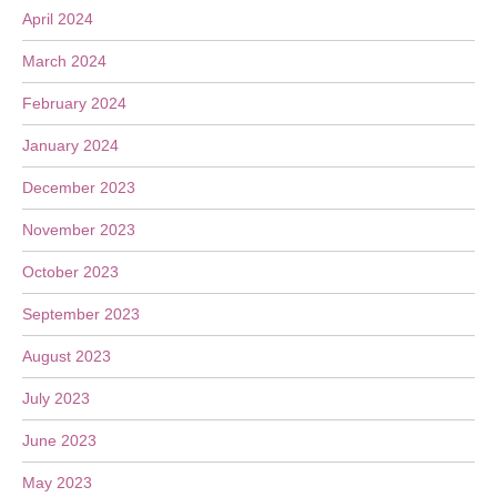
April 2024
March 2024
February 2024
January 2024
December 2023
November 2023
October 2023
September 2023
August 2023
July 2023
June 2023
May 2023