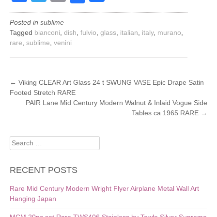
Posted in
sublime
Tagged
bianconi
,
dish
,
fulvio
,
glass
,
italian
,
italy
,
murano
,
rare
,
sublime
,
venini
POST
←
Viking CLEAR Art Glass 24 t SWUNG VASE Epic Drape Satin
Footed Stretch RARE
NAVIGATION
PAIR Lane Mid Century Modern Walnut & Inlaid Vogue Side
Tables ca 1965 RARE
→
Search
for:
RECENT POSTS
Rare Mid Century Modern Wright Flyer Airplane Metal Wall Art
Hanging Japan