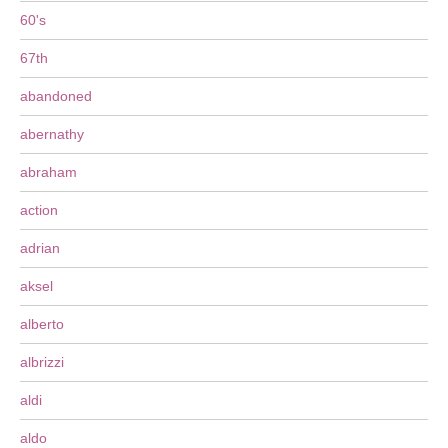
60's
67th
abandoned
abernathy
abraham
action
adrian
aksel
alberto
albrizzi
aldi
aldo