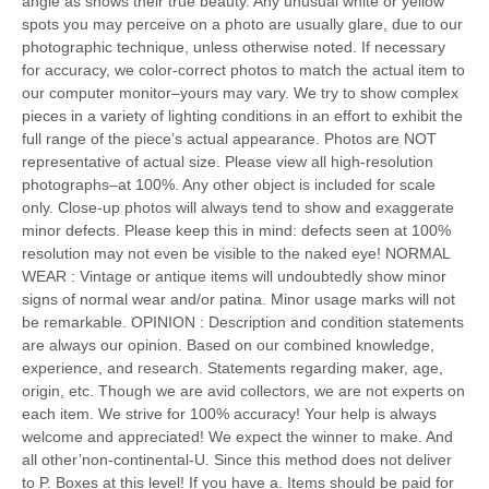
angle as shows their true beauty. Any unusual white or yellow
spots you may perceive on a photo are usually glare, due to our
photographic technique, unless otherwise noted. If necessary
for accuracy, we color-correct photos to match the actual item to
our computer monitor–yours may vary. We try to show complex
pieces in a variety of lighting conditions in an effort to exhibit the
full range of the piece’s actual appearance. Photos are NOT
representative of actual size. Please view all high-resolution
photographs–at 100%. Any other object is included for scale
only. Close-up photos will always tend to show and exaggerate
minor defects. Please keep this in mind: defects seen at 100%
resolution may not even be visible to the naked eye! NORMAL
WEAR : Vintage or antique items will undoubtedly show minor
signs of normal wear and/or patina. Minor usage marks will not
be remarkable. OPINION : Description and condition statements
are always our opinion. Based on our combined knowledge,
experience, and research. Statements regarding maker, age,
origin, etc. Though we are avid collectors, we are not experts on
each item. We strive for 100% accuracy! Your help is always
welcome and appreciated! We expect the winner to make. And
all other’non-continental-U. Since this method does not deliver
to P. Boxes at this level! If you have a. Items should be paid for