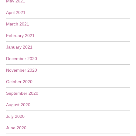
May 2021
April 2021
March 2021
February 2021
January 2021
December 2020
November 2020
October 2020
September 2020
August 2020
July 2020
June 2020