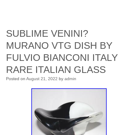
SUBLIME VENINI?
MURANO VTG DISH BY
FULVIO BIANCONI ITALY
RARE ITALIAN GLASS
Posted on
August 21, 2022
by
admin