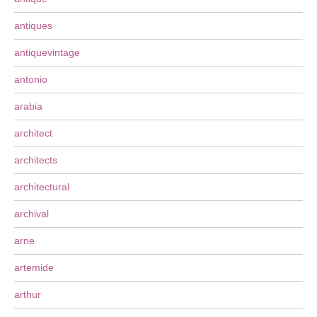
antiques
antiquevintage
antonio
arabia
architect
architects
architectural
archival
arne
artemide
arthur