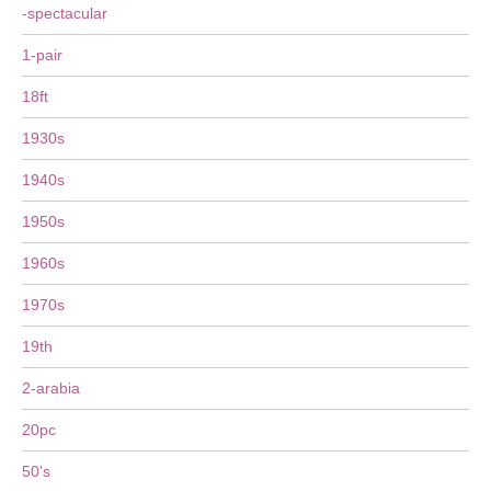
-spectacular
1-pair
18ft
1930s
1940s
1950s
1960s
1970s
19th
2-arabia
20pc
50's