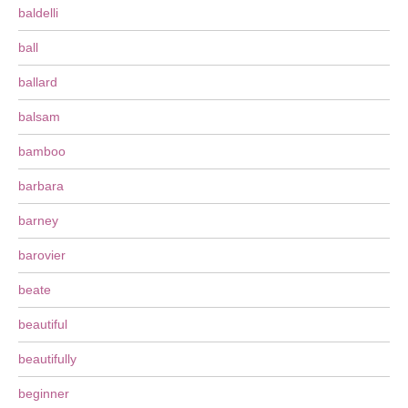
baldelli
ball
ballard
balsam
bamboo
barbara
barney
barovier
beate
beautiful
beautifully
beginner