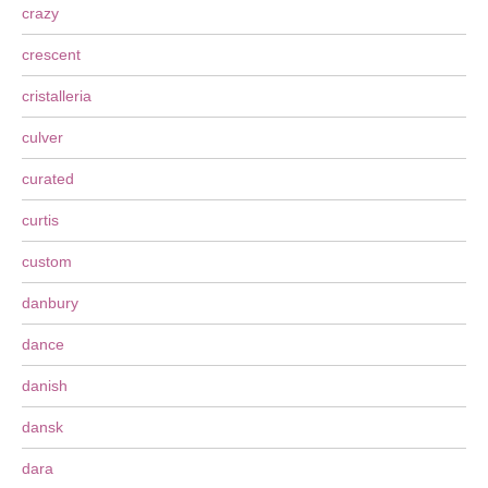
crazy
crescent
cristalleria
culver
curated
curtis
custom
danbury
dance
danish
dansk
dara