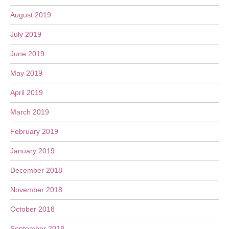
August 2019
July 2019
June 2019
May 2019
April 2019
March 2019
February 2019
January 2019
December 2018
November 2018
October 2018
September 2018