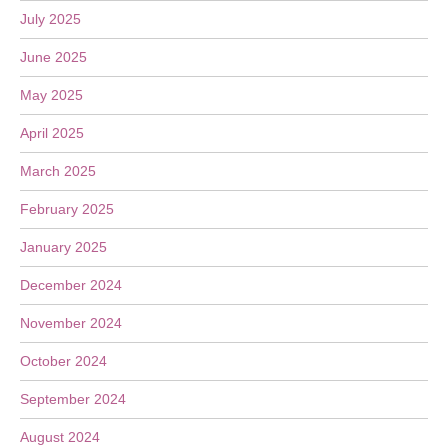
July 2025
June 2025
May 2025
April 2025
March 2025
February 2025
January 2025
December 2024
November 2024
October 2024
September 2024
August 2024