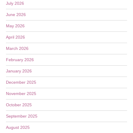
July 2026
June 2026
May 2026
April 2026
March 2026
February 2026
January 2026
December 2025
November 2025
October 2025
September 2025
August 2025