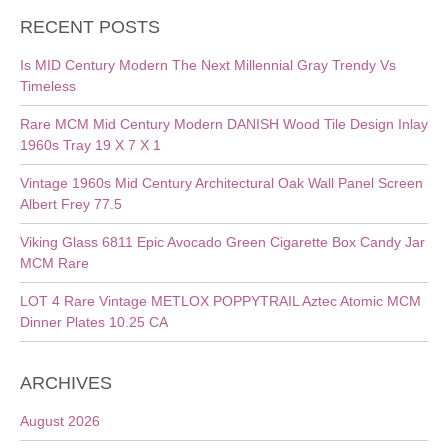
RECENT POSTS
Is MID Century Modern The Next Millennial Gray Trendy Vs
Timeless
Rare MCM Mid Century Modern DANISH Wood Tile Design Inlay
1960s Tray 19 X 7 X 1
Vintage 1960s Mid Century Architectural Oak Wall Panel Screen
Albert Frey 77.5
Viking Glass 6811 Epic Avocado Green Cigarette Box Candy Jar
MCM Rare
LOT 4 Rare Vintage METLOX POPPYTRAIL Aztec Atomic MCM
Dinner Plates 10.25 CA
ARCHIVES
August 2026