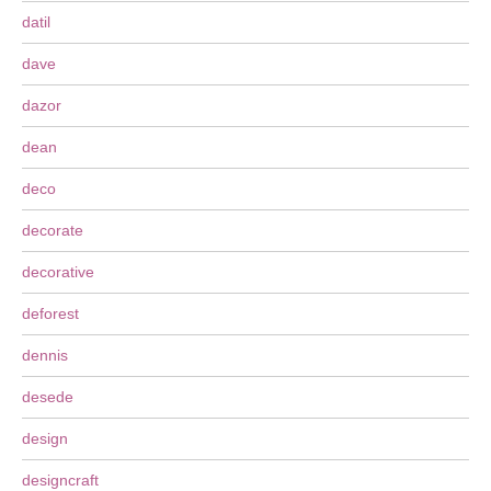
datil
dave
dazor
dean
deco
decorate
decorative
deforest
dennis
desede
design
designcraft