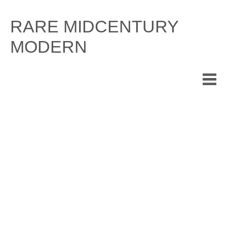
Skip
to
RARE MIDCENTURY
content
MODERN