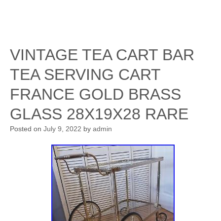
VINTAGE TEA CART BAR
TEA SERVING CART
FRANCE GOLD BRASS
GLASS 28X19X28 RARE
Posted on
July 9, 2022
by
admin