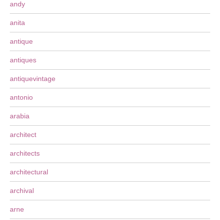
andy
anita
antique
antiques
antiquevintage
antonio
arabia
architect
architects
architectural
archival
arne