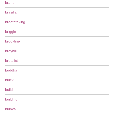
brand
brasilia
breathtaking
briggle
brookline
broyhill
brutalist
buddha
buick
build
building
bulova