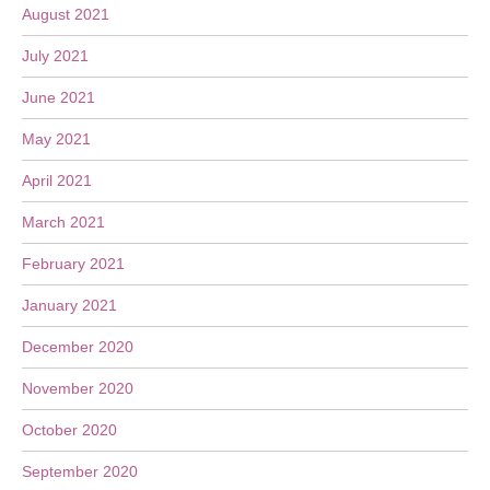
August 2021
July 2021
June 2021
May 2021
April 2021
March 2021
February 2021
January 2021
December 2020
November 2020
October 2020
September 2020