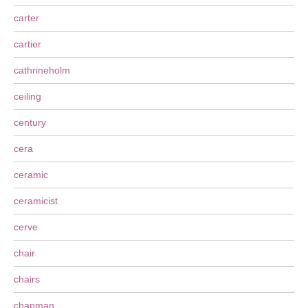
carter
cartier
cathrineholm
ceiling
century
cera
ceramic
ceramicist
cerve
chair
chairs
chapman