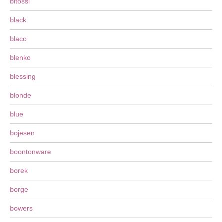
bitossi
black
blaco
blenko
blessing
blonde
blue
bojesen
boontonware
borek
borge
bowers