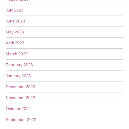
July 2023
June 2023
May 2023
April 2023
March 2023
February 2023
January 2023
December 2022
November 2022
October 2022
September 2022