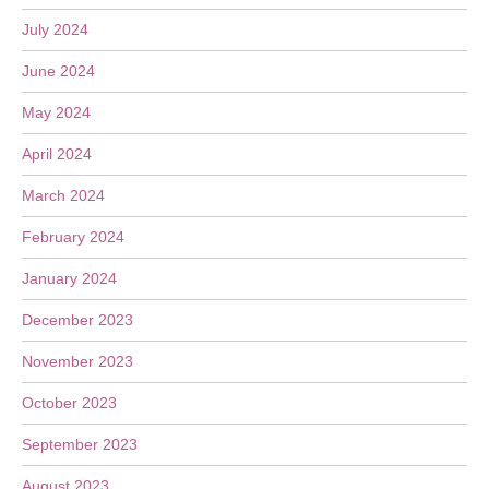
July 2024
June 2024
May 2024
April 2024
March 2024
February 2024
January 2024
December 2023
November 2023
October 2023
September 2023
August 2023