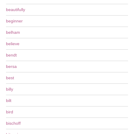
beautifully
beginner
belham
believe
bendt
bersa
best
billy
bilt
bird
bischoff