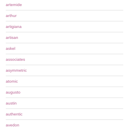
artemide
arthur
artigiana
artisan
askel
associates
asymmetric
atomic
augusto
austin
authentic
avedon