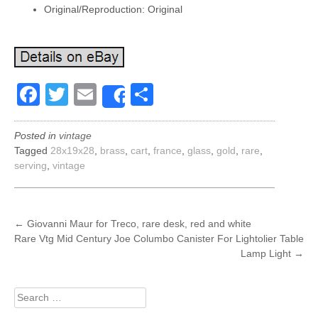
Original/Reproduction: Original
Facebook
Twitter
Email
Share
Share
Posted in
vintage
Tagged
28x19x28
,
brass
,
cart
,
france
,
glass
,
gold
,
rare
,
serving
,
vintage
POST
←
Giovanni Maur for Treco, rare desk, red and white
Rare Vtg Mid Century Joe Columbo Canister For Lightolier Table
NAVIGATION
Lamp Light
→
Search
for: