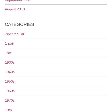
August 2018
CATEGORIES
-spectacular
1-pair
18ft
1930s
1940s
1950s
1960s
1970s
19th