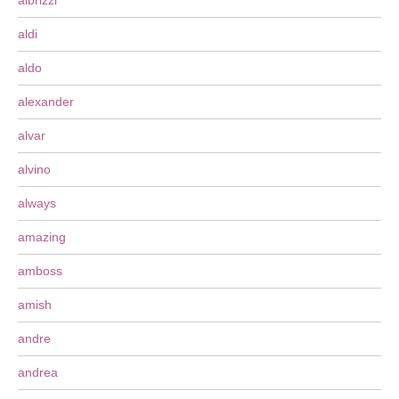
albrizzi
aldi
aldo
alexander
alvar
alvino
always
amazing
amboss
amish
andre
andrea