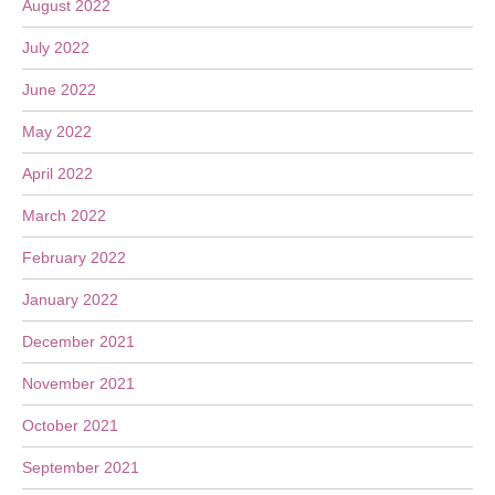
August 2022
July 2022
June 2022
May 2022
April 2022
March 2022
February 2022
January 2022
December 2021
November 2021
October 2021
September 2021