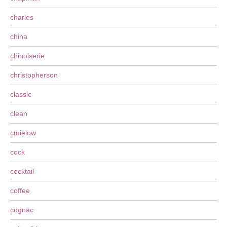
charles
china
chinoiserie
christopherson
classic
clean
cmielow
cock
cocktail
coffee
cognac