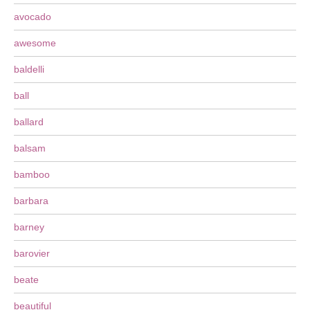
avocado
awesome
baldelli
ball
ballard
balsam
bamboo
barbara
barney
barovier
beate
beautiful