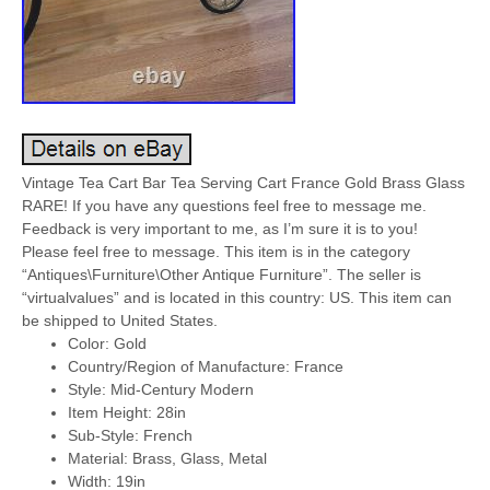
Vintage Tea Cart Bar Tea Serving Cart France Gold Brass Glass
RARE! If you have any questions feel free to message me.
Feedback is very important to me, as I’m sure it is to you!
Please feel free to message. This item is in the category
“Antiques\Furniture\Other Antique Furniture”. The seller is
“virtualvalues” and is located in this country: US. This item can
be shipped to United States.
Color: Gold
Country/Region of Manufacture: France
Style: Mid-Century Modern
Item Height: 28in
Sub-Style: French
Material: Brass, Glass, Metal
Width: 19in