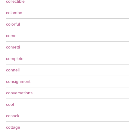
collectible
colombo
colorful
come
cometti
complete
connell
consignment
conversations
cool
cosack
cottage