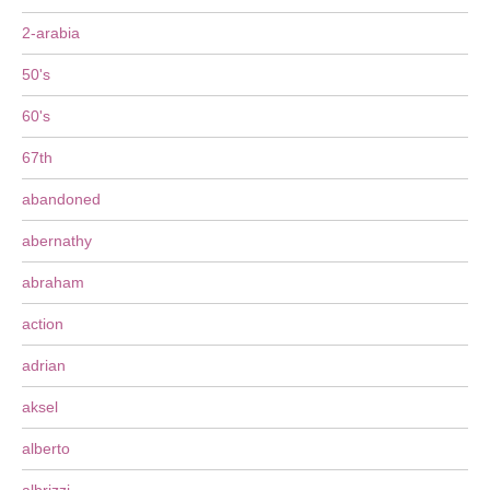
2-arabia
50's
60's
67th
abandoned
abernathy
abraham
action
adrian
aksel
alberto