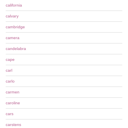
california
calvary
cambridge
camera
candelabra
cape
carl
carlo
carmen
caroline
cars
carstens