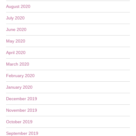
August 2020
July 2020
June 2020
May 2020
April 2020
March 2020
February 2020
January 2020
December 2019
November 2019
October 2019
September 2019