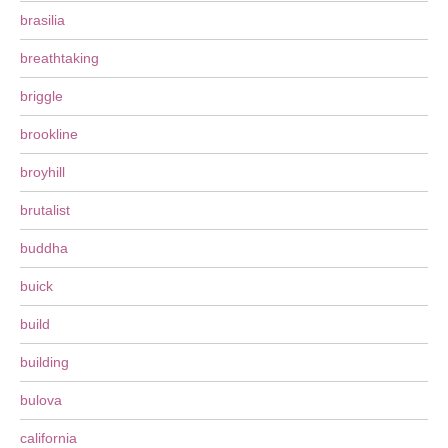
brasilia
breathtaking
briggle
brookline
broyhill
brutalist
buddha
buick
build
building
bulova
california