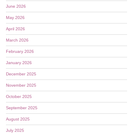
June 2026
May 2026
April 2026
March 2026
February 2026
January 2026
December 2025
November 2025
October 2025
September 2025
August 2025
July 2025