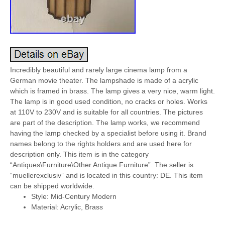
Incredibly beautiful and rarely large cinema lamp from a
German movie theater. The lampshade is made of a acrylic
which is framed in brass. The lamp gives a very nice, warm light.
The lamp is in good used condition, no cracks or holes. Works
at 110V to 230V and is suitable for all countries. The pictures
are part of the description. The lamp works, we recommend
having the lamp checked by a specialist before using it. Brand
names belong to the rights holders and are used here for
description only. This item is in the category
“Antiques\Furniture\Other Antique Furniture”. The seller is
“muellerexclusiv” and is located in this country: DE. This item
can be shipped worldwide.
Style: Mid-Century Modern
Material: Acrylic, Brass