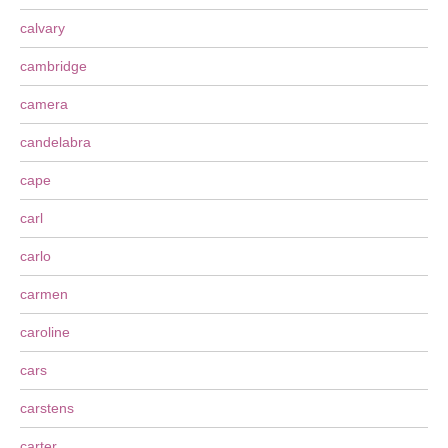
calvary
cambridge
camera
candelabra
cape
carl
carlo
carmen
caroline
cars
carstens
carter