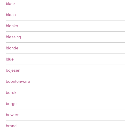
black
blaco
blenko
blessing
blonde
blue
bojesen
boontonware
borek
borge
bowers
brand