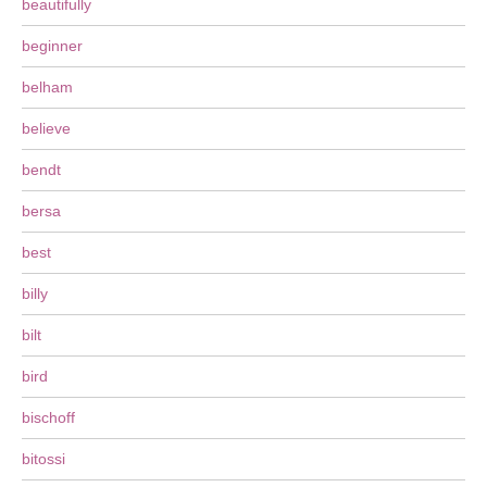
beautifully
beginner
belham
believe
bendt
bersa
best
billy
bilt
bird
bischoff
bitossi