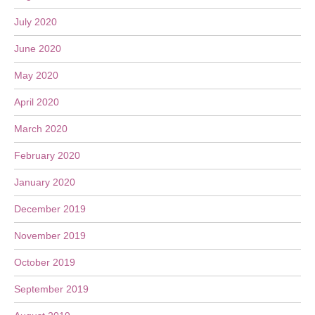
July 2020
June 2020
May 2020
April 2020
March 2020
February 2020
January 2020
December 2019
November 2019
October 2019
September 2019