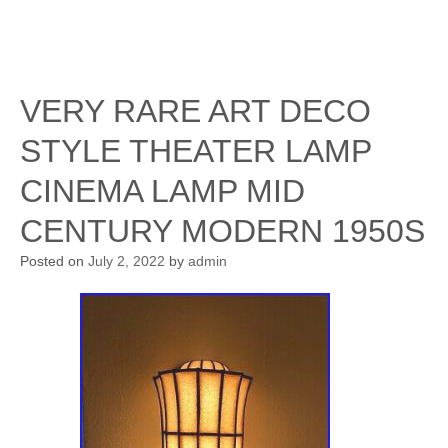
VERY RARE ART DECO
STYLE THEATER LAMP
CINEMA LAMP MID
CENTURY MODERN 1950S
Posted on
July 2, 2022
by
admin