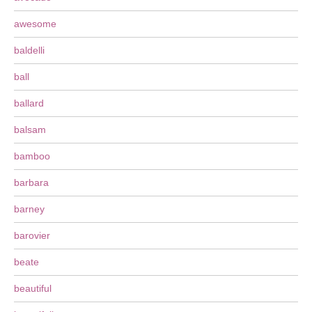
awesome
baldelli
ball
ballard
balsam
bamboo
barbara
barney
barovier
beate
beautiful