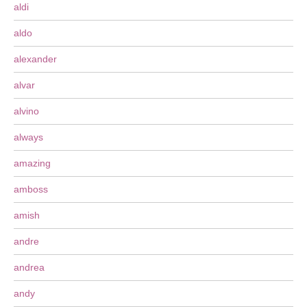
aldi
aldo
alexander
alvar
alvino
always
amazing
amboss
amish
andre
andrea
andy