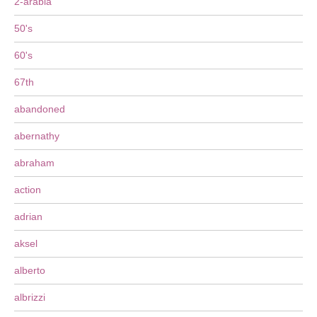
2-arabia
50's
60's
67th
abandoned
abernathy
abraham
action
adrian
aksel
alberto
albrizzi