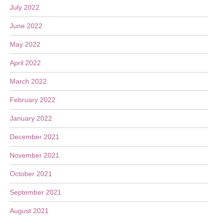
July 2022
June 2022
May 2022
April 2022
March 2022
February 2022
January 2022
December 2021
November 2021
October 2021
September 2021
August 2021