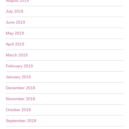
August 2019
July 2019
June 2019
May 2019
April 2019
March 2019
February 2019
January 2019
December 2018
November 2018
October 2018
September 2018