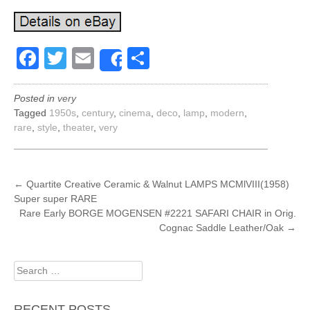
Facebook
Twitter
Email
Share
Share
Posted in
very
Tagged
1950s
,
century
,
cinema
,
deco
,
lamp
,
modern
,
rare
,
style
,
theater
,
very
POST
←
Quartite Creative Ceramic & Walnut LAMPS MCMlVIII(1958)
Super super RARE
NAVIGATION
Rare Early BORGE MOGENSEN #2221 SAFARI CHAIR in Orig.
Cognac Saddle Leather/Oak
→
Search
for:
RECENT POSTS