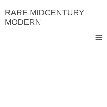
Skip
to
RARE MIDCENTURY
content
MODERN