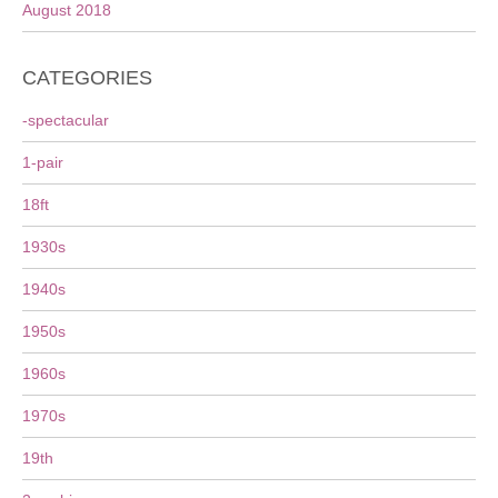
August 2018
CATEGORIES
-spectacular
1-pair
18ft
1930s
1940s
1950s
1960s
1970s
19th