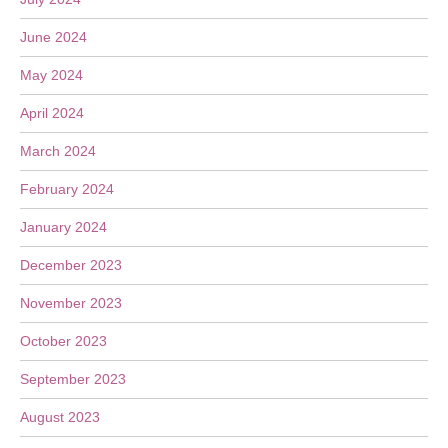
June 2024
May 2024
April 2024
March 2024
February 2024
January 2024
December 2023
November 2023
October 2023
September 2023
August 2023