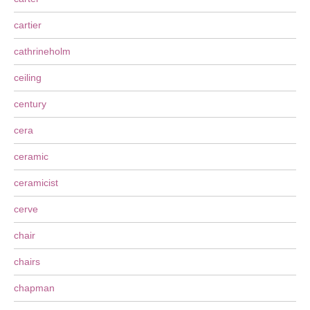
cartier
cathrineholm
ceiling
century
cera
ceramic
ceramicist
cerve
chair
chairs
chapman