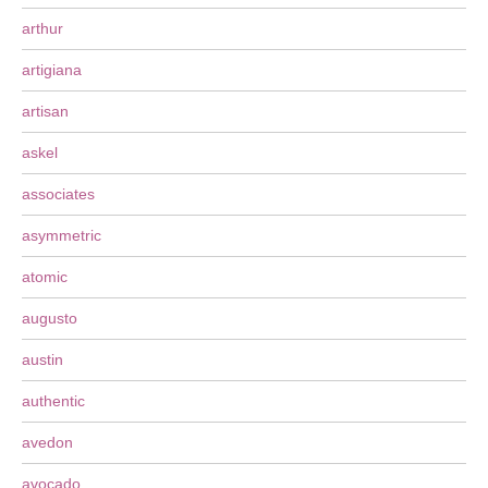
arthur
artigiana
artisan
askel
associates
asymmetric
atomic
augusto
austin
authentic
avedon
avocado