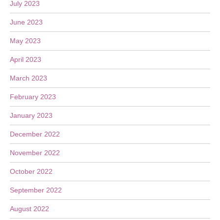
July 2023
June 2023
May 2023
April 2023
March 2023
February 2023
January 2023
December 2022
November 2022
October 2022
September 2022
August 2022