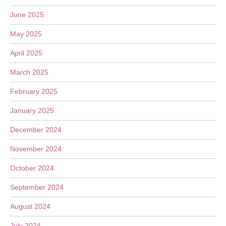
June 2025
May 2025
April 2025
March 2025
February 2025
January 2025
December 2024
November 2024
October 2024
September 2024
August 2024
July 2024