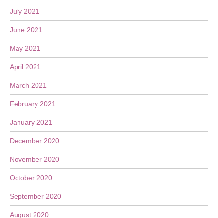
July 2021
June 2021
May 2021
April 2021
March 2021
February 2021
January 2021
December 2020
November 2020
October 2020
September 2020
August 2020