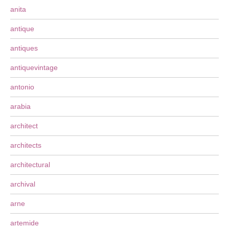
anita
antique
antiques
antiquevintage
antonio
arabia
architect
architects
architectural
archival
arne
artemide