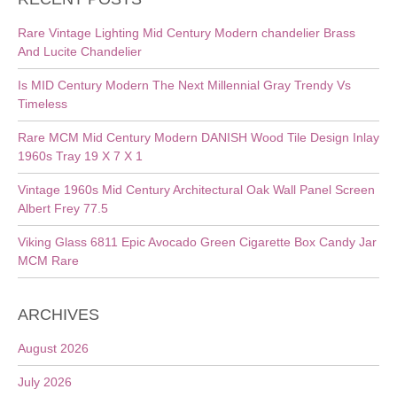
Rare Vintage Lighting Mid Century Modern chandelier Brass
And Lucite Chandelier
Is MID Century Modern The Next Millennial Gray Trendy Vs
Timeless
Rare MCM Mid Century Modern DANISH Wood Tile Design Inlay
1960s Tray 19 X 7 X 1
Vintage 1960s Mid Century Architectural Oak Wall Panel Screen
Albert Frey 77.5
Viking Glass 6811 Epic Avocado Green Cigarette Box Candy Jar
MCM Rare
ARCHIVES
August 2026
July 2026