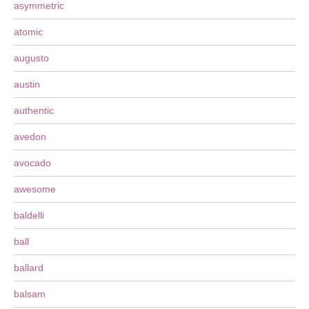
asymmetric
atomic
augusto
austin
authentic
avedon
avocado
awesome
baldelli
ball
ballard
balsam