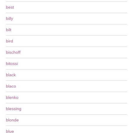
best
billy
bilt
bird
bischoff
bitossi
black
blaco
blenko
blessing
blonde
blue