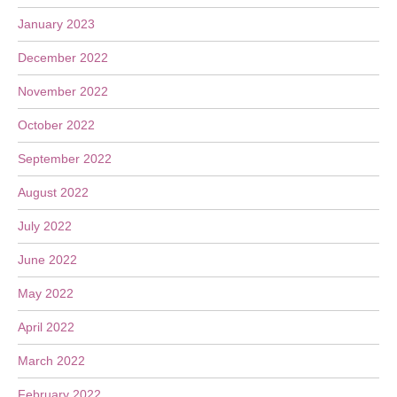
January 2023
December 2022
November 2022
October 2022
September 2022
August 2022
July 2022
June 2022
May 2022
April 2022
March 2022
February 2022