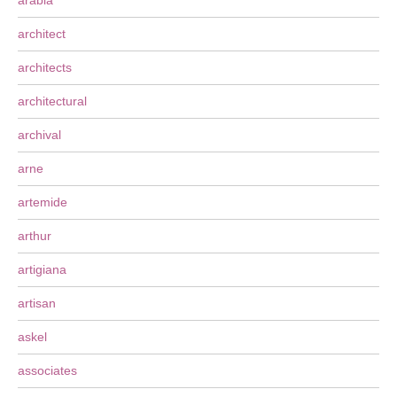
arabia
architect
architects
architectural
archival
arne
artemide
arthur
artigiana
artisan
askel
associates