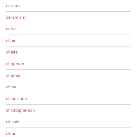
ceramic
ceramicist
cerve
chair
chairs
chapman
charles
china
chinoiserie
christopherson
classic
clean