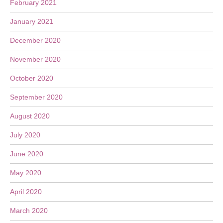
February 2021
January 2021
December 2020
November 2020
October 2020
September 2020
August 2020
July 2020
June 2020
May 2020
April 2020
March 2020