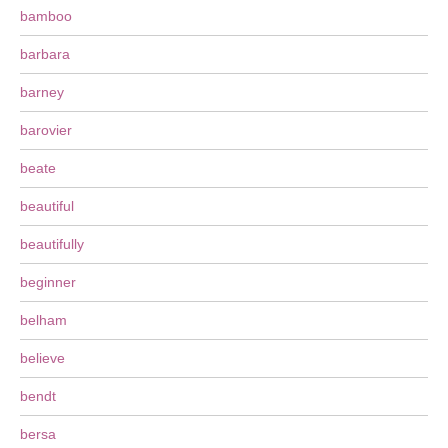
bamboo
barbara
barney
barovier
beate
beautiful
beautifully
beginner
belham
believe
bendt
bersa