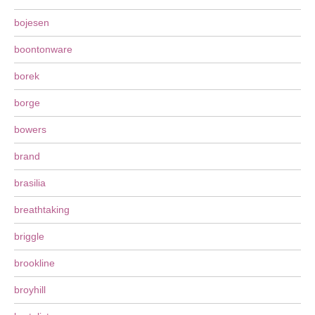
bojesen
boontonware
borek
borge
bowers
brand
brasilia
breathtaking
briggle
brookline
broyhill