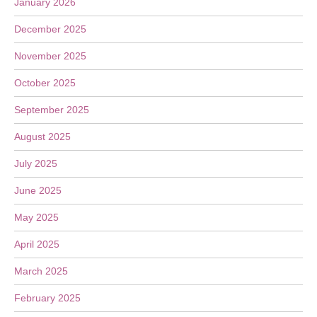
January 2026
December 2025
November 2025
October 2025
September 2025
August 2025
July 2025
June 2025
May 2025
April 2025
March 2025
February 2025