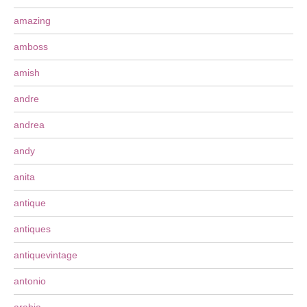
amazing
amboss
amish
andre
andrea
andy
anita
antique
antiques
antiquevintage
antonio