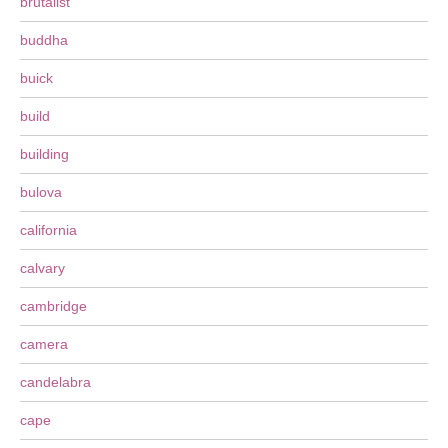
brutalist
buddha
buick
build
building
bulova
california
calvary
cambridge
camera
candelabra
cape