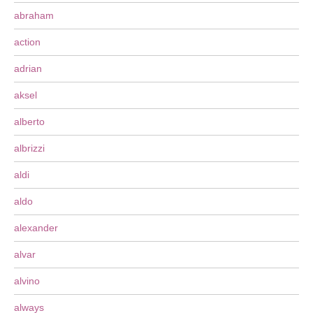
abraham
action
adrian
aksel
alberto
albrizzi
aldi
aldo
alexander
alvar
alvino
always