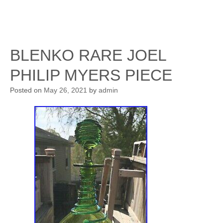
BLENKO RARE JOEL
PHILIP MYERS PIECE
Posted on
May 26, 2021
by
admin