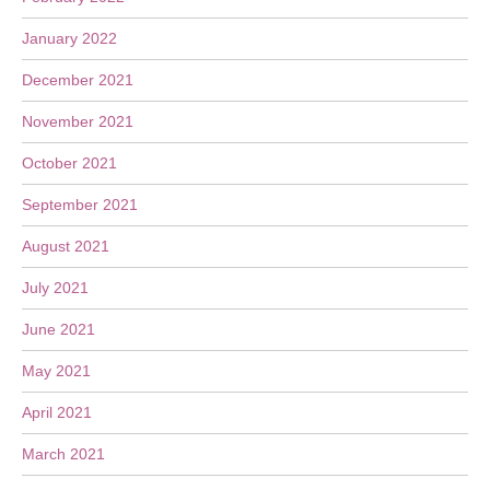
January 2022
December 2021
November 2021
October 2021
September 2021
August 2021
July 2021
June 2021
May 2021
April 2021
March 2021