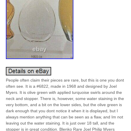
People often claim their pieces are rare, but this is one you dont
often see. It is a #6822, made in 1968 and designed by Joel
Myers. It is olive green with applied turquoise swirls around the
neck and stopper. There is, however, some water staining in the
very bottom, and a bit on the lower sides, but the olive green is
dark enough that you dont notice it when it is displayed, but I
always mention anything that can be seen as a flaw, and Im not
leaving out the water staining. It is just over 18 tall, and the
stopper is in great condition. Blenko Rare Joel Philip Myers