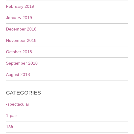
February 2019
January 2019
December 2018
November 2018
October 2018
September 2018
August 2018
CATEGORIES
-spectacular
1-pair
18ft