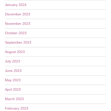
January 2024
December 2023
November 2023
October 2023
September 2023
August 2023
July 2023
June 2023
May 2023
April 2023
March 2023
February 2023