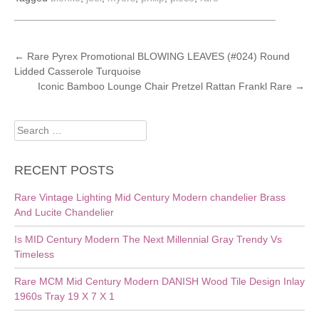
POST
←
Rare Pyrex Promotional BLOWING LEAVES (#024) Round
Lidded Casserole Turquoise
NAVIGATION
Iconic Bamboo Lounge Chair Pretzel Rattan Frankl Rare
→
Search
for:
RECENT POSTS
Rare Vintage Lighting Mid Century Modern chandelier Brass
And Lucite Chandelier
Is MID Century Modern The Next Millennial Gray Trendy Vs
Timeless
Rare MCM Mid Century Modern DANISH Wood Tile Design Inlay
1960s Tray 19 X 7 X 1