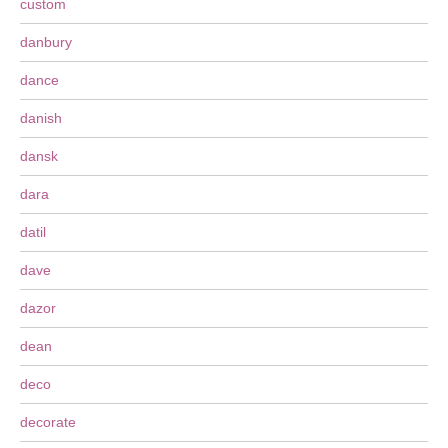
custom
danbury
dance
danish
dansk
dara
datil
dave
dazor
dean
deco
decorate