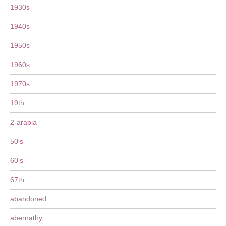
1930s
1940s
1950s
1960s
1970s
19th
2-arabia
50's
60's
67th
abandoned
abernathy