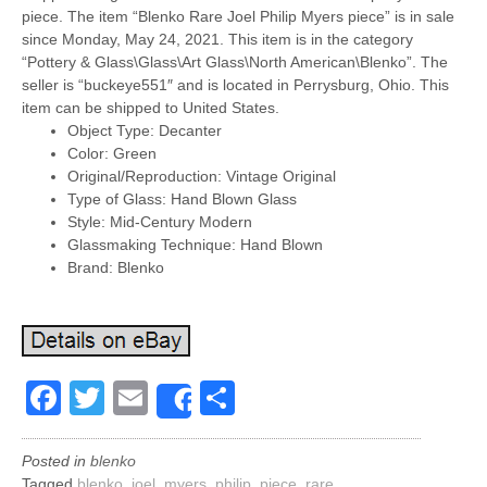
piece. The item “Blenko Rare Joel Philip Myers piece” is in sale
since Monday, May 24, 2021. This item is in the category
“Pottery & Glass\Glass\Art Glass\North American\Blenko”. The
seller is “buckeye551″ and is located in Perrysburg, Ohio. This
item can be shipped to United States.
Object Type: Decanter
Color: Green
Original/Reproduction: Vintage Original
Type of Glass: Hand Blown Glass
Style: Mid-Century Modern
Glassmaking Technique: Hand Blown
Brand: Blenko
Facebook
Twitter
Email
Share
Share
Posted in
blenko
Tagged
blenko
,
joel
,
myers
,
philip
,
piece
,
rare