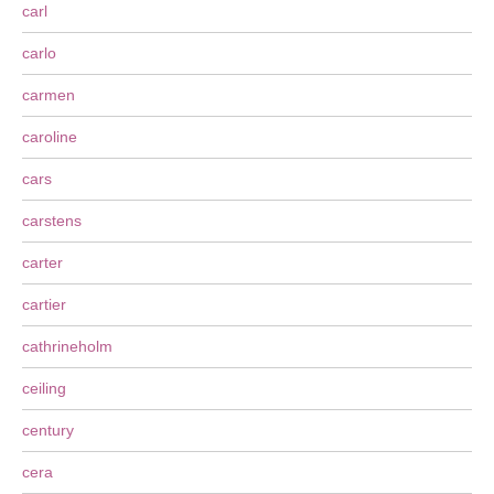
carl
carlo
carmen
caroline
cars
carstens
carter
cartier
cathrineholm
ceiling
century
cera