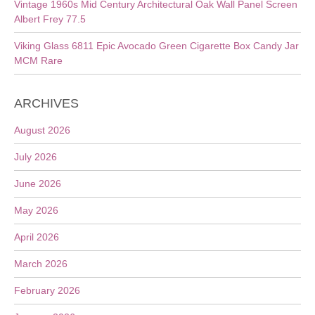
Vintage 1960s Mid Century Architectural Oak Wall Panel Screen
Albert Frey 77.5
Viking Glass 6811 Epic Avocado Green Cigarette Box Candy Jar
MCM Rare
ARCHIVES
August 2026
July 2026
June 2026
May 2026
April 2026
March 2026
February 2026