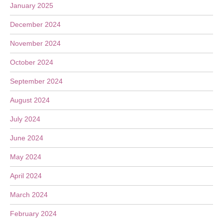
January 2025
December 2024
November 2024
October 2024
September 2024
August 2024
July 2024
June 2024
May 2024
April 2024
March 2024
February 2024