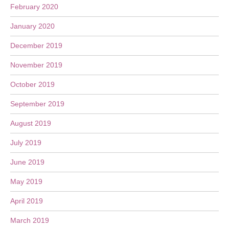
February 2020
January 2020
December 2019
November 2019
October 2019
September 2019
August 2019
July 2019
June 2019
May 2019
April 2019
March 2019