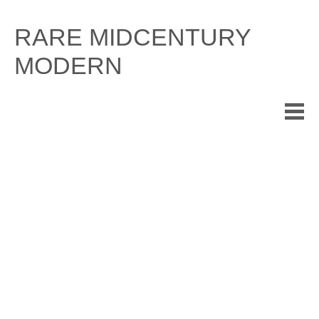
Skip
to
RARE MIDCENTURY
content
MODERN