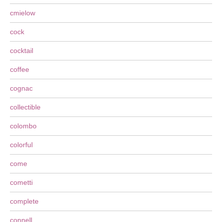
cmielow
cock
cocktail
coffee
cognac
collectible
colombo
colorful
come
cometti
complete
connell