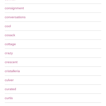
consignment
conversations
cool
cosack
cottage
crazy
crescent
cristalleria
culver
curated
curtis