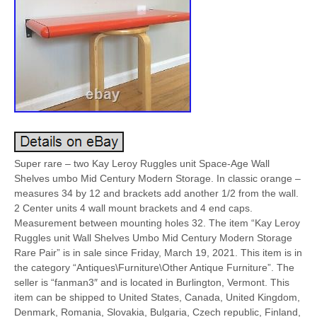
Super rare – two Kay Leroy Ruggles unit Space-Age Wall
Shelves umbo Mid Century Modern Storage. In classic orange –
measures 34 by 12 and brackets add another 1/2 from the wall.
2 Center units 4 wall mount brackets and 4 end caps.
Measurement between mounting holes 32. The item “Kay Leroy
Ruggles unit Wall Shelves Umbo Mid Century Modern Storage
Rare Pair” is in sale since Friday, March 19, 2021. This item is in
the category “Antiques\Furniture\Other Antique Furniture”. The
seller is “fanman3″ and is located in Burlington, Vermont. This
item can be shipped to United States, Canada, United Kingdom,
Denmark, Romania, Slovakia, Bulgaria, Czech republic, Finland,