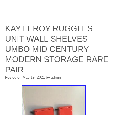
KAY LEROY RUGGLES
UNIT WALL SHELVES
UMBO MID CENTURY
MODERN STORAGE RARE
PAIR
Posted on
May 19, 2021
by
admin