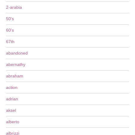
2-arabia
50's
60's
67th
abandoned
abernathy
abraham
action
adrian
aksel
alberto
albrizzi