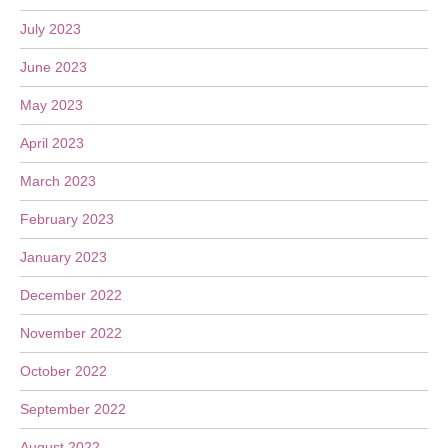
July 2023
June 2023
May 2023
April 2023
March 2023
February 2023
January 2023
December 2022
November 2022
October 2022
September 2022
August 2022