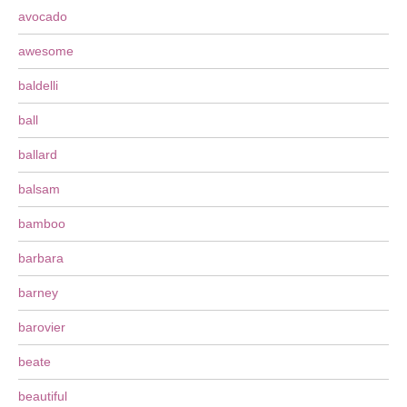
avocado
awesome
baldelli
ball
ballard
balsam
bamboo
barbara
barney
barovier
beate
beautiful