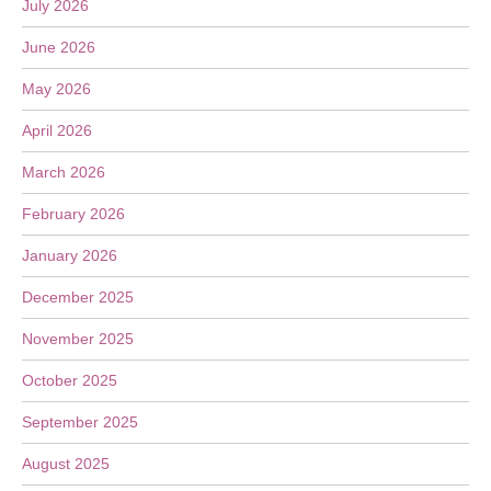
July 2026
June 2026
May 2026
April 2026
March 2026
February 2026
January 2026
December 2025
November 2025
October 2025
September 2025
August 2025