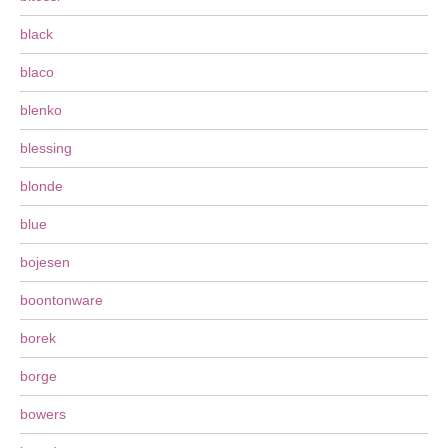
black
blaco
blenko
blessing
blonde
blue
bojesen
boontonware
borek
borge
bowers