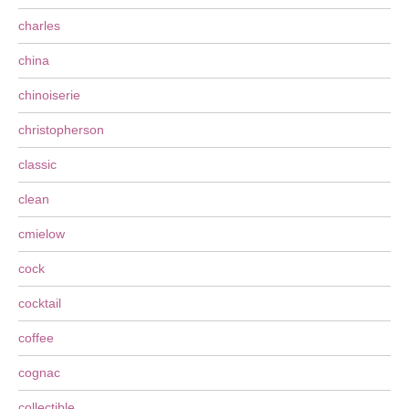
charles
china
chinoiserie
christopherson
classic
clean
cmielow
cock
cocktail
coffee
cognac
collectible