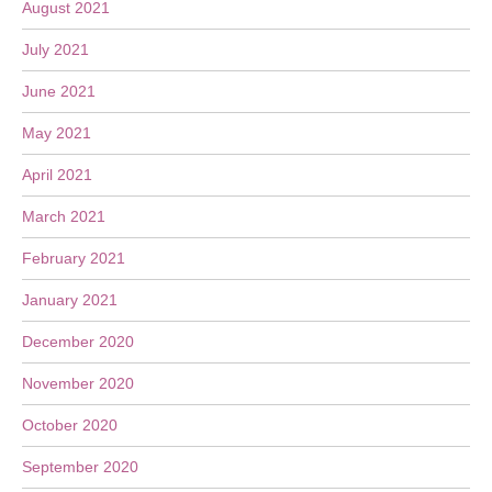
August 2021
July 2021
June 2021
May 2021
April 2021
March 2021
February 2021
January 2021
December 2020
November 2020
October 2020
September 2020