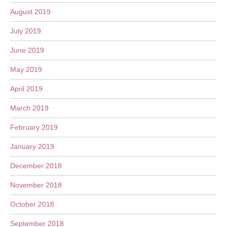
August 2019
July 2019
June 2019
May 2019
April 2019
March 2019
February 2019
January 2019
December 2018
November 2018
October 2018
September 2018