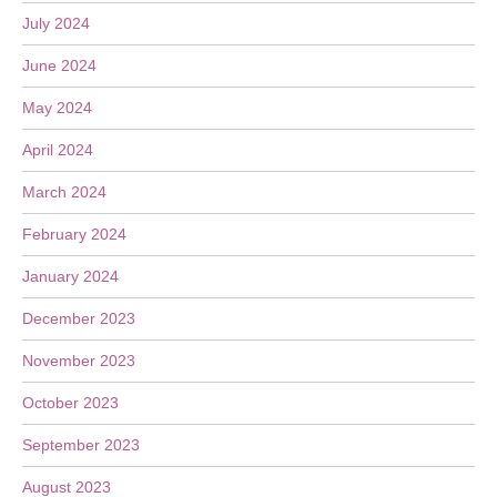
July 2024
June 2024
May 2024
April 2024
March 2024
February 2024
January 2024
December 2023
November 2023
October 2023
September 2023
August 2023