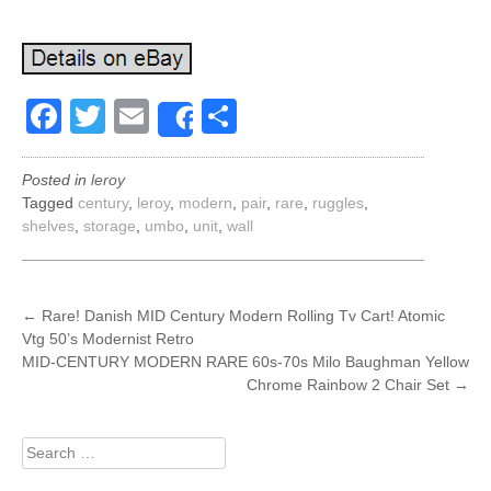
Facebook
Twitter
Email
Share
Share
Posted in
leroy
Tagged
century
,
leroy
,
modern
,
pair
,
rare
,
ruggles
,
shelves
,
storage
,
umbo
,
unit
,
wall
POST
←
Rare! Danish MID Century Modern Rolling Tv Cart! Atomic
Vtg 50’s Modernist Retro
NAVIGATION
MID-CENTURY MODERN RARE 60s-70s Milo Baughman Yellow
Chrome Rainbow 2 Chair Set
→
Search
for: