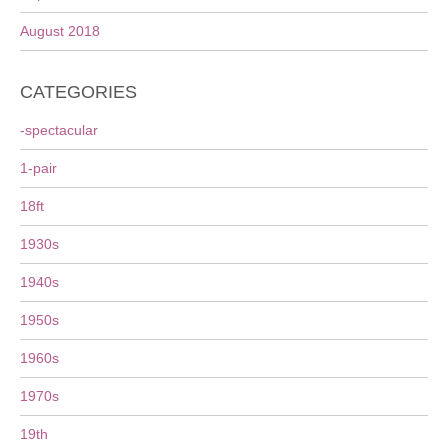
August 2018
CATEGORIES
-spectacular
1-pair
18ft
1930s
1940s
1950s
1960s
1970s
19th