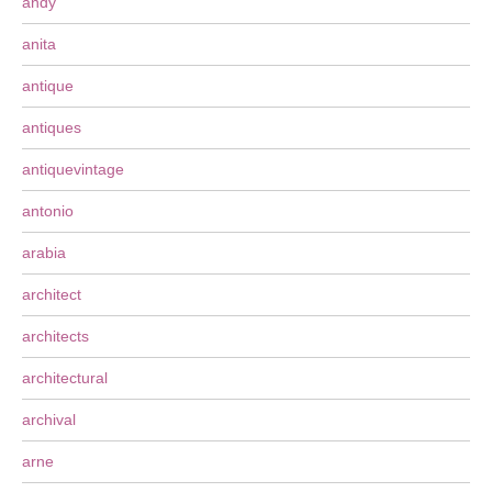
andy
anita
antique
antiques
antiquevintage
antonio
arabia
architect
architects
architectural
archival
arne