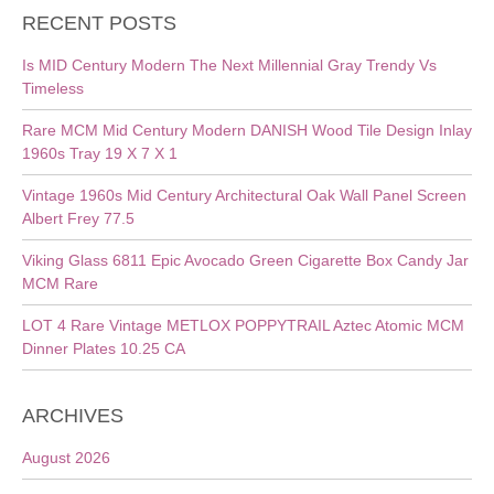
RECENT POSTS
Is MID Century Modern The Next Millennial Gray Trendy Vs
Timeless
Rare MCM Mid Century Modern DANISH Wood Tile Design Inlay
1960s Tray 19 X 7 X 1
Vintage 1960s Mid Century Architectural Oak Wall Panel Screen
Albert Frey 77.5
Viking Glass 6811 Epic Avocado Green Cigarette Box Candy Jar
MCM Rare
LOT 4 Rare Vintage METLOX POPPYTRAIL Aztec Atomic MCM
Dinner Plates 10.25 CA
ARCHIVES
August 2026