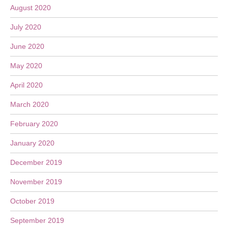
August 2020
July 2020
June 2020
May 2020
April 2020
March 2020
February 2020
January 2020
December 2019
November 2019
October 2019
September 2019