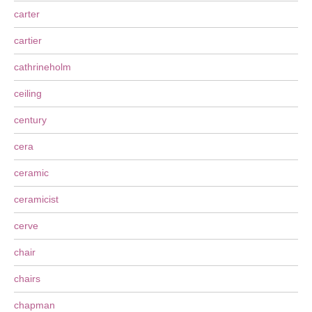
carter
cartier
cathrineholm
ceiling
century
cera
ceramic
ceramicist
cerve
chair
chairs
chapman