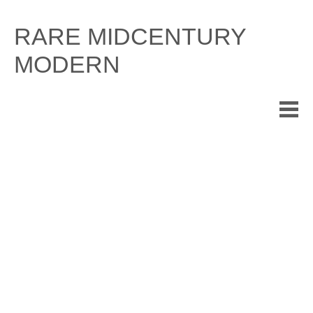
Skip
to
RARE MIDCENTURY
content
MODERN