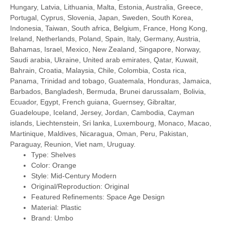
Hungary, Latvia, Lithuania, Malta, Estonia, Australia, Greece,
Portugal, Cyprus, Slovenia, Japan, Sweden, South Korea,
Indonesia, Taiwan, South africa, Belgium, France, Hong Kong,
Ireland, Netherlands, Poland, Spain, Italy, Germany, Austria,
Bahamas, Israel, Mexico, New Zealand, Singapore, Norway,
Saudi arabia, Ukraine, United arab emirates, Qatar, Kuwait,
Bahrain, Croatia, Malaysia, Chile, Colombia, Costa rica,
Panama, Trinidad and tobago, Guatemala, Honduras, Jamaica,
Barbados, Bangladesh, Bermuda, Brunei darussalam, Bolivia,
Ecuador, Egypt, French guiana, Guernsey, Gibraltar,
Guadeloupe, Iceland, Jersey, Jordan, Cambodia, Cayman
islands, Liechtenstein, Sri lanka, Luxembourg, Monaco, Macao,
Martinique, Maldives, Nicaragua, Oman, Peru, Pakistan,
Paraguay, Reunion, Viet nam, Uruguay.
Type: Shelves
Color: Orange
Style: Mid-Century Modern
Original/Reproduction: Original
Featured Refinements: Space Age Design
Material: Plastic
Brand: Umbo