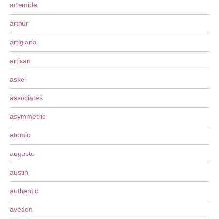
artemide
arthur
artigiana
artisan
askel
associates
asymmetric
atomic
augusto
austin
authentic
avedon