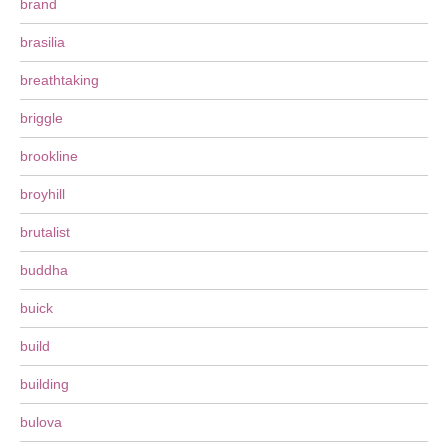
brand
brasilia
breathtaking
briggle
brookline
broyhill
brutalist
buddha
buick
build
building
bulova