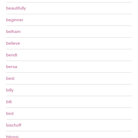
beautifully
beginner
belham
believe
bendt
bersa
best
billy
bilt
bird
bischoff
bitossi