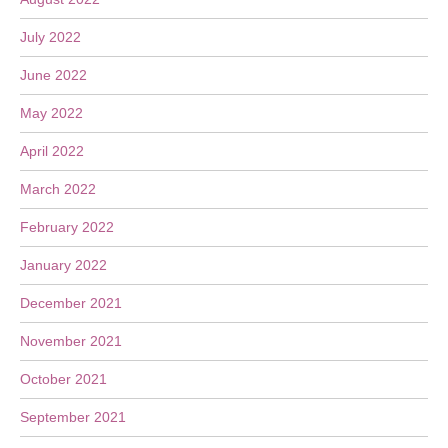
July 2022
June 2022
May 2022
April 2022
March 2022
February 2022
January 2022
December 2021
November 2021
October 2021
September 2021