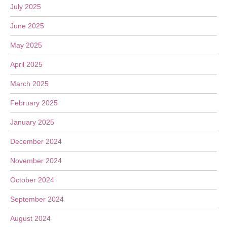
July 2025
June 2025
May 2025
April 2025
March 2025
February 2025
January 2025
December 2024
November 2024
October 2024
September 2024
August 2024