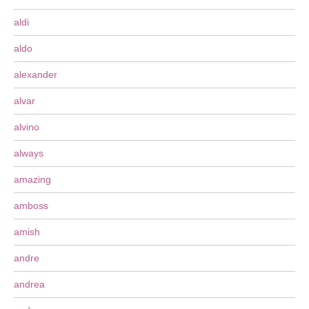
aldi
aldo
alexander
alvar
alvino
always
amazing
amboss
amish
andre
andrea