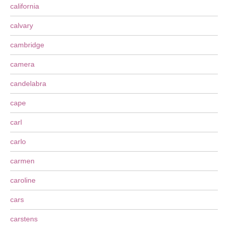
california
calvary
cambridge
camera
candelabra
cape
carl
carlo
carmen
caroline
cars
carstens