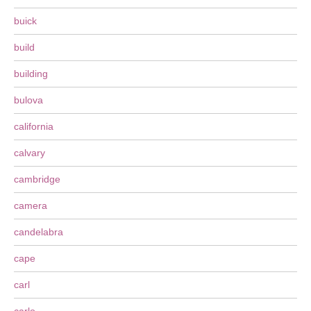
buick
build
building
bulova
california
calvary
cambridge
camera
candelabra
cape
carl