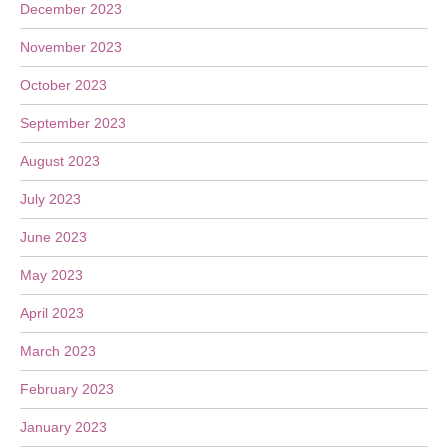
December 2023
November 2023
October 2023
September 2023
August 2023
July 2023
June 2023
May 2023
April 2023
March 2023
February 2023
January 2023