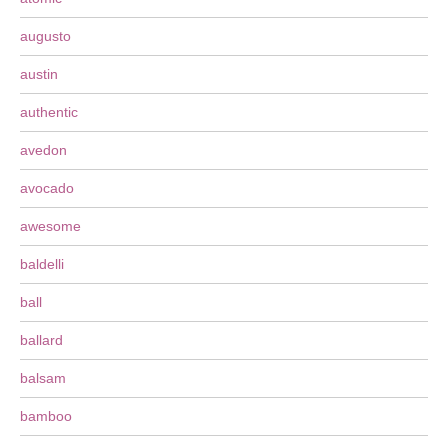
augusto
austin
authentic
avedon
avocado
awesome
baldelli
ball
ballard
balsam
bamboo