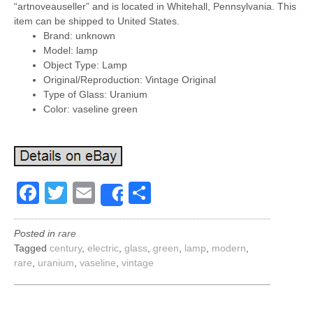
“artnoveauseller” and is located in Whitehall, Pennsylvania. This
item can be shipped to United States.
Brand: unknown
Model: lamp
Object Type: Lamp
Original/Reproduction: Vintage Original
Type of Glass: Uranium
Color: vaseline green
Facebook
Twitter
Email
Share
Share
Posted in
rare
Tagged
century
,
electric
,
glass
,
green
,
lamp
,
modern
,
rare
,
uranium
,
vaseline
,
vintage