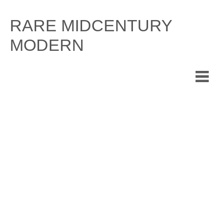
Skip
to
RARE MIDCENTURY
content
MODERN