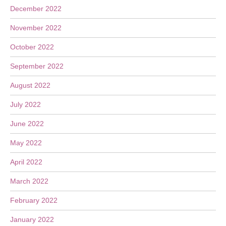
December 2022
November 2022
October 2022
September 2022
August 2022
July 2022
June 2022
May 2022
April 2022
March 2022
February 2022
January 2022