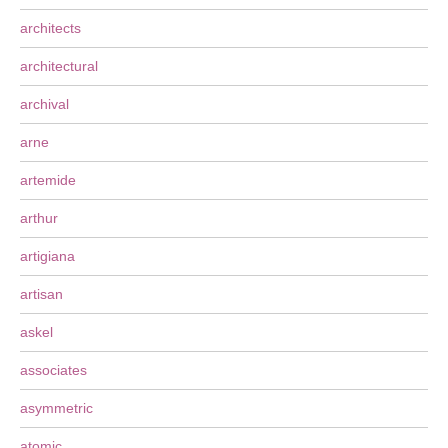
architects
architectural
archival
arne
artemide
arthur
artigiana
artisan
askel
associates
asymmetric
atomic