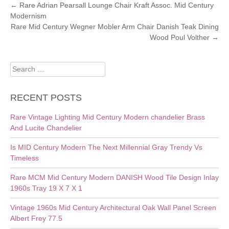
POST
←
Rare Adrian Pearsall Lounge Chair Kraft Assoc. Mid Century
Modernism
NAVIGATION
Rare Mid Century Wegner Mobler Arm Chair Danish Teak Dining
Wood Poul Volther
→
Search
for:
RECENT POSTS
Rare Vintage Lighting Mid Century Modern chandelier Brass
And Lucite Chandelier
Is MID Century Modern The Next Millennial Gray Trendy Vs
Timeless
Rare MCM Mid Century Modern DANISH Wood Tile Design Inlay
1960s Tray 19 X 7 X 1
Vintage 1960s Mid Century Architectural Oak Wall Panel Screen
Albert Frey 77.5