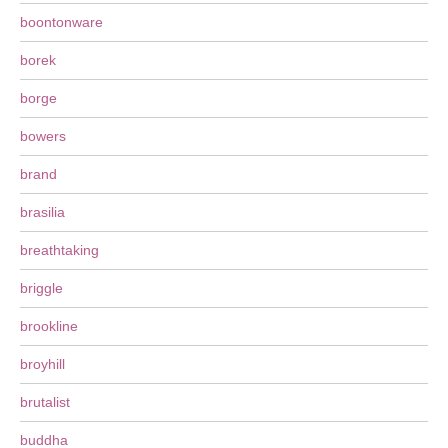
boontonware
borek
borge
bowers
brand
brasilia
breathtaking
briggle
brookline
broyhill
brutalist
buddha