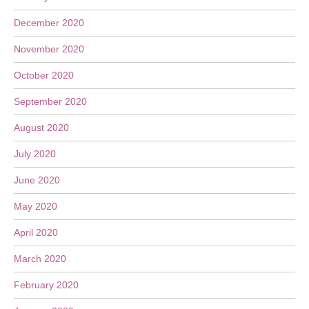
December 2020
November 2020
October 2020
September 2020
August 2020
July 2020
June 2020
May 2020
April 2020
March 2020
February 2020