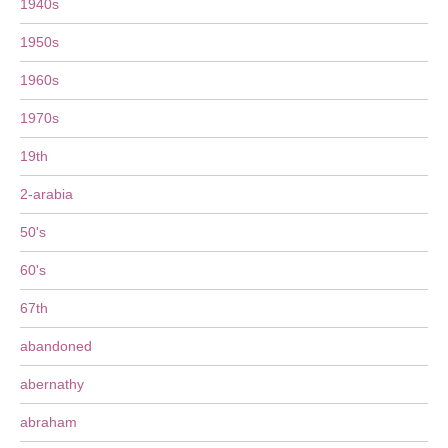
1940s
1950s
1960s
1970s
19th
2-arabia
50's
60's
67th
abandoned
abernathy
abraham