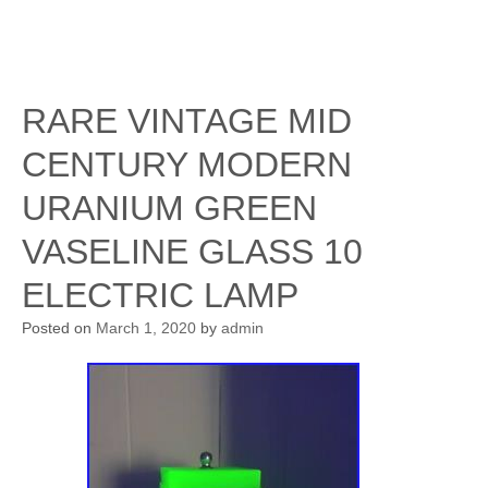
RARE VINTAGE MID
CENTURY MODERN
URANIUM GREEN
VASELINE GLASS 10
ELECTRIC LAMP
Posted on
March 1, 2020
by
admin