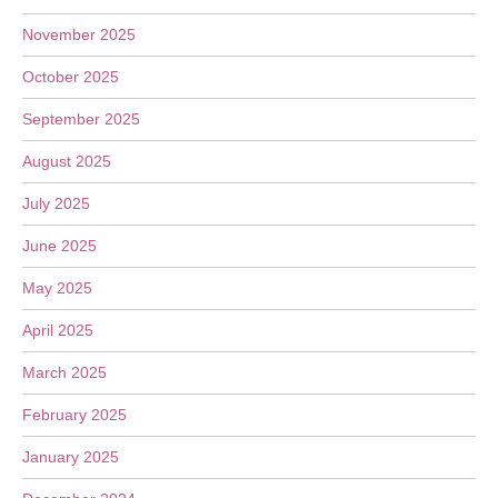
November 2025
October 2025
September 2025
August 2025
July 2025
June 2025
May 2025
April 2025
March 2025
February 2025
January 2025