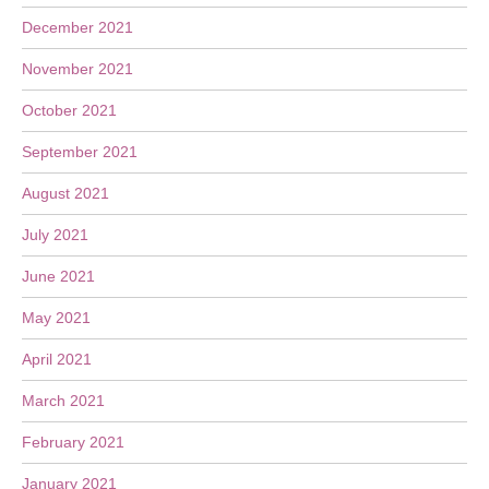
December 2021
November 2021
October 2021
September 2021
August 2021
July 2021
June 2021
May 2021
April 2021
March 2021
February 2021
January 2021