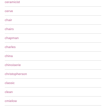
ceramicist
cerve
chair
chairs
chapman
charles
china
chinoiserie
christopherson
classic
clean
cmielow