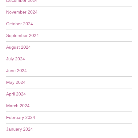
December 2024
November 2024
October 2024
September 2024
August 2024
July 2024
June 2024
May 2024
April 2024
March 2024
February 2024
January 2024