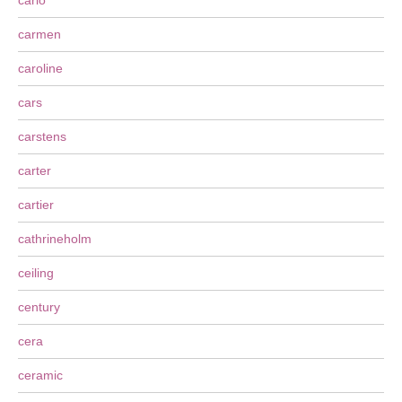
carlo
carmen
caroline
cars
carstens
carter
cartier
cathrineholm
ceiling
century
cera
ceramic