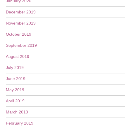
January 2020
December 2019
November 2019
October 2019
September 2019
August 2019
July 2019
June 2019
May 2019
April 2019
March 2019
February 2019