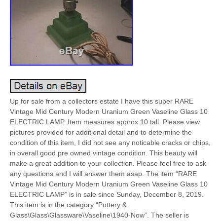
Up for sale from a collectors estate I have this super RARE
Vintage Mid Century Modern Uranium Green Vaseline Glass 10
ELECTRIC LAMP. Item measures approx 10 tall. Please view
pictures provided for additional detail and to determine the
condition of this item, I did not see any noticable cracks or chips,
in overall good pre owned vintage condition. This beauty will
make a great addition to your collection. Please feel free to ask
any questions and I will answer them asap. The item “RARE
Vintage Mid Century Modern Uranium Green Vaseline Glass 10
ELECTRIC LAMP” is in sale since Sunday, December 8, 2019.
This item is in the category “Pottery &
Glass\Glass\Glassware\Vaseline\1940-Now”. The seller is