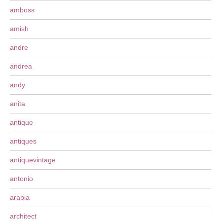
amboss
amish
andre
andrea
andy
anita
antique
antiques
antiquevintage
antonio
arabia
architect