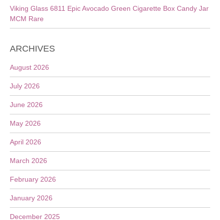
Viking Glass 6811 Epic Avocado Green Cigarette Box Candy Jar
MCM Rare
ARCHIVES
August 2026
July 2026
June 2026
May 2026
April 2026
March 2026
February 2026
January 2026
December 2025