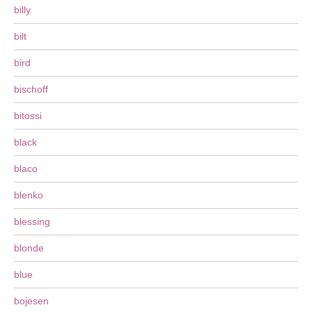
billy
bilt
bird
bischoff
bitossi
black
blaco
blenko
blessing
blonde
blue
bojesen