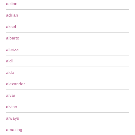
action
adrian
aksel
alberto
albrizzi
aldi
aldo
alexander
alvar
alvino
always
amazing