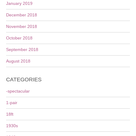
January 2019
December 2018
November 2018
October 2018
September 2018
August 2018
CATEGORIES
-spectacular
1-pair
18ft
1930s