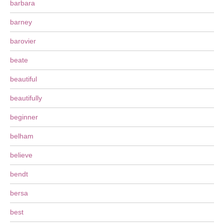
barbara
barney
barovier
beate
beautiful
beautifully
beginner
belham
believe
bendt
bersa
best