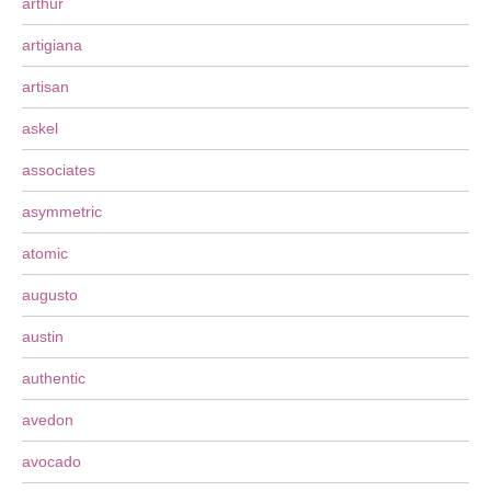
arthur
artigiana
artisan
askel
associates
asymmetric
atomic
augusto
austin
authentic
avedon
avocado