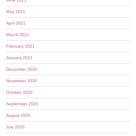
June 2021
May 2021
April 2021
March 2021
February 2021
January 2021
December 2020
November 2020
October 2020
September 2020
August 2020
July 2020