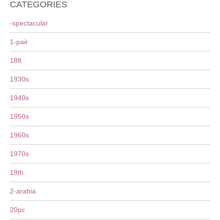
CATEGORIES
-spectacular
1-pair
18ft
1930s
1940s
1950s
1960s
1970s
19th
2-arabia
20pc