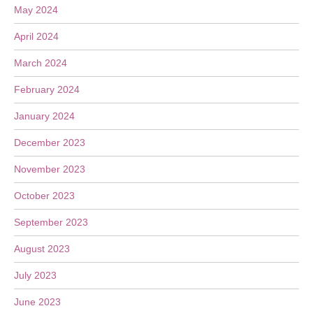
May 2024
April 2024
March 2024
February 2024
January 2024
December 2023
November 2023
October 2023
September 2023
August 2023
July 2023
June 2023