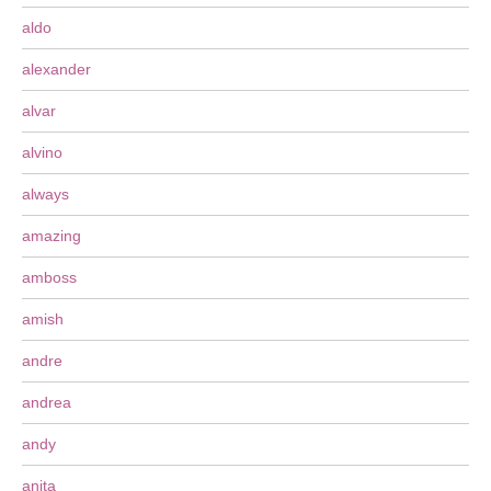
aldo
alexander
alvar
alvino
always
amazing
amboss
amish
andre
andrea
andy
anita