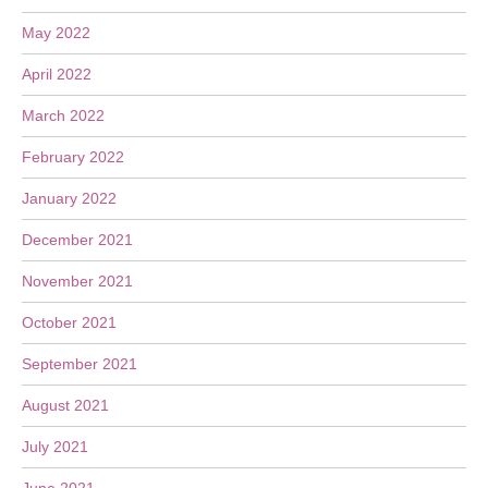
May 2022
April 2022
March 2022
February 2022
January 2022
December 2021
November 2021
October 2021
September 2021
August 2021
July 2021