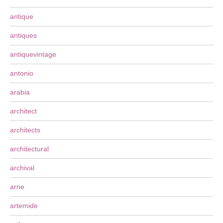
antique
antiques
antiquevintage
antonio
arabia
architect
architects
architectural
archival
arne
artemide