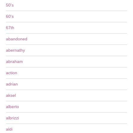
50's
60's
67th
abandoned
abernathy
abraham
action
adrian
aksel
alberto
albrizzi
aldi