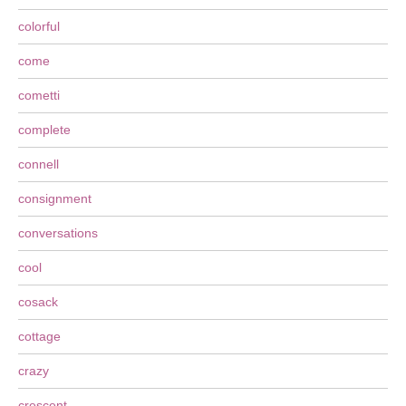
colorful
come
cometti
complete
connell
consignment
conversations
cool
cosack
cottage
crazy
crescent