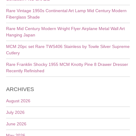
Rare Vintage 1950s Continental Art Lamp Mid Century Modern
Fiberglass Shade
Rare Mid Century Modern Wright Flyer Airplane Metal Wall Art
Hanging Japan
MCM 20pc set Rare TWS406 Stainless by Towle Silver Supreme
Cutlery
Rare Franklin Shocky 1955 MCM Knotty Pine 8 Drawer Dresser
Recently Refinished
ARCHIVES
August 2026
July 2026
June 2026
May 2026