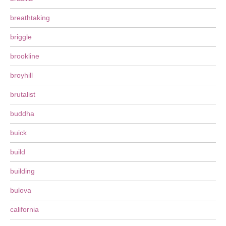
breathtaking
briggle
brookline
broyhill
brutalist
buddha
buick
build
building
bulova
california