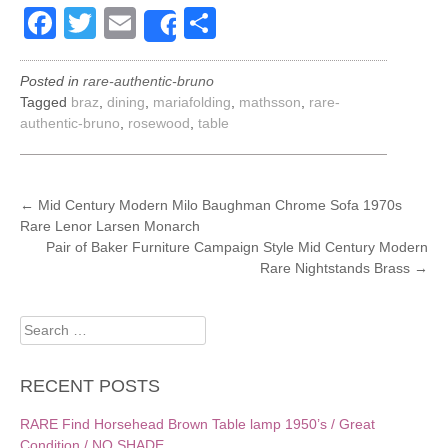
Facebook
Twitter
Email
Share
Share
Posted in
rare-authentic-bruno
Tagged
braz
,
dining
,
mariafolding
,
mathsson
,
rare-
authentic-bruno
,
rosewood
,
table
POST
←
Mid Century Modern Milo Baughman Chrome Sofa 1970s
Rare Lenor Larsen Monarch
NAVIGATION
Pair of Baker Furniture Campaign Style Mid Century Modern
Rare Nightstands Brass
→
Search
for:
RECENT POSTS
RARE Find Horsehead Brown Table lamp 1950’s / Great
Condition / NO SHADE