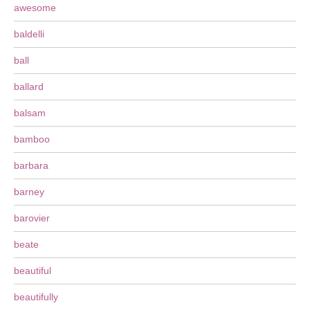
awesome
baldelli
ball
ballard
balsam
bamboo
barbara
barney
barovier
beate
beautiful
beautifully