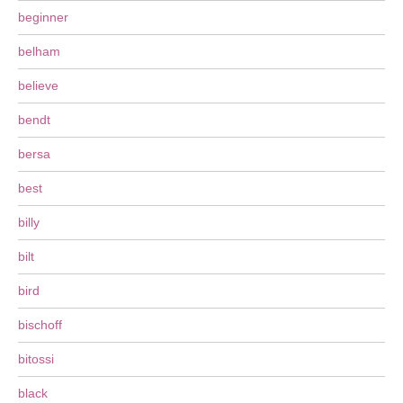
beginner
belham
believe
bendt
bersa
best
billy
bilt
bird
bischoff
bitossi
black