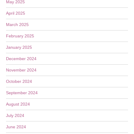
May 2025
April 2025
March 2025
February 2025
January 2025
December 2024
November 2024
October 2024
September 2024
August 2024
July 2024
June 2024