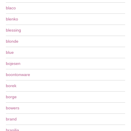
blaco
blenko
blessing
blonde
blue
bojesen
boontonware
borek
borge
bowers
brand
brasilia