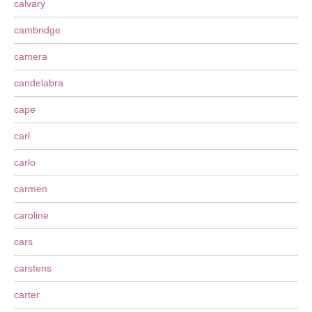
calvary
cambridge
camera
candelabra
cape
carl
carlo
carmen
caroline
cars
carstens
carter