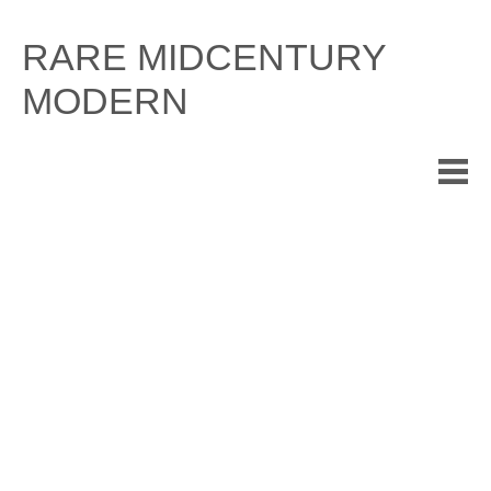
Skip
to
RARE MIDCENTURY
content
MODERN