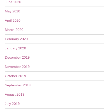
June 2020
May 2020
April 2020
March 2020
February 2020
January 2020
December 2019
November 2019
October 2019
September 2019
August 2019
July 2019