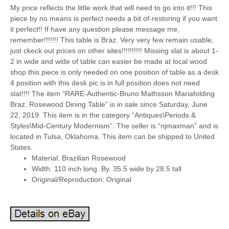
My price reflects the little work that will need to go into it!!! This
piece by no means is perfect needs a bit of-restoring if you want
it perfect!! If have any question please message me,
remember!!!!!!! This table is Braz. Very very few remain usable,
just ckeck out prices on other sites!!!!!!!!!! Missing slat is about 1-
2 in wide and wide of table can easier be made at local wood
shop this piece is only needed on one position of table as a desk
4 position with this desk pic is in full position does not need
slat!!!! The item “RARE-Authentic-Bruno Mathsson Mariafolding
Braz. Rosewood Dining Table” is in sale since Saturday, June
22, 2019. This item is in the category “Antiques\Periods &
Styles\Mid-Century Modernism”. The seller is “njmaxman” and is
located in Tulsa, Oklahoma. This item can be shipped to United
States.
Material: Brazilian Rosewood
Width: 110 inch long. By. 35.5 wide by 28.5 tall
Original/Reproduction: Original