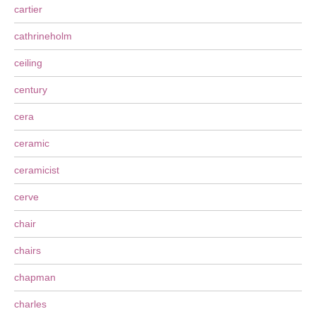
cartier
cathrineholm
ceiling
century
cera
ceramic
ceramicist
cerve
chair
chairs
chapman
charles