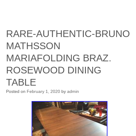
RARE-AUTHENTIC-BRUNO
MATHSSON
MARIAFOLDING BRAZ.
ROSEWOOD DINING
TABLE
Posted on
February 1, 2020
by
admin