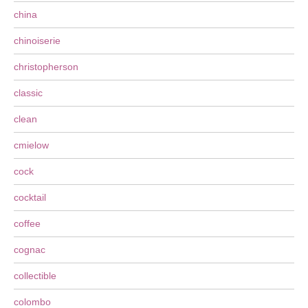
china
chinoiserie
christopherson
classic
clean
cmielow
cock
cocktail
coffee
cognac
collectible
colombo