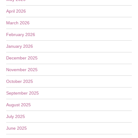
April 2026
March 2026
February 2026
January 2026
December 2025
November 2025
October 2025
September 2025
August 2025
July 2025
June 2025