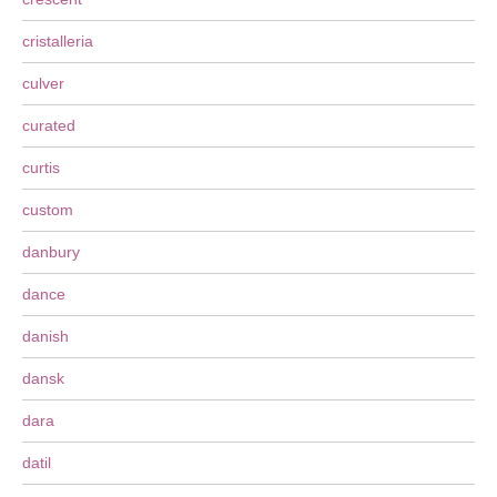
cristalleria
culver
curated
curtis
custom
danbury
dance
danish
dansk
dara
datil