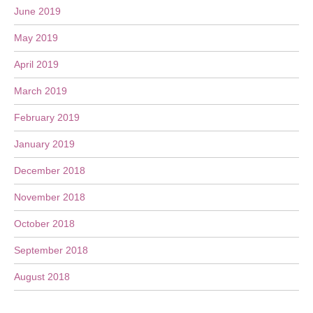
June 2019
May 2019
April 2019
March 2019
February 2019
January 2019
December 2018
November 2018
October 2018
September 2018
August 2018