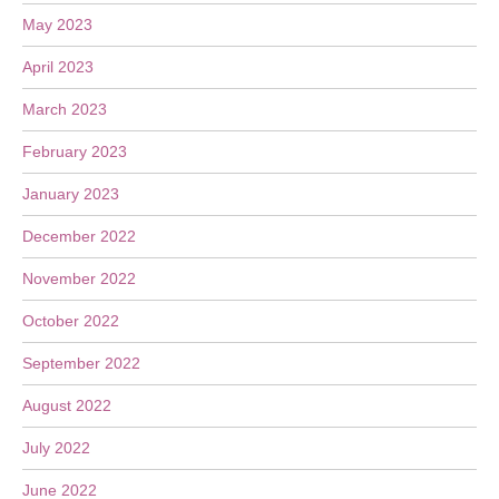
May 2023
April 2023
March 2023
February 2023
January 2023
December 2022
November 2022
October 2022
September 2022
August 2022
July 2022
June 2022