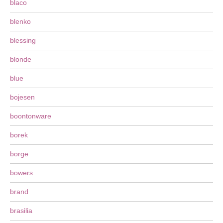
blaco
blenko
blessing
blonde
blue
bojesen
boontonware
borek
borge
bowers
brand
brasilia