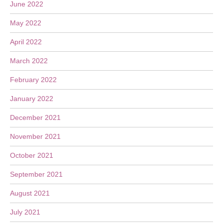
June 2022
May 2022
April 2022
March 2022
February 2022
January 2022
December 2021
November 2021
October 2021
September 2021
August 2021
July 2021