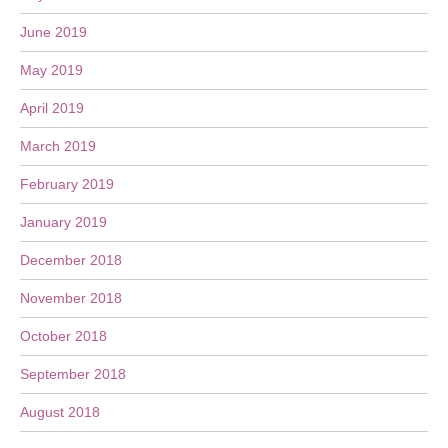
June 2019
May 2019
April 2019
March 2019
February 2019
January 2019
December 2018
November 2018
October 2018
September 2018
August 2018