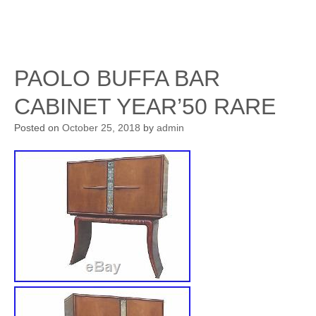
PAOLO BUFFA BAR
CABINET YEAR’50 RARE
Posted on
October 25, 2018
by
admin