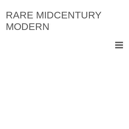
Skip
to
RARE MIDCENTURY
content
MODERN