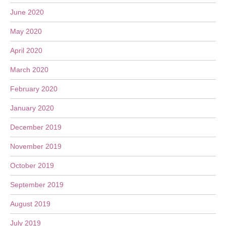
June 2020
May 2020
April 2020
March 2020
February 2020
January 2020
December 2019
November 2019
October 2019
September 2019
August 2019
July 2019