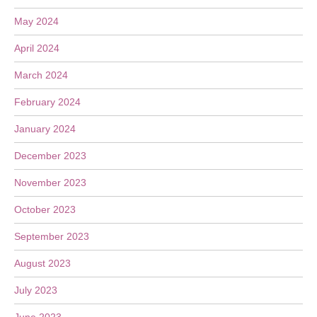
May 2024
April 2024
March 2024
February 2024
January 2024
December 2023
November 2023
October 2023
September 2023
August 2023
July 2023