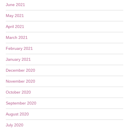
June 2021
May 2021
April 2021
March 2021
February 2021
January 2021
December 2020
November 2020
October 2020
September 2020
August 2020
July 2020