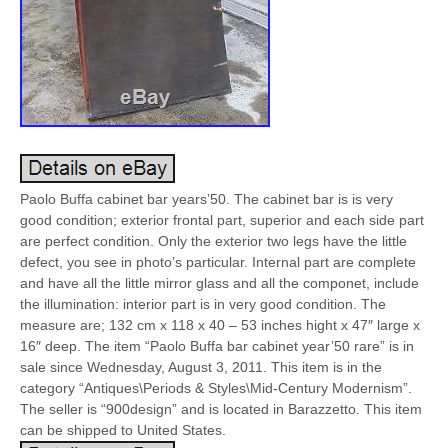
Paolo Buffa cabinet bar years’50. The cabinet bar is is very
good condition; exterior frontal part, superior and each side part
are perfect condition. Only the exterior two legs have the little
defect, you see in photo’s particular. Internal part are complete
and have all the little mirror glass and all the componet, include
the illumination: interior part is in very good condition. The
measure are; 132 cm x 118 x 40 – 53 inches hight x 47″ large x
16″ deep. The item “Paolo Buffa bar cabinet year’50 rare” is in
sale since Wednesday, August 3, 2011. This item is in the
category “Antiques\Periods & Styles\Mid-Century Modernism”.
The seller is “900design” and is located in Barazzetto. This item
can be shipped to United States.