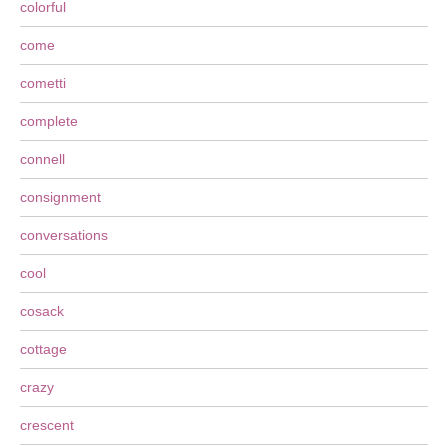
colorful
come
cometti
complete
connell
consignment
conversations
cool
cosack
cottage
crazy
crescent