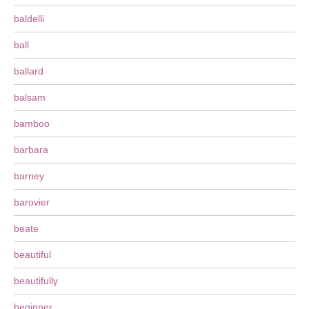
baldelli
ball
ballard
balsam
bamboo
barbara
barney
barovier
beate
beautiful
beautifully
beginner