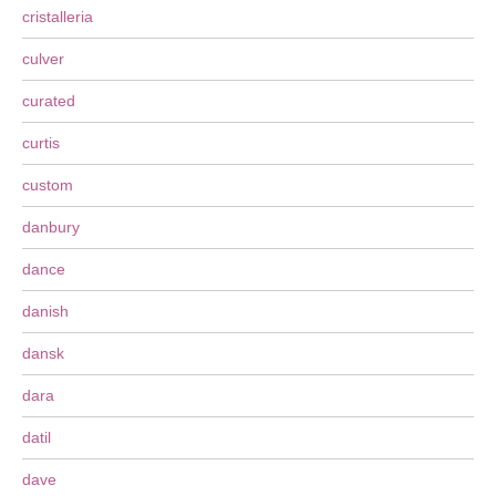
cristalleria
culver
curated
curtis
custom
danbury
dance
danish
dansk
dara
datil
dave