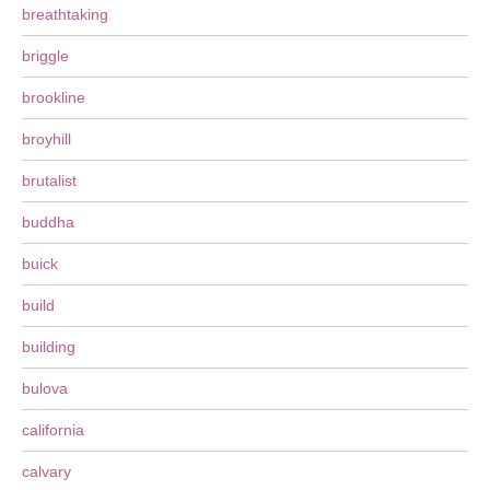
breathtaking
briggle
brookline
broyhill
brutalist
buddha
buick
build
building
bulova
california
calvary