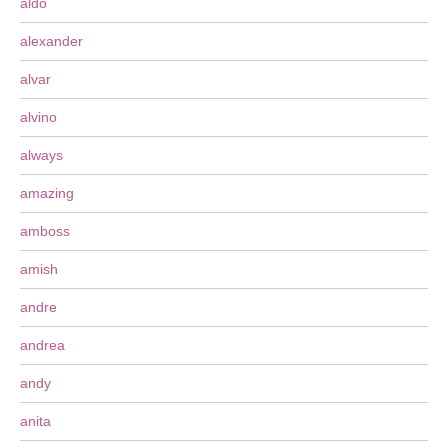
aldo
alexander
alvar
alvino
always
amazing
amboss
amish
andre
andrea
andy
anita