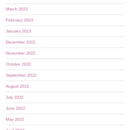
March 2023
February 2023
January 2023
December 2022
November 2022
October 2022
September 2022
August 2022
July 2022
June 2022
May 2022