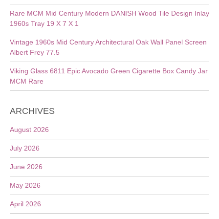
Rare MCM Mid Century Modern DANISH Wood Tile Design Inlay
1960s Tray 19 X 7 X 1
Vintage 1960s Mid Century Architectural Oak Wall Panel Screen
Albert Frey 77.5
Viking Glass 6811 Epic Avocado Green Cigarette Box Candy Jar
MCM Rare
ARCHIVES
August 2026
July 2026
June 2026
May 2026
April 2026