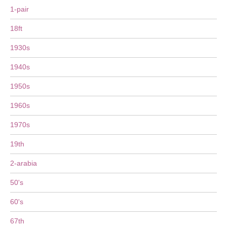
1-pair
18ft
1930s
1940s
1950s
1960s
1970s
19th
2-arabia
50's
60's
67th