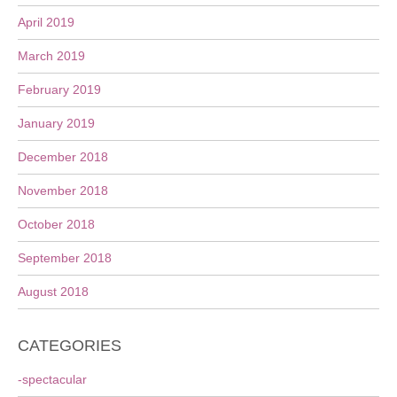
April 2019
March 2019
February 2019
January 2019
December 2018
November 2018
October 2018
September 2018
August 2018
CATEGORIES
-spectacular