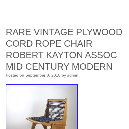
RARE VINTAGE PLYWOOD
CORD ROPE CHAIR
ROBERT KAYTON ASSOC
MID CENTURY MODERN
Posted on
September 8, 2018
by
admin