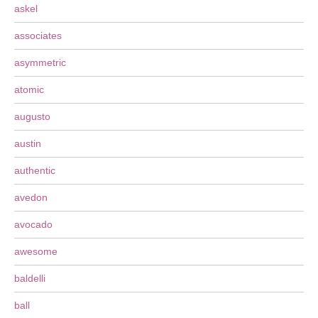
askel
associates
asymmetric
atomic
augusto
austin
authentic
avedon
avocado
awesome
baldelli
ball