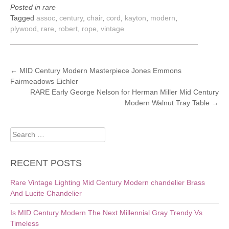
Posted in
rare
Tagged
assoc
,
century
,
chair
,
cord
,
kayton
,
modern
,
plywood
,
rare
,
robert
,
rope
,
vintage
POST
←
MID Century Modern Masterpiece Jones Emmons
Fairmeadows Eichler
NAVIGATION
RARE Early George Nelson for Herman Miller Mid Century
Modern Walnut Tray Table
→
Search
for:
RECENT POSTS
Rare Vintage Lighting Mid Century Modern chandelier Brass
And Lucite Chandelier
Is MID Century Modern The Next Millennial Gray Trendy Vs
Timeless