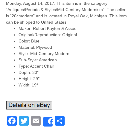
Monday, August 14, 2017. This item is in the category
“Antiques\Periods & Styles\Mid-Century Modernism”. The seller
is “20cmodern” and is located in Royal Oak, Michigan. This item
can be shipped to United States.
Maker: Robert Kayton & Assoc
Original/Reproduction: Original
Color: Blue
Material: Plywood
Style: Mid-Century Modern
Sub-Style: American
Type: Accent Chair
Depth: 30″
Height: 29″
Width: 19″
Facebook
Twitter
Email
Share
Share