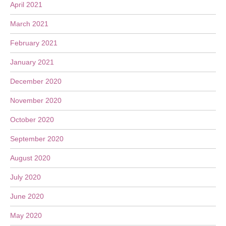
April 2021
March 2021
February 2021
January 2021
December 2020
November 2020
October 2020
September 2020
August 2020
July 2020
June 2020
May 2020