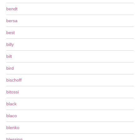
bendt
bersa
best
billy
bilt
bird
bischoff
bitossi
black
blaco
blenko
blessing