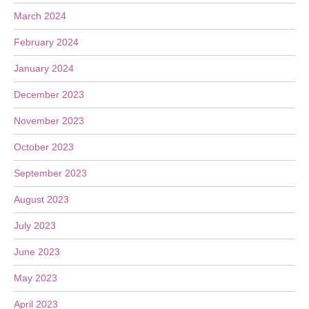
March 2024
February 2024
January 2024
December 2023
November 2023
October 2023
September 2023
August 2023
July 2023
June 2023
May 2023
April 2023