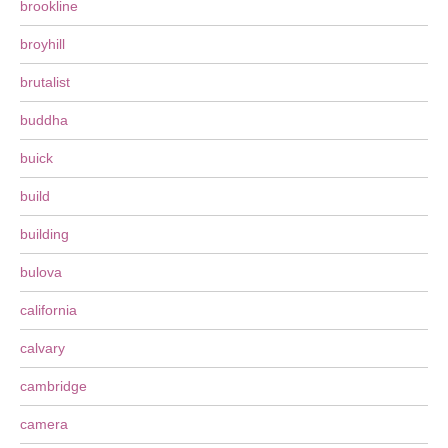
brookline
broyhill
brutalist
buddha
buick
build
building
bulova
california
calvary
cambridge
camera