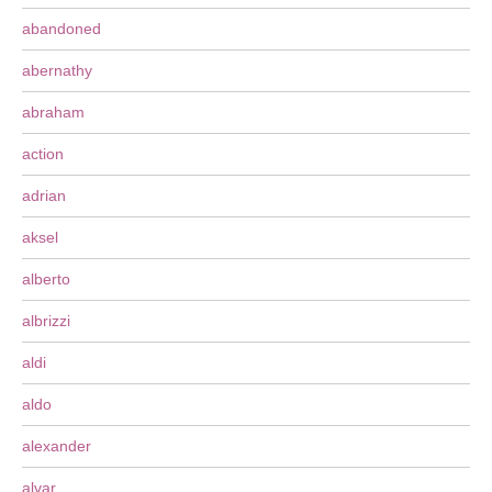
abandoned
abernathy
abraham
action
adrian
aksel
alberto
albrizzi
aldi
aldo
alexander
alvar