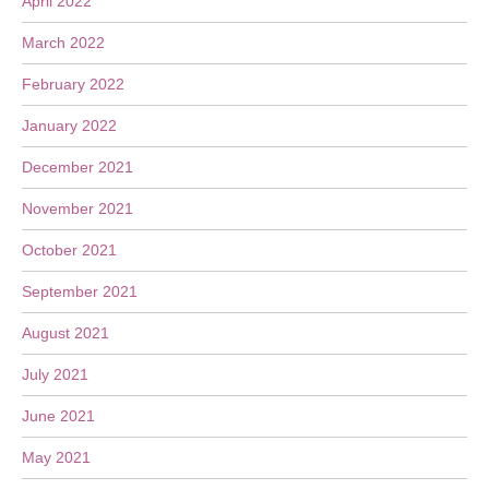
April 2022
March 2022
February 2022
January 2022
December 2021
November 2021
October 2021
September 2021
August 2021
July 2021
June 2021
May 2021