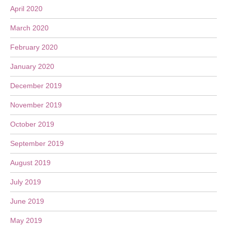
April 2020
March 2020
February 2020
January 2020
December 2019
November 2019
October 2019
September 2019
August 2019
July 2019
June 2019
May 2019