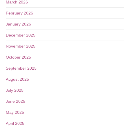
March 2026
February 2026
January 2026
December 2025
November 2025
October 2025
September 2025
August 2025
July 2025
June 2025
May 2025
April 2025