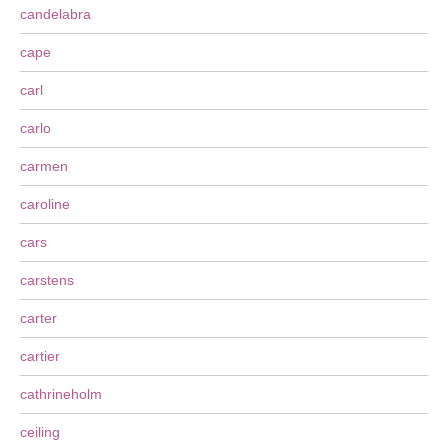
candelabra
cape
carl
carlo
carmen
caroline
cars
carstens
carter
cartier
cathrineholm
ceiling