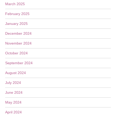
March 2025
February 2025
January 2025
December 2024
November 2024
October 2024
September 2024
August 2024
July 2024
June 2024
May 2024
April 2024