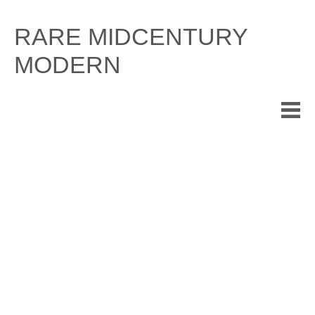
Skip
to
RARE MIDCENTURY
content
MODERN