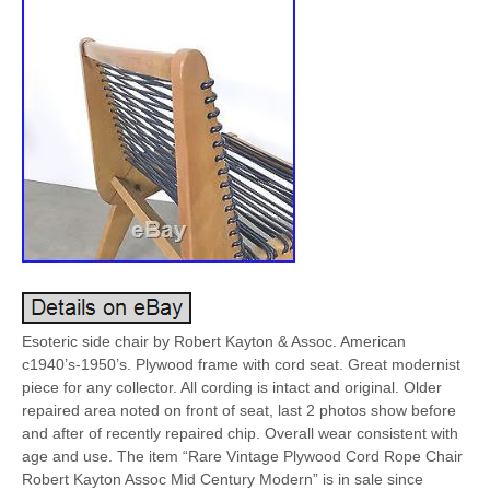
Esoteric side chair by Robert Kayton & Assoc. American
c1940’s-1950’s. Plywood frame with cord seat. Great modernist
piece for any collector. All cording is intact and original. Older
repaired area noted on front of seat, last 2 photos show before
and after of recently repaired chip. Overall wear consistent with
age and use. The item “Rare Vintage Plywood Cord Rope Chair
Robert Kayton Assoc Mid Century Modern” is in sale since