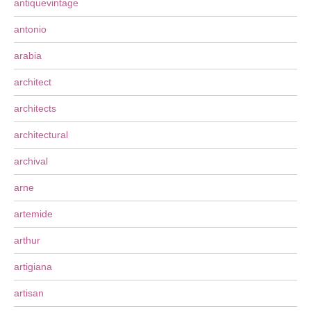
antiquevintage
antonio
arabia
architect
architects
architectural
archival
arne
artemide
arthur
artigiana
artisan