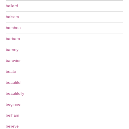
ballard
balsam
bamboo
barbara
barney
barovier
beate
beautiful
beautifully
beginner
belham
believe