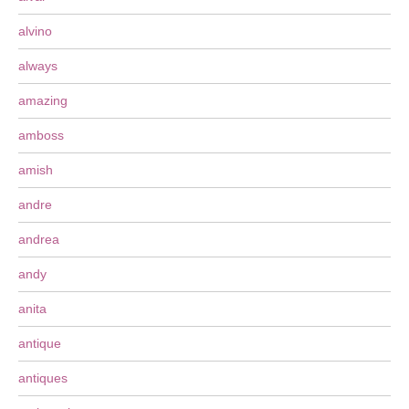
alvino
always
amazing
amboss
amish
andre
andrea
andy
anita
antique
antiques