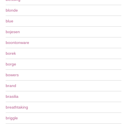
blonde
blue
bojesen
boontonware
borek
borge
bowers
brand
brasilia
breathtaking
briggle