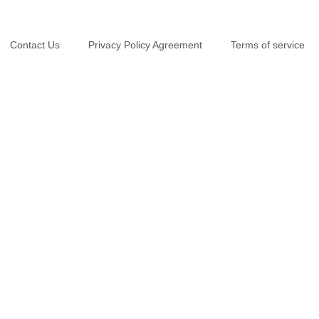
Contact Us
Privacy Policy Agreement
Terms of service