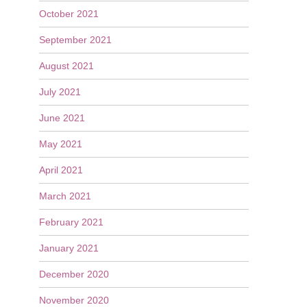
October 2021
September 2021
August 2021
July 2021
June 2021
May 2021
April 2021
March 2021
February 2021
January 2021
December 2020
November 2020