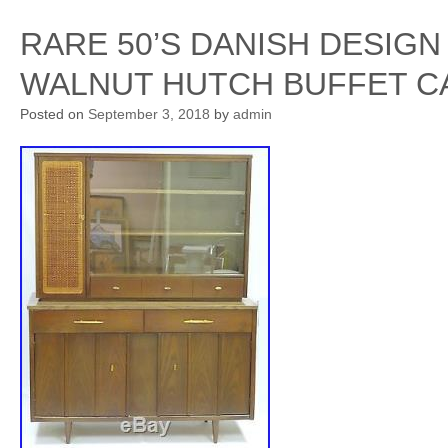
RARE 50’S DANISH DESIG
WALNUT HUTCH BUFFET C
Posted on
September 3, 2018
by
admin