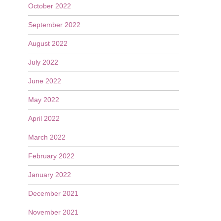
October 2022
September 2022
August 2022
July 2022
June 2022
May 2022
April 2022
March 2022
February 2022
January 2022
December 2021
November 2021