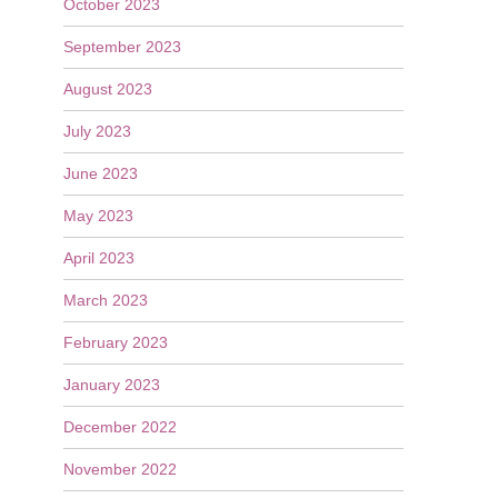
October 2023
September 2023
August 2023
July 2023
June 2023
May 2023
April 2023
March 2023
February 2023
January 2023
December 2022
November 2022