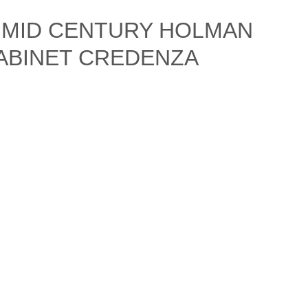
N MID CENTURY HOLMAN
ABINET CREDENZA