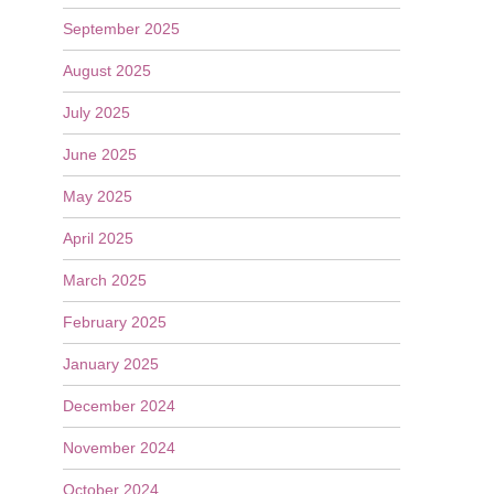
September 2025
August 2025
July 2025
June 2025
May 2025
April 2025
March 2025
February 2025
January 2025
December 2024
November 2024
October 2024