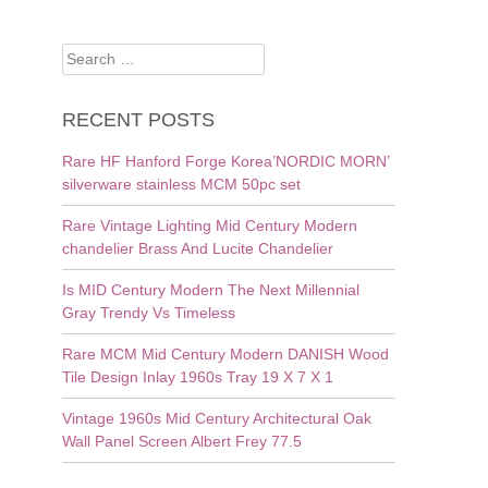
Search
for:
RECENT POSTS
Rare HF Hanford Forge Korea’NORDIC MORN’
silverware stainless MCM 50pc set
Rare Vintage Lighting Mid Century Modern
chandelier Brass And Lucite Chandelier
Is MID Century Modern The Next Millennial
Gray Trendy Vs Timeless
Rare MCM Mid Century Modern DANISH Wood
Tile Design Inlay 1960s Tray 19 X 7 X 1
Vintage 1960s Mid Century Architectural Oak
Wall Panel Screen Albert Frey 77.5