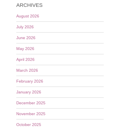
ARCHIVES
August 2026
July 2026
June 2026
May 2026
April 2026
March 2026
February 2026
January 2026
December 2025
November 2025
October 2025