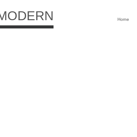
 MODERN
Home