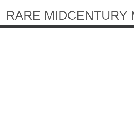
Skip
to
RARE MIDCENTURY
content