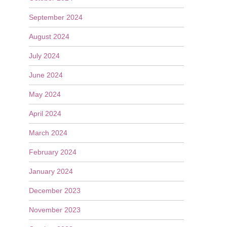
September 2024
August 2024
July 2024
June 2024
May 2024
April 2024
March 2024
February 2024
January 2024
December 2023
November 2023