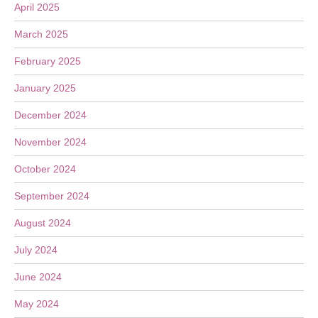
April 2025
March 2025
February 2025
January 2025
December 2024
November 2024
October 2024
September 2024
August 2024
July 2024
June 2024
May 2024