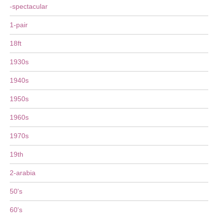
-spectacular
1-pair
18ft
1930s
1940s
1950s
1960s
1970s
19th
2-arabia
50's
60's