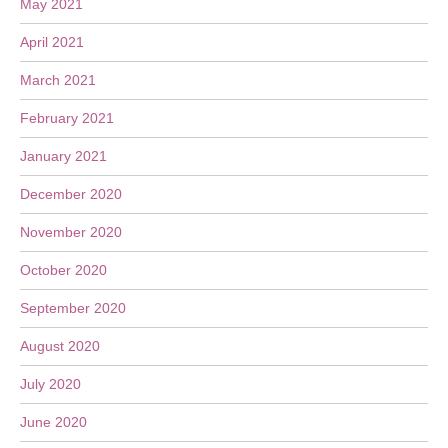
May 2021
April 2021
March 2021
February 2021
January 2021
December 2020
November 2020
October 2020
September 2020
August 2020
July 2020
June 2020