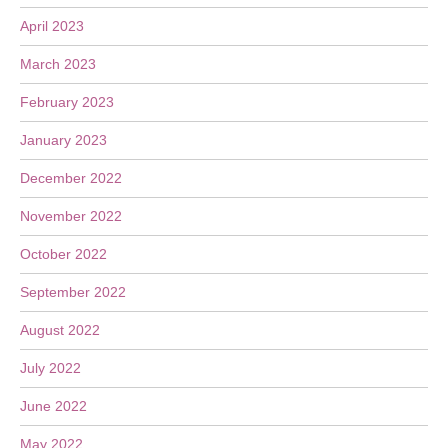
April 2023
March 2023
February 2023
January 2023
December 2022
November 2022
October 2022
September 2022
August 2022
July 2022
June 2022
May 2022