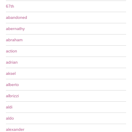
67th
abandoned
abernathy
abraham
action
adrian
aksel
alberto
albrizzi
aldi
aldo
alexander