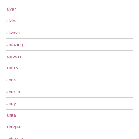
alvar
alvino
always
amazing
amboss
amish
andre
andrea
andy
anita
antique
antiques