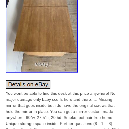
You wont be able to find this desk at this price anywhere! No
major damage only baby scuffs here and there….. Missing
mirror that goes inside but i do have the original screws that
held the mirror in place. You can get a mirror custom made
anywhere. 60″w, 27.5″h, 20.5d. Smoke, pet hair free home.
Unique storage space inside. Further questions (8…1….8)….