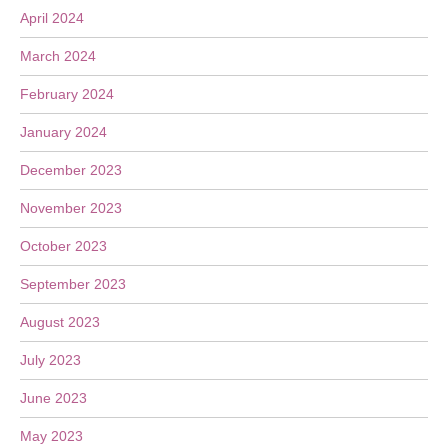
April 2024
March 2024
February 2024
January 2024
December 2023
November 2023
October 2023
September 2023
August 2023
July 2023
June 2023
May 2023