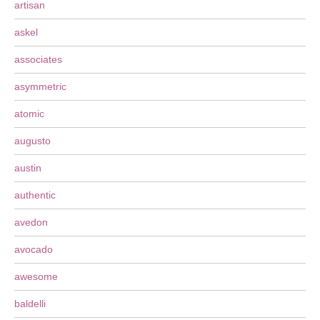
artisan
askel
associates
asymmetric
atomic
augusto
austin
authentic
avedon
avocado
awesome
baldelli