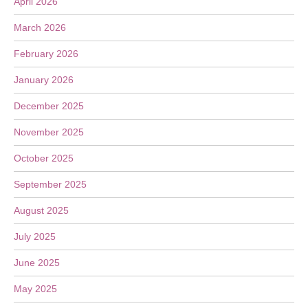
April 2026
March 2026
February 2026
January 2026
December 2025
November 2025
October 2025
September 2025
August 2025
July 2025
June 2025
May 2025