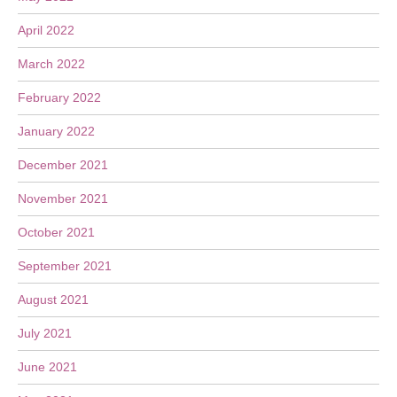
April 2022
March 2022
February 2022
January 2022
December 2021
November 2021
October 2021
September 2021
August 2021
July 2021
June 2021