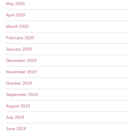
May 2020
April 2020
March 2020
February 2020
January 2020
December 2019
November 2019
October 2019
September 2019
August 2019
July 2019
June 2019