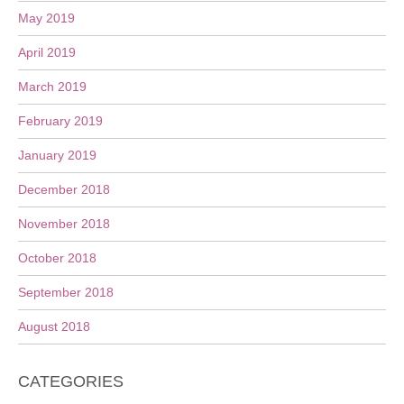
May 2019
April 2019
March 2019
February 2019
January 2019
December 2018
November 2018
October 2018
September 2018
August 2018
CATEGORIES