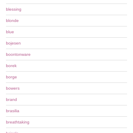
blessing
blonde
blue
bojesen
boontonware
borek
borge
bowers
brand
brasilia
breathtaking