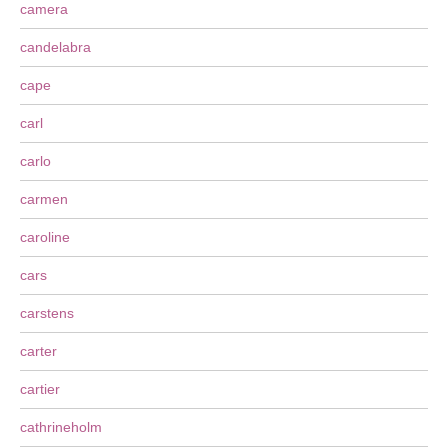
camera
candelabra
cape
carl
carlo
carmen
caroline
cars
carstens
carter
cartier
cathrineholm