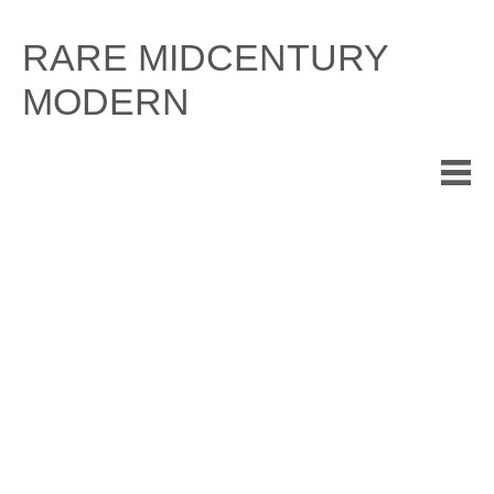
Skip
to
RARE MIDCENTURY
content
MODERN