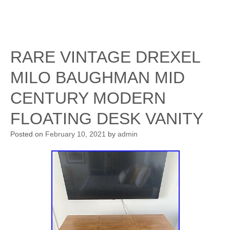
RARE VINTAGE DREXEL
MILO BAUGHMAN MID
CENTURY MODERN
FLOATING DESK VANITY
Posted on
February 10, 2021
by
admin