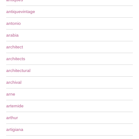
antiquevintage
antonio
arabia
architect
architects
architectural
archival
arne
artemide
arthur
artigiana