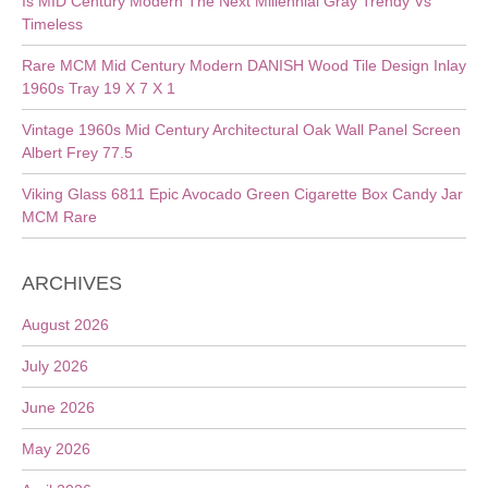
Is MID Century Modern The Next Millennial Gray Trendy Vs
Timeless
Rare MCM Mid Century Modern DANISH Wood Tile Design Inlay
1960s Tray 19 X 7 X 1
Vintage 1960s Mid Century Architectural Oak Wall Panel Screen
Albert Frey 77.5
Viking Glass 6811 Epic Avocado Green Cigarette Box Candy Jar
MCM Rare
ARCHIVES
August 2026
July 2026
June 2026
May 2026