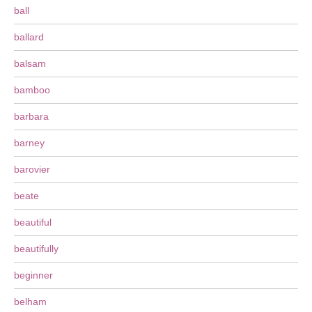
ball
ballard
balsam
bamboo
barbara
barney
barovier
beate
beautiful
beautifully
beginner
belham