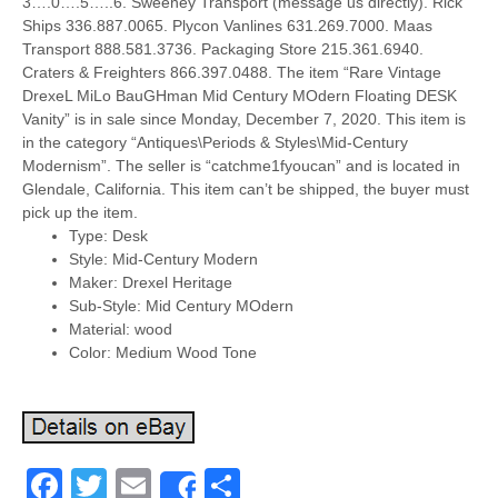
3….0….5…..6. Sweeney Transport (message us directly). Rick
Ships 336.887.0065. Plycon Vanlines 631.269.7000. Maas
Transport 888.581.3736. Packaging Store 215.361.6940.
Craters & Freighters 866.397.0488. The item “Rare Vintage
DrexeL MiLo BauGHman Mid Century MOdern Floating DESK
Vanity” is in sale since Monday, December 7, 2020. This item is
in the category “Antiques\Periods & Styles\Mid-Century
Modernism”. The seller is “catchme1fyoucan” and is located in
Glendale, California. This item can’t be shipped, the buyer must
pick up the item.
Type: Desk
Style: Mid-Century Modern
Maker: Drexel Heritage
Sub-Style: Mid Century MOdern
Material: wood
Color: Medium Wood Tone
Facebook
Twitter
Email
Share
Share