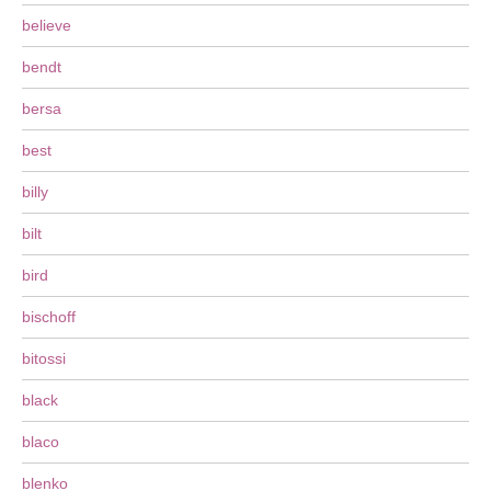
believe
bendt
bersa
best
billy
bilt
bird
bischoff
bitossi
black
blaco
blenko