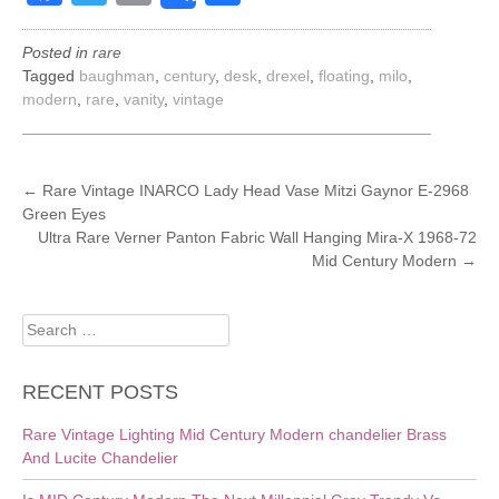
Posted in
rare
Tagged
baughman
,
century
,
desk
,
drexel
,
floating
,
milo
,
modern
,
rare
,
vanity
,
vintage
POST
←
Rare Vintage INARCO Lady Head Vase Mitzi Gaynor E-2968
Green Eyes
NAVIGATION
Ultra Rare Verner Panton Fabric Wall Hanging Mira-X 1968-72
Mid Century Modern
→
Search
for:
RECENT POSTS
Rare Vintage Lighting Mid Century Modern chandelier Brass
And Lucite Chandelier