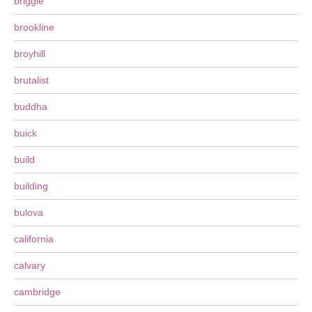
briggle
brookline
broyhill
brutalist
buddha
buick
build
building
bulova
california
calvary
cambridge