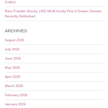
Cutlery
Rare Franklin Shocky 1955 MCM Knotty Pine 8 Drawer Dresser
Recently Refinished
ARCHIVES
August 2026
July 2026
June 2026
May 2026
April 2026
March 2026
February 2026
January 2026