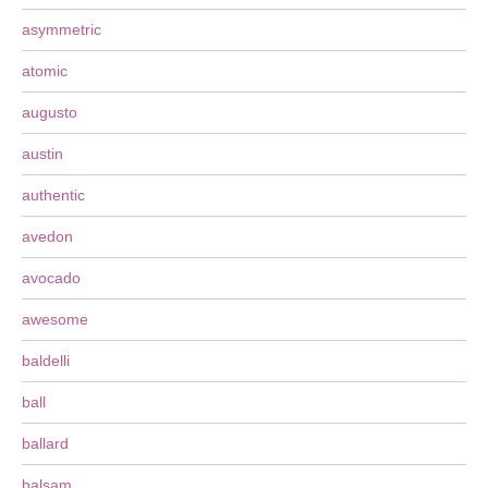
asymmetric
atomic
augusto
austin
authentic
avedon
avocado
awesome
baldelli
ball
ballard
balsam