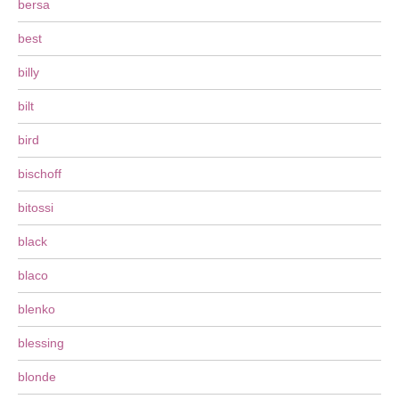
bersa
best
billy
bilt
bird
bischoff
bitossi
black
blaco
blenko
blessing
blonde