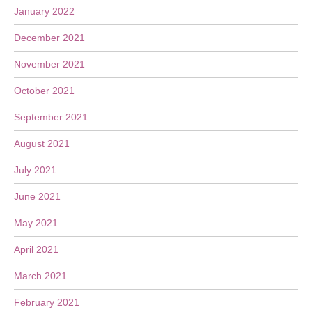
January 2022
December 2021
November 2021
October 2021
September 2021
August 2021
July 2021
June 2021
May 2021
April 2021
March 2021
February 2021