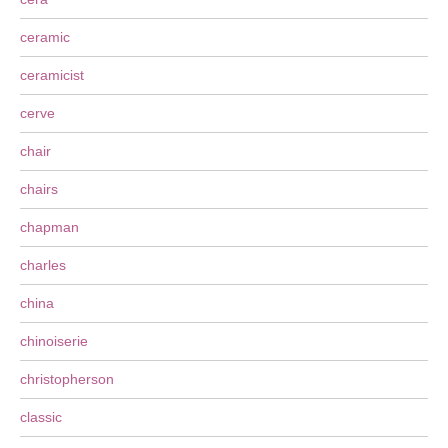
ceramic
ceramicist
cerve
chair
chairs
chapman
charles
china
chinoiserie
christopherson
classic