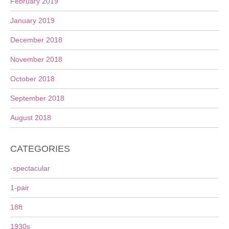
February 2019
January 2019
December 2018
November 2018
October 2018
September 2018
August 2018
CATEGORIES
-spectacular
1-pair
18ft
1930s