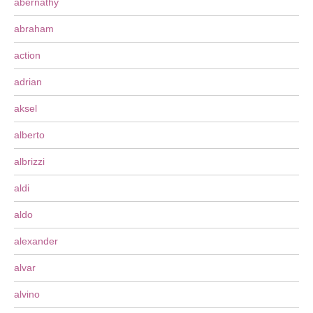
abernathy
abraham
action
adrian
aksel
alberto
albrizzi
aldi
aldo
alexander
alvar
alvino