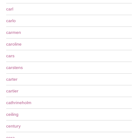
carl
carlo
carmen
caroline
cars
carstens
carter
cartier
cathrineholm
ceiling
century
cera