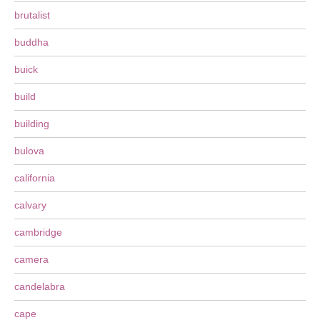
brutalist
buddha
buick
build
building
bulova
california
calvary
cambridge
camera
candelabra
cape