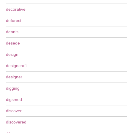
decorative
deforest
dennis
desede
design
designcraft
designer
digging
digsmed
discover
discovered