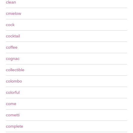
clean
cmielow
cock
cocktail
coffee
cognac
collectible
colombo
colorful
come
cometti
complete