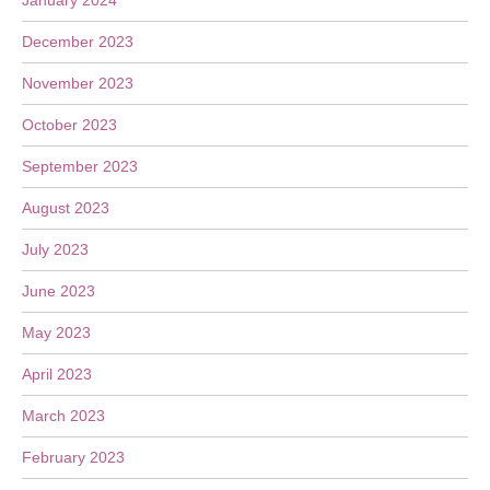
January 2024
December 2023
November 2023
October 2023
September 2023
August 2023
July 2023
June 2023
May 2023
April 2023
March 2023
February 2023