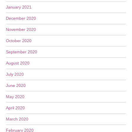
January 2021
December 2020
November 2020
October 2020
September 2020
August 2020
July 2020
June 2020
May 2020
April 2020
March 2020
February 2020