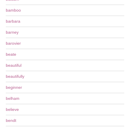
bamboo
barbara
barney
barovier
beate
beautiful
beautifully
beginner
belham
believe
bendt