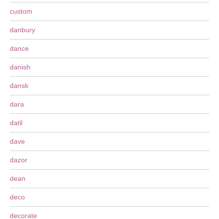
custom
danbury
dance
danish
dansk
dara
datil
dave
dazor
dean
deco
decorate