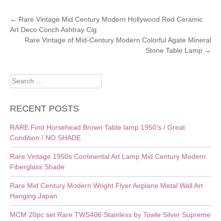
POST
←
Rare Vintage Mid Century Modern Hollywood Red Ceramic
Art Deco Conch Ashtray Cig
NAVIGATION
Rare Vintage of Mid-Century Modern Colorful Agate Mineral
Stone Table Lamp
→
Search
for:
RECENT POSTS
RARE Find Horsehead Brown Table lamp 1950’s / Great
Condition / NO SHADE
Rare Vintage 1950s Continental Art Lamp Mid Century Modern
Fiberglass Shade
Rare Mid Century Modern Wright Flyer Airplane Metal Wall Art
Hanging Japan
MCM 20pc set Rare TWS406 Stainless by Towle Silver Supreme