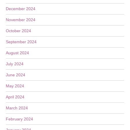
December 2024
November 2024
October 2024
September 2024
August 2024
July 2024
June 2024
May 2024
April 2024
March 2024
February 2024