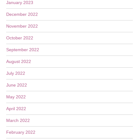
January 2023
December 2022
November 2022
October 2022
September 2022
August 2022
July 2022
June 2022
May 2022
April 2022
March 2022
February 2022