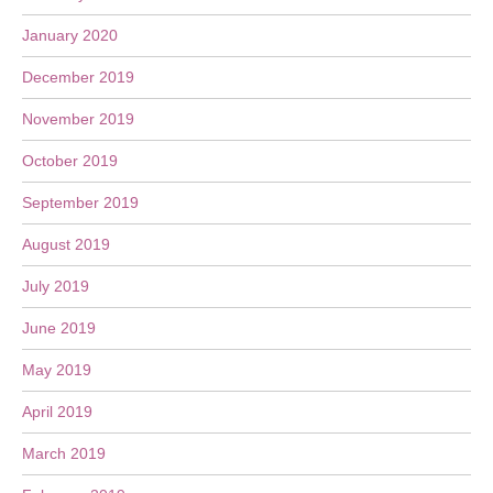
January 2020
December 2019
November 2019
October 2019
September 2019
August 2019
July 2019
June 2019
May 2019
April 2019
March 2019