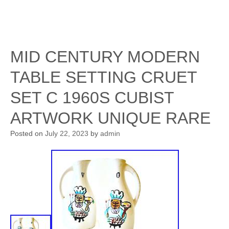
MID CENTURY MODERN
TABLE SETTING CRUET
SET C 1960S CUBIST
ARTWORK UNIQUE RARE
Posted on
July 22, 2023
by
admin