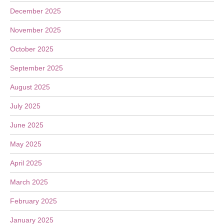
December 2025
November 2025
October 2025
September 2025
August 2025
July 2025
June 2025
May 2025
April 2025
March 2025
February 2025
January 2025