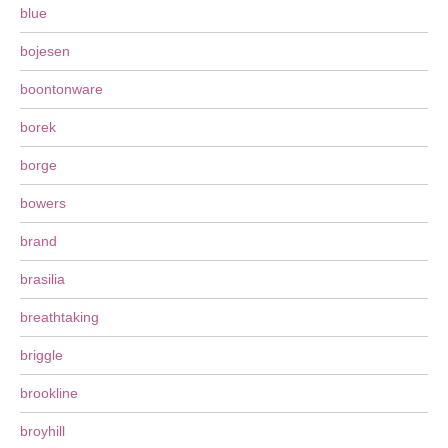
blue
bojesen
boontonware
borek
borge
bowers
brand
brasilia
breathtaking
briggle
brookline
broyhill