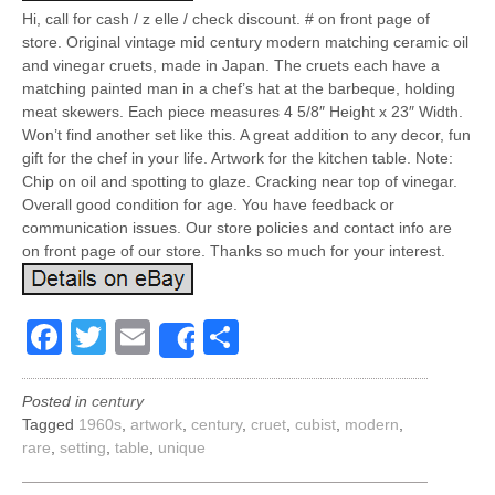
Hi, call for cash / z elle / check discount. # on front page of
store. Original vintage mid century modern matching ceramic oil
and vinegar cruets, made in Japan. The cruets each have a
matching painted man in a chef’s hat at the barbeque, holding
meat skewers. Each piece measures 4 5/8″ Height x 23″ Width.
Won’t find another set like this. A great addition to any decor, fun
gift for the chef in your life. Artwork for the kitchen table. Note:
Chip on oil and spotting to glaze. Cracking near top of vinegar.
Overall good condition for age. You have feedback or
communication issues. Our store policies and contact info are
on front page of our store. Thanks so much for your interest.
Facebook
Twitter
Email
Share
Share
Posted in
century
Tagged
1960s
,
artwork
,
century
,
cruet
,
cubist
,
modern
,
rare
,
setting
,
table
,
unique