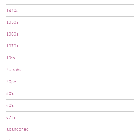
1940s
1950s
1960s
1970s
19th
2-arabia
20pc
50's
60's
67th
abandoned