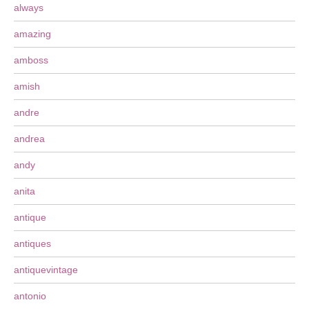
always
amazing
amboss
amish
andre
andrea
andy
anita
antique
antiques
antiquevintage
antonio