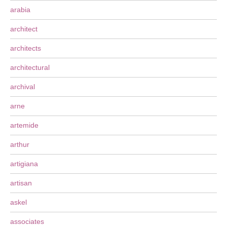
arabia
architect
architects
architectural
archival
arne
artemide
arthur
artigiana
artisan
askel
associates