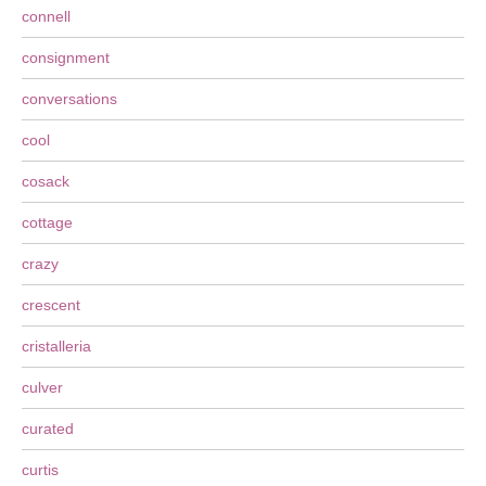
connell
consignment
conversations
cool
cosack
cottage
crazy
crescent
cristalleria
culver
curated
curtis