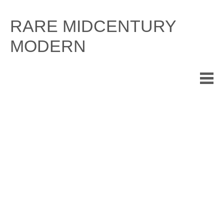
Skip
to
RARE MIDCENTURY
content
MODERN