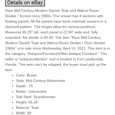
Rare Mid-Century Modern Danish Teak and Walnut Room
Divider / Screen circa 1960s. The screen has 4 sections with
floating panels. All the panels have book matched veneers in a
diamond pattern. The hinges allow for various positions.
Measures 65.25″ tall, each panel is 22.00″ wide and, fully
extended, the divider is 89.00. The item “Rare Mid-Century
Modern Danish Teak and Walnut Room Divider / Floor Screen
1960s” is in sale since Wednesday, April 14, 2021. This item is in
the category “Antiques\Furniture\Other Antique Furniture”. The
seller is “antiquecollection” and is located in Fort Lauderdale,
Florida. This item can’t be shipped, the buyer must pick up the
item.
Color: Brown
Style: Mid-Century Modernism
Depth: .75
Maker: Unbranded
Sub-Style: Scandinavian
Height: 65.25
Material: Teak
Width: 89