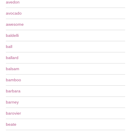
avedon
avocado
awesome
baldelli
ball
ballard
balsam
bamboo
barbara
barney
barovier
beate