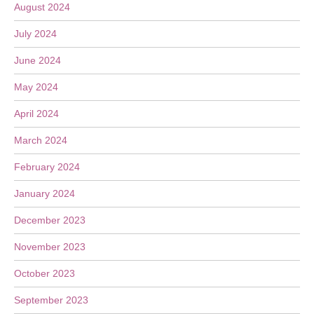
August 2024
July 2024
June 2024
May 2024
April 2024
March 2024
February 2024
January 2024
December 2023
November 2023
October 2023
September 2023