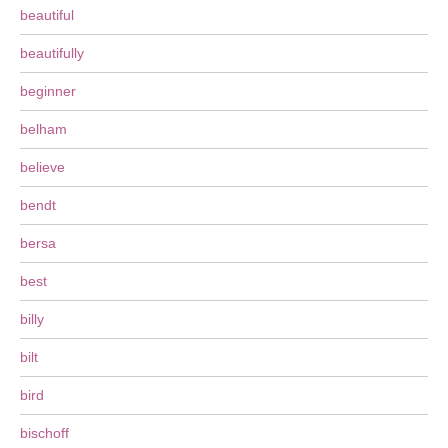
beautiful
beautifully
beginner
belham
believe
bendt
bersa
best
billy
bilt
bird
bischoff