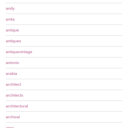
andy
anita
antique
antiques
antiquevintage
antonio
arabia
architect
architects
architectural
archival
arne