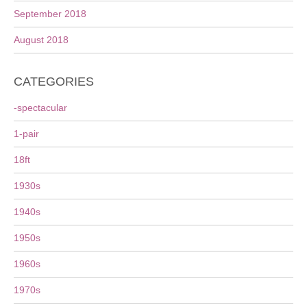
September 2018
August 2018
CATEGORIES
-spectacular
1-pair
18ft
1930s
1940s
1950s
1960s
1970s