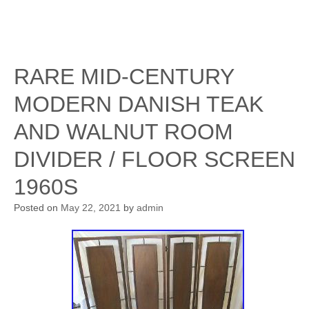
RARE MID-CENTURY
MODERN DANISH TEAK
AND WALNUT ROOM
DIVIDER / FLOOR SCREEN
1960S
Posted on
May 22, 2021
by
admin