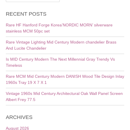
for:
RECENT POSTS
Rare HF Hanford Forge Korea’NORDIC MORN’ silverware
stainless MCM 50pc set
Rare Vintage Lighting Mid Century Modern chandelier Brass
And Lucite Chandelier
Is MID Century Modern The Next Millennial Gray Trendy Vs
Timeless
Rare MCM Mid Century Modern DANISH Wood Tile Design Inlay
1960s Tray 19 X 7 X 1
Vintage 1960s Mid Century Architectural Oak Wall Panel Screen
Albert Frey 77.5
ARCHIVES
August 2026