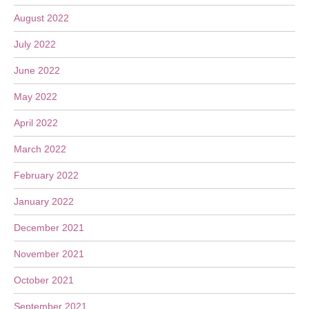
August 2022
July 2022
June 2022
May 2022
April 2022
March 2022
February 2022
January 2022
December 2021
November 2021
October 2021
September 2021