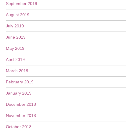
September 2019
August 2019
July 2019
June 2019
May 2019
April 2019
March 2019
February 2019
January 2019
December 2018
November 2018
October 2018