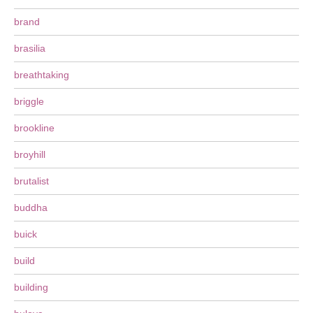
brand
brasilia
breathtaking
briggle
brookline
broyhill
brutalist
buddha
buick
build
building