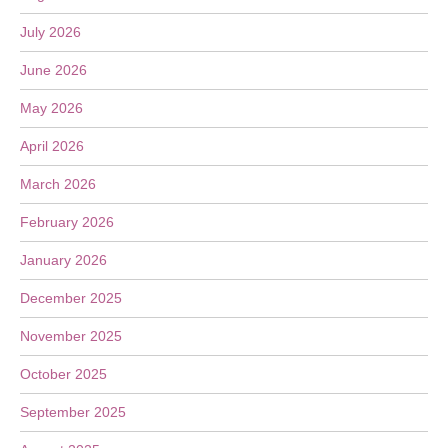
July 2026
June 2026
May 2026
April 2026
March 2026
February 2026
January 2026
December 2025
November 2025
October 2025
September 2025