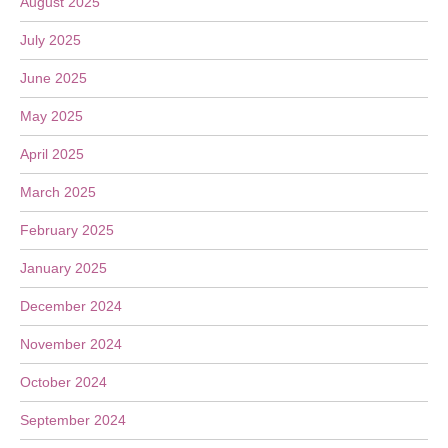
August 2025
July 2025
June 2025
May 2025
April 2025
March 2025
February 2025
January 2025
December 2024
November 2024
October 2024
September 2024