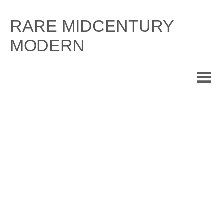
Skip
to
RARE MIDCENTURY
content
MODERN