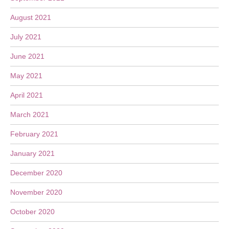
August 2021
July 2021
June 2021
May 2021
April 2021
March 2021
February 2021
January 2021
December 2020
November 2020
October 2020