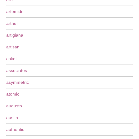
artemide
arthur
artigiana
artisan
askel
associates
asymmetric
atomic
augusto
austin
authentic