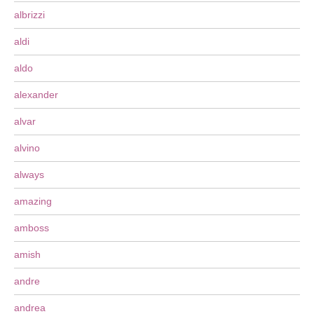
albrizzi
aldi
aldo
alexander
alvar
alvino
always
amazing
amboss
amish
andre
andrea