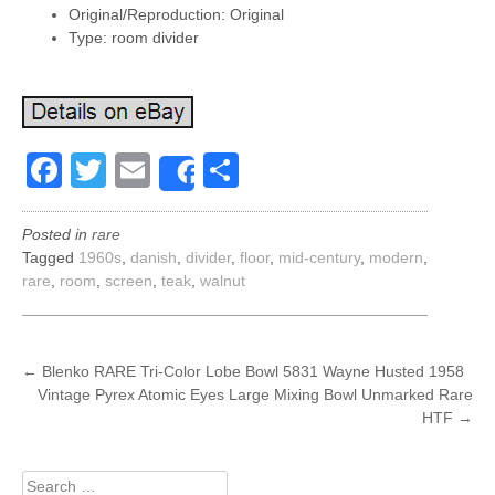
Original/Reproduction: Original
Type: room divider
Facebook
Twitter
Email
Share
Share
Posted in
rare
Tagged
1960s
,
danish
,
divider
,
floor
,
mid-century
,
modern
,
rare
,
room
,
screen
,
teak
,
walnut
POST
←
Blenko RARE Tri-Color Lobe Bowl 5831 Wayne Husted 1958
Vintage Pyrex Atomic Eyes Large Mixing Bowl Unmarked Rare
NAVIGATION
HTF
→
Search