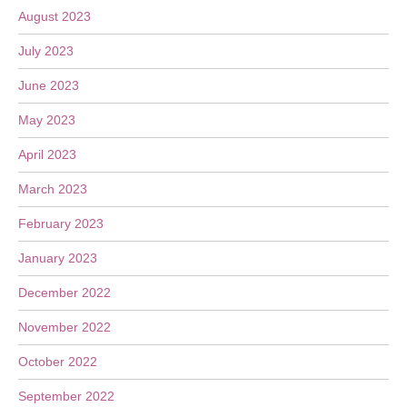
August 2023
July 2023
June 2023
May 2023
April 2023
March 2023
February 2023
January 2023
December 2022
November 2022
October 2022
September 2022