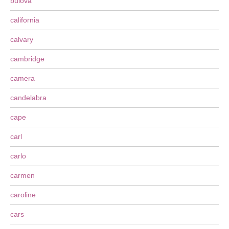
bulova
california
calvary
cambridge
camera
candelabra
cape
carl
carlo
carmen
caroline
cars