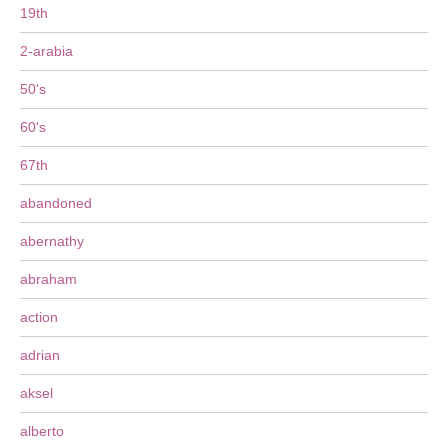
19th
2-arabia
50's
60's
67th
abandoned
abernathy
abraham
action
adrian
aksel
alberto