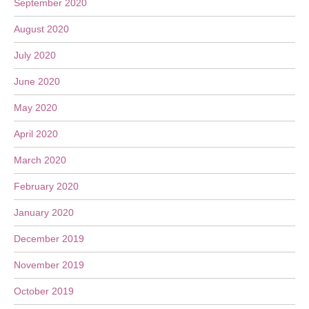
September 2020
August 2020
July 2020
June 2020
May 2020
April 2020
March 2020
February 2020
January 2020
December 2019
November 2019
October 2019