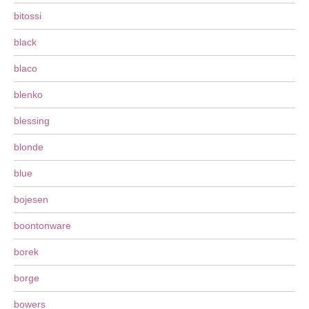
bitossi
black
blaco
blenko
blessing
blonde
blue
bojesen
boontonware
borek
borge
bowers