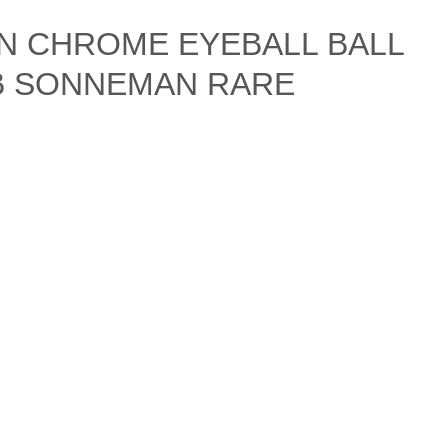
N CHROME EYEBALL BALL
IB SONNEMAN RARE