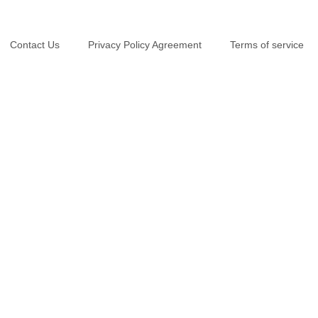
Contact Us
Privacy Policy Agreement
Terms of service