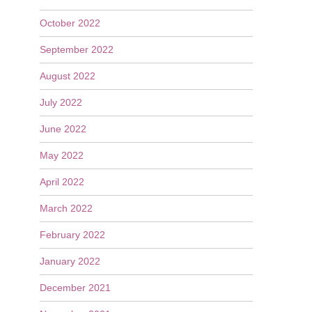
October 2022
September 2022
August 2022
July 2022
June 2022
May 2022
April 2022
March 2022
February 2022
January 2022
December 2021