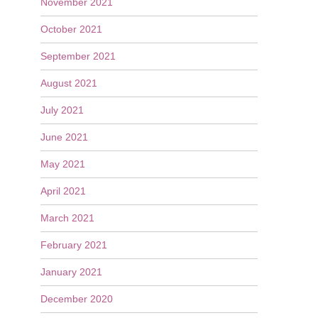
November 2021
October 2021
September 2021
August 2021
July 2021
June 2021
May 2021
April 2021
March 2021
February 2021
January 2021
December 2020