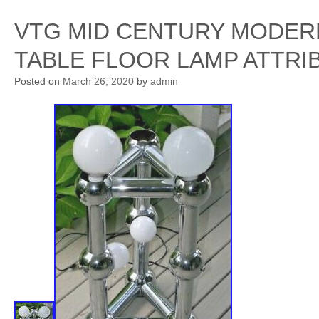
VTG MID CENTURY MODER
TABLE FLOOR LAMP ATTR
Posted on
March 26, 2020
by
admin