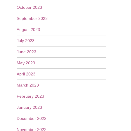
October 2023
September 2023
August 2023
July 2023
June 2023
May 2023
April 2023
March 2023
February 2023
January 2023
December 2022
November 2022