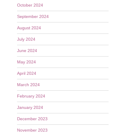
October 2024
September 2024
August 2024
July 2024
June 2024
May 2024
April 2024
March 2024
February 2024
January 2024
December 2023
November 2023