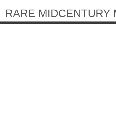
Skip
to
RARE MIDCENTURY
content