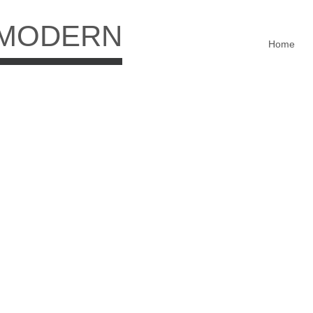
 MODERN
Home