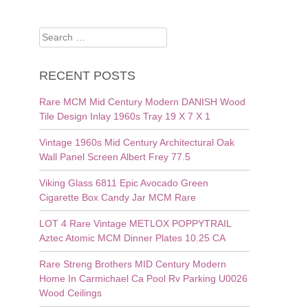
Search
for:
RECENT POSTS
Rare MCM Mid Century Modern DANISH Wood
Tile Design Inlay 1960s Tray 19 X 7 X 1
Vintage 1960s Mid Century Architectural Oak
Wall Panel Screen Albert Frey 77.5
Viking Glass 6811 Epic Avocado Green
Cigarette Box Candy Jar MCM Rare
LOT 4 Rare Vintage METLOX POPPYTRAIL
Aztec Atomic MCM Dinner Plates 10.25 CA
Rare Streng Brothers MID Century Modern
Home In Carmichael Ca Pool Rv Parking U0026
Wood Ceilings