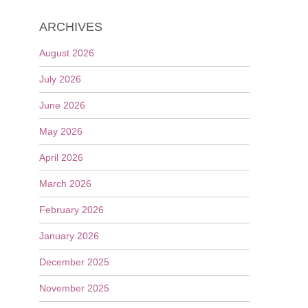
ARCHIVES
August 2026
July 2026
June 2026
May 2026
April 2026
March 2026
February 2026
January 2026
December 2025
November 2025