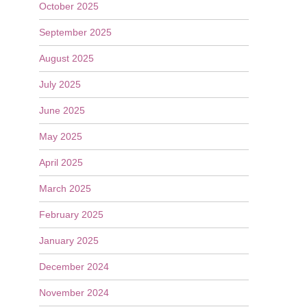
October 2025
September 2025
August 2025
July 2025
June 2025
May 2025
April 2025
March 2025
February 2025
January 2025
December 2024
November 2024