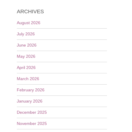
ARCHIVES
August 2026
July 2026
June 2026
May 2026
April 2026
March 2026
February 2026
January 2026
December 2025
November 2025