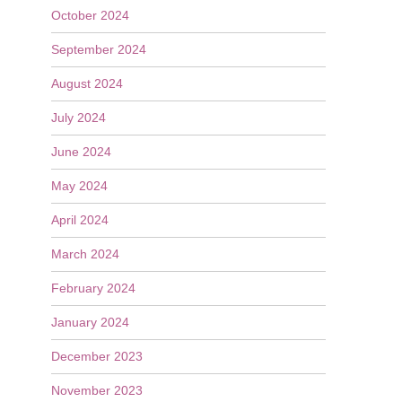
October 2024
September 2024
August 2024
July 2024
June 2024
May 2024
April 2024
March 2024
February 2024
January 2024
December 2023
November 2023