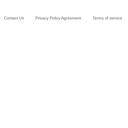
Contact Us
Privacy Policy Agreement
Terms of service