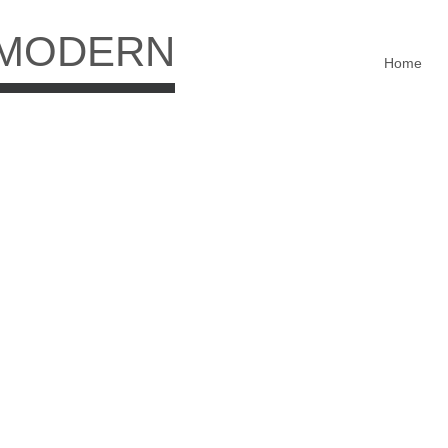
 MODERN
Home