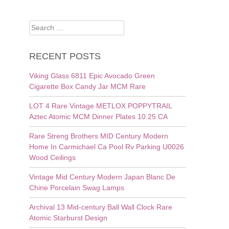
Search
for:
RECENT POSTS
Viking Glass 6811 Epic Avocado Green
Cigarette Box Candy Jar MCM Rare
LOT 4 Rare Vintage METLOX POPPYTRAIL
Aztec Atomic MCM Dinner Plates 10.25 CA
Rare Streng Brothers MID Century Modern
Home In Carmichael Ca Pool Rv Parking U0026
Wood Ceilings
Vintage Mid Century Modern Japan Blanc De
Chine Porcelain Swag Lamps
Archival 13 Mid-century Ball Wall Clock Rare
Atomic Starburst Design