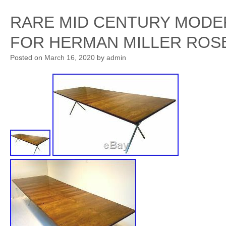
RARE MID CENTURY MODE
FOR HERMAN MILLER ROS
Posted on
March 16, 2020
by
admin