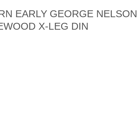
RN EARLY GEORGE NELSON
EWOOD X-LEG DIN