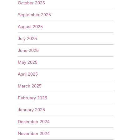
October 2025
September 2025
August 2025
July 2025
June 2025
May 2025
April 2025
March 2025
February 2025
January 2025
December 2024
November 2024