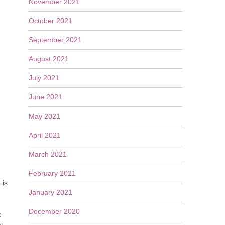
November 2021
October 2021
September 2021
August 2021
July 2021
June 2021
May 2021
April 2021
March 2021
February 2021
 is
January 2021
December 2020
e