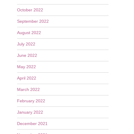
October 2022
September 2022
August 2022
July 2022
June 2022
May 2022
April 2022
March 2022
February 2022
January 2022
December 2021