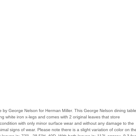
e by George Nelson for Herman Miller. This George Nelson dining table
ng white iron x-legs and comes with 2 original leaves that store
e condition with only minor surface wear and without any damage to the
l signs of wear. Please note there is a slight variation of color on th