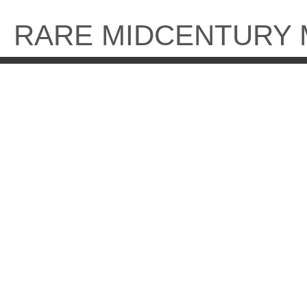
Skip
to
RARE MIDCENTURY
content