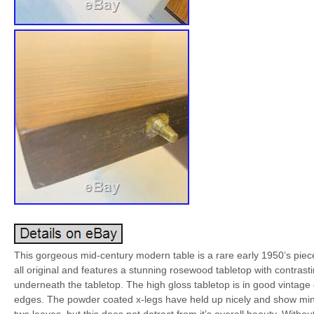
This gorgeous mid-century modern table is a rare early 1950’s piec
all original and features a stunning rosewood tabletop with contrasti
underneath the tabletop. The high gloss tabletop is in good vintag
edges. The powder coated x-legs have held up nicely and show minima