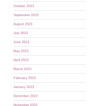
October 2023
September 2023
August 2023
July 2023
June 2023
May 2023
April 2023
March 2023
February 2023
January 2023
December 2022
November 2022