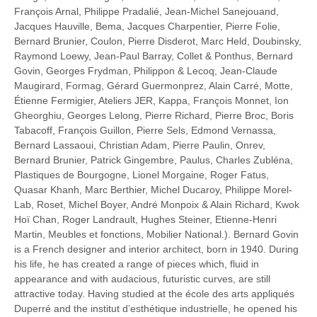
François Arnal, Philippe Pradalié, Jean-Michel Sanejouand,
Jacques Hauville, Bema, Jacques Charpentier, Pierre Folie,
Bernard Brunier, Coulon, Pierre Disderot, Marc Held, Doubinsky,
Raymond Loewy, Jean-Paul Barray, Collet & Ponthus, Bernard
Govin, Georges Frydman, Philippon & Lecoq, Jean-Claude
Maugirard, Formag, Gérard Guermonprez, Alain Carré, Motte,
Étienne Fermigier, Ateliers JER, Kappa, François Monnet, Ion
Gheorghiu, Georges Lelong, Pierre Richard, Pierre Broc, Boris
Tabacoff, François Guillon, Pierre Sels, Edmond Vernassa,
Bernard Lassaoui, Christian Adam, Pierre Paulin, Onrev,
Bernard Brunier, Patrick Gingembre, Paulus, Charles Zubléna,
Plastiques de Bourgogne, Lionel Morgaine, Roger Fatus,
Quasar Khanh, Marc Berthier, Michel Ducaroy, Philippe Morel-
Lab, Roset, Michel Boyer, André Monpoix & Alain Richard, Kwok
Hoï Chan, Roger Landrault, Hughes Steiner, Etienne-Henri
Martin, Meubles et fonctions, Mobilier National.). Bernard Govin
is a French designer and interior architect, born in 1940. During
his life, he has created a range of pieces which, fluid in
appearance and with audacious, futuristic curves, are still
attractive today. Having studied at the école des arts appliqués
Duperré and the institut d’esthétique industrielle, he opened his