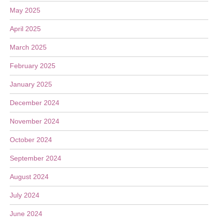
May 2025
April 2025
March 2025
February 2025
January 2025
December 2024
November 2024
October 2024
September 2024
August 2024
July 2024
June 2024