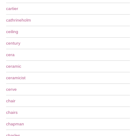
cartier
cathrineholm
ceiling
century
cera
ceramic
ceramicist
cerve
chair
chairs
chapman
charles