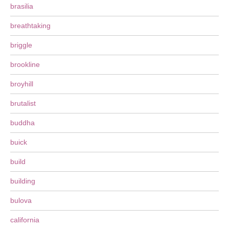
brasilia
breathtaking
briggle
brookline
broyhill
brutalist
buddha
buick
build
building
bulova
california