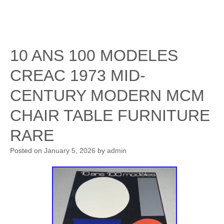
10 ANS 100 MODELES
CREAC 1973 MID-
CENTURY MODERN MCM
CHAIR TABLE FURNITURE
RARE
Posted on
January 5, 2026
by
admin