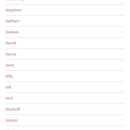
beginner
belham
believe
bendt
bersa
best
billy
bilt
bird
bischoff
bitossi