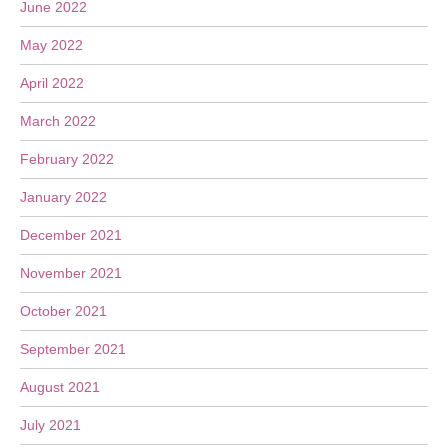
June 2022
May 2022
April 2022
March 2022
February 2022
January 2022
December 2021
November 2021
October 2021
September 2021
August 2021
July 2021