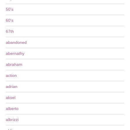
50's
60's
67th
abandoned
abernathy
abraham
action
adrian
aksel
alberto
albrizzi