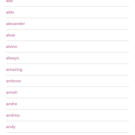
aldi
aldo
alexander
alvar
alvino
always
amazing
amboss
amish
andre
andrea
andy