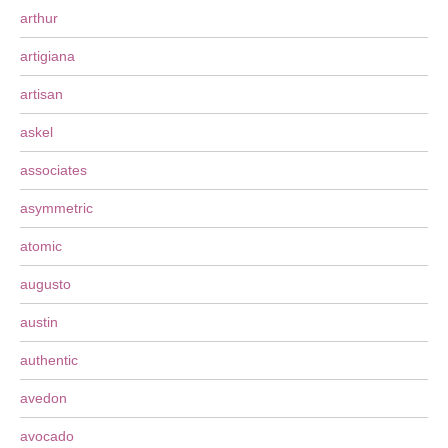
arthur
artigiana
artisan
askel
associates
asymmetric
atomic
augusto
austin
authentic
avedon
avocado