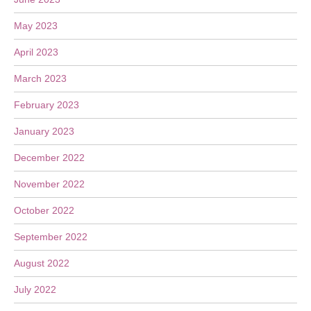
May 2023
April 2023
March 2023
February 2023
January 2023
December 2022
November 2022
October 2022
September 2022
August 2022
July 2022