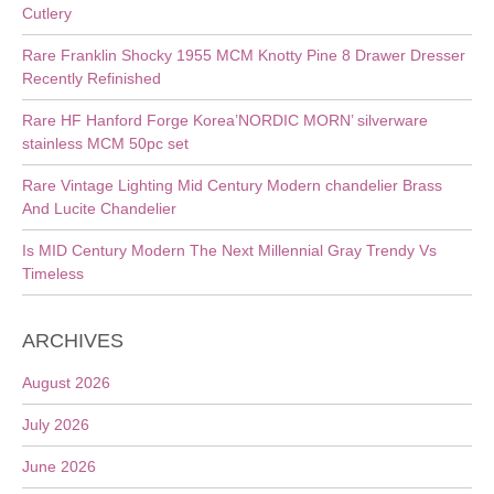
Cutlery
Rare Franklin Shocky 1955 MCM Knotty Pine 8 Drawer Dresser
Recently Refinished
Rare HF Hanford Forge Korea’NORDIC MORN’ silverware
stainless MCM 50pc set
Rare Vintage Lighting Mid Century Modern chandelier Brass
And Lucite Chandelier
Is MID Century Modern The Next Millennial Gray Trendy Vs
Timeless
ARCHIVES
August 2026
July 2026
June 2026