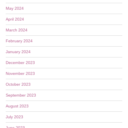
May 2024
April 2024
March 2024
February 2024
January 2024
December 2023
November 2023
October 2023
September 2023
August 2023
July 2023
June 2023