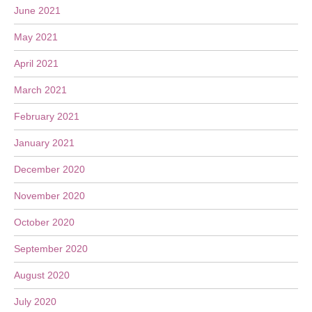
June 2021
May 2021
April 2021
March 2021
February 2021
January 2021
December 2020
November 2020
October 2020
September 2020
August 2020
July 2020