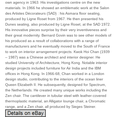
own agency in 1963. His investigations centre on the new
materials. In 1966 he showed an emblematic work at the Salon
des Artistes Décorateurs (SAD) : his Asmara floor seating,
produced by Ligne Roset from 1967. He then presented his
Dunes seating, also produced by Ligne Roset, at the SAD 1972.
His innovative pieces surprise by their very inventiveness and
their great modernity. Bernard Govin was to see other models of
his produced as a result of collaborations with a range of
manufacturers and he eventually moved to the South of France
to work on interior arrangement projects. Kwok Hoi Chan (1939
– 1987) was a Chinese architect and interior designer. He
studied University of Architecture, Hong Kong. Notable interior
design projects included furniture for Air India and the IBM
offices in Hong Kong. In 1966-68, Chan worked in a London
design studio, contributing to the interiors of the ocean liner
Queen Elizabeth II. He subsequently, designed for Spectrum,
the Netherlands. He created many unique works including the
Zen chair. The cantilever in tubular steel with leather-covered
thermoplastic material, an Alligator lounge chair, a Chromatic
range, and a Zen chair, all produced by Sieges Steiner.