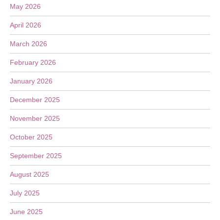
May 2026
April 2026
March 2026
February 2026
January 2026
December 2025
November 2025
October 2025
September 2025
August 2025
July 2025
June 2025