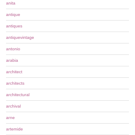
anita
antique
antiques
antiquevintage
antonio
arabia
architect
architects
architectural
archival
arne
artemide