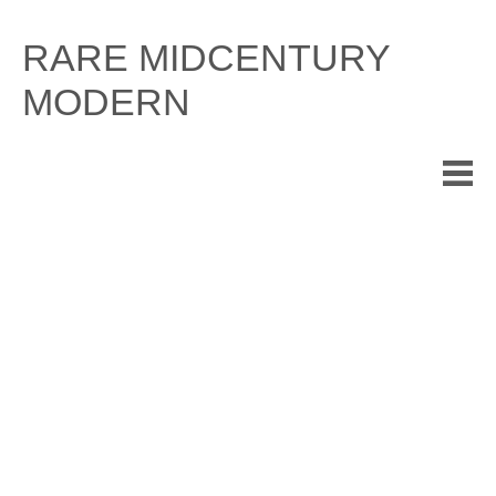
Skip
to
RARE MIDCENTURY
content
MODERN