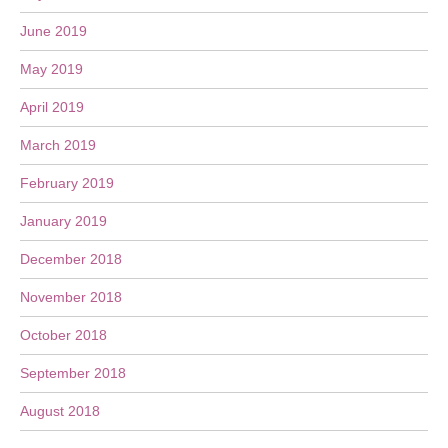
June 2019
May 2019
April 2019
March 2019
February 2019
January 2019
December 2018
November 2018
October 2018
September 2018
August 2018