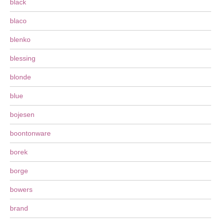
black
blaco
blenko
blessing
blonde
blue
bojesen
boontonware
borek
borge
bowers
brand