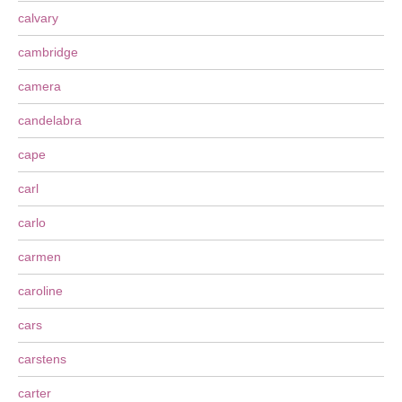
calvary
cambridge
camera
candelabra
cape
carl
carlo
carmen
caroline
cars
carstens
carter