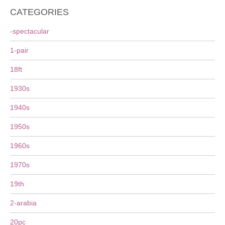
CATEGORIES
-spectacular
1-pair
18ft
1930s
1940s
1950s
1960s
1970s
19th
2-arabia
20pc