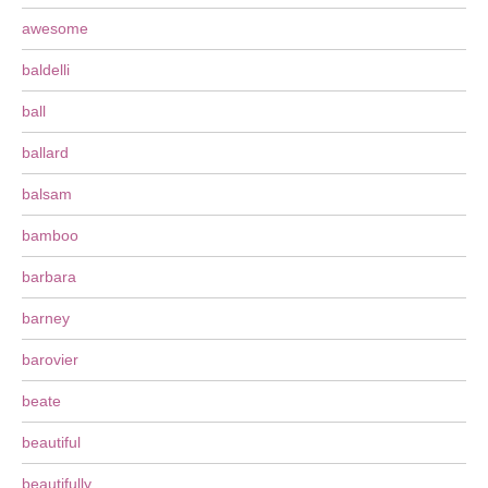
awesome
baldelli
ball
ballard
balsam
bamboo
barbara
barney
barovier
beate
beautiful
beautifully