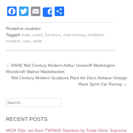
Facebook
Twitter
Email
Share
Share
Posted in
modeles
Tagged
chair
,
creac
,
furniture
,
mid-century
,
modeles
,
modern
,
rare
,
table
POST
←
RARE Mid Century Modern Arthur Umanoff Washington
Woodcraft Walnut Wastebasket
NAVIGATION
Mid Century Modern Sculpture Rare Art Deco Antique Vintage
Race Sport Car Racing
→
Search
for:
RECENT POSTS
MCM 20pc set Rare TWS406 Stainless by Towle Silver Supreme