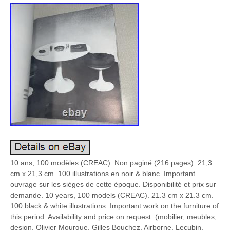
10 ans, 100 modèles (CREAC). Non paginé (216 pages). 21,3
cm x 21,3 cm. 100 illustrations en noir & blanc. Important
ouvrage sur les sièges de cette époque. Disponibilité et prix sur
demande. 10 years, 100 models (CREAC). 21.3 cm x 21.3 cm.
100 black & white illustrations. Important work on the furniture of
this period. Availability and price on request. (mobilier, meubles,
design, Olivier Mourgue, Gilles Bouchez, Airborne, Lecubin,