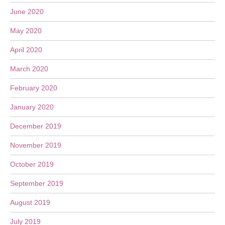
June 2020
May 2020
April 2020
March 2020
February 2020
January 2020
December 2019
November 2019
October 2019
September 2019
August 2019
July 2019