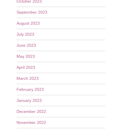
October 2023
September 2023
August 2023
July 2023
June 2023
May 2023
April 2023
March 2023
February 2023
January 2023
December 2022
November 2022