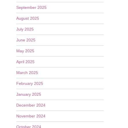
September 2025
August 2025
July 2025
June 2025
May 2025
April 2025
March 2025
February 2025
January 2025
December 2024
November 2024
October 2024