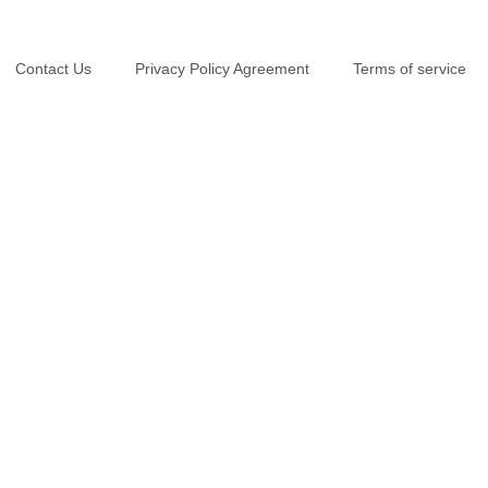
Contact Us
Privacy Policy Agreement
Terms of service