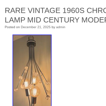
RARE VINTAGE 1960S CHR
LAMP MID CENTURY MODE
Posted on
December 21, 2025
by
admin