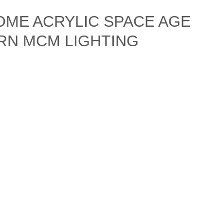
OME ACRYLIC SPACE AGE
RN MCM LIGHTING