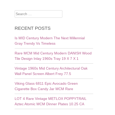
Search
for:
RECENT POSTS
Is MID Century Modern The Next Millennial
Gray Trendy Vs Timeless
Rare MCM Mid Century Modern DANISH Wood
Tile Design Inlay 1960s Tray 19 X 7 X 1
Vintage 1960s Mid Century Architectural Oak
Wall Panel Screen Albert Frey 77.5
Viking Glass 6811 Epic Avocado Green
Cigarette Box Candy Jar MCM Rare
LOT 4 Rare Vintage METLOX POPPYTRAIL
Aztec Atomic MCM Dinner Plates 10.25 CA