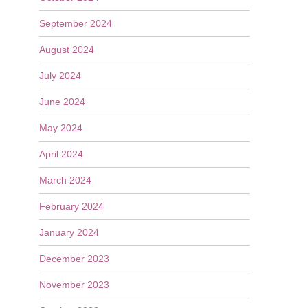
September 2024
August 2024
July 2024
June 2024
May 2024
April 2024
March 2024
February 2024
January 2024
December 2023
November 2023