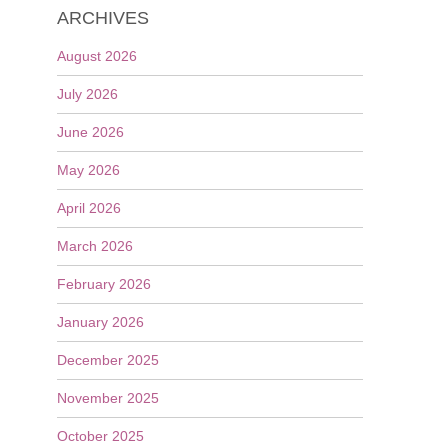
ARCHIVES
August 2026
July 2026
June 2026
May 2026
April 2026
March 2026
February 2026
January 2026
December 2025
November 2025
October 2025