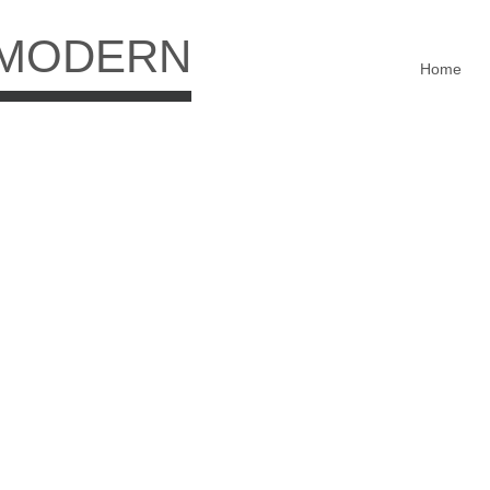
 MODERN
Home