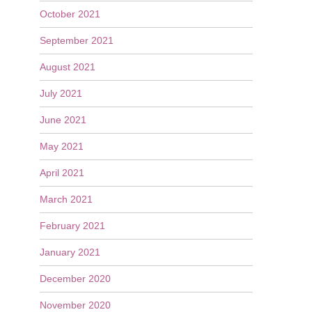
October 2021
September 2021
August 2021
July 2021
June 2021
May 2021
April 2021
March 2021
February 2021
January 2021
December 2020
November 2020