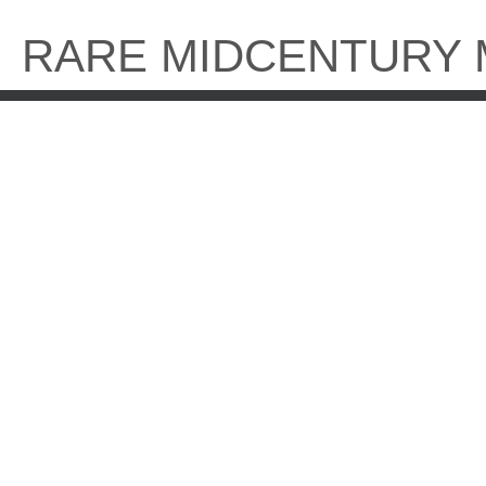
Skip
to
RARE MIDCENTURY
content