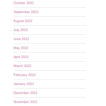
October 2022
September 2022
August 2022
July 2022
June 2022
May 2022
April 2022
March 2022
February 2022
January 2022
December 2021
November 2021