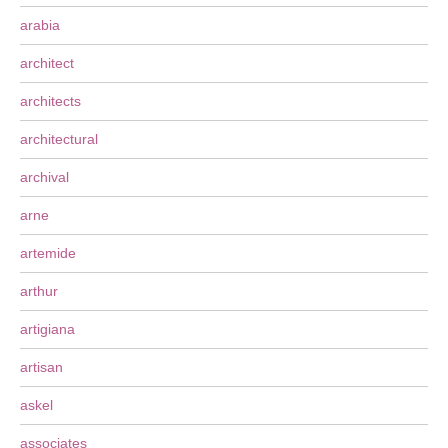
arabia
architect
architects
architectural
archival
arne
artemide
arthur
artigiana
artisan
askel
associates