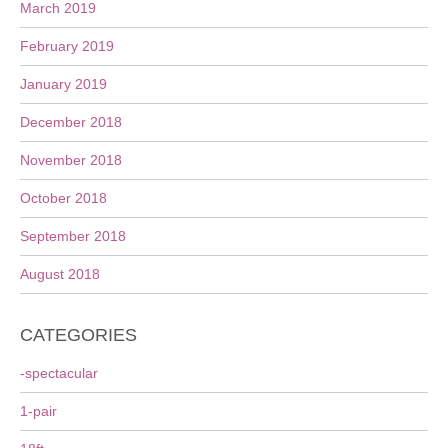
March 2019
February 2019
January 2019
December 2018
November 2018
October 2018
September 2018
August 2018
CATEGORIES
-spectacular
1-pair