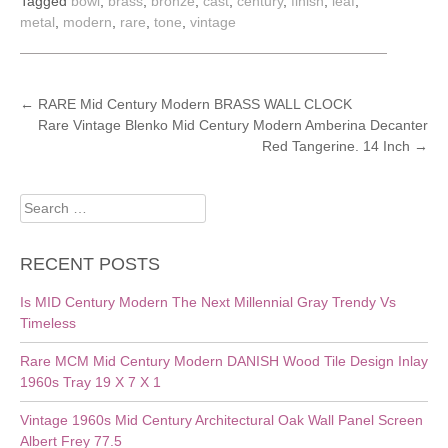
Tagged
bowl
,
brass
,
bronze
,
cast
,
century
,
finish
,
leaf
,
metal
,
modern
,
rare
,
tone
,
vintage
POST
←
RARE Mid Century Modern BRASS WALL CLOCK
Rare Vintage Blenko Mid Century Modern Amberina Decanter
NAVIGATION
Red Tangerine. 14 Inch
→
Search
for:
RECENT POSTS
Is MID Century Modern The Next Millennial Gray Trendy Vs
Timeless
Rare MCM Mid Century Modern DANISH Wood Tile Design Inlay
1960s Tray 19 X 7 X 1
Vintage 1960s Mid Century Architectural Oak Wall Panel Screen
Albert Frey 77.5