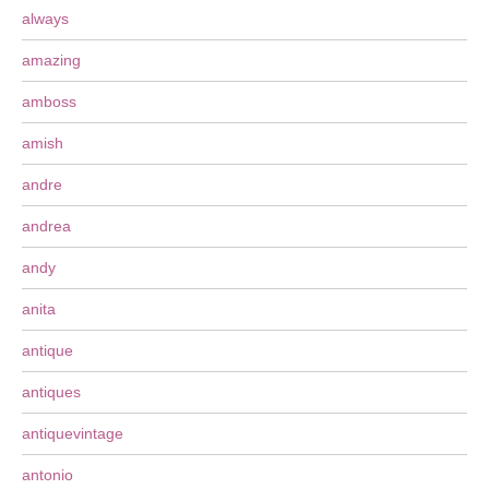
always
amazing
amboss
amish
andre
andrea
andy
anita
antique
antiques
antiquevintage
antonio