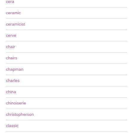
cera
ceramic
ceramicist
cerve
chair
chairs
chapman
charles
china
chinoiserie
christopherson
classic