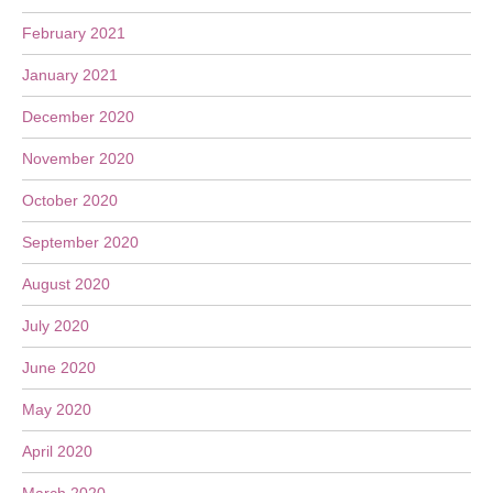
February 2021
January 2021
December 2020
November 2020
October 2020
September 2020
August 2020
July 2020
June 2020
May 2020
April 2020