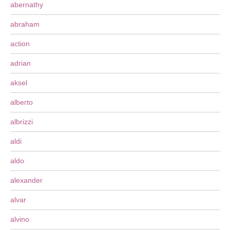
abernathy
abraham
action
adrian
aksel
alberto
albrizzi
aldi
aldo
alexander
alvar
alvino