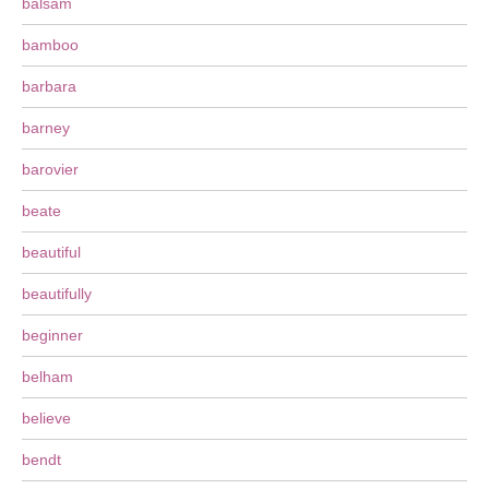
balsam
bamboo
barbara
barney
barovier
beate
beautiful
beautifully
beginner
belham
believe
bendt