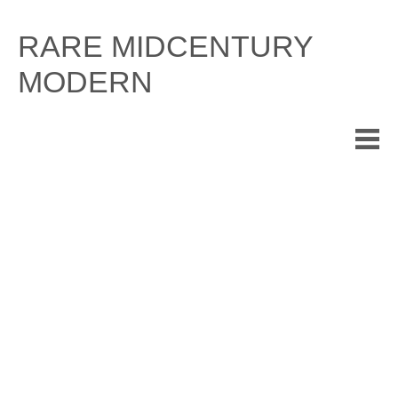
Skip
to
RARE MIDCENTURY
content
MODERN