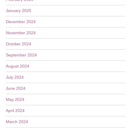
January 2025
December 2024
November 2024
October 2024
September 2024
August 2024
July 2024
June 2024
May 2024
April 2024
March 2024