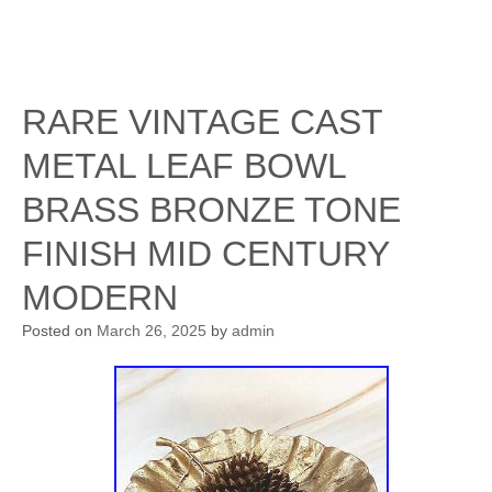
RARE VINTAGE CAST
METAL LEAF BOWL
BRASS BRONZE TONE
FINISH MID CENTURY
MODERN
Posted on
March 26, 2025
by
admin