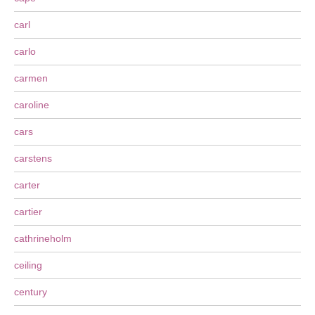
carl
carlo
carmen
caroline
cars
carstens
carter
cartier
cathrineholm
ceiling
century