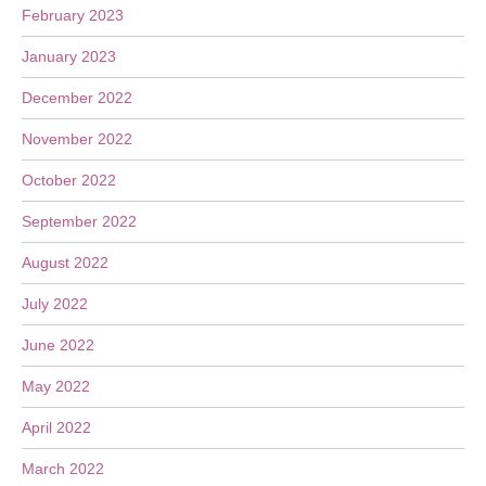
February 2023
January 2023
December 2022
November 2022
October 2022
September 2022
August 2022
July 2022
June 2022
May 2022
April 2022
March 2022