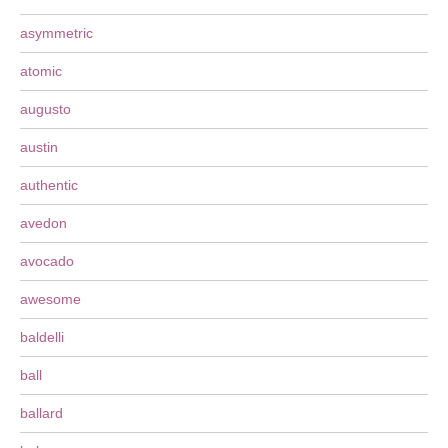
asymmetric
atomic
augusto
austin
authentic
avedon
avocado
awesome
baldelli
ball
ballard