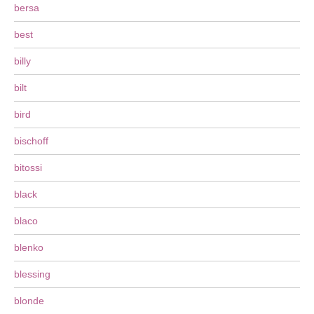
bersa
best
billy
bilt
bird
bischoff
bitossi
black
blaco
blenko
blessing
blonde