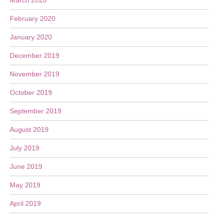
March 2020
February 2020
January 2020
December 2019
November 2019
October 2019
September 2019
August 2019
July 2019
June 2019
May 2019
April 2019