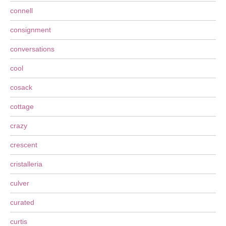
connell
consignment
conversations
cool
cosack
cottage
crazy
crescent
cristalleria
culver
curated
curtis