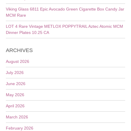
Viking Glass 6811 Epic Avocado Green Cigarette Box Candy Jar
MCM Rare
LOT 4 Rare Vintage METLOX POPPYTRAIL Aztec Atomic MCM
Dinner Plates 10.25 CA
ARCHIVES
August 2026
July 2026
June 2026
May 2026
April 2026
March 2026
February 2026