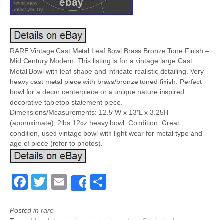
RARE Vintage Cast Metal Leaf Bowl Brass Bronze Tone Finish –
Mid Century Modern. This listing is for a vintage large Cast
Metal Bowl with leaf shape and intricate realistic detailing. Very
heavy cast metal piece with brass/bronze toned finish. Perfect
bowl for a decor centerpiece or a unique nature inspired
decorative tabletop statement piece.
Dimensions/Measurements: 12.5″W x 13″L x 3.25H
(approximate), 2lbs 12oz heavy bowl. Condition: Great
condition, used vintage bowl with light wear for metal type and
age of piece (refer to photos).
Facebook
Twitter
Email
Share
Share
Posted in
rare