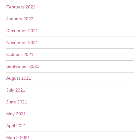
February 2022
January 2022
December 2021
November 2021
October 2021
September 2021
August 2021
July 2021
June 2021
May 2021
April 2021
March 2021