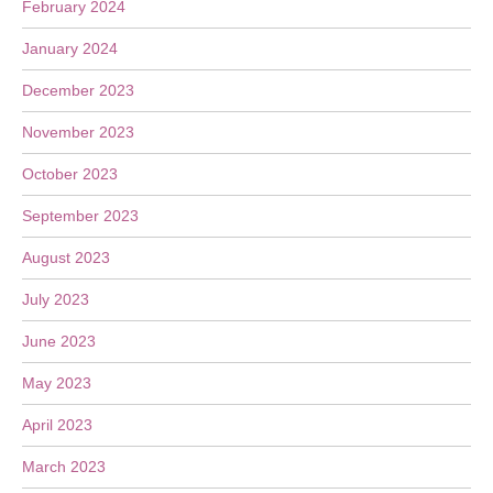
February 2024
January 2024
December 2023
November 2023
October 2023
September 2023
August 2023
July 2023
June 2023
May 2023
April 2023
March 2023