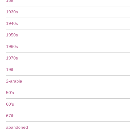
18ft
1930s
1940s
1950s
1960s
1970s
19th
2-arabia
50's
60's
67th
abandoned