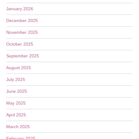
January 2026
December 2025
November 2025
October 2025
September 2025
August 2025
July 2025
June 2025
May 2025
April 2025
March 2025
February 2025