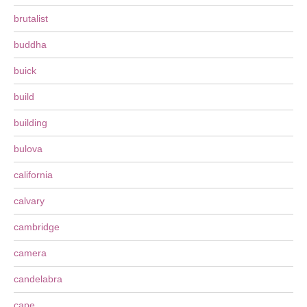
brutalist
buddha
buick
build
building
bulova
california
calvary
cambridge
camera
candelabra
cape