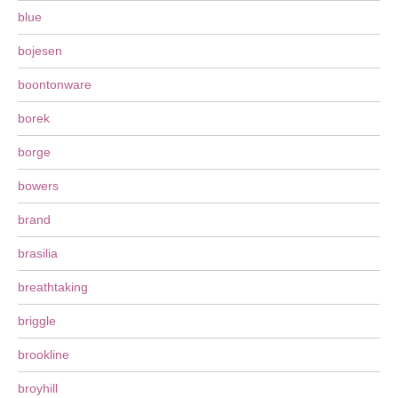
blue
bojesen
boontonware
borek
borge
bowers
brand
brasilia
breathtaking
briggle
brookline
broyhill