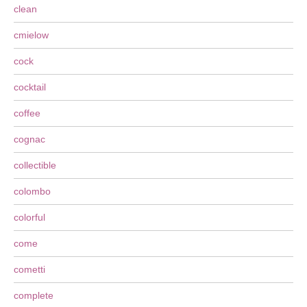
clean
cmielow
cock
cocktail
coffee
cognac
collectible
colombo
colorful
come
cometti
complete