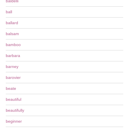
baldelli
ball
ballard
balsam
bamboo
barbara
barney
barovier
beate
beautiful
beautifully
beginner