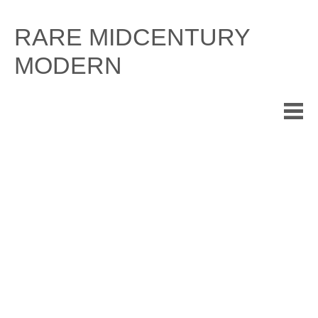
Skip
to
RARE MIDCENTURY
content
MODERN