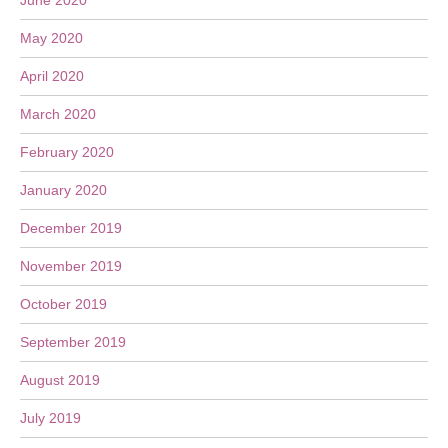
June 2020
May 2020
April 2020
March 2020
February 2020
January 2020
December 2019
November 2019
October 2019
September 2019
August 2019
July 2019