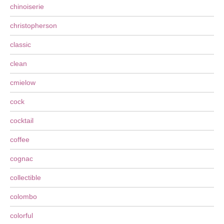
chinoiserie
christopherson
classic
clean
cmielow
cock
cocktail
coffee
cognac
collectible
colombo
colorful