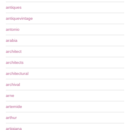
antiques
antiquevintage
antonio
arabia
architect
architects
architectural
archival
arne
artemide
arthur
artigiana