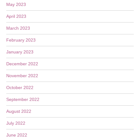
May 2023
April 2023
March 2023
February 2023
January 2023
December 2022
November 2022
October 2022
September 2022
August 2022
July 2022
June 2022