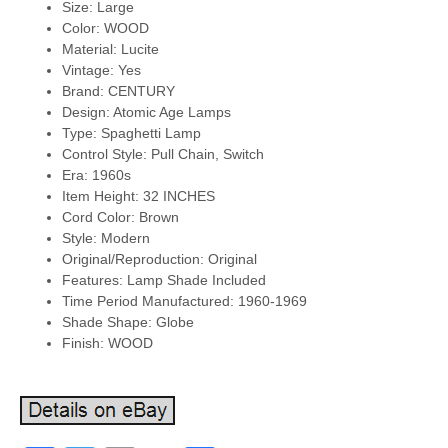
Size: Large
Color: WOOD
Material: Lucite
Vintage: Yes
Brand: CENTURY
Design: Atomic Age Lamps
Type: Spaghetti Lamp
Control Style: Pull Chain, Switch
Era: 1960s
Item Height: 32 INCHES
Cord Color: Brown
Style: Modern
Original/Reproduction: Original
Features: Lamp Shade Included
Time Period Manufactured: 1960-1969
Shade Shape: Globe
Finish: WOOD