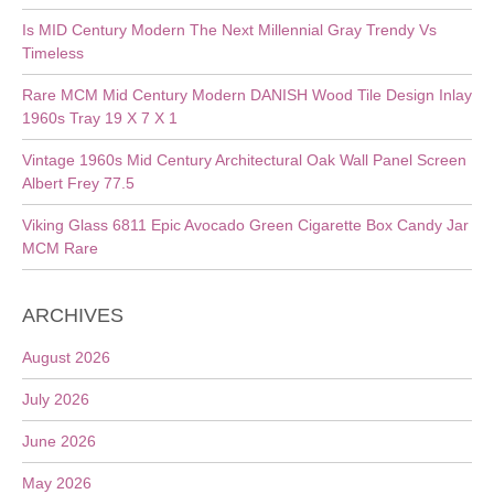
Is MID Century Modern The Next Millennial Gray Trendy Vs
Timeless
Rare MCM Mid Century Modern DANISH Wood Tile Design Inlay
1960s Tray 19 X 7 X 1
Vintage 1960s Mid Century Architectural Oak Wall Panel Screen
Albert Frey 77.5
Viking Glass 6811 Epic Avocado Green Cigarette Box Candy Jar
MCM Rare
ARCHIVES
August 2026
July 2026
June 2026
May 2026