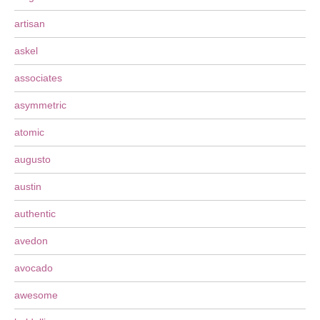
artisan
askel
associates
asymmetric
atomic
augusto
austin
authentic
avedon
avocado
awesome