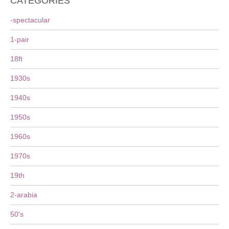
CATEGORIES
-spectacular
1-pair
18ft
1930s
1940s
1950s
1960s
1970s
19th
2-arabia
50's