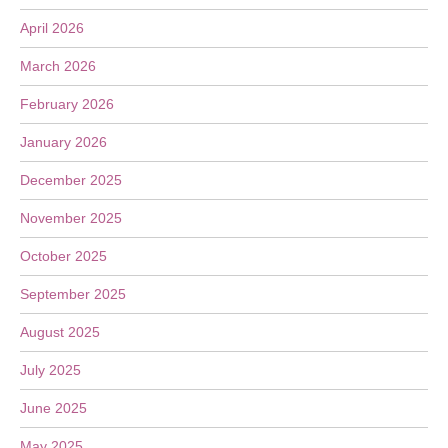
April 2026
March 2026
February 2026
January 2026
December 2025
November 2025
October 2025
September 2025
August 2025
July 2025
June 2025
May 2025