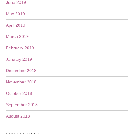
June 2019
May 2019
April 2019
March 2019
February 2019
January 2019
December 2018
November 2018
October 2018
September 2018
August 2018