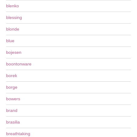
blenko
blessing
blonde
blue
bojesen
boontonware
borek
borge
bowers
brand
brasilia
breathtaking