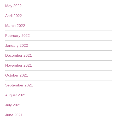
May 2022
April 2022
March 2022
February 2022
January 2022
December 2021
November 2021
October 2021
September 2021
August 2021
July 2021
June 2021