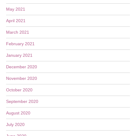
May 2021
April 2021
March 2021
February 2021
January 2021
December 2020
November 2020
October 2020
September 2020
August 2020
July 2020