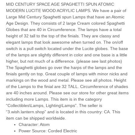
MID CENTURY SPACE AGE SPAGHETTI SPUN ATOMIC
MODERN LUCITE WOOD ACRYLIC LAMPS. We have a pair of
Large Mid Century Spaghetti spun Lamps that have an Atomic
Age Design. They consists of 2 large Cream colored Spaghetti
Globes that are 40 in Circumference. The lamps have a total
height of 32 tall to the top of the finials. They are classy and
elegant lamps that look awesome when turned on. The on/off
switch is a pull switch located under the Lucite globes. The base
of the lamps are slightly different in color and one base is a little
higher, but not much of a difference. (please see last photos)
The Spaghetti globes go over the harps of the lamps and the
finials gently on top. Great couple of lamps with minor nicks and
markings on the wood and metal. Please see all photos. Height
of the Lamps to the finial are 32 TALL. Circumference of shades
are 40 inches around. Please see our store for other great items
including more Lamps. This item is in the category
“Collectibles\Lamps, Lighting\Lamps”. The seller is
“3.wish.lantern.shop” and is located in this country: CA. This
item can be shipped worldwide.
Character: Atom
Power Source: Corded Electric