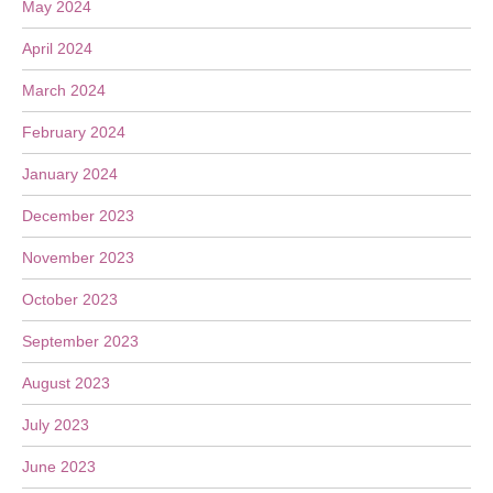
May 2024
April 2024
March 2024
February 2024
January 2024
December 2023
November 2023
October 2023
September 2023
August 2023
July 2023
June 2023