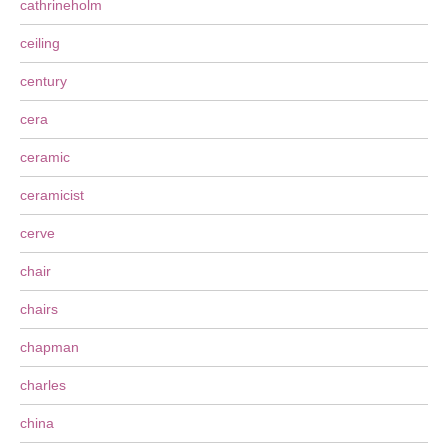
cathrineholm
ceiling
century
cera
ceramic
ceramicist
cerve
chair
chairs
chapman
charles
china