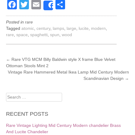
Facebook
Twitter
Email
Share
Share
Posted in
rare
Tagged
atomic
,
century
,
lamps
,
large
,
lucite
,
modern
,
rare
,
space
,
spaghetti
,
spun
,
wood
POST
←
Rare VTG MCM Billy Baldwin style X frame Blue Velvet
Ottoman Stools Mint 2
NAVIGATION
Vintage Rare Hammered Metal Ikea Lamp Mid Century Modern
Scandinavian Design
→
Search
for:
RECENT POSTS
Rare Vintage Lighting Mid Century Modern chandelier Brass
And Lucite Chandelier