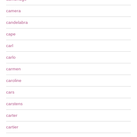
camera
candelabra
cape
carl
carlo
carmen
caroline
cars
carstens
carter
cartier