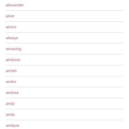
alexander
alvar
alvino
always
amazing
amboss
amish
andre
andrea
andy
anita
antique