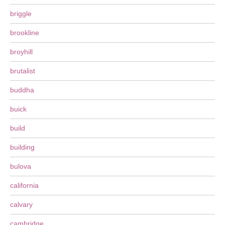
briggle
brookline
broyhill
brutalist
buddha
buick
build
building
bulova
california
calvary
cambridge