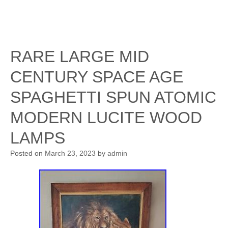
RARE LARGE MID
CENTURY SPACE AGE
SPAGHETTI SPUN ATOMIC
MODERN LUCITE WOOD
LAMPS
Posted on
March 23, 2023
by
admin