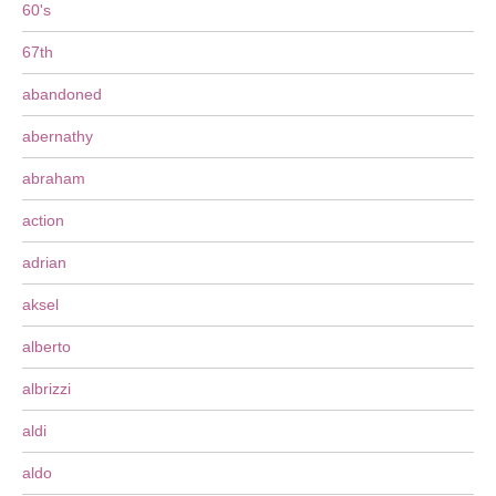
60's
67th
abandoned
abernathy
abraham
action
adrian
aksel
alberto
albrizzi
aldi
aldo