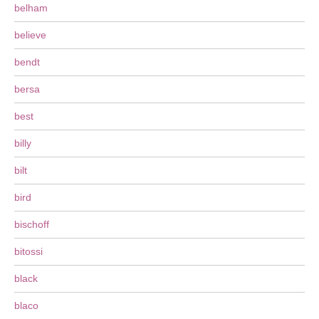
belham
believe
bendt
bersa
best
billy
bilt
bird
bischoff
bitossi
black
blaco