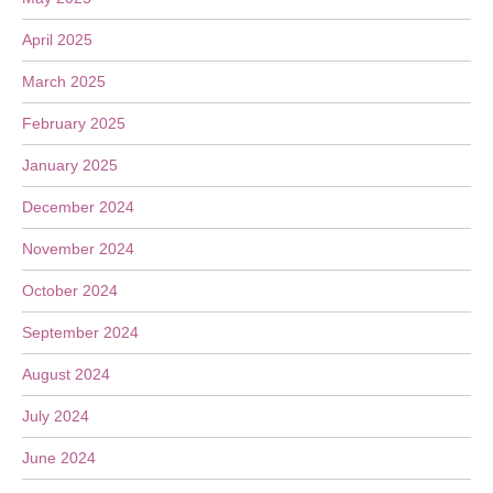
April 2025
March 2025
February 2025
January 2025
December 2024
November 2024
October 2024
September 2024
August 2024
July 2024
June 2024