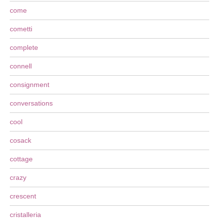
come
cometti
complete
connell
consignment
conversations
cool
cosack
cottage
crazy
crescent
cristalleria