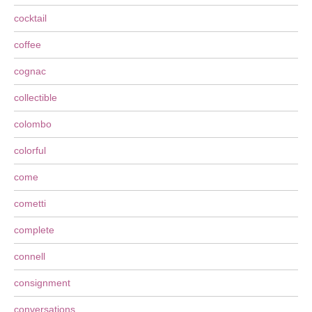
cocktail
coffee
cognac
collectible
colombo
colorful
come
cometti
complete
connell
consignment
conversations