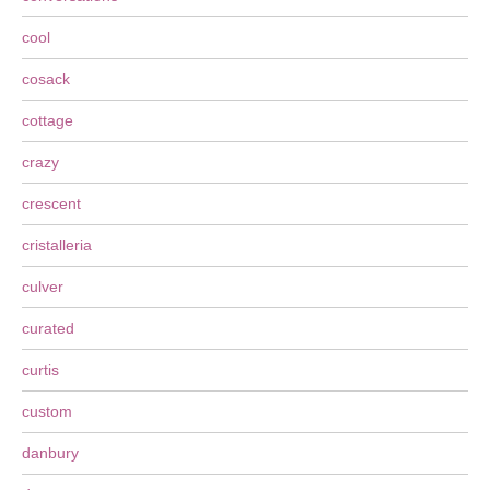
cool
cosack
cottage
crazy
crescent
cristalleria
culver
curated
curtis
custom
danbury