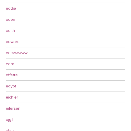
eddie
eden
edith
edward
eeewwwww
eero
effetre
egypt
eichler
eilersen
ejgil
elan