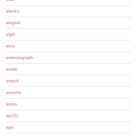
electro
elegant
elgin
elvis
embosograph
emilio
empoli
enorme
entire
ep232
epic