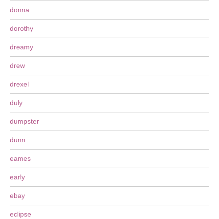
donna
dorothy
dreamy
drew
drexel
duly
dumpster
dunn
eames
early
ebay
eclipse