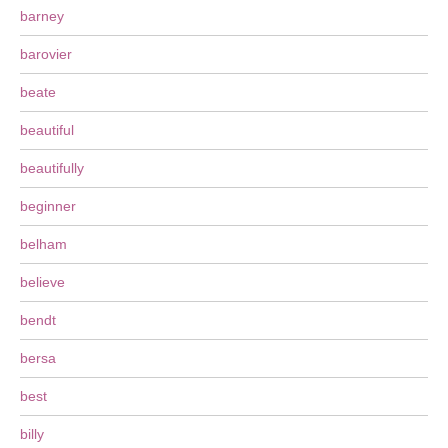
barney
barovier
beate
beautiful
beautifully
beginner
belham
believe
bendt
bersa
best
billy