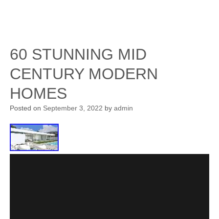
60 STUNNING MID
CENTURY MODERN
HOMES
Posted on
September 3, 2022
by
admin