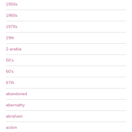
1950s
1960s
1970s
19th
2-arabia
50's
60's
67th
abandoned
abernathy
abraham
action