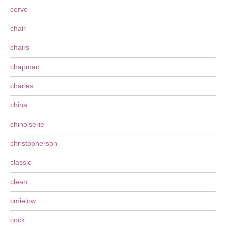
cerve
chair
chairs
chapman
charles
china
chinoiserie
christopherson
classic
clean
cmielow
cock