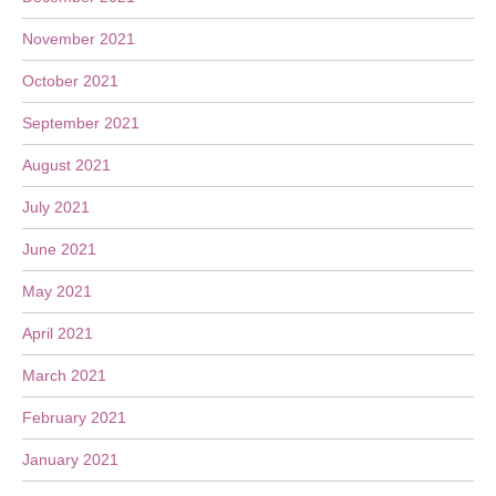
November 2021
October 2021
September 2021
August 2021
July 2021
June 2021
May 2021
April 2021
March 2021
February 2021
January 2021