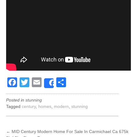
Facebook
Twitter
Email
Share
Share
Posted in
stunning
Tagged
century
,
homes
,
modern
,
stunning
POST
←
MID Century Modern Home For Sale In Carmichael Ca 675k