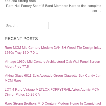
3bd 2ba Streng Bros
NAVIGATION
Rare Hull Pottery Set of 5 Band Members Hard to find complete
set
→
Search
for:
RECENT POSTS
Rare MCM Mid Century Modern DANISH Wood Tile Design Inlay
1960s Tray 19 X 7 X 1
Vintage 1960s Mid Century Architectural Oak Wall Panel Screen
Albert Frey 77.5
Viking Glass 6811 Epic Avocado Green Cigarette Box Candy Jar
MCM Rare
LOT 4 Rare Vintage METLOX POPPYTRAIL Aztec Atomic MCM
Dinner Plates 10.25 CA
Rare Streng Brothers MID Century Modern Home In Carmichael