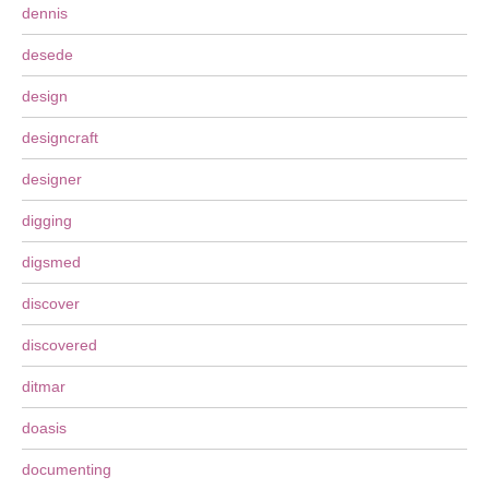
dennis
desede
design
designcraft
designer
digging
digsmed
discover
discovered
ditmar
doasis
documenting