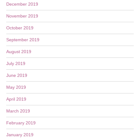
December 2019
November 2019
October 2019
September 2019
August 2019
July 2019
June 2019
May 2019
April 2019
March 2019
February 2019
January 2019