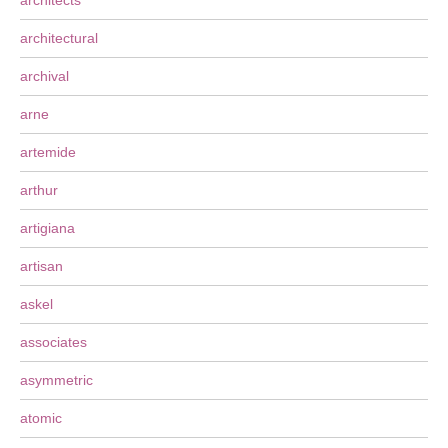
architects
architectural
archival
arne
artemide
arthur
artigiana
artisan
askel
associates
asymmetric
atomic