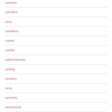
carmen
caroline
cars
carstens
carter
cartier
cathrineholm
ceiling
century
cera
ceramic
ceramicist