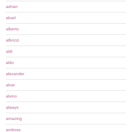
adrian
aksel
alberto
albrizzi
aldi
aldo
alexander
alvar
alvino
always
amazing
amboss