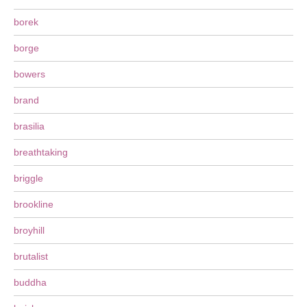
borek
borge
bowers
brand
brasilia
breathtaking
briggle
brookline
broyhill
brutalist
buddha