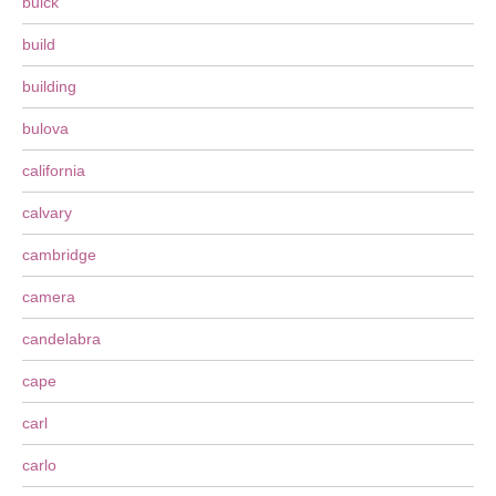
buick
build
building
bulova
california
calvary
cambridge
camera
candelabra
cape
carl
carlo