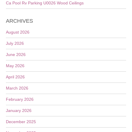
Ca Pool Rv Parking U0026 Wood Ceilings
ARCHIVES
August 2026
July 2026
June 2026
May 2026
April 2026
March 2026
February 2026
January 2026
December 2025