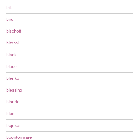
bilt
bird
bischoff
bitossi
black
blaco
blenko
blessing
blonde
blue
bojesen
boontonware