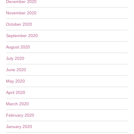
December 2020
November 2020
October 2020
September 2020
August 2020
July 2020
June 2020
May 2020
April 2020
March 2020
February 2020
January 2020