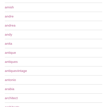
amish
andre
andrea
andy
anita
antique
antiques
antiquevintage
antonio
arabia
architect