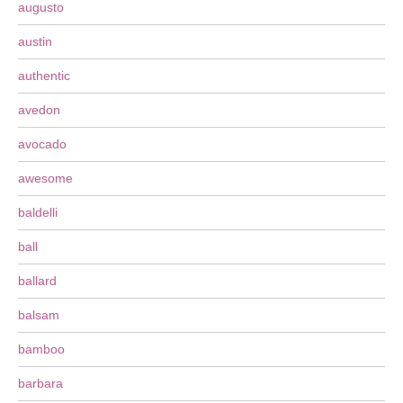
augusto
austin
authentic
avedon
avocado
awesome
baldelli
ball
ballard
balsam
bamboo
barbara