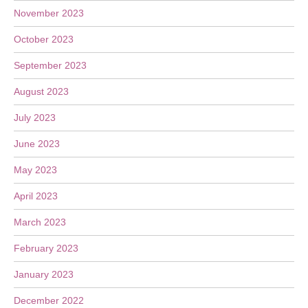
November 2023
October 2023
September 2023
August 2023
July 2023
June 2023
May 2023
April 2023
March 2023
February 2023
January 2023
December 2022