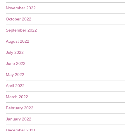
November 2022
October 2022
September 2022
August 2022
July 2022
June 2022
May 2022
April 2022
March 2022
February 2022
January 2022
December 2021