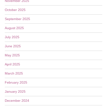
November 2025
October 2025
September 2025
August 2025
July 2025
June 2025
May 2025
April 2025
March 2025
February 2025
January 2025
December 2024