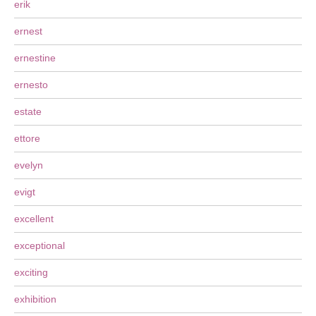
erik
ernest
ernestine
ernesto
estate
ettore
evelyn
evigt
excellent
exceptional
exciting
exhibition