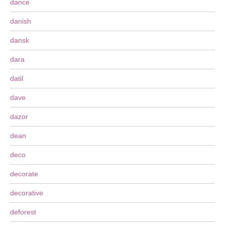
dance
danish
dansk
dara
datil
dave
dazor
dean
deco
decorate
decorative
deforest