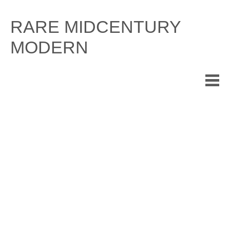
Skip
to
RARE MIDCENTURY
content
MODERN