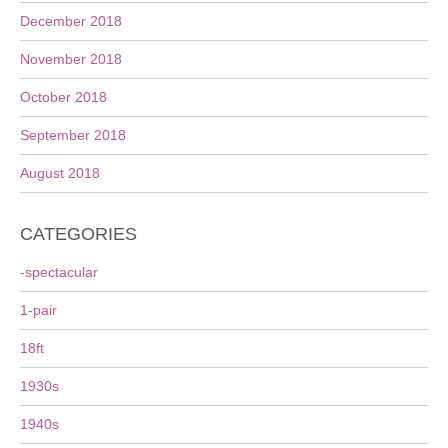
December 2018
November 2018
October 2018
September 2018
August 2018
CATEGORIES
-spectacular
1-pair
18ft
1930s
1940s