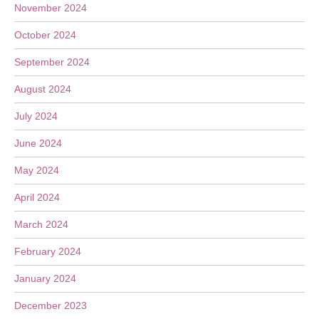
November 2024
October 2024
September 2024
August 2024
July 2024
June 2024
May 2024
April 2024
March 2024
February 2024
January 2024
December 2023