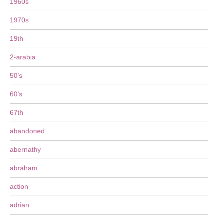
1960s
1970s
19th
2-arabia
50's
60's
67th
abandoned
abernathy
abraham
action
adrian