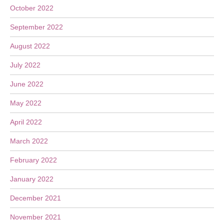
October 2022
September 2022
August 2022
July 2022
June 2022
May 2022
April 2022
March 2022
February 2022
January 2022
December 2021
November 2021