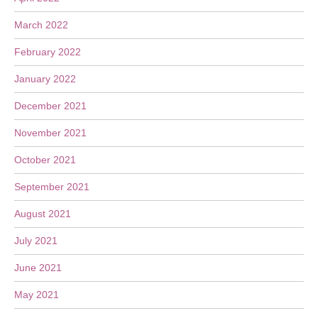
March 2022
February 2022
January 2022
December 2021
November 2021
October 2021
September 2021
August 2021
July 2021
June 2021
May 2021