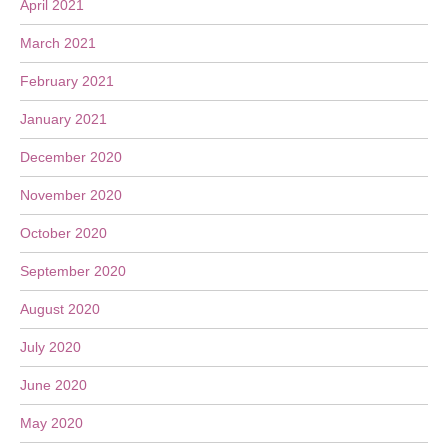
April 2021
March 2021
February 2021
January 2021
December 2020
November 2020
October 2020
September 2020
August 2020
July 2020
June 2020
May 2020