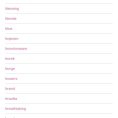
blessing
blonde
blue
bojesen
boontonware
borek
borge
bowers
brand
brasilia
breathtaking