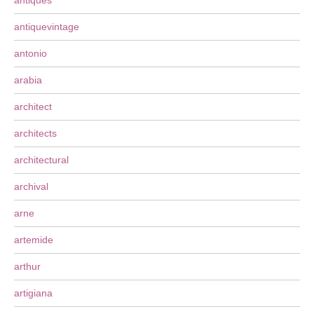
antiques
antiquevintage
antonio
arabia
architect
architects
architectural
archival
arne
artemide
arthur
artigiana