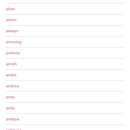
alvar
alvino
always
amazing
amboss
amish
andre
andrea
andy
anita
antique