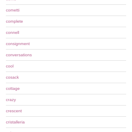
cometti
complete
connell
consignment
conversations
cool
cosack
cottage
crazy
crescent
cristalleria