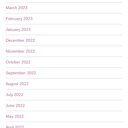
March 2023
February 2023
January 2023
December 2022
November 2022
October 2022
September 2022
August 2022
July 2022
June 2022
May 2022
April 2022