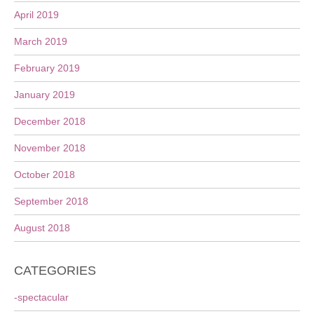
April 2019
March 2019
February 2019
January 2019
December 2018
November 2018
October 2018
September 2018
August 2018
CATEGORIES
-spectacular