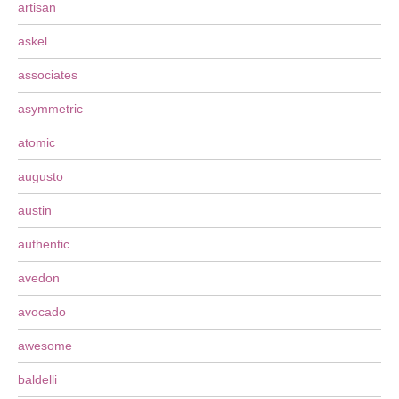
artisan
askel
associates
asymmetric
atomic
augusto
austin
authentic
avedon
avocado
awesome
baldelli