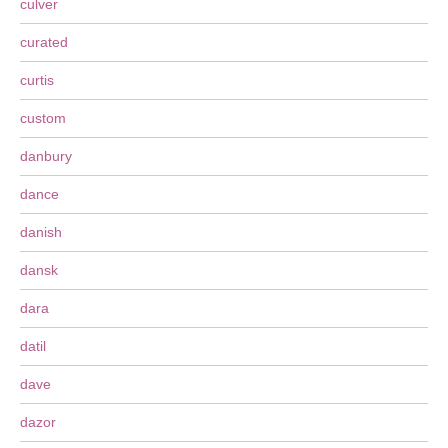
culver
curated
curtis
custom
danbury
dance
danish
dansk
dara
datil
dave
dazor