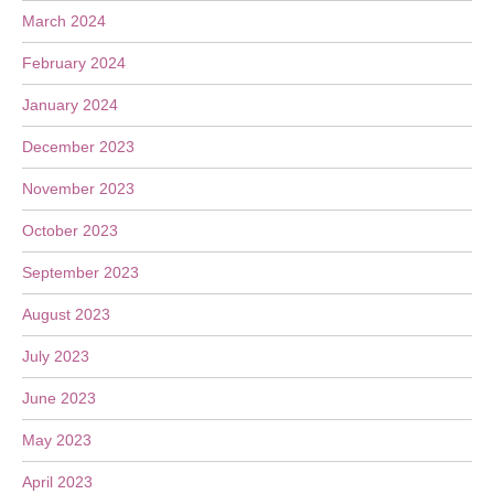
March 2024
February 2024
January 2024
December 2023
November 2023
October 2023
September 2023
August 2023
July 2023
June 2023
May 2023
April 2023