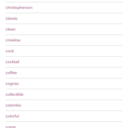
christopherson
classic
clean
cmielow
cock
cocktail
coffee
cognac
collectible
colombo
colorful
come