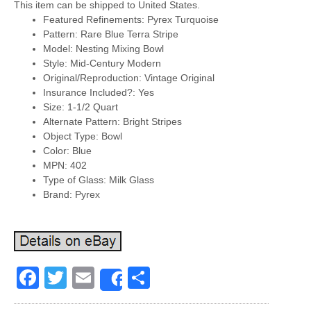
This item can be shipped to United States.
Featured Refinements: Pyrex Turquoise
Pattern: Rare Blue Terra Stripe
Model: Nesting Mixing Bowl
Style: Mid-Century Modern
Original/Reproduction: Vintage Original
Insurance Included?: Yes
Size: 1-1/2 Quart
Alternate Pattern: Bright Stripes
Object Type: Bowl
Color: Blue
MPN: 402
Type of Glass: Milk Glass
Brand: Pyrex
Facebook
Twitter
Email
Share
Share