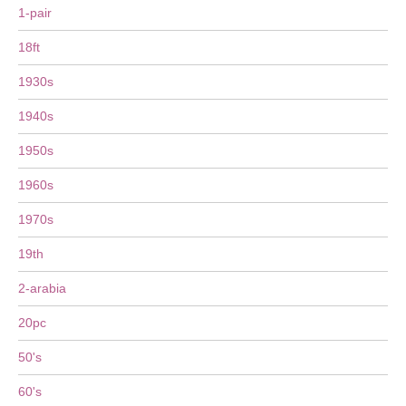
1-pair
18ft
1930s
1940s
1950s
1960s
1970s
19th
2-arabia
20pc
50's
60's