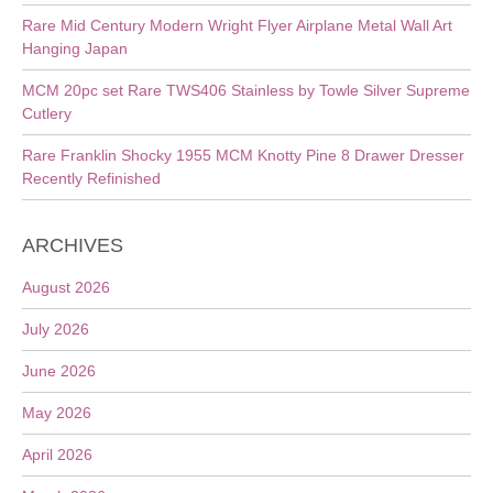
Rare Mid Century Modern Wright Flyer Airplane Metal Wall Art
Hanging Japan
MCM 20pc set Rare TWS406 Stainless by Towle Silver Supreme
Cutlery
Rare Franklin Shocky 1955 MCM Knotty Pine 8 Drawer Dresser
Recently Refinished
ARCHIVES
August 2026
July 2026
June 2026
May 2026
April 2026