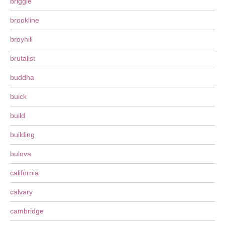
briggle
brookline
broyhill
brutalist
buddha
buick
build
building
bulova
california
calvary
cambridge