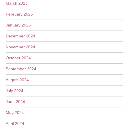
March 2025
February 2025
January 2025
December 2024
November 2024
October 2024
September 2024
August 2024
July 2024
June 2024
May 2024
April 2024