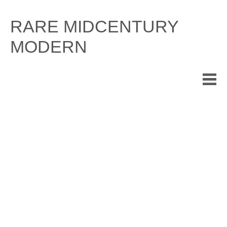
Skip
to
RARE MIDCENTURY
content
MODERN