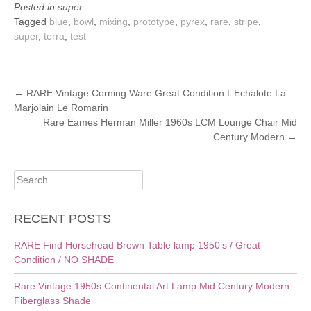
Posted in
super
Tagged
blue
,
bowl
,
mixing
,
prototype
,
pyrex
,
rare
,
stripe
,
super
,
terra
,
test
POST
←
RARE Vintage Corning Ware Great Condition L’Echalote La
Marjolain Le Romarin
NAVIGATION
Rare Eames Herman Miller 1960s LCM Lounge Chair Mid
Century Modern
→
Search
for:
RECENT POSTS
RARE Find Horsehead Brown Table lamp 1950’s / Great
Condition / NO SHADE
Rare Vintage 1950s Continental Art Lamp Mid Century Modern
Fiberglass Shade