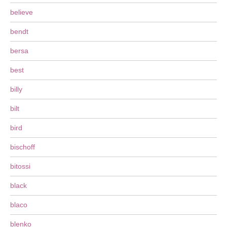
believe
bendt
bersa
best
billy
bilt
bird
bischoff
bitossi
black
blaco
blenko