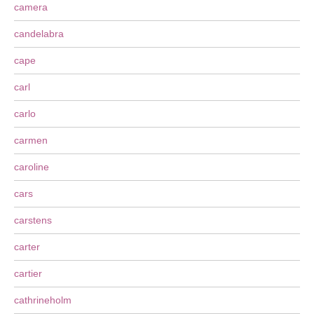
camera
candelabra
cape
carl
carlo
carmen
caroline
cars
carstens
carter
cartier
cathrineholm