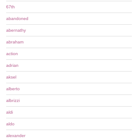
67th
abandoned
abernathy
abraham
action
adrian
aksel
alberto
albrizzi
aldi
aldo
alexander