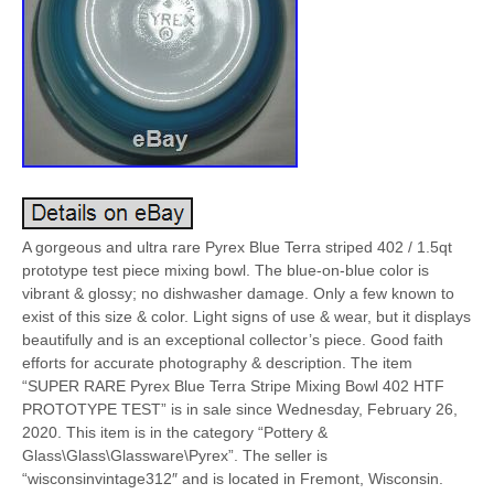
A gorgeous and ultra rare Pyrex Blue Terra striped 402 / 1.5qt
prototype test piece mixing bowl. The blue-on-blue color is
vibrant & glossy; no dishwasher damage. Only a few known to
exist of this size & color. Light signs of use & wear, but it displays
beautifully and is an exceptional collector’s piece. Good faith
efforts for accurate photography & description. The item
“SUPER RARE Pyrex Blue Terra Stripe Mixing Bowl 402 HTF
PROTOTYPE TEST” is in sale since Wednesday, February 26,
2020. This item is in the category “Pottery &
Glass\Glass\Glassware\Pyrex”. The seller is
“wisconsinvintage312″ and is located in Fremont, Wisconsin.