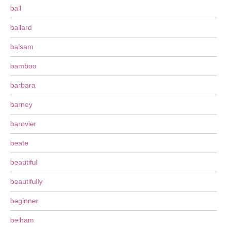
ball
ballard
balsam
bamboo
barbara
barney
barovier
beate
beautiful
beautifully
beginner
belham