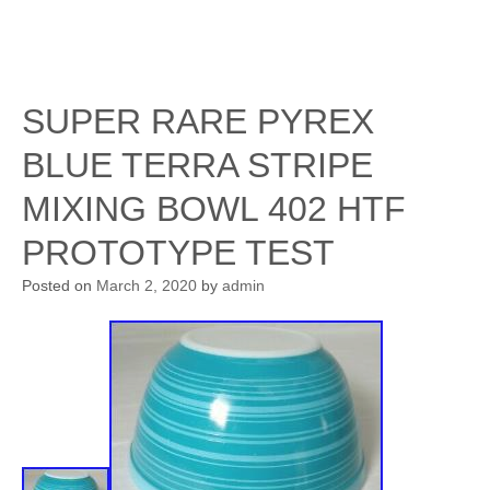
SUPER RARE PYREX
BLUE TERRA STRIPE
MIXING BOWL 402 HTF
PROTOTYPE TEST
Posted on
March 2, 2020
by
admin