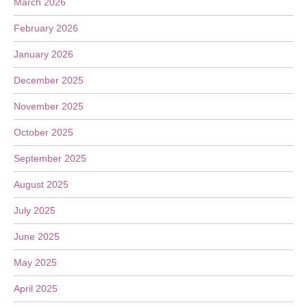
March 2026
February 2026
January 2026
December 2025
November 2025
October 2025
September 2025
August 2025
July 2025
June 2025
May 2025
April 2025