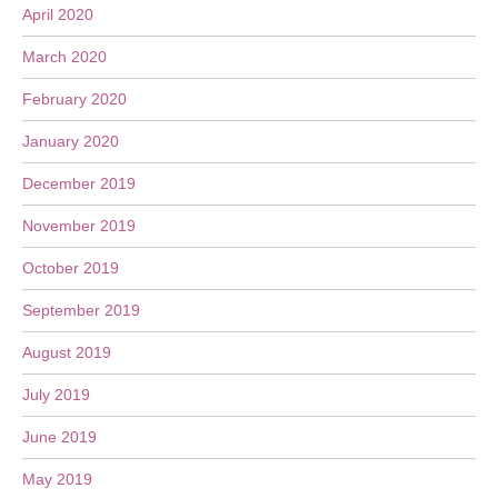
April 2020
March 2020
February 2020
January 2020
December 2019
November 2019
October 2019
September 2019
August 2019
July 2019
June 2019
May 2019