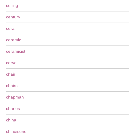
ceiling
century
cera
ceramic
ceramicist
cerve
chair
chairs
chapman
charles
china
chinoiserie