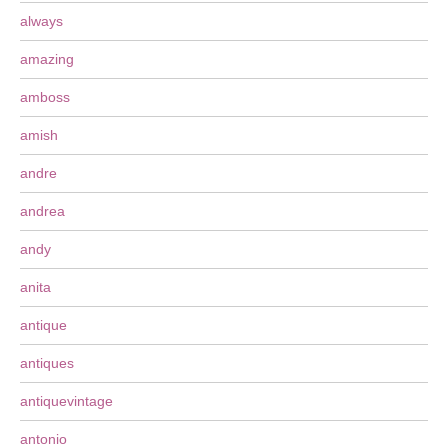
always
amazing
amboss
amish
andre
andrea
andy
anita
antique
antiques
antiquevintage
antonio