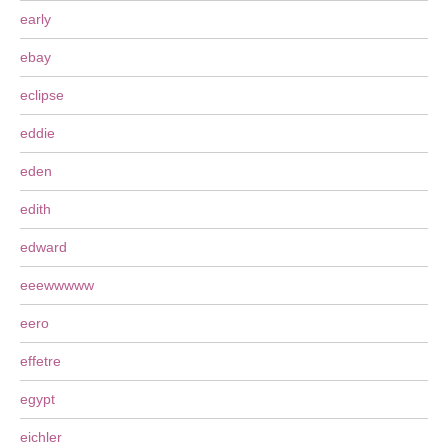
early
ebay
eclipse
eddie
eden
edith
edward
eeewwwww
eero
effetre
egypt
eichler