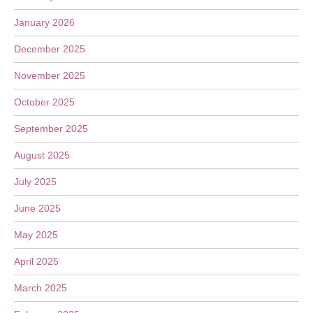
January 2026
December 2025
November 2025
October 2025
September 2025
August 2025
July 2025
June 2025
May 2025
April 2025
March 2025