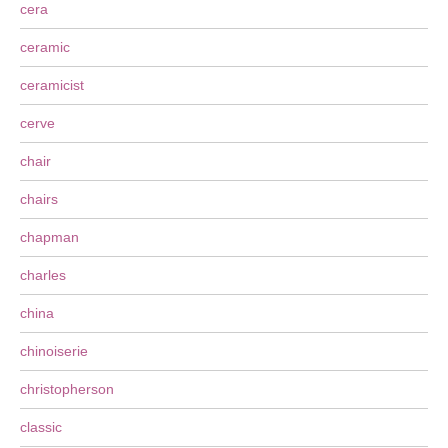
cera
ceramic
ceramicist
cerve
chair
chairs
chapman
charles
china
chinoiserie
christopherson
classic