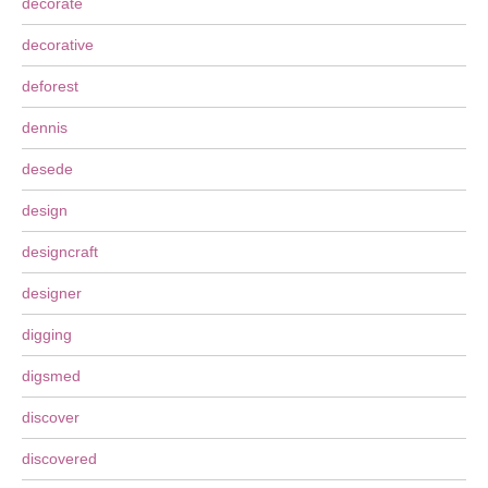
decorate
decorative
deforest
dennis
desede
design
designcraft
designer
digging
digsmed
discover
discovered