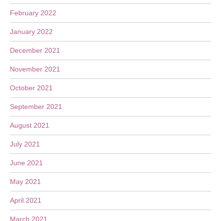
February 2022
January 2022
December 2021
November 2021
October 2021
September 2021
August 2021
July 2021
June 2021
May 2021
April 2021
March 2021