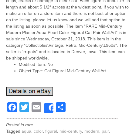
chips, cracks or damage to either cat. Each figure is about 19″ in
length and about 5 1/2″ across at the widest point. If you wish to
make an offer on a store item and there is not best offer option
on the listing, please let us know and we will add that option to
the listing as soon as possible. The item “RARE Mid-Century
Modern Plaster Aqua Pearl Color Figural Cat Pair Wall Art” is in
sale since Wednesday, October 31, 2018. This item is in the
category “Collectibles\Vintage, Retro, Mid-Century\1960s”. The
seller is “rr-pots” and is located in Denver, Iowa. This item can
be shipped worldwide.
Modified Item: No
Object Type: Cat Figural Mid-Century Wall Art
Facebook
Twitter
Email
Share
Share
Posted in
rare
Tagged
aqua
,
color
,
figural
,
mid-century
,
modern
,
pair
,