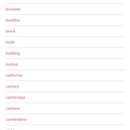
brutalist
buddha
buick
build
building
bulova
california
calvary
cambridge
camera
candelabra