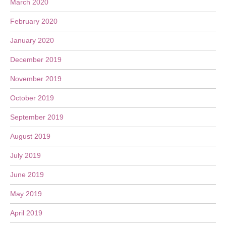
March 2020
February 2020
January 2020
December 2019
November 2019
October 2019
September 2019
August 2019
July 2019
June 2019
May 2019
April 2019