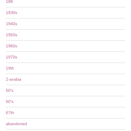
18ft
1930s
1940s
1950s
1960s
1970s
19th
2-arabia
50's
60's
67th
abandoned