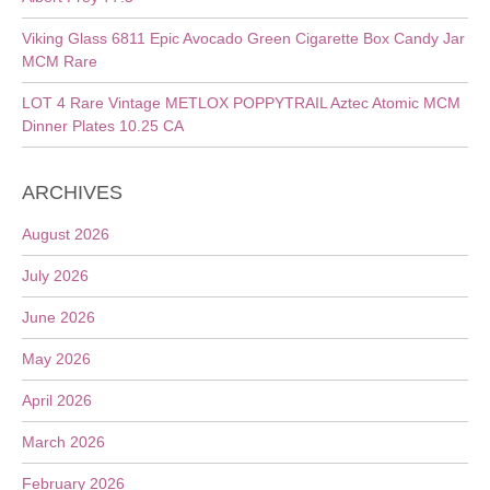
Viking Glass 6811 Epic Avocado Green Cigarette Box Candy Jar
MCM Rare
LOT 4 Rare Vintage METLOX POPPYTRAIL Aztec Atomic MCM
Dinner Plates 10.25 CA
ARCHIVES
August 2026
July 2026
June 2026
May 2026
April 2026
March 2026
February 2026