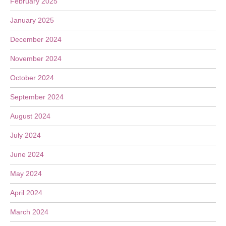
February 2025
January 2025
December 2024
November 2024
October 2024
September 2024
August 2024
July 2024
June 2024
May 2024
April 2024
March 2024