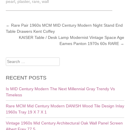
pearl
,
plaster
,
rare
,
wall
POST
←
Rare Pair 1960s MCM MID Century Modern Night Stand End
Table Drawers Kent Coffey
NAVIGATION
KAISER Table / Desk Lamp Modernist Vintage Space Age
Eames Panton 1970s 60s RARE
→
Search
for:
RECENT POSTS
Is MID Century Modern The Next Millennial Gray Trendy Vs
Timeless
Rare MCM Mid Century Modern DANISH Wood Tile Design Inlay
1960s Tray 19 X 7 X 1
Vintage 1960s Mid Century Architectural Oak Wall Panel Screen
Albert Frey 77.5