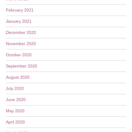
February 2021
January 2021
December 2020
November 2020
October 2020
September 2020
August 2020
July 2020
June 2020
May 2020
April 2020