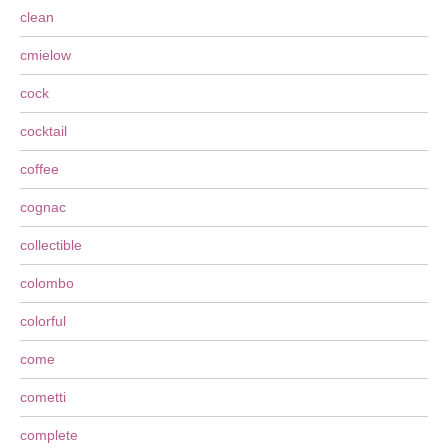
clean
cmielow
cock
cocktail
coffee
cognac
collectible
colombo
colorful
come
cometti
complete