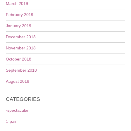
March 2019
February 2019
January 2019
December 2018
November 2018
October 2018
September 2018
August 2018
CATEGORIES
-spectacular
1-pair