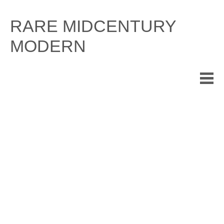
Skip
to
RARE MIDCENTURY
content
MODERN