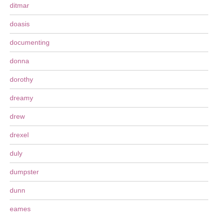
ditmar
doasis
documenting
donna
dorothy
dreamy
drew
drexel
duly
dumpster
dunn
eames