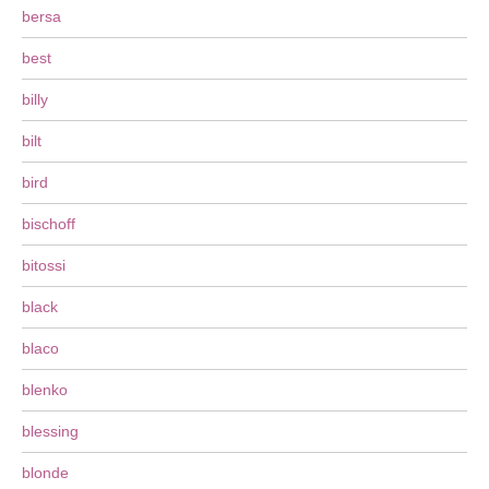
bersa
best
billy
bilt
bird
bischoff
bitossi
black
blaco
blenko
blessing
blonde