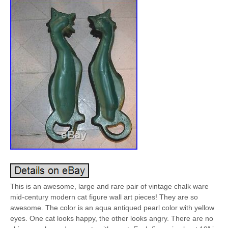
This is an awesome, large and rare pair of vintage chalk ware
mid-century modern cat figure wall art pieces! They are so
awesome. The color is an aqua antiqued pearl color with yellow
eyes. One cat looks happy, the other looks angry. There are no