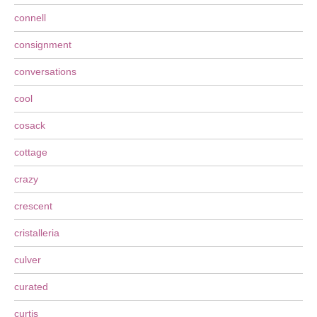
connell
consignment
conversations
cool
cosack
cottage
crazy
crescent
cristalleria
culver
curated
curtis