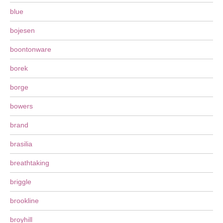
blue
bojesen
boontonware
borek
borge
bowers
brand
brasilia
breathtaking
briggle
brookline
broyhill