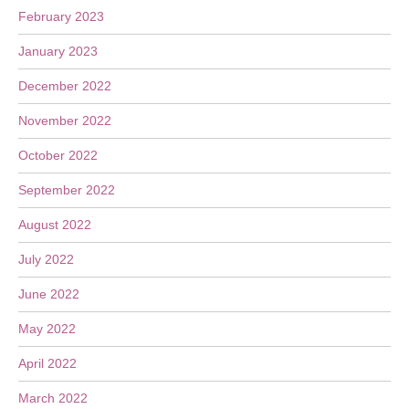
February 2023
January 2023
December 2022
November 2022
October 2022
September 2022
August 2022
July 2022
June 2022
May 2022
April 2022
March 2022