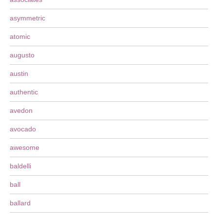
asymmetric
atomic
augusto
austin
authentic
avedon
avocado
awesome
baldelli
ball
ballard