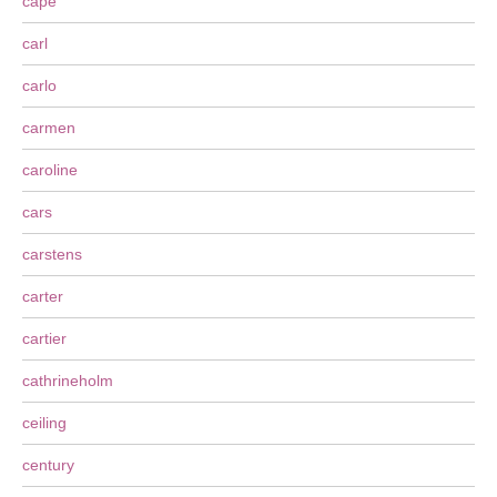
cape
carl
carlo
carmen
caroline
cars
carstens
carter
cartier
cathrineholm
ceiling
century