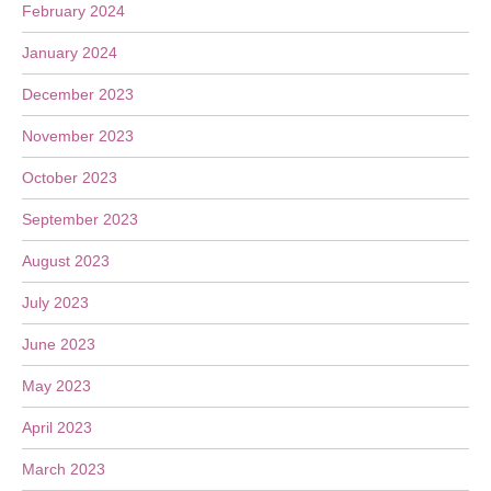
February 2024
January 2024
December 2023
November 2023
October 2023
September 2023
August 2023
July 2023
June 2023
May 2023
April 2023
March 2023