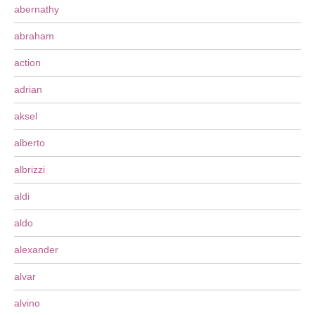
abernathy
abraham
action
adrian
aksel
alberto
albrizzi
aldi
aldo
alexander
alvar
alvino