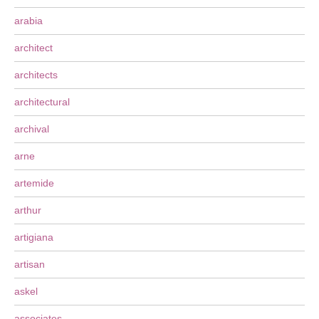
arabia
architect
architects
architectural
archival
arne
artemide
arthur
artigiana
artisan
askel
associates