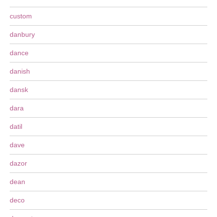
custom
danbury
dance
danish
dansk
dara
datil
dave
dazor
dean
deco