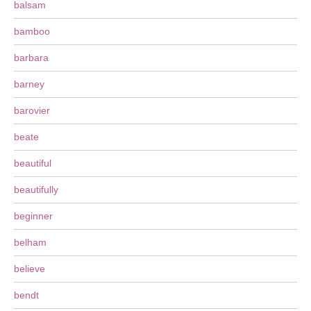
balsam
bamboo
barbara
barney
barovier
beate
beautiful
beautifully
beginner
belham
believe
bendt