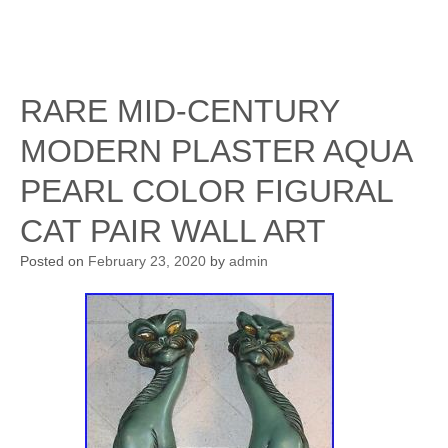
RARE MID-CENTURY
MODERN PLASTER AQUA
PEARL COLOR FIGURAL
CAT PAIR WALL ART
Posted on
February 23, 2020
by
admin