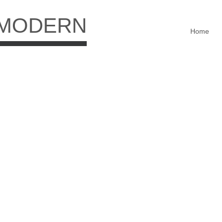
 MODERN
Home