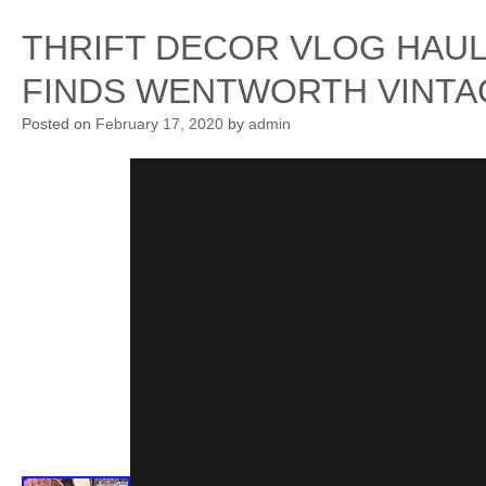
THRIFT DECOR VLOG HAU
FINDS WENTWORTH VINTA
Posted on
February 17, 2020
by
admin