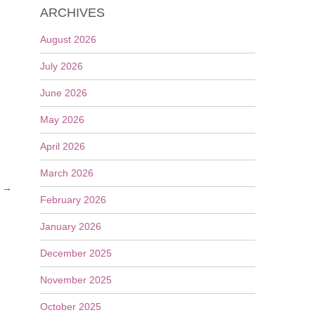
ARCHIVES
August 2026
July 2026
June 2026
May 2026
April 2026
March 2026
s
→
February 2026
January 2026
December 2025
November 2025
October 2025