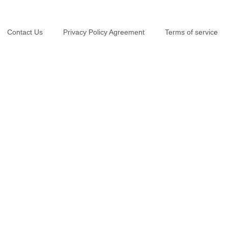
Contact Us
Privacy Policy Agreement
Terms of service