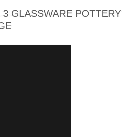
L 3 GLASSWARE POTTERY
GE