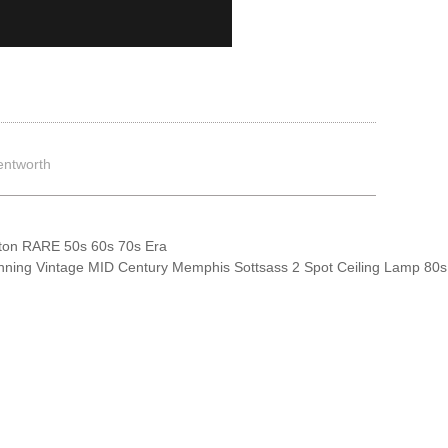
entworth
on RARE 50s 60s 70s Era
nning Vintage MID Century Memphis Sottsass 2 Spot Ceiling Lamp 80