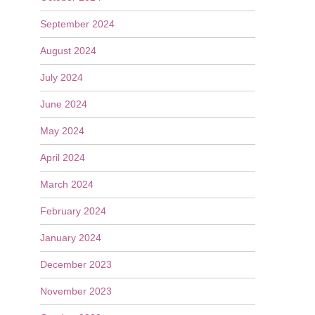
September 2024
August 2024
July 2024
June 2024
May 2024
April 2024
March 2024
February 2024
January 2024
December 2023
November 2023