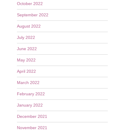
October 2022
September 2022
August 2022
July 2022
June 2022
May 2022
April 2022
March 2022
February 2022
January 2022
December 2021
November 2021