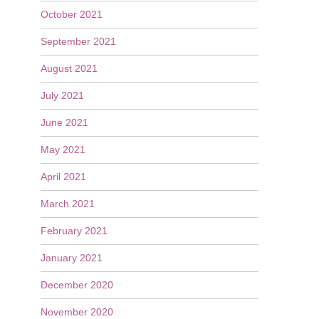
October 2021
September 2021
August 2021
July 2021
June 2021
May 2021
April 2021
March 2021
February 2021
January 2021
December 2020
November 2020