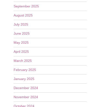
September 2025
August 2025
July 2025
June 2025
May 2025
April 2025
March 2025
February 2025
January 2025
December 2024
November 2024
October 2024