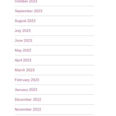
October 2023
September 2023
August 2023
July 2023
June 2023
May 2023
April 2023
March 2023
February 2023
January 2023
December 2022
November 2022