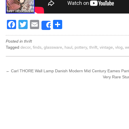
Facebook
Twitter
Email
Share
Share
Posted in
thrift
Tagged
decor
,
finds
,
glassware
,
haul
,
pottery
,
thrift
,
vintage
,
vlog
,
w
POST
←
Carl THORE Wall Lamp Danish Modern Mid Century Eames Pant
Very Rare Stu
NAVIGATION