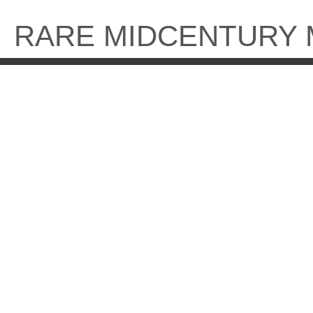
Skip
to
RARE MIDCENTURY
content