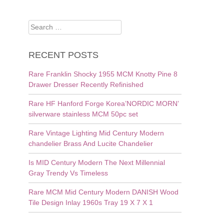
Search
for:
RECENT POSTS
Rare Franklin Shocky 1955 MCM Knotty Pine 8
Drawer Dresser Recently Refinished
Rare HF Hanford Forge Korea’NORDIC MORN’
silverware stainless MCM 50pc set
Rare Vintage Lighting Mid Century Modern
chandelier Brass And Lucite Chandelier
Is MID Century Modern The Next Millennial
Gray Trendy Vs Timeless
Rare MCM Mid Century Modern DANISH Wood
Tile Design Inlay 1960s Tray 19 X 7 X 1