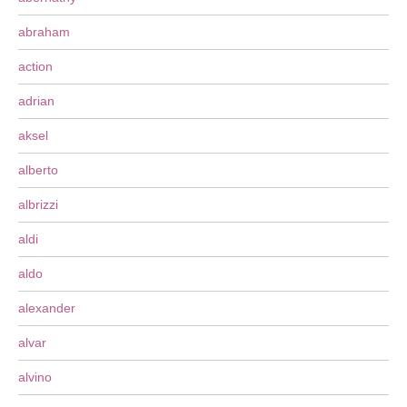
abraham
action
adrian
aksel
alberto
albrizzi
aldi
aldo
alexander
alvar
alvino