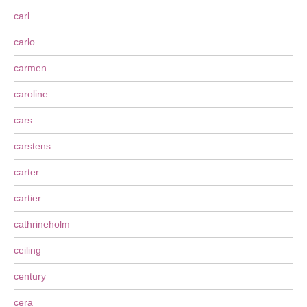
carl
carlo
carmen
caroline
cars
carstens
carter
cartier
cathrineholm
ceiling
century
cera