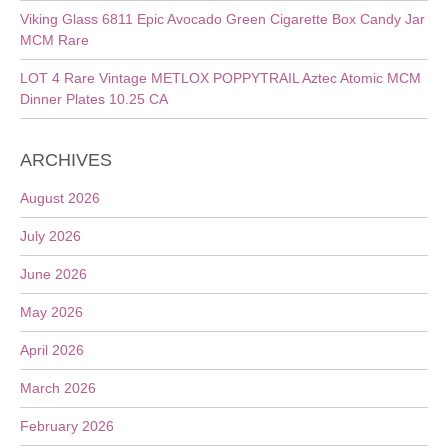
Viking Glass 6811 Epic Avocado Green Cigarette Box Candy Jar
MCM Rare
LOT 4 Rare Vintage METLOX POPPYTRAIL Aztec Atomic MCM
Dinner Plates 10.25 CA
ARCHIVES
August 2026
July 2026
June 2026
May 2026
April 2026
March 2026
February 2026