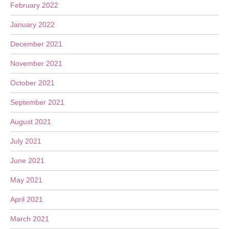
February 2022
January 2022
December 2021
November 2021
October 2021
September 2021
August 2021
July 2021
June 2021
May 2021
April 2021
March 2021