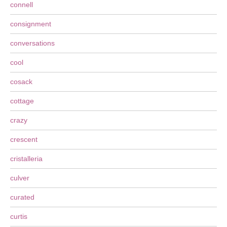
connell
consignment
conversations
cool
cosack
cottage
crazy
crescent
cristalleria
culver
curated
curtis