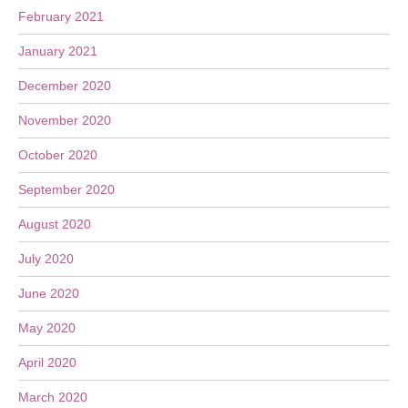
February 2021
January 2021
December 2020
November 2020
October 2020
September 2020
August 2020
July 2020
June 2020
May 2020
April 2020
March 2020