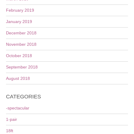
February 2019
January 2019
December 2018
November 2018
October 2018
September 2018
August 2018
CATEGORIES
-spectacular
1-pair
18ft