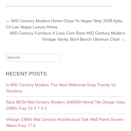
POST
←
MID Century Modern Home Close To Vegas Strip 3339 Ayita
Cir Las Vegas Luxury Home
NAVIGATION
MID Century Furniture 4 Less Com Rare MID Century Modern
Vintage Vanity Stool Bench Ottoman Chair
→
Search
for:
RECENT POSTS
Is MID Century Modern The Next Millennial Gray Trendy Vs
Timeless
Rare MCM Mid Century Modern DANISH Wood Tile Design Inlay
1960s Tray 19 X 7 X 1
Vintage 1960s Mid Century Architectural Oak Wall Panel Screen
Albert Frey 77.5