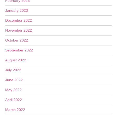
February 2023
January 2023
December 2022
November 2022
October 2022
September 2022
August 2022
July 2022
June 2022
May 2022
April 2022
March 2022