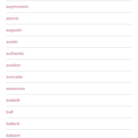
asymmetric
atomic
augusto
austin
authentic
avedon
avocado
awesome
baldelli
ball
ballard
balsam