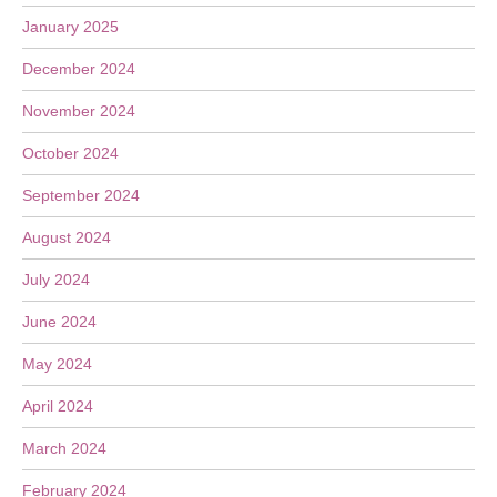
January 2025
December 2024
November 2024
October 2024
September 2024
August 2024
July 2024
June 2024
May 2024
April 2024
March 2024
February 2024