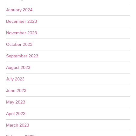
January 2024
December 2023
November 2023
October 2023
September 2023
August 2023
July 2023
June 2023
May 2023
April 2023
March 2023