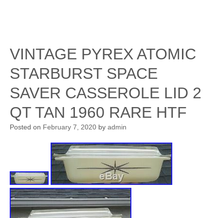
VINTAGE PYREX ATOMIC
STARBURST SPACE
SAVER CASSEROLE LID 2
QT TAN 1960 RARE HTF
Posted on
February 7, 2020
by
admin