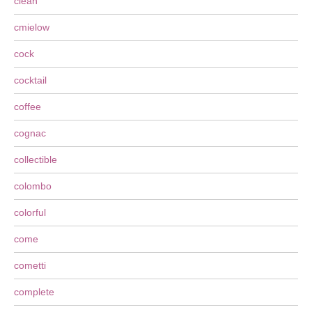
clean
cmielow
cock
cocktail
coffee
cognac
collectible
colombo
colorful
come
cometti
complete