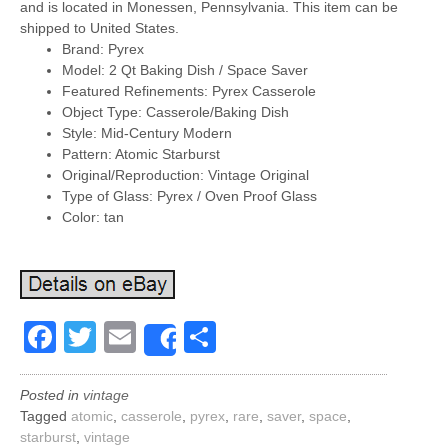
and is located in Monessen, Pennsylvania. This item can be
shipped to United States.
Brand: Pyrex
Model: 2 Qt Baking Dish / Space Saver
Featured Refinements: Pyrex Casserole
Object Type: Casserole/Baking Dish
Style: Mid-Century Modern
Pattern: Atomic Starburst
Original/Reproduction: Vintage Original
Type of Glass: Pyrex / Oven Proof Glass
Color: tan
Facebook
Twitter
Email
Share
Share
Posted in
vintage
Tagged
atomic
,
casserole
,
pyrex
,
rare
,
saver
,
space
,
starburst
,
vintage