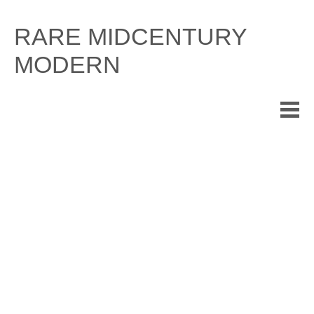
Skip
to
RARE MIDCENTURY
content
MODERN