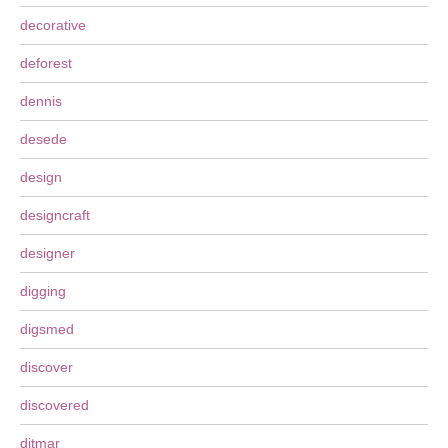
decorative
deforest
dennis
desede
design
designcraft
designer
digging
digsmed
discover
discovered
ditmar