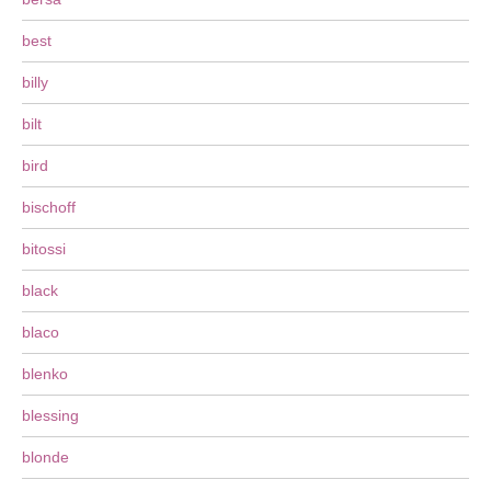
best
billy
bilt
bird
bischoff
bitossi
black
blaco
blenko
blessing
blonde