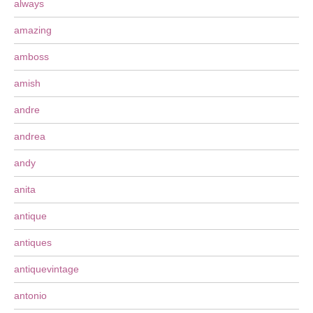
always
amazing
amboss
amish
andre
andrea
andy
anita
antique
antiques
antiquevintage
antonio