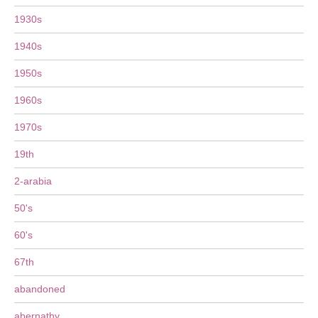
1930s
1940s
1950s
1960s
1970s
19th
2-arabia
50's
60's
67th
abandoned
abernathy