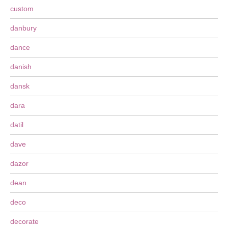
custom
danbury
dance
danish
dansk
dara
datil
dave
dazor
dean
deco
decorate