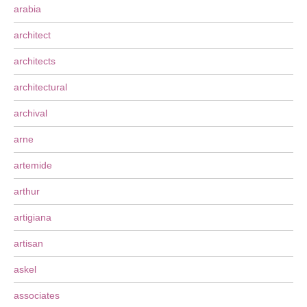
arabia
architect
architects
architectural
archival
arne
artemide
arthur
artigiana
artisan
askel
associates