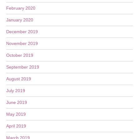
February 2020
January 2020
December 2019
November 2019
October 2019
September 2019
August 2019
July 2019
June 2019
May 2019
April 2019
March 2019