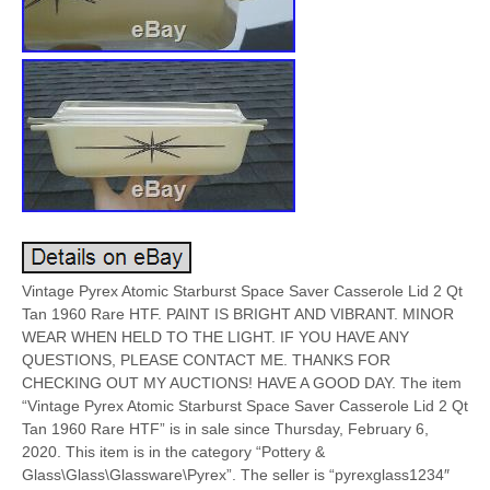
Vintage Pyrex Atomic Starburst Space Saver Casserole Lid 2 Qt
Tan 1960 Rare HTF. PAINT IS BRIGHT AND VIBRANT. MINOR
WEAR WHEN HELD TO THE LIGHT. IF YOU HAVE ANY
QUESTIONS, PLEASE CONTACT ME. THANKS FOR
CHECKING OUT MY AUCTIONS! HAVE A GOOD DAY. The item
“Vintage Pyrex Atomic Starburst Space Saver Casserole Lid 2 Qt
Tan 1960 Rare HTF” is in sale since Thursday, February 6,
2020. This item is in the category “Pottery &
Glass\Glass\Glassware\Pyrex”. The seller is “pyrexglass1234″