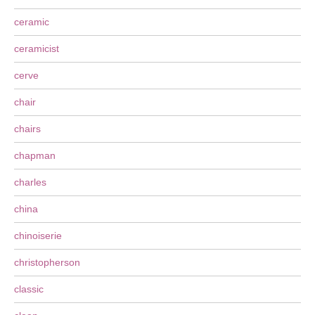
ceramic
ceramicist
cerve
chair
chairs
chapman
charles
china
chinoiserie
christopherson
classic