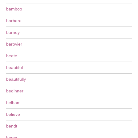
bamboo
barbara
barney
barovier
beate
beautiful
beautifully
beginner
belham
believe
bendt
bersa