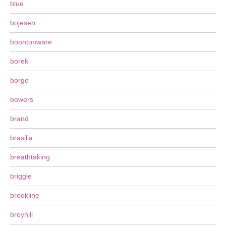
blue
bojesen
boontonware
borek
borge
bowers
brand
brasilia
breathtaking
briggle
brookline
broyhill