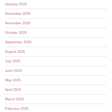
January 2026
December 2025
November 2025
October 2025
September 2025
August 2025
July 2025
June 2025
May 2025
April 2025
March 2025
February 2025