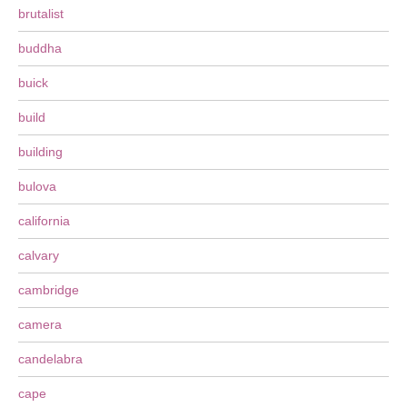
brutalist
buddha
buick
build
building
bulova
california
calvary
cambridge
camera
candelabra
cape