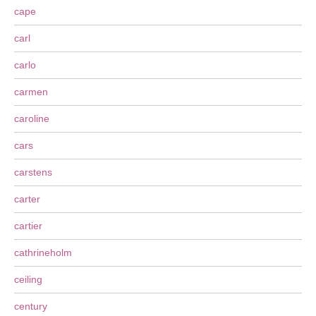
cape
carl
carlo
carmen
caroline
cars
carstens
carter
cartier
cathrineholm
ceiling
century