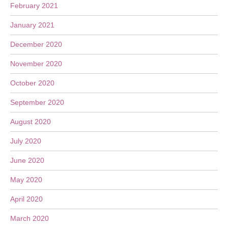
February 2021
January 2021
December 2020
November 2020
October 2020
September 2020
August 2020
July 2020
June 2020
May 2020
April 2020
March 2020