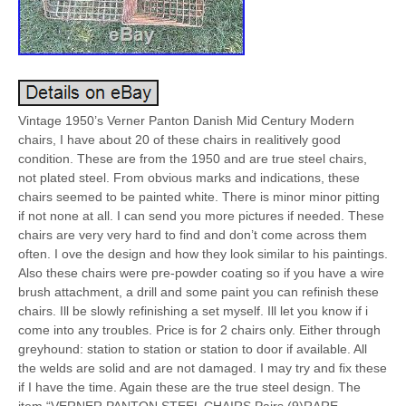
Vintage 1950’s Verner Panton Danish Mid Century Modern
chairs, I have about 20 of these chairs in realitively good
condition. These are from the 1950 and are true steel chairs,
not plated steel. From obvious marks and indications, these
chairs seemed to be painted white. There is minor minor pitting
if not none at all. I can send you more pictures if needed. These
chairs are very very hard to find and don’t come across them
often. I ove the design and how they look similar to his paintings.
Also these chairs were pre-powder coating so if you have a wire
brush attachment, a drill and some paint you can refinish these
chairs. Ill be slowly refinishing a set myself. Ill let you know if i
come into any troubles. Price is for 2 chairs only. Either through
greyhound: station to station or station to door if available. All
the welds are solid and are not damaged. I may try and fix these
if I have the time. Again these are the true steel design. The