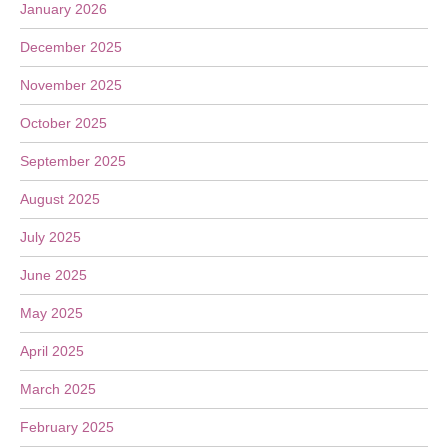
January 2026
December 2025
November 2025
October 2025
September 2025
August 2025
July 2025
June 2025
May 2025
April 2025
March 2025
February 2025