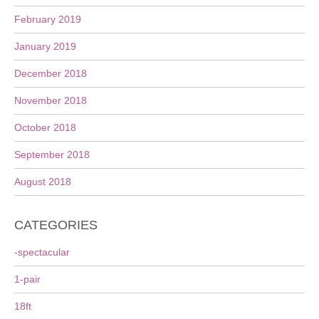
February 2019
January 2019
December 2018
November 2018
October 2018
September 2018
August 2018
CATEGORIES
-spectacular
1-pair
18ft