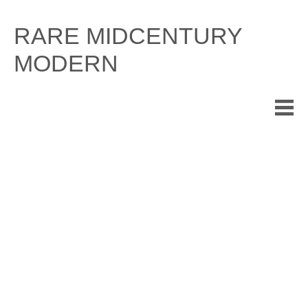
Skip
to
RARE MIDCENTURY
content
MODERN