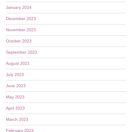
January 2024
December 2023
November 2023
October 2023
September 2023
August 2023
July 2023
June 2023
May 2023
April 2023
March 2023
February 2023