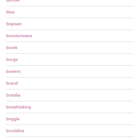
blonde
blue
bojesen
boontonware
borek
borge
bowers
brand
brasilia
breathtaking
briggle
brookline