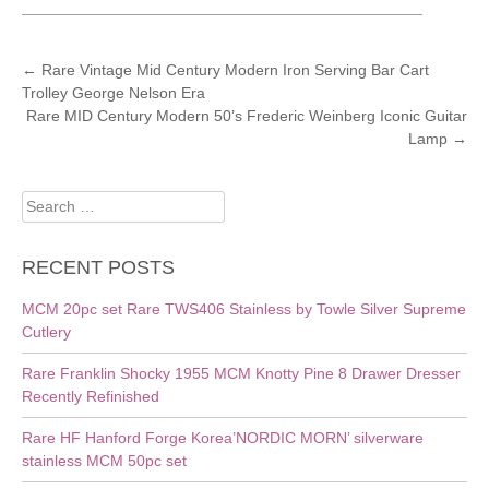
POST
←
Rare Vintage Mid Century Modern Iron Serving Bar Cart
Trolley George Nelson Era
NAVIGATION
Rare MID Century Modern 50’s Frederic Weinberg Iconic Guitar
Lamp
→
Search
for:
RECENT POSTS
MCM 20pc set Rare TWS406 Stainless by Towle Silver Supreme
Cutlery
Rare Franklin Shocky 1955 MCM Knotty Pine 8 Drawer Dresser
Recently Refinished
Rare HF Hanford Forge Korea’NORDIC MORN’ silverware
stainless MCM 50pc set