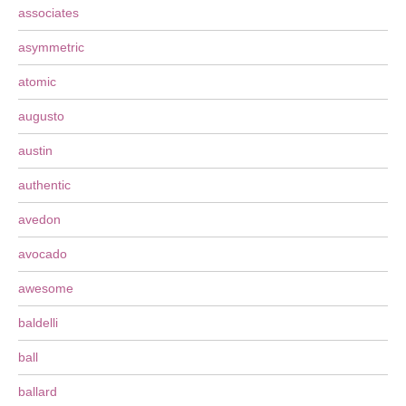
associates
asymmetric
atomic
augusto
austin
authentic
avedon
avocado
awesome
baldelli
ball
ballard