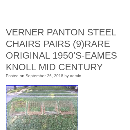
VERNER PANTON STEEL
CHAIRS PAIRS (9)RARE
ORIGINAL 1950’S-EAMES
KNOLL MID CENTURY
Posted on
September 26, 2018
by
admin