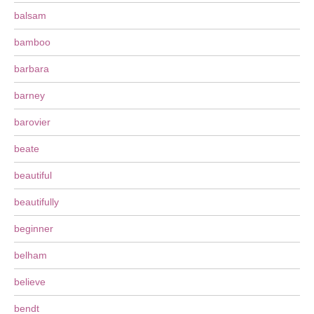
balsam
bamboo
barbara
barney
barovier
beate
beautiful
beautifully
beginner
belham
believe
bendt