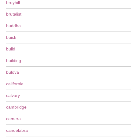
broyhill
brutalist
buddha
buick
build
building
bulova
california
calvary
cambridge
camera
candelabra