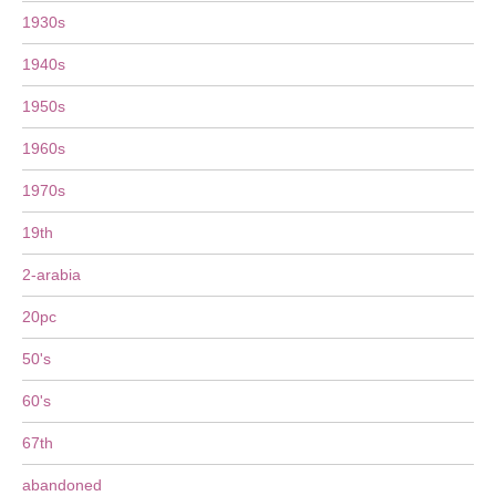
1930s
1940s
1950s
1960s
1970s
19th
2-arabia
20pc
50's
60's
67th
abandoned