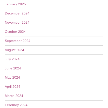
January 2025
December 2024
November 2024
October 2024
September 2024
August 2024
July 2024
June 2024
May 2024
April 2024
March 2024
February 2024