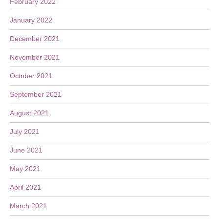
February 2022
January 2022
December 2021
November 2021
October 2021
September 2021
August 2021
July 2021
June 2021
May 2021
April 2021
March 2021