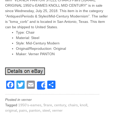
item “VERNER PANTON STEEL CHAIRS Pairs (9)RARE
ORIGINAL 1950’s-EAMES KNOLL MID CENTURY” is in sale
since Wednesday, July 25, 2018. This item is in the category
“Antiques\Periods & Styles\Mid-Century Modernism”. The seller
is “loma_corb” and is located in San Antonio, Texas. This item
can be shipped to United States.
Type: Chair
Material: Steel
Style: Mid-Century Modern
Original/Reproduction: Original
Maker: Verner PANTON
Facebook
Twitter
Email
Share
Share
Posted in
verner
Tagged
1950's-eames
,
9rare
,
century
,
chairs
,
knoll
,
original
,
pairs
,
panton
,
steel
,
verner