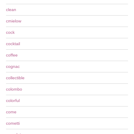
clean
cmielow
cock
cocktail
coffee
cognac
collectible
colombo
colorful
come
cometti