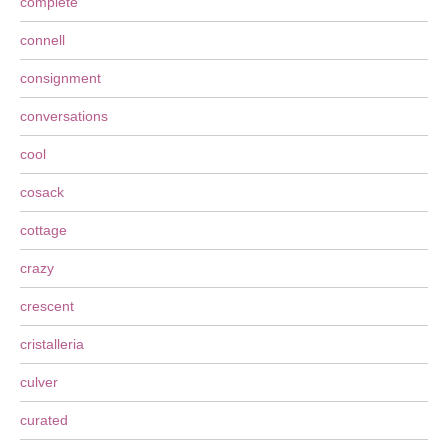
complete
connell
consignment
conversations
cool
cosack
cottage
crazy
crescent
cristalleria
culver
curated