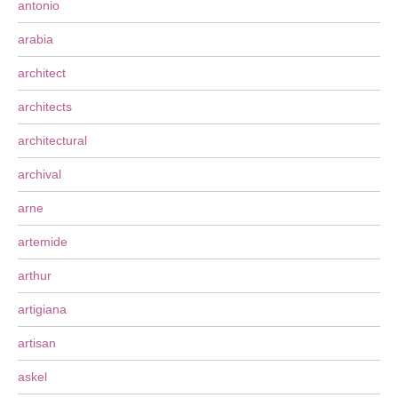
antonio
arabia
architect
architects
architectural
archival
arne
artemide
arthur
artigiana
artisan
askel