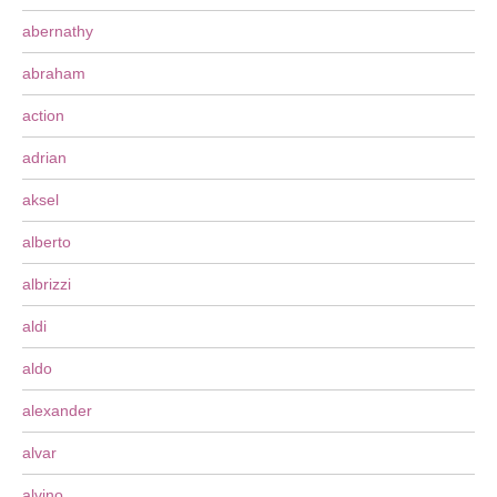
abernathy
abraham
action
adrian
aksel
alberto
albrizzi
aldi
aldo
alexander
alvar
alvino