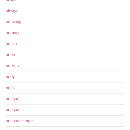
always
amazing
amboss
amish
andre
andrea
andy
anita
antique
antiques
antiquevintage