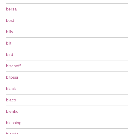
bersa
best
billy
bilt
bird
bischoff
bitossi
black
blaco
blenko
blessing