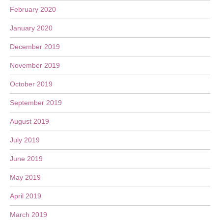
February 2020
January 2020
December 2019
November 2019
October 2019
September 2019
August 2019
July 2019
June 2019
May 2019
April 2019
March 2019