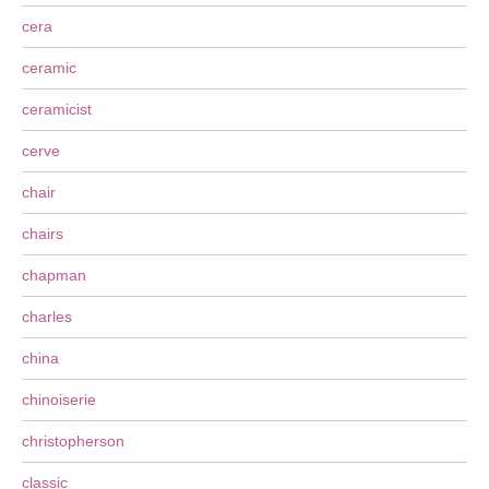
cera
ceramic
ceramicist
cerve
chair
chairs
chapman
charles
china
chinoiserie
christopherson
classic