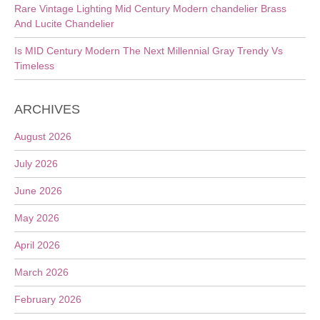
Rare Vintage Lighting Mid Century Modern chandelier Brass
And Lucite Chandelier
Is MID Century Modern The Next Millennial Gray Trendy Vs
Timeless
ARCHIVES
August 2026
July 2026
June 2026
May 2026
April 2026
March 2026
February 2026