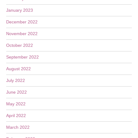
January 2023
December 2022
November 2022
October 2022
September 2022
August 2022
July 2022
June 2022
May 2022
April 2022
March 2022