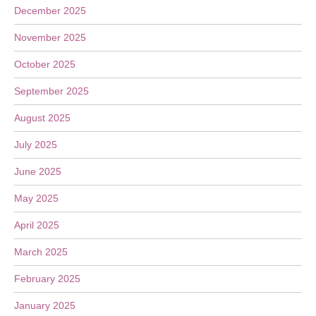
December 2025
November 2025
October 2025
September 2025
August 2025
July 2025
June 2025
May 2025
April 2025
March 2025
February 2025
January 2025