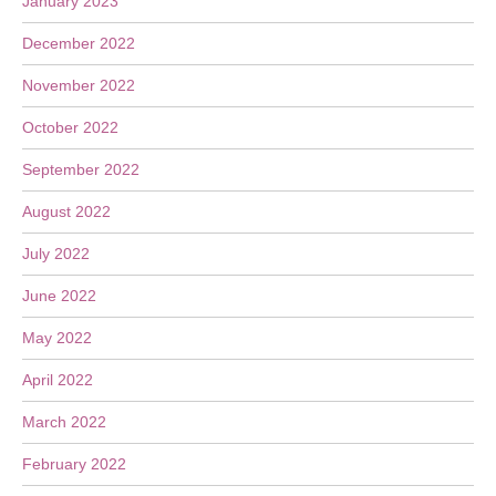
January 2023
December 2022
November 2022
October 2022
September 2022
August 2022
July 2022
June 2022
May 2022
April 2022
March 2022
February 2022