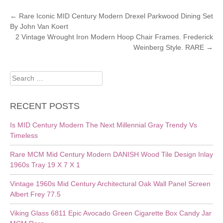
POST
←
Rare Iconic MID Century Modern Drexel Parkwood Dining Set
By John Van Koert
NAVIGATION
2 Vintage Wrought Iron Modern Hoop Chair Frames. Frederick
Weinberg Style. RARE
→
Search
for:
RECENT POSTS
Is MID Century Modern The Next Millennial Gray Trendy Vs
Timeless
Rare MCM Mid Century Modern DANISH Wood Tile Design Inlay
1960s Tray 19 X 7 X 1
Vintage 1960s Mid Century Architectural Oak Wall Panel Screen
Albert Frey 77.5
Viking Glass 6811 Epic Avocado Green Cigarette Box Candy Jar