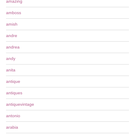
amazing
amboss
amish
andre
andrea
andy
anita
antique
antiques
antiquevintage
antonio
arabia