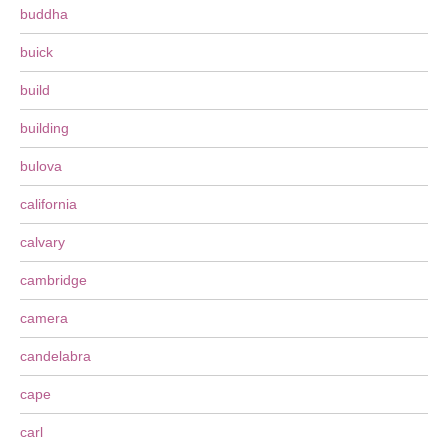
buddha
buick
build
building
bulova
california
calvary
cambridge
camera
candelabra
cape
carl