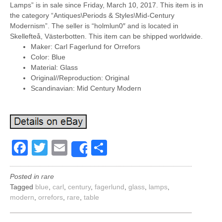
Lamps” is in sale since Friday, March 10, 2017. This item is in
the category “Antiques\Periods & Styles\Mid-Century
Modernism”. The seller is “holmlun0″ and is located in
Skellefteå, Västerbotten. This item can be shipped worldwide.
Maker: Carl Fagerlund for Orrefors
Color: Blue
Material: Glass
Original//Reproduction: Original
Scandinavian: Mid Century Modern
Facebook
Twitter
Email
Share
Share
Posted in
rare
Tagged
blue
,
carl
,
century
,
fagerlund
,
glass
,
lamps
,
modern
,
orrefors
,
rare
,
table