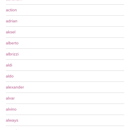
action
adrian
aksel
alberto
albrizzi
aldi
aldo
alexander
alvar
alvino
always