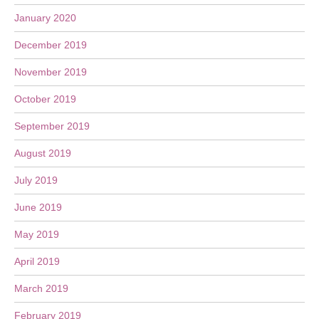
January 2020
December 2019
November 2019
October 2019
September 2019
August 2019
July 2019
June 2019
May 2019
April 2019
March 2019
February 2019