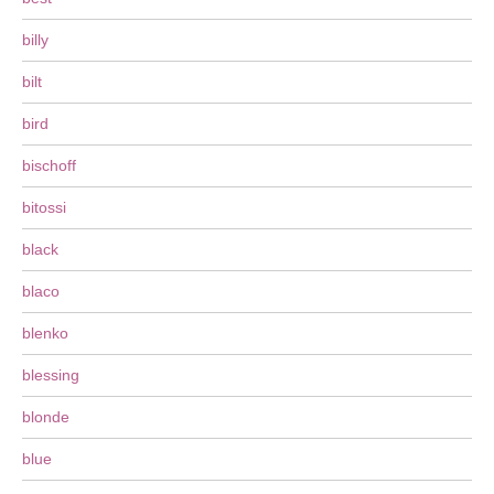
billy
bilt
bird
bischoff
bitossi
black
blaco
blenko
blessing
blonde
blue