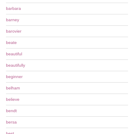
barbara
barney
barovier
beate
beautiful
beautifully
beginner
belham
believe
bendt
bersa
best