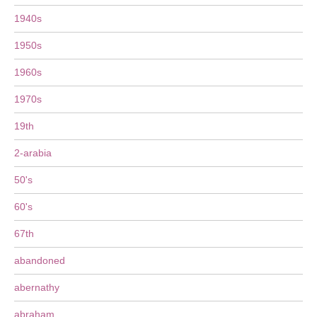
1940s
1950s
1960s
1970s
19th
2-arabia
50's
60's
67th
abandoned
abernathy
abraham