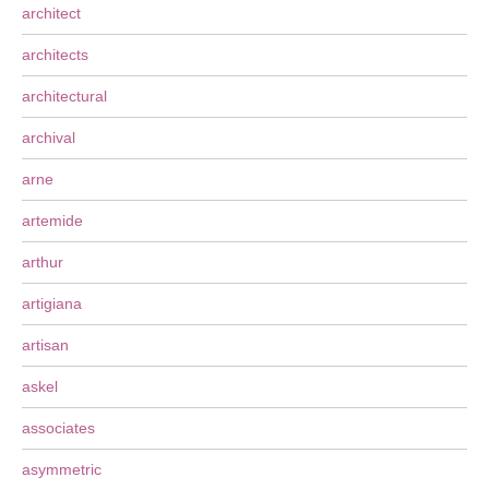
architect
architects
architectural
archival
arne
artemide
arthur
artigiana
artisan
askel
associates
asymmetric