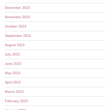
December 2023
November 2023
October 2023
September 2023
August 2023
July 2023
June 2023
May 2023
April 2023
March 2023
February 2023