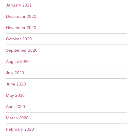
January 2021
December 2020
November 2020
October 2020
September 2020
August 2020
July 2020
June 2020
May 2020
April 2020
March 2020
February 2020