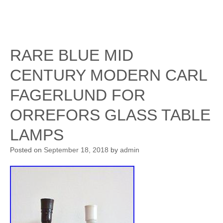
RARE BLUE MID
CENTURY MODERN CARL
FAGERLUND FOR
ORREFORS GLASS TABLE
LAMPS
Posted on
September 18, 2018
by
admin