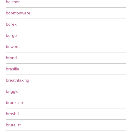
bojesen
boontonware
borek
borge
bowers
brand
brasilia
breathtaking
briggle
brookline
broyhill
brutalist