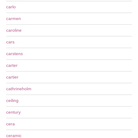
carlo
carmen
caroline
cars
carstens
carter
cartier
cathrineholm
ceiling
century
cera
ceramic