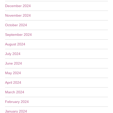
December 2024
November 2024
October 2024
September 2024
August 2024
July 2024
June 2024
May 2024
April 2024
March 2024
February 2024
January 2024