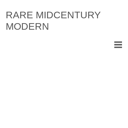
Skip
to
RARE MIDCENTURY
content
MODERN