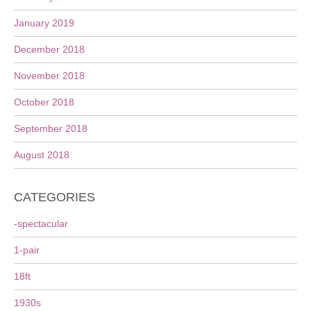
January 2019
December 2018
November 2018
October 2018
September 2018
August 2018
CATEGORIES
-spectacular
1-pair
18ft
1930s