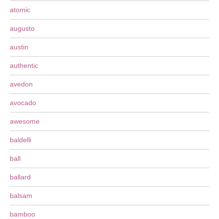
atomic
augusto
austin
authentic
avedon
avocado
awesome
baldelli
ball
ballard
balsam
bamboo