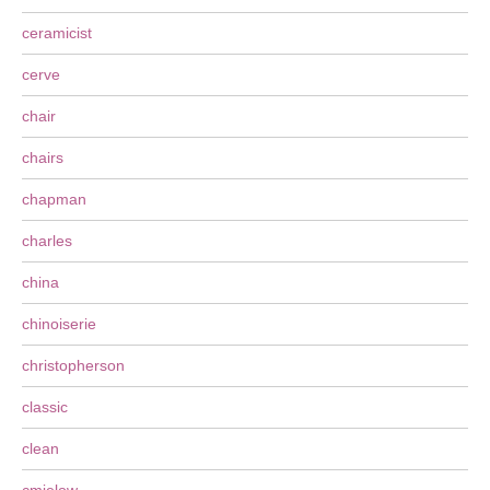
ceramicist
cerve
chair
chairs
chapman
charles
china
chinoiserie
christopherson
classic
clean