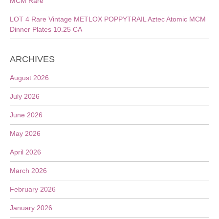
MCM Rare
LOT 4 Rare Vintage METLOX POPPYTRAIL Aztec Atomic MCM
Dinner Plates 10.25 CA
ARCHIVES
August 2026
July 2026
June 2026
May 2026
April 2026
March 2026
February 2026
January 2026