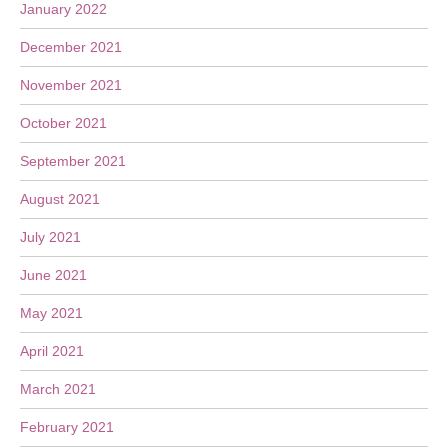
January 2022
December 2021
November 2021
October 2021
September 2021
August 2021
July 2021
June 2021
May 2021
April 2021
March 2021
February 2021