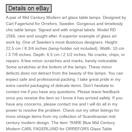
A pair of Mid Century Modern art glass table lamps. Designed by
Carl Fagerlund for Orrefors, Sweden. Gorgeous and timelessly
chic table lamps. Signed and with original labels. Model RD
1566, rare and sought after. A superior example of glass art
work by. One of Sweden’s most illustrious designers. Height:
22,5 cm / 8 3/4 inches (lamp-holder not included). Width: 10 cm
/ 3 7/8 inches. Depth: 6,5 cm / 2 1/2 inches. No cracks, chips, or
repairs. A few minor scratches and marks, barely noticeable.
Some scratches at the bottom of the lamps. These minor
defects does not detract from the beauty of the lamps. You can
expect safe and professional packing. I take great pride in my
extra careful packaging of delicate items. Don’t hesitate to
contact me if you have any questions. Please leave feedback
once you receive the item so I know it has arrived safely. If you
have any concerns, please contact me and I will do all in my
power to resolve the problem. Check out my other listings for
more vintage items from my collection of Scandinavian mid
century modern design. The item “RARE Blue Mid Century
Modern CARL FAGERLUND for ORREFORS Glass Table